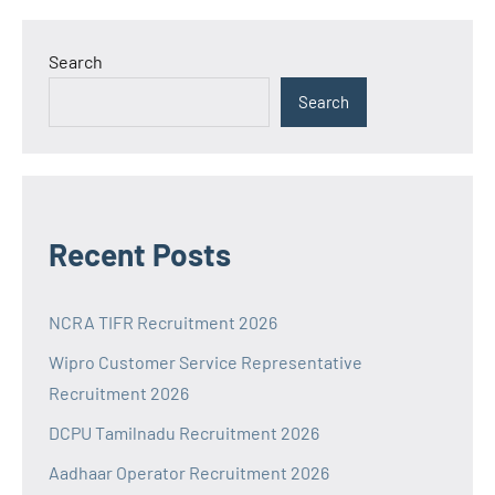
Search
Search
Recent Posts
NCRA TIFR Recruitment 2026
Wipro Customer Service Representative
Recruitment 2026
DCPU Tamilnadu Recruitment 2026
Aadhaar Operator Recruitment 2026