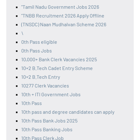
"Tamil Nadu Government Jobs 2026
"TNBB Recruitment 2026 Apply Offline
(TNSDC) Naan Mudhalvan Scheme 2026
\
0th Pass eligible
0th Pass Jobs
10,000+ Bank Clerk Vacancies 2025
10+2 B.Tech Cadet Entry Scheme
10+2 B.Tech Entry
10277 Clerk Vacancies
10th + ITI Government Jobs
10th Pass
10th pass and degree candidates can apply
10th Pass Bank Jobs 2025
10th Pass Banking Jobs
10th Pass Clerk Job