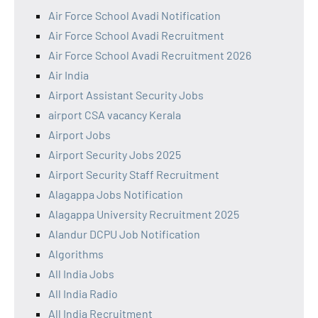
Air Force School Avadi Notification
Air Force School Avadi Recruitment
Air Force School Avadi Recruitment 2026
Air India
Airport Assistant Security Jobs
airport CSA vacancy Kerala
Airport Jobs
Airport Security Jobs 2025
Airport Security Staff Recruitment
Alagappa Jobs Notification
Alagappa University Recruitment 2025
Alandur DCPU Job Notification
Algorithms
All India Jobs
All India Radio
All India Recruitment