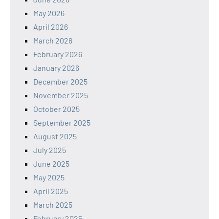
May 2026
April 2026
March 2026
February 2026
January 2026
December 2025
November 2025
October 2025
September 2025
August 2025
July 2025
June 2025
May 2025
April 2025
March 2025
February 2025