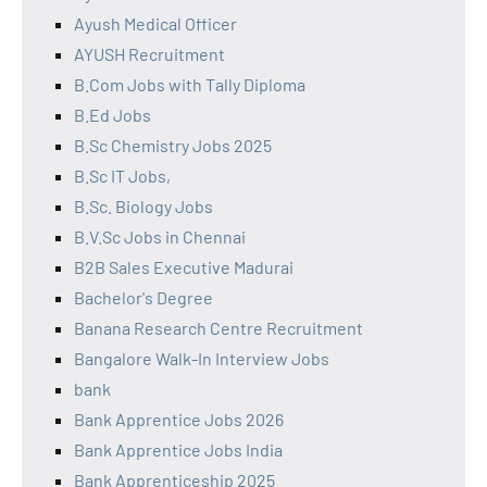
Ayush Medical Officer
AYUSH Recruitment
B.Com Jobs with Tally Diploma
B.Ed Jobs
B.Sc Chemistry Jobs 2025
B.Sc IT Jobs,
B.Sc. Biology Jobs
B.V.Sc Jobs in Chennai
B2B Sales Executive Madurai
Bachelor's Degree
Banana Research Centre Recruitment
Bangalore Walk-In Interview Jobs
bank
Bank Apprentice Jobs 2026
Bank Apprentice Jobs India
Bank Apprenticeship 2025