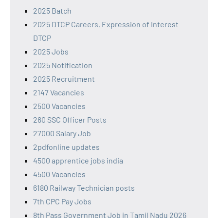
2025 Batch
2025 DTCP Careers, Expression of Interest
DTCP
2025 Jobs
2025 Notification
2025 Recruitment
2147 Vacancies
2500 Vacancies
260 SSC Officer Posts
27000 Salary Job
2pdfonline updates
4500 apprentice jobs india
4500 Vacancies
6180 Railway Technician posts
7th CPC Pay Jobs
8th Pass Government Job in Tamil Nadu 2026