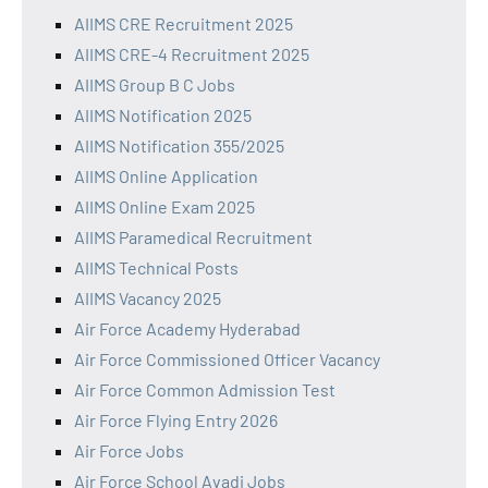
AIIMS CRE Recruitment 2025
AIIMS CRE-4 Recruitment 2025
AIIMS Group B C Jobs
AIIMS Notification 2025
AIIMS Notification 355/2025
AIIMS Online Application
AIIMS Online Exam 2025
AIIMS Paramedical Recruitment
AIIMS Technical Posts
AIIMS Vacancy 2025
Air Force Academy Hyderabad
Air Force Commissioned Officer Vacancy
Air Force Common Admission Test
Air Force Flying Entry 2026
Air Force Jobs
Air Force School Avadi Jobs