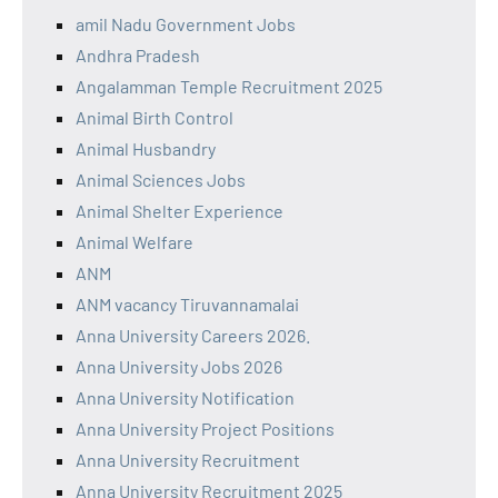
amil Nadu Government Jobs
Andhra Pradesh
Angalamman Temple Recruitment 2025
Animal Birth Control
Animal Husbandry
Animal Sciences Jobs
Animal Shelter Experience
Animal Welfare
ANM
ANM vacancy Tiruvannamalai
Anna University Careers 2026.
Anna University Jobs 2026
Anna University Notification
Anna University Project Positions
Anna University Recruitment
Anna University Recruitment 2025