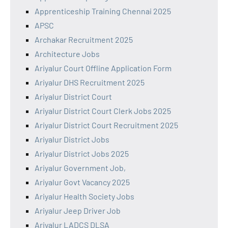
Apprenticeship Training Chennai 2025
APSC
Archakar Recruitment 2025
Architecture Jobs
Ariyalur Court Offline Application Form
Ariyalur DHS Recruitment 2025
Ariyalur District Court
Ariyalur District Court Clerk Jobs 2025
Ariyalur District Court Recruitment 2025
Ariyalur District Jobs
Ariyalur District Jobs 2025
Ariyalur Government Job,
Ariyalur Govt Vacancy 2025
Ariyalur Health Society Jobs
Ariyalur Jeep Driver Job
Ariyalur LADCS DLSA