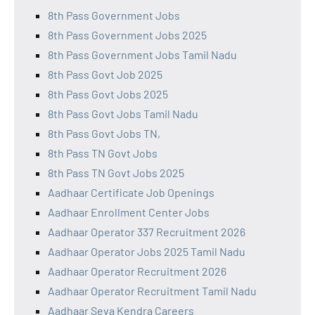
8th Pass Government Jobs
8th Pass Government Jobs 2025
8th Pass Government Jobs Tamil Nadu
8th Pass Govt Job 2025
8th Pass Govt Jobs 2025
8th Pass Govt Jobs Tamil Nadu
8th Pass Govt Jobs TN,
8th Pass TN Govt Jobs
8th Pass TN Govt Jobs 2025
Aadhaar Certificate Job Openings
Aadhaar Enrollment Center Jobs
Aadhaar Operator 337 Recruitment 2026
Aadhaar Operator Jobs 2025 Tamil Nadu
Aadhaar Operator Recruitment 2026
Aadhaar Operator Recruitment Tamil Nadu
Aadhaar Seva Kendra Careers