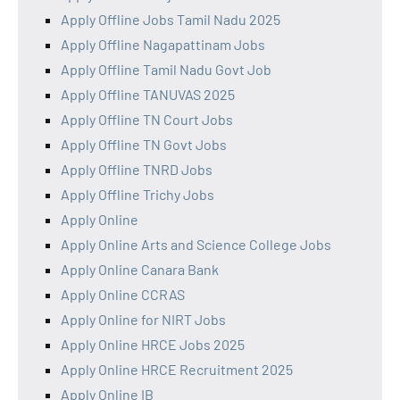
Apply Offline Jobs Tamil Nadu 2025
Apply Offline Nagapattinam Jobs
Apply Offline Tamil Nadu Govt Job
Apply Offline TANUVAS 2025
Apply Offline TN Court Jobs
Apply Offline TN Govt Jobs
Apply Offline TNRD Jobs
Apply Offline Trichy Jobs
Apply Online
Apply Online Arts and Science College Jobs
Apply Online Canara Bank
Apply Online CCRAS
Apply Online for NIRT Jobs
Apply Online HRCE Jobs 2025
Apply Online HRCE Recruitment 2025
Apply Online IB