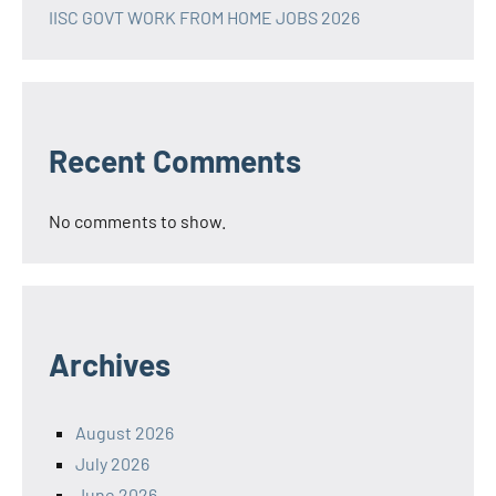
IISC GOVT WORK FROM HOME JOBS 2026
Recent Comments
No comments to show.
Archives
August 2026
July 2026
June 2026