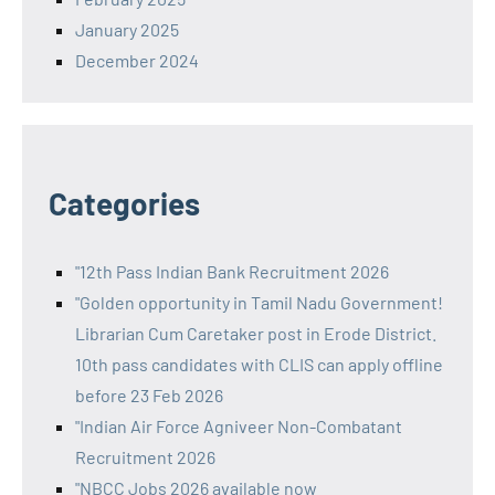
January 2025
December 2024
Categories
"12th Pass Indian Bank Recruitment 2026
"Golden opportunity in Tamil Nadu Government!
Librarian Cum Caretaker post in Erode District.
10th pass candidates with CLIS can apply offline
before 23 Feb 2026
"Indian Air Force Agniveer Non-Combatant
Recruitment 2026
"NBCC Jobs 2026 available now