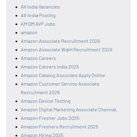
All India Vacancies
All‑India Posting
AM DM AVP Jobs
amazon
Amazon Associate Recruitment 2026
Amazon Associate W@H Recruitment 2026
Amazon Careers
Amazon Careers India 2025
Amazon Catalog Associate Apply Online
Amazon Customer Service Associate
Recruitment 2026
Amazon Device Testing
Amazon Digital Marketing Associate Chennai,
Amazon Fresher Jobs 2025
Amazon Freshers Recruitment 2025
Amazon Hiring 2025