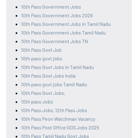
10th Pass Government Jobs
10th Pass Government Jobs 2026
10th Pass Government Jobs in Tamil Nadu
10th Pass Government Jobs Tamil Nadu
10th Pass Government Jobs TN
10th Pass Govt Job
10th pass govt jobs
10th Pass Govt Jobs in Tamil Nadu
10th Pass Govt Jobs India
10th pass govt jobs Tamil Nadu
10th Pass Govt Jobs,
10th pass Jobs
10th Pass Jobs, 12th Pass Jobs
10th Pass Peon Watchman Vacancy
10th Pass Post Office GDS Jobs 2025
10th Pass Tamil Nadu Govt Jobs