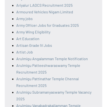
Ariyalur LADCS Recruitment 2025
Armoured Vehicles Nigam Limited
Army jobs
Army Officer Jobs for Graduates 2025
Army Wing Eligibility
Art Education
Artisan Grade IV Jobs
Artist Job
Arulmigu Angalamman Temple Notification
Arulmigu Patteeshwaraswamy Temple
Recruitment 2025
Arulmigu Pattinathar Temple Chennai
Recruitment 2025
Arulmigu Subramanyaswamy Temple Vacancy
2025
Arulmigu Vanabadrakaliamman Temple