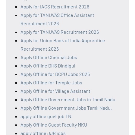
Apply for IACS Recruitment 2026
Apply for TANUVAS Office Assistant
Recruitment 2026
Apply for TANUVAS Recruitment 2026
Apply for Union Bank of India Apprentice
Recruitment 2026
Apply Offline Chennai Jobs
Apply Offline DHS Dindigul
Apply Offline for DCPU Jobs 2025
Apply Offline for Temple Jobs
Apply Offline for Village Assistant
Apply Offline Government Jobs in Tamil Nadu
Apply Offline Government Jobs Tamil Nadu.
apply offline govt job TN
Apply Offline Guest Faculty MKU
apply offline JJB jobs