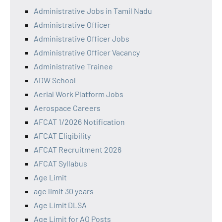
Administrative Jobs in Tamil Nadu
Administrative Officer
Administrative Officer Jobs
Administrative Officer Vacancy
Administrative Trainee
ADW School
Aerial Work Platform Jobs
Aerospace Careers
AFCAT 1/2026 Notification
AFCAT Eligibility
AFCAT Recruitment 2026
AFCAT Syllabus
Age Limit
age limit 30 years
Age Limit DLSA
Age Limit for AO Posts