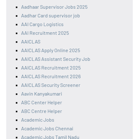
Aadhaar Supervisor Jobs 2025
Aadhar Card supervisor job
AAI Cargo Logistics
AAI Recruitment 2025
AAICLAS
AAICLAS Apply Online 2025
AAICLAS Assistant Security Job
AAICLAS Recruitment 2025
AAICLAS Recruitment 2026
AAICLAS Security Screener
Aavin Kanyakumari
ABC Center Helper
ABC Centre Helper
Academic Jobs
Academic Jobs Chennai
Academic Jobs Tamil Nadu