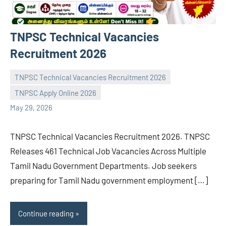
TNPSC Technical Vacancies
Recruitment 2026
TNPSC Technical Vacancies Recruitment 2026
TNPSC Apply Online 2026
navaneetha967
No
May 29, 2026
comments
TNPSC Technical Vacancies Recruitment 2026. TNPSC
Releases 461 Technical Job Vacancies Across Multiple
Tamil Nadu Government Departments. Job seekers
preparing for Tamil Nadu government employment […]
Continue reading