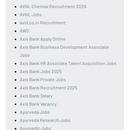
AVNL Chennai Recruitment 2026
AVNL Jobs
avnl.co.in Recruitment
AWS
Axis Bank Apply Online
Axis Bank Business Development Associate
Jobs
Axis Bank HR Associate Talent Acquisition Jobs
Axis Bank Jobs 2025
Axis Bank Private Jobs
Axis Bank Recruitment 2025
Axis Bank Salary
Axis Bank Vacancy
Ayurveda Jobs
Ayurveda Research Jobs
Ayurvedic Jobs