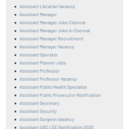
Assistant Librarian Vacancy
Assistant Manager
Assistant Manager Jobs Chennai
Assistant Manager Jobs in Chennai
Assistant Manager Recruitment
Assistant Manager Vacancy
Assistant Operator
Assistant Planner Jobs
Assistant Professor
Assistant Professor Vacancy
Assistant Public Health Specialist
Assistant Public Prosecutor Notification
Assistant Secretary
Assistant Security
Assistant Surgeon Vacancy
Assistant UDC LDC Notification 2025