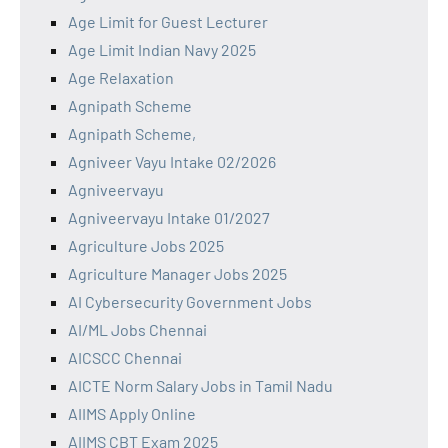
Age Limit for Guest Lecturer
Age Limit Indian Navy 2025
Age Relaxation
Agnipath Scheme
Agnipath Scheme,
Agniveer Vayu Intake 02/2026
Agniveervayu
Agniveervayu Intake 01/2027
Agriculture Jobs 2025
Agriculture Manager Jobs 2025
AI Cybersecurity Government Jobs
AI/ML Jobs Chennai
AICSCC Chennai
AICTE Norm Salary Jobs in Tamil Nadu
AIIMS Apply Online
AIIMS CBT Exam 2025