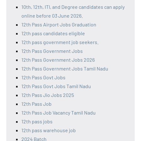
10th, 12th, ITI, and Degree candidates can apply
online before 03 June 2026.
12th Pass Airport Jobs Graduation
12th pass candidates eligible
12th pass government job seekers.
12th Pass Government Jobs
12th Pass Government Jobs 2026
12th Pass Government Jobs Tamil Nadu
12th Pass Govt Jobs
12th Pass Govt Jobs Tamil Nadu
12th Pass Jio Jobs 2025
12th Pass Job
12th Pass Job Vacancy Tamil Nadu
12th pass jobs
12th pass warehouse job
2024 Batch