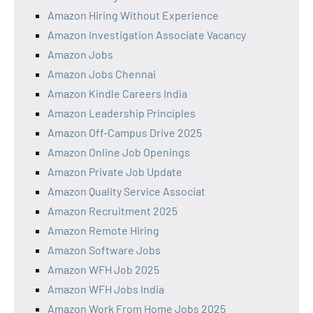
Amazon Hiring Without Experience
Amazon Investigation Associate Vacancy
Amazon Jobs
Amazon Jobs Chennai
Amazon Kindle Careers India
Amazon Leadership Principles
Amazon Off-Campus Drive 2025
Amazon Online Job Openings
Amazon Private Job Update
Amazon Quality Service Associat
Amazon Recruitment 2025
Amazon Remote Hiring
Amazon Software Jobs
Amazon WFH Job 2025
Amazon WFH Jobs India
Amazon Work From Home Jobs 2025