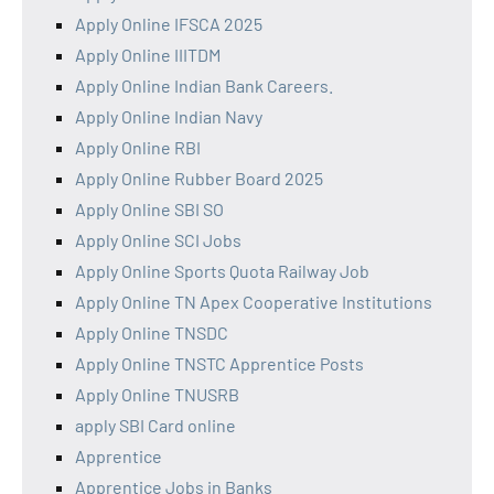
Apply Online IFSCA 2025
Apply Online IIITDM
Apply Online Indian Bank Careers.
Apply Online Indian Navy
Apply Online RBI
Apply Online Rubber Board 2025
Apply Online SBI SO
Apply Online SCI Jobs
Apply Online Sports Quota Railway Job
Apply Online TN Apex Cooperative Institutions
Apply Online TNSDC
Apply Online TNSTC Apprentice Posts
Apply Online TNUSRB
apply SBI Card online
Apprentice
Apprentice Jobs in Banks