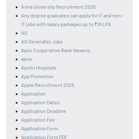
Anna University Recruitment 2026
Any degree graduates can apply for IT and non-
IT jobs with salary packages up to ₹19 LPA
AO
AO Generalist Jobs
Apex Cooperative Bank Vacancy
apna
Apollo Hospitals
App Promotion
Apple Recruitment 2025
Application
Application Dates
Application Deadline
Application Fee
Application Form
Application Form PDF