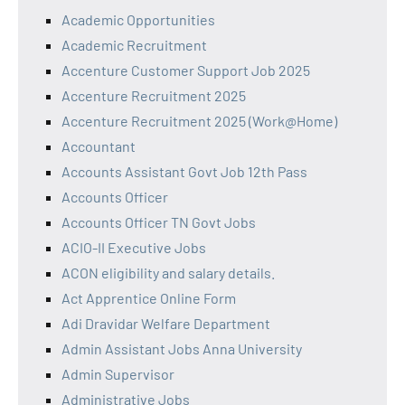
Academic Opportunities
Academic Recruitment
Accenture Customer Support Job 2025
Accenture Recruitment 2025
Accenture Recruitment 2025 (Work@Home)
Accountant
Accounts Assistant Govt Job 12th Pass
Accounts Officer
Accounts Officer TN Govt Jobs
ACIO-II Executive Jobs
ACON eligibility and salary details.
Act Apprentice Online Form
Adi Dravidar Welfare Department
Admin Assistant Jobs Anna University
Admin Supervisor
Administrative Jobs