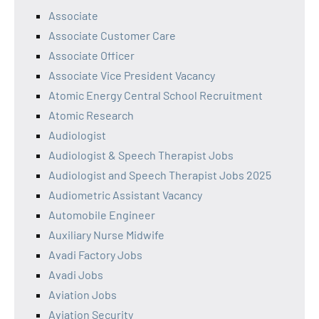
Associate
Associate Customer Care
Associate Officer
Associate Vice President Vacancy
Atomic Energy Central School Recruitment
Atomic Research
Audiologist
Audiologist & Speech Therapist Jobs
Audiologist and Speech Therapist Jobs 2025
Audiometric Assistant Vacancy
Automobile Engineer
Auxiliary Nurse Midwife
Avadi Factory Jobs
Avadi Jobs
Aviation Jobs
Aviation Security