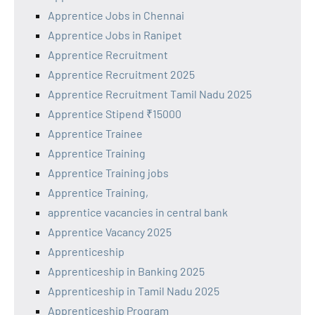
Apprentice Jobs in Chennai
Apprentice Jobs in Ranipet
Apprentice Recruitment
Apprentice Recruitment 2025
Apprentice Recruitment Tamil Nadu 2025
Apprentice Stipend ₹15000
Apprentice Trainee
Apprentice Training
Apprentice Training jobs
Apprentice Training,
apprentice vacancies in central bank
Apprentice Vacancy 2025
Apprenticeship
Apprenticeship in Banking 2025
Apprenticeship in Tamil Nadu 2025
Apprenticeship Program