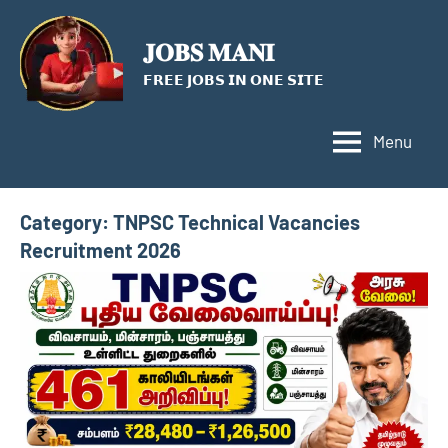
Skip
to
𝐉𝐎𝐁𝐒 𝐌𝐀𝐍𝐈
content
𝗙𝗥𝗘𝗘 𝗝𝗢𝗕𝗦 𝗜𝗡 𝗢𝗡𝗘 𝗦𝗜𝗧𝗘
Menu
Category:
TNPSC Technical Vacancies
Recruitment 2026