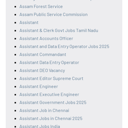
Assam Forest Service
Assam Public Service Commission
Assistant
Assistant & Clerk Govt Jobs Tamil Nadu
Assistant Accounts Officer
Assistant and Data Entry Operator Jobs 2025
Assistant Commandant
Assistant Data Entry Operator
Assistant DEO Vacancy
Assistant Editor Supreme Court
Assistant Engineer
Assistant Executive Engineer
Assistant Government Jobs 2025
Assistant Job in Chennai
Assistant Jobs in Chennai 2025
Assistant Jobs India