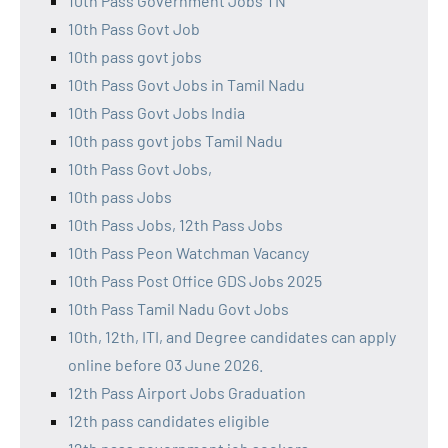
10th Pass Government Jobs TN
10th Pass Govt Job
10th pass govt jobs
10th Pass Govt Jobs in Tamil Nadu
10th Pass Govt Jobs India
10th pass govt jobs Tamil Nadu
10th Pass Govt Jobs,
10th pass Jobs
10th Pass Jobs, 12th Pass Jobs
10th Pass Peon Watchman Vacancy
10th Pass Post Office GDS Jobs 2025
10th Pass Tamil Nadu Govt Jobs
10th, 12th, ITI, and Degree candidates can apply
online before 03 June 2026.
12th Pass Airport Jobs Graduation
12th pass candidates eligible