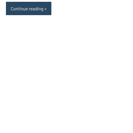
Continue reading