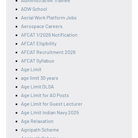
Administrative Trainee
ADW School
Aerial Work Platform Jobs
Aerospace Careers
AFCAT 1/2026 Notification
AFCAT Eligibility
AFCAT Recruitment 2026
AFCAT Syllabus
Age Limit
age limit 30 years
Age Limit DLSA
Age Limit for AO Posts
Age Limit for Guest Lecturer
Age Limit Indian Navy 2025
Age Relaxation
Agnipath Scheme