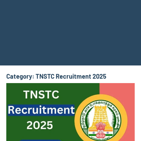
Category:
TNSTC Recruitment 2025