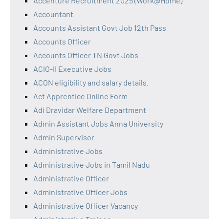
Accenture Recruitment 2025 (Work@Home)
Accountant
Accounts Assistant Govt Job 12th Pass
Accounts Officer
Accounts Officer TN Govt Jobs
ACIO-II Executive Jobs
ACON eligibility and salary details.
Act Apprentice Online Form
Adi Dravidar Welfare Department
Admin Assistant Jobs Anna University
Admin Supervisor
Administrative Jobs
Administrative Jobs in Tamil Nadu
Administrative Officer
Administrative Officer Jobs
Administrative Officer Vacancy