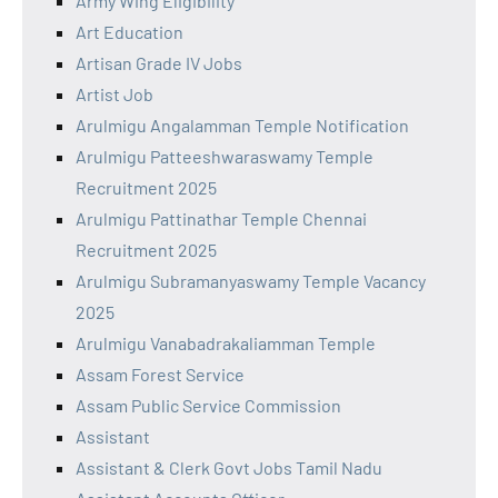
Army Wing Eligibility
Art Education
Artisan Grade IV Jobs
Artist Job
Arulmigu Angalamman Temple Notification
Arulmigu Patteeshwaraswamy Temple
Recruitment 2025
Arulmigu Pattinathar Temple Chennai
Recruitment 2025
Arulmigu Subramanyaswamy Temple Vacancy
2025
Arulmigu Vanabadrakaliamman Temple
Assam Forest Service
Assam Public Service Commission
Assistant
Assistant & Clerk Govt Jobs Tamil Nadu