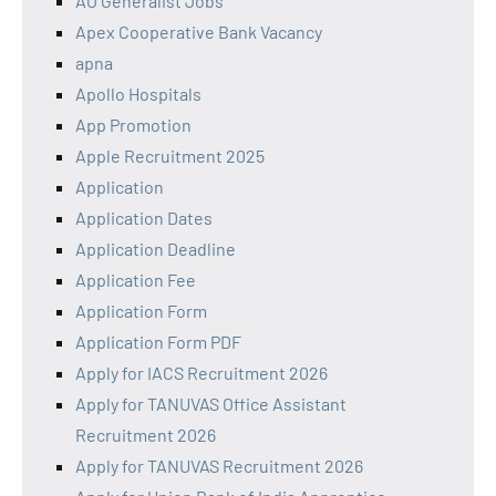
AO Generalist Jobs
Apex Cooperative Bank Vacancy
apna
Apollo Hospitals
App Promotion
Apple Recruitment 2025
Application
Application Dates
Application Deadline
Application Fee
Application Form
Application Form PDF
Apply for IACS Recruitment 2026
Apply for TANUVAS Office Assistant
Recruitment 2026
Apply for TANUVAS Recruitment 2026