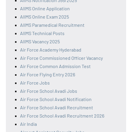
AIIMS Notification 355/2025
AIIMS Online Application
AIIMS Online Exam 2025
AIIMS Paramedical Recruitment
AIIMS Technical Posts
AIIMS Vacancy 2025
Air Force Academy Hyderabad
Air Force Commissioned Officer Vacancy
Air Force Common Admission Test
Air Force Flying Entry 2026
Air Force Jobs
Air Force School Avadi Jobs
Air Force School Avadi Notification
Air Force School Avadi Recruitment
Air Force School Avadi Recruitment 2026
Air India