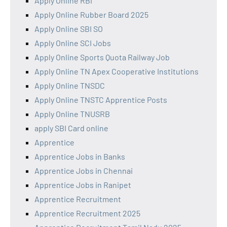
Apply Online RBI
Apply Online Rubber Board 2025
Apply Online SBI SO
Apply Online SCI Jobs
Apply Online Sports Quota Railway Job
Apply Online TN Apex Cooperative Institutions
Apply Online TNSDC
Apply Online TNSTC Apprentice Posts
Apply Online TNUSRB
apply SBI Card online
Apprentice
Apprentice Jobs in Banks
Apprentice Jobs in Chennai
Apprentice Jobs in Ranipet
Apprentice Recruitment
Apprentice Recruitment 2025