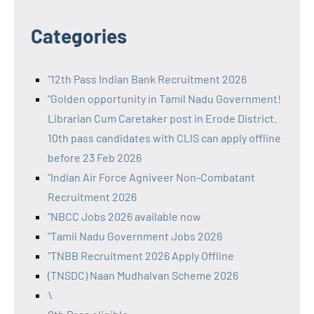
Categories
"12th Pass Indian Bank Recruitment 2026
"Golden opportunity in Tamil Nadu Government!
Librarian Cum Caretaker post in Erode District.
10th pass candidates with CLIS can apply offline
before 23 Feb 2026
"Indian Air Force Agniveer Non-Combatant
Recruitment 2026
"NBCC Jobs 2026 available now
"Tamil Nadu Government Jobs 2026
"TNBB Recruitment 2026 Apply Offline
(TNSDC) Naan Mudhalvan Scheme 2026
\