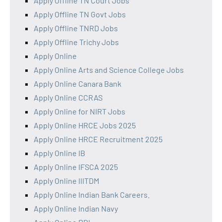
Apply Offline TN Court Jobs
Apply Offline TN Govt Jobs
Apply Offline TNRD Jobs
Apply Offline Trichy Jobs
Apply Online
Apply Online Arts and Science College Jobs
Apply Online Canara Bank
Apply Online CCRAS
Apply Online for NIRT Jobs
Apply Online HRCE Jobs 2025
Apply Online HRCE Recruitment 2025
Apply Online IB
Apply Online IFSCA 2025
Apply Online IIITDM
Apply Online Indian Bank Careers.
Apply Online Indian Navy