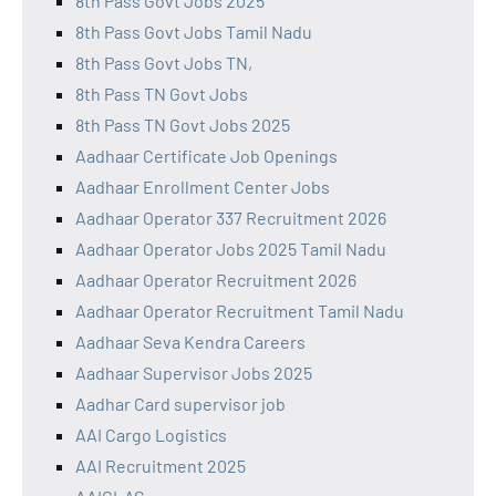
8th Pass Govt Jobs 2025
8th Pass Govt Jobs Tamil Nadu
8th Pass Govt Jobs TN,
8th Pass TN Govt Jobs
8th Pass TN Govt Jobs 2025
Aadhaar Certificate Job Openings
Aadhaar Enrollment Center Jobs
Aadhaar Operator 337 Recruitment 2026
Aadhaar Operator Jobs 2025 Tamil Nadu
Aadhaar Operator Recruitment 2026
Aadhaar Operator Recruitment Tamil Nadu
Aadhaar Seva Kendra Careers
Aadhaar Supervisor Jobs 2025
Aadhar Card supervisor job
AAI Cargo Logistics
AAI Recruitment 2025