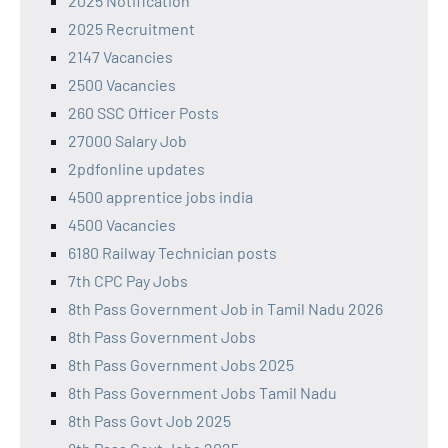
2025 Notification
2025 Recruitment
2147 Vacancies
2500 Vacancies
260 SSC Officer Posts
27000 Salary Job
2pdfonline updates
4500 apprentice jobs india
4500 Vacancies
6180 Railway Technician posts
7th CPC Pay Jobs
8th Pass Government Job in Tamil Nadu 2026
8th Pass Government Jobs
8th Pass Government Jobs 2025
8th Pass Government Jobs Tamil Nadu
8th Pass Govt Job 2025