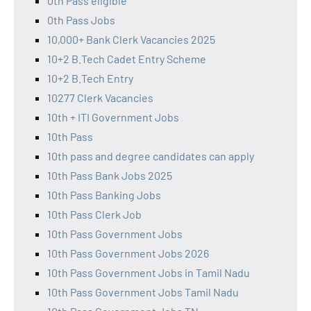
0th Pass eligible
0th Pass Jobs
10,000+ Bank Clerk Vacancies 2025
10+2 B.Tech Cadet Entry Scheme
10+2 B.Tech Entry
10277 Clerk Vacancies
10th + ITI Government Jobs
10th Pass
10th pass and degree candidates can apply
10th Pass Bank Jobs 2025
10th Pass Banking Jobs
10th Pass Clerk Job
10th Pass Government Jobs
10th Pass Government Jobs 2026
10th Pass Government Jobs in Tamil Nadu
10th Pass Government Jobs Tamil Nadu