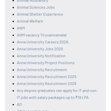
Animal Husbandry
Animal Sciences Jobs
Animal Shelter Experience
Animal Welfare
ANM
ANM vacancy Tiruvannamalai
Anna University Careers 2026.
Anna University Jobs 2026
Anna University Notification
Anna University Project Positions
Anna University Recruitment
Anna University Recruitment 2025
Anna University Recruitment 2026
Any degree graduates can apply for IT and non-
IT jobs with salary packages up to ₹19 LPA
AO