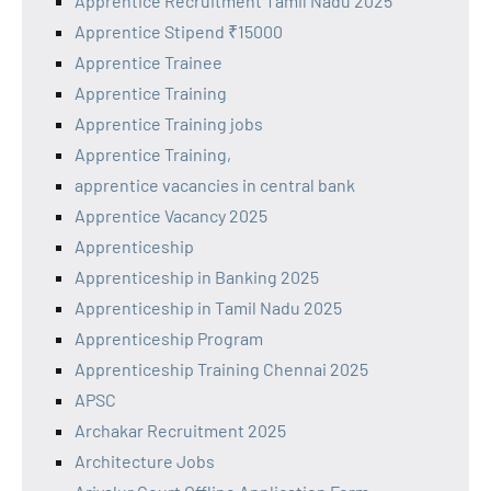
Apprentice Recruitment Tamil Nadu 2025
Apprentice Stipend ₹15000
Apprentice Trainee
Apprentice Training
Apprentice Training jobs
Apprentice Training,
apprentice vacancies in central bank
Apprentice Vacancy 2025
Apprenticeship
Apprenticeship in Banking 2025
Apprenticeship in Tamil Nadu 2025
Apprenticeship Program
Apprenticeship Training Chennai 2025
APSC
Archakar Recruitment 2025
Architecture Jobs