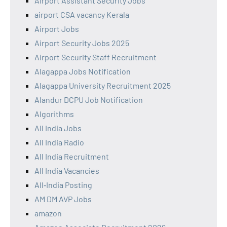
Airport Assistant Security Jobs
airport CSA vacancy Kerala
Airport Jobs
Airport Security Jobs 2025
Airport Security Staff Recruitment
Alagappa Jobs Notification
Alagappa University Recruitment 2025
Alandur DCPU Job Notification
Algorithms
All India Jobs
All India Radio
All India Recruitment
All India Vacancies
All‑India Posting
AM DM AVP Jobs
amazon