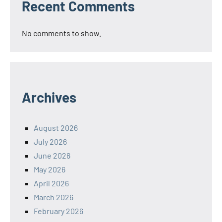
Recent Comments
No comments to show.
Archives
August 2026
July 2026
June 2026
May 2026
April 2026
March 2026
February 2026