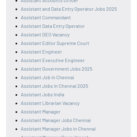
Assistant Accounts Officer
Assistant and Data Entry Operator Jobs 2025
Assistant Commandant
Assistant Data Entry Operator
Assistant DEO Vacancy
Assistant Editor Supreme Court
Assistant Engineer
Assistant Executive Engineer
Assistant Government Jobs 2025
Assistant Job in Chennai
Assistant Jobs in Chennai 2025
Assistant Jobs India
Assistant Librarian Vacancy
Assistant Manager
Assistant Manager Jobs Chennai
Assistant Manager Jobs in Chennai