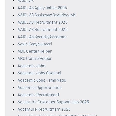
AAICLAS
AAICLAS Apply Online 2025
AAICLAS Assistant Security Job
AAICLAS Recruitment 2025
AAICLAS Recruitment 2026
AAICLAS Security Screener
Aavin Kanyakumari
ABC Center Helper
ABC Centre Helper
Academic Jobs
Academic Jobs Chennai
Academic Jobs Tamil Nadu
Academic Opportunities
Academic Recruitment
Accenture Customer Support Job 2025
Accenture Recruitment 2025