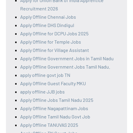
Apply for Union Bank of India Apprentice
Recruitment 2026
Apply Offline Chennai Jobs
Apply Offline DHS Dindigul
Apply Offline for DCPU Jobs 2025
Apply Offline for Temple Jobs
Apply Offline for Village Assistant
Apply Offline Government Jobs in Tamil Nadu
Apply Offline Government Jobs Tamil Nadu.
apply offline govt job TN
Apply Offline Guest Faculty MKU
apply offline JJB jobs
Apply Offline Jobs Tamil Nadu 2025
Apply Offline Nagapattinam Jobs
Apply Offline Tamil Nadu Govt Job
Apply Offline TANUVAS 2025