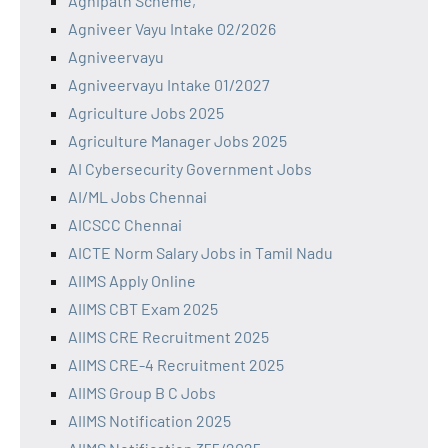
Agnipath Scheme,
Agniveer Vayu Intake 02/2026
Agniveervayu
Agniveervayu Intake 01/2027
Agriculture Jobs 2025
Agriculture Manager Jobs 2025
AI Cybersecurity Government Jobs
AI/ML Jobs Chennai
AICSCC Chennai
AICTE Norm Salary Jobs in Tamil Nadu
AIIMS Apply Online
AIIMS CBT Exam 2025
AIIMS CRE Recruitment 2025
AIIMS CRE-4 Recruitment 2025
AIIMS Group B C Jobs
AIIMS Notification 2025