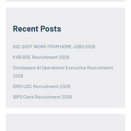
Recent Posts
IISC GOVT WORK FROM HOME JOBS 2026
KVB BDE Recruitment 2026
Goodspace AI Operations Executive Recruitment
2026
ISRO UDC Recruitment 2026
IBPS Clerk Recruitment 2026