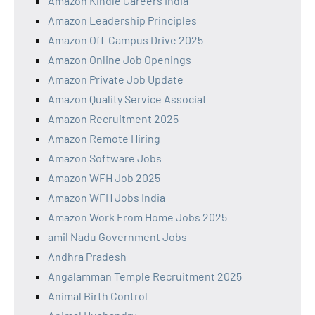
Amazon Kindle Careers India
Amazon Leadership Principles
Amazon Off-Campus Drive 2025
Amazon Online Job Openings
Amazon Private Job Update
Amazon Quality Service Associat
Amazon Recruitment 2025
Amazon Remote Hiring
Amazon Software Jobs
Amazon WFH Job 2025
Amazon WFH Jobs India
Amazon Work From Home Jobs 2025
amil Nadu Government Jobs
Andhra Pradesh
Angalamman Temple Recruitment 2025
Animal Birth Control