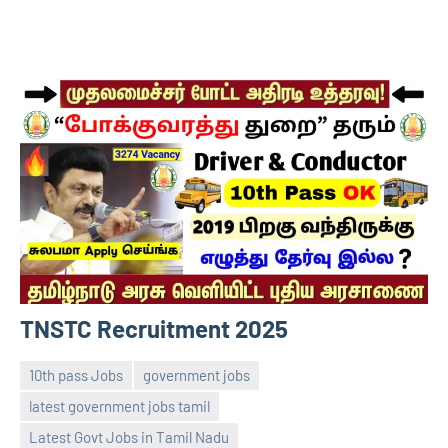
TNSTC Recruitment 2025
10th pass Jobs
government jobs
latest government jobs tamil
Latest Govt Jobs in Tamil Nadu