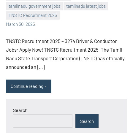
Sai
No
tamilnadu government jobs
tamilnadu latest jobs
Sugirtha
comments
TNSTC Recruitment 2025
March 30, 2025
TNSTC Recruitment 2025 – 3274 Driver & Conductor
Jobs: Apply Now! TNSTC Recruitment 2025 .The Tamil
Nadu State Transport Corporation (TNSTC) has officially
announced an […]
Continue reading
Search
Search