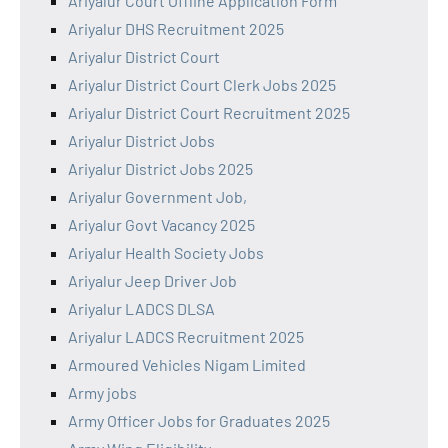
Ariyalur Court Offline Application Form
Ariyalur DHS Recruitment 2025
Ariyalur District Court
Ariyalur District Court Clerk Jobs 2025
Ariyalur District Court Recruitment 2025
Ariyalur District Jobs
Ariyalur District Jobs 2025
Ariyalur Government Job,
Ariyalur Govt Vacancy 2025
Ariyalur Health Society Jobs
Ariyalur Jeep Driver Job
Ariyalur LADCS DLSA
Ariyalur LADCS Recruitment 2025
Armoured Vehicles Nigam Limited
Army jobs
Army Officer Jobs for Graduates 2025