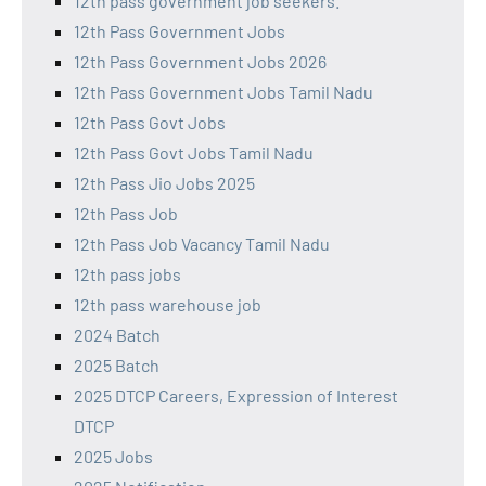
12th pass government job seekers.
12th Pass Government Jobs
12th Pass Government Jobs 2026
12th Pass Government Jobs Tamil Nadu
12th Pass Govt Jobs
12th Pass Govt Jobs Tamil Nadu
12th Pass Jio Jobs 2025
12th Pass Job
12th Pass Job Vacancy Tamil Nadu
12th pass jobs
12th pass warehouse job
2024 Batch
2025 Batch
2025 DTCP Careers, Expression of Interest
DTCP
2025 Jobs