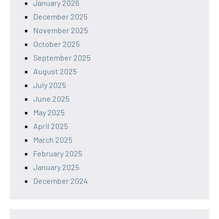
January 2026
December 2025
November 2025
October 2025
September 2025
August 2025
July 2025
June 2025
May 2025
April 2025
March 2025
February 2025
January 2025
December 2024