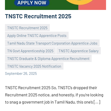
TNSTC Recruitment 2025
TNSTC Recruitment 2025
Apply Online TNSTC Apprentice Posts
Tamil Nadu State Transport Corporation Apprentice Jobs
TN Govt Apprenticeship 2025
TNSTC Apprentice Salary
Praveen
No
TNSTC Graduate & Diploma Apprentice Recruitment
L
comments
TNSTC Vacancy 2025 Notification
September 26, 2025
TNSTC Recruitment 2025 So, TNSTC’s dropped their
Recruitment 2025 notice, and honestly, if you’re looking
to snag a government job in Tamil Nadu, this one’s […]