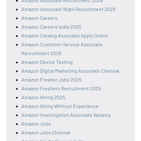
Amazon Associate Recruitment 2026
Amazon Associate W@H Recruitment 2026
Amazon Careers
Amazon Careers India 2025
Amazon Catalog Associate Apply Online
Amazon Customer Service Associate
Recruitment 2026
Amazon Device Testing
Amazon Digital Marketing Associate Chennai,
Amazon Fresher Jobs 2025
Amazon Freshers Recruitment 2025
Amazon Hiring 2025
Amazon Hiring Without Experience
Amazon Investigation Associate Vacancy
Amazon Jobs
Amazon Jobs Chennai