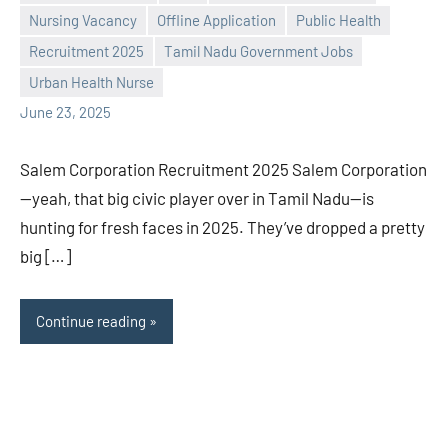
Nursing Vacancy
Offline Application
Public Health
Recruitment 2025
Tamil Nadu Government Jobs
Praveen
No
Urban Health Nurse
L
comments
June 23, 2025
Salem Corporation Recruitment 2025 Salem Corporation
—yeah, that big civic player over in Tamil Nadu—is
hunting for fresh faces in 2025. They’ve dropped a pretty
big […]
Continue reading