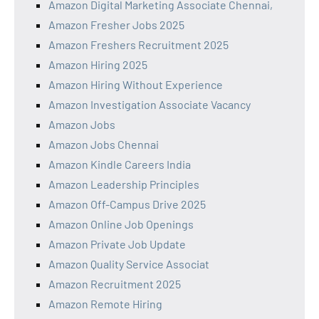
Amazon Digital Marketing Associate Chennai,
Amazon Fresher Jobs 2025
Amazon Freshers Recruitment 2025
Amazon Hiring 2025
Amazon Hiring Without Experience
Amazon Investigation Associate Vacancy
Amazon Jobs
Amazon Jobs Chennai
Amazon Kindle Careers India
Amazon Leadership Principles
Amazon Off-Campus Drive 2025
Amazon Online Job Openings
Amazon Private Job Update
Amazon Quality Service Associat
Amazon Recruitment 2025
Amazon Remote Hiring