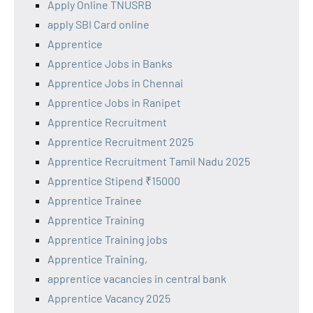
Apply Online TNUSRB
apply SBI Card online
Apprentice
Apprentice Jobs in Banks
Apprentice Jobs in Chennai
Apprentice Jobs in Ranipet
Apprentice Recruitment
Apprentice Recruitment 2025
Apprentice Recruitment Tamil Nadu 2025
Apprentice Stipend ₹15000
Apprentice Trainee
Apprentice Training
Apprentice Training jobs
Apprentice Training,
apprentice vacancies in central bank
Apprentice Vacancy 2025