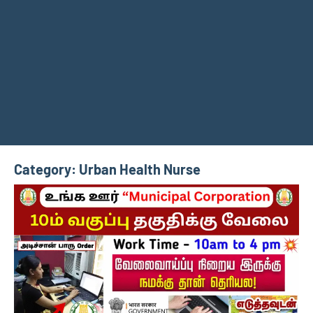
Category:
Urban Health Nurse