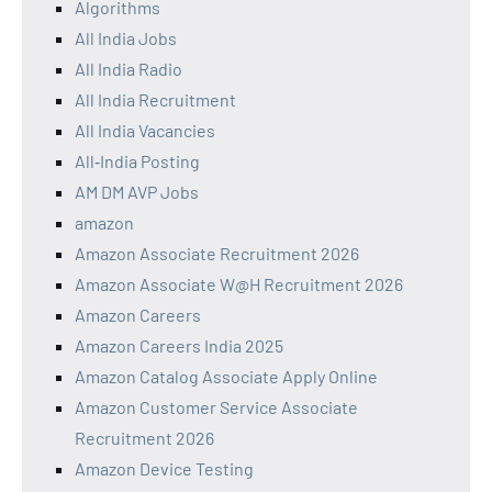
Algorithms
All India Jobs
All India Radio
All India Recruitment
All India Vacancies
All‑India Posting
AM DM AVP Jobs
amazon
Amazon Associate Recruitment 2026
Amazon Associate W@H Recruitment 2026
Amazon Careers
Amazon Careers India 2025
Amazon Catalog Associate Apply Online
Amazon Customer Service Associate
Recruitment 2026
Amazon Device Testing