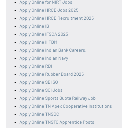
Apply Online for NIRT Jobs
Apply Online HRCE Jobs 2025
Apply Online HRCE Recruitment 2025
Apply Online IB
Apply Online IFSCA 2025
Apply Online IIITDM
Apply Online Indian Bank Careers.
Apply Online Indian Navy
Apply Online RBI
Apply Online Rubber Board 2025
Apply Online SBI SO
Apply Online SCI Jobs
Apply Online Sports Quota Railway Job
Apply Online TN Apex Cooperative Institutions
Apply Online TNSDC
Apply Online TNSTC Apprentice Posts