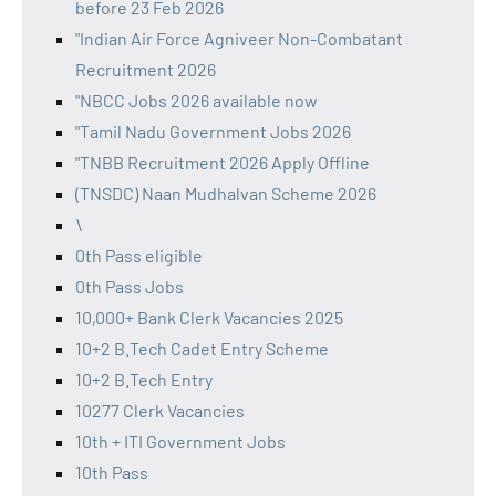
before 23 Feb 2026
"Indian Air Force Agniveer Non-Combatant
Recruitment 2026
"NBCC Jobs 2026 available now
"Tamil Nadu Government Jobs 2026
"TNBB Recruitment 2026 Apply Offline
(TNSDC) Naan Mudhalvan Scheme 2026
\
0th Pass eligible
0th Pass Jobs
10,000+ Bank Clerk Vacancies 2025
10+2 B.Tech Cadet Entry Scheme
10+2 B.Tech Entry
10277 Clerk Vacancies
10th + ITI Government Jobs
10th Pass