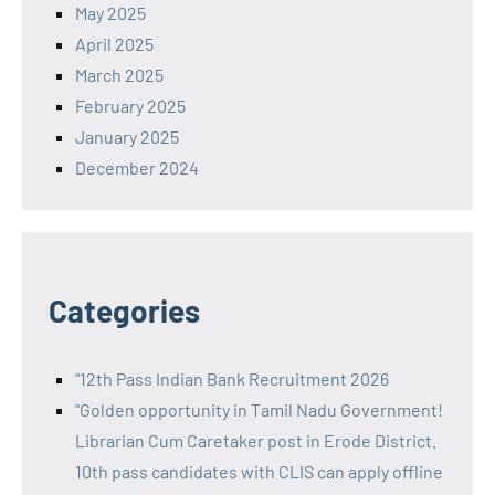
May 2025
April 2025
March 2025
February 2025
January 2025
December 2024
Categories
"12th Pass Indian Bank Recruitment 2026
"Golden opportunity in Tamil Nadu Government!
Librarian Cum Caretaker post in Erode District.
10th pass candidates with CLIS can apply offline