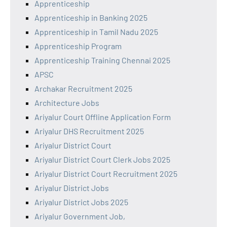
Apprenticeship
Apprenticeship in Banking 2025
Apprenticeship in Tamil Nadu 2025
Apprenticeship Program
Apprenticeship Training Chennai 2025
APSC
Archakar Recruitment 2025
Architecture Jobs
Ariyalur Court Offline Application Form
Ariyalur DHS Recruitment 2025
Ariyalur District Court
Ariyalur District Court Clerk Jobs 2025
Ariyalur District Court Recruitment 2025
Ariyalur District Jobs
Ariyalur District Jobs 2025
Ariyalur Government Job,