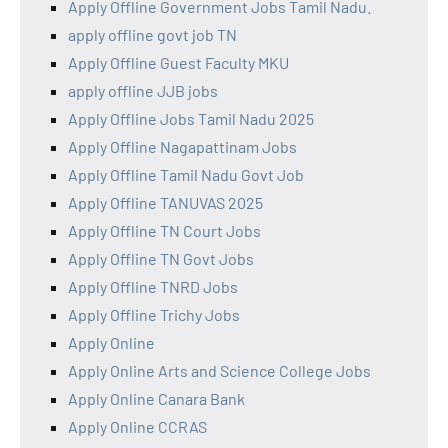
Apply Offline Government Jobs Tamil Nadu.
apply offline govt job TN
Apply Offline Guest Faculty MKU
apply offline JJB jobs
Apply Offline Jobs Tamil Nadu 2025
Apply Offline Nagapattinam Jobs
Apply Offline Tamil Nadu Govt Job
Apply Offline TANUVAS 2025
Apply Offline TN Court Jobs
Apply Offline TN Govt Jobs
Apply Offline TNRD Jobs
Apply Offline Trichy Jobs
Apply Online
Apply Online Arts and Science College Jobs
Apply Online Canara Bank
Apply Online CCRAS