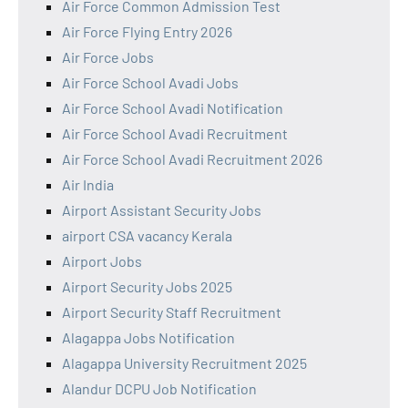
Air Force Common Admission Test
Air Force Flying Entry 2026
Air Force Jobs
Air Force School Avadi Jobs
Air Force School Avadi Notification
Air Force School Avadi Recruitment
Air Force School Avadi Recruitment 2026
Air India
Airport Assistant Security Jobs
airport CSA vacancy Kerala
Airport Jobs
Airport Security Jobs 2025
Airport Security Staff Recruitment
Alagappa Jobs Notification
Alagappa University Recruitment 2025
Alandur DCPU Job Notification