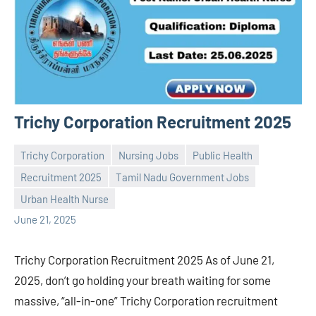
Trichy Corporation Recruitment 2025
Trichy Corporation
Nursing Jobs
Public Health
Recruitment 2025
Tamil Nadu Government Jobs
Praveen
No
Urban Health Nurse
L
comments
June 21, 2025
Trichy Corporation Recruitment 2025 As of June 21,
2025, don’t go holding your breath waiting for some
massive, “all-in-one” Trichy Corporation recruitment