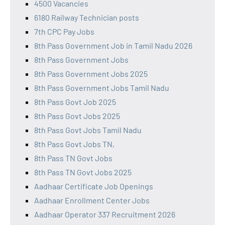
4500 Vacancies
6180 Railway Technician posts
7th CPC Pay Jobs
8th Pass Government Job in Tamil Nadu 2026
8th Pass Government Jobs
8th Pass Government Jobs 2025
8th Pass Government Jobs Tamil Nadu
8th Pass Govt Job 2025
8th Pass Govt Jobs 2025
8th Pass Govt Jobs Tamil Nadu
8th Pass Govt Jobs TN,
8th Pass TN Govt Jobs
8th Pass TN Govt Jobs 2025
Aadhaar Certificate Job Openings
Aadhaar Enrollment Center Jobs
Aadhaar Operator 337 Recruitment 2026