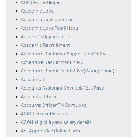
ABC Centre Helper
Academic Jobs
Academic Jobs Chennai
Academic Jobs Tamil Nadu
Academic Opportunities
Academic Recruitment
Accenture Customer Support Job 2025
Accenture Recruitment 2025
Accenture Recruitment 2025 (Work@Home)
Accountant
Accounts Assistant Govt Job 12th Pass
Accounts Officer
Accounts Officer TN Govt Jobs
ACIO-II Executive Jobs
ACON eligibility and salary details.
Act Apprentice Online Form