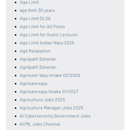
Age Limit
age limit 30 years
Age Limit DLSA
Age Limit for AO Posts
Age Limit for Guest Lecturer
Age Limit Indian Navy 2025
Age Relaxation
Agnipath Scheme
Agnipath Scheme,
Agniveer Vayu Intake 02/2026
Agniveervayu
Agniveervayu Intake 01/2027
Agriculture Jobs 2025
Agriculture Manager Jobs 2025
AI Cybersecurity Government Jobs
AI/ML Jobs Chennai