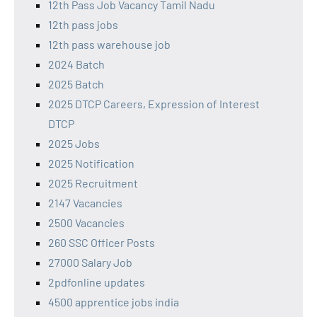
12th Pass Job Vacancy Tamil Nadu
12th pass jobs
12th pass warehouse job
2024 Batch
2025 Batch
2025 DTCP Careers, Expression of Interest
DTCP
2025 Jobs
2025 Notification
2025 Recruitment
2147 Vacancies
2500 Vacancies
260 SSC Officer Posts
27000 Salary Job
2pdfonline updates
4500 apprentice jobs india