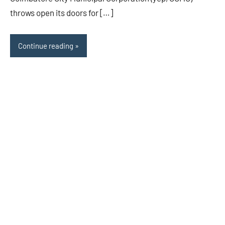
throws open its doors for […]
Continue reading