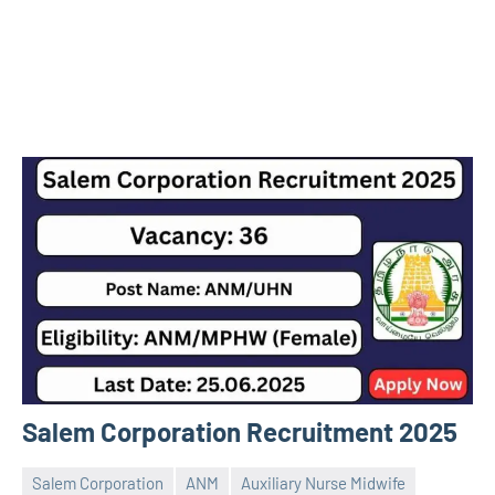
Salem Corporation Recruitment 2025
Salem Corporation
ANM
Auxiliary Nurse Midwife