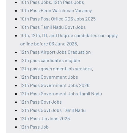
10th Pass Jobs, 12th Pass Jobs
10th Pass Peon Watchman Vacancy
10th Pass Post Office GDS Jobs 2025
10th Pass Tamil Nadu Govt Jobs
10th, 12th, ITI, and Degree candidates can apply
online before 03 June 2026.
12th Pass Airport Jobs Graduation
12th pass candidates eligible
12th pass government job seekers.
12th Pass Government Jobs
12th Pass Government Jobs 2026
12th Pass Government Jobs Tamil Nadu
12th Pass Govt Jobs
12th Pass Govt Jobs Tamil Nadu
12th Pass Jio Jobs 2025
12th Pass Job