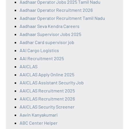
Aadhaar Operator Jobs 2025 Tamil Nadu
Aadhaar Operator Recruitment 2026
Aadhaar Operator Recruitment Tamil Nadu
Aadhaar Seva Kendra Careers
Aadhaar Supervisor Jobs 2025
Aadhar Card supervisor job
AAI Cargo Logistics
AAI Recruitment 2025
AAICLAS
AAICLAS Apply Online 2025
AAICLAS Assistant Security Job
AAICLAS Recruitment 2025
AAICLAS Recruitment 2026
AAICLAS Security Screener
Aavin Kanyakumari
ABC Center Helper