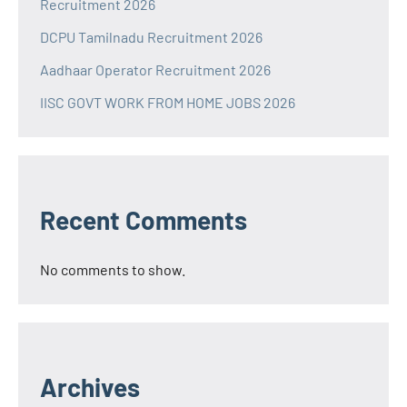
Recruitment 2026
DCPU Tamilnadu Recruitment 2026
Aadhaar Operator Recruitment 2026
IISC GOVT WORK FROM HOME JOBS 2026
Recent Comments
No comments to show.
Archives