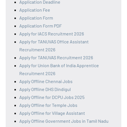
Application Deadline
Application Fee
Application Form
Application Form PDF
Apply for IACS Recruitment 2026
Apply for TANUVAS Office Assistant
Recruitment 2026
Apply for TANUVAS Recruitment 2026
Apply for Union Bank of India Apprentice
Recruitment 2026
Apply Offline Chennai Jobs
Apply Offline DHS Dindigul
Apply Offline for DCPU Jobs 2025
Apply Offline for Temple Jobs
Apply Offline for Village Assistant
Apply Offline Government Jobs in Tamil Nadu