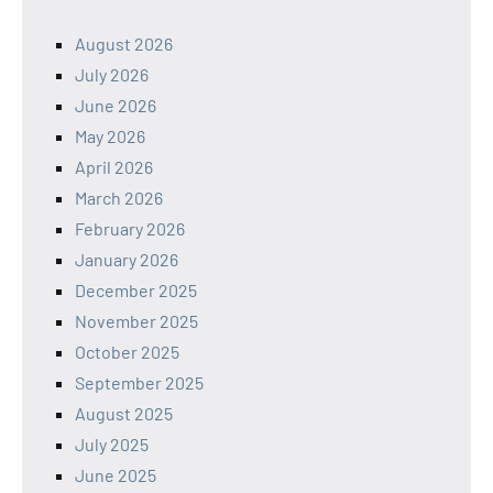
August 2026
July 2026
June 2026
May 2026
April 2026
March 2026
February 2026
January 2026
December 2025
November 2025
October 2025
September 2025
August 2025
July 2025
June 2025