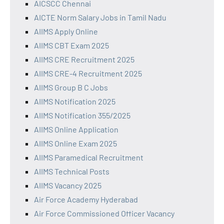
AICSCC Chennai
AICTE Norm Salary Jobs in Tamil Nadu
AIIMS Apply Online
AIIMS CBT Exam 2025
AIIMS CRE Recruitment 2025
AIIMS CRE-4 Recruitment 2025
AIIMS Group B C Jobs
AIIMS Notification 2025
AIIMS Notification 355/2025
AIIMS Online Application
AIIMS Online Exam 2025
AIIMS Paramedical Recruitment
AIIMS Technical Posts
AIIMS Vacancy 2025
Air Force Academy Hyderabad
Air Force Commissioned Officer Vacancy