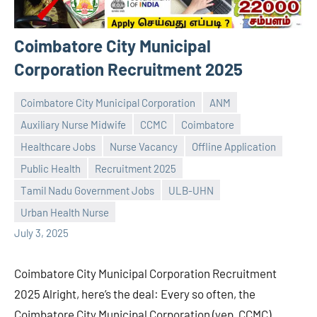
Coimbatore City Municipal
Corporation Recruitment 2025
Coimbatore City Municipal Corporation
ANM
Auxiliary Nurse Midwife
CCMC
Coimbatore
Healthcare Jobs
Nurse Vacancy
Offline Application
Public Health
Recruitment 2025
Praveen
No
Tamil Nadu Government Jobs
ULB-UHN
L
comments
Urban Health Nurse
July 3, 2025
Coimbatore City Municipal Corporation Recruitment
2025 Alright, here’s the deal: Every so often, the
Coimbatore City Municipal Corporation (yep, CCMC)