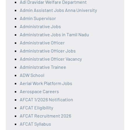
Adi Dravidar Welfare Department
Admin Assistant Jobs Anna University
Admin Supervisor
Administrative Jobs
Administrative Jobs in Tamil Nadu
Administrative Officer
Administrative Officer Jobs
Administrative Officer Vacancy
Administrative Trainee
ADW School
Aerial Work Platform Jobs
Aerospace Careers
AFCAT 1/2026 Notification
AFCAT Eligibility
AFCAT Recruitment 2026
AFCAT Syllabus