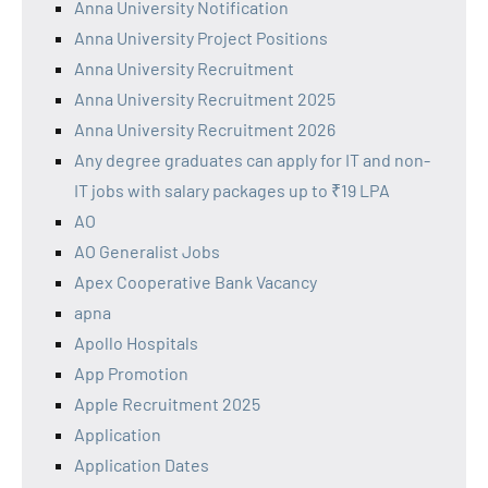
Anna University Notification
Anna University Project Positions
Anna University Recruitment
Anna University Recruitment 2025
Anna University Recruitment 2026
Any degree graduates can apply for IT and non-
IT jobs with salary packages up to ₹19 LPA
AO
AO Generalist Jobs
Apex Cooperative Bank Vacancy
apna
Apollo Hospitals
App Promotion
Apple Recruitment 2025
Application
Application Dates