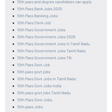
10th pass and degree candidates can apply
10th Pass Bank Jobs 2025
10th Pass Banking Jobs
10th Pass Clerk Job
10th Pass Government Jobs
10th Pass Government Jobs 2026
10th Pass Government Jobs in Tamil Nadu
10th Pass Government Jobs Tamil Nadu
10th Pass Government Jobs TN
10th Pass Govt Job
10th pass govt jobs
10th Pass Govt Jobs in Tamil Nadu
10th Pass Govt Jobs India
10th pass govt jobs Tamil Nadu
10th Pass Govt Jobs,
10th pass Jobs