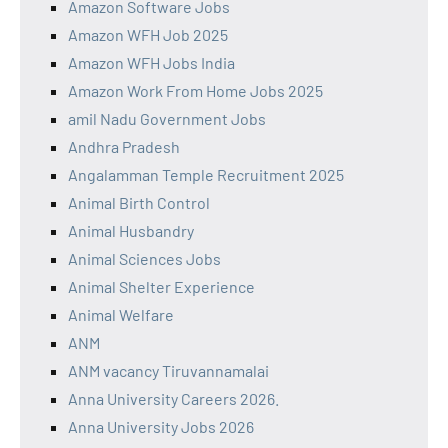
Amazon Software Jobs
Amazon WFH Job 2025
Amazon WFH Jobs India
Amazon Work From Home Jobs 2025
amil Nadu Government Jobs
Andhra Pradesh
Angalamman Temple Recruitment 2025
Animal Birth Control
Animal Husbandry
Animal Sciences Jobs
Animal Shelter Experience
Animal Welfare
ANM
ANM vacancy Tiruvannamalai
Anna University Careers 2026.
Anna University Jobs 2026