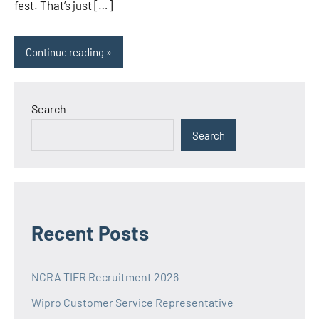
fest. That’s just […]
Continue reading
Search
Search
Recent Posts
NCRA TIFR Recruitment 2026
Wipro Customer Service Representative