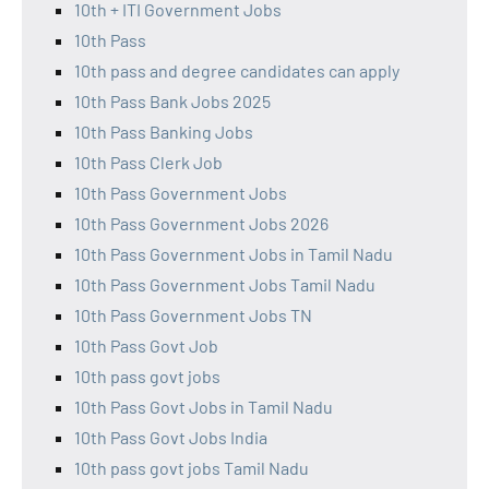
10th + ITI Government Jobs
10th Pass
10th pass and degree candidates can apply
10th Pass Bank Jobs 2025
10th Pass Banking Jobs
10th Pass Clerk Job
10th Pass Government Jobs
10th Pass Government Jobs 2026
10th Pass Government Jobs in Tamil Nadu
10th Pass Government Jobs Tamil Nadu
10th Pass Government Jobs TN
10th Pass Govt Job
10th pass govt jobs
10th Pass Govt Jobs in Tamil Nadu
10th Pass Govt Jobs India
10th pass govt jobs Tamil Nadu