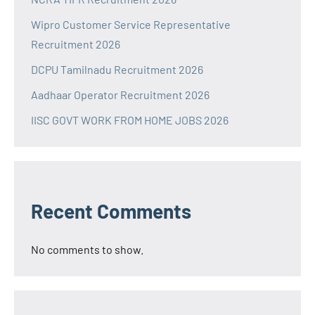
Wipro Customer Service Representative
Recruitment 2026
DCPU Tamilnadu Recruitment 2026
Aadhaar Operator Recruitment 2026
IISC GOVT WORK FROM HOME JOBS 2026
Recent Comments
No comments to show.