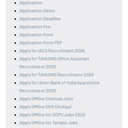
Application
Application Dates
Application Deadline
Application Fee
Application Form
Application Form PDF
Apply for IACS Recruitment 2026
Apply for TANUVAS Office Assistant
Recruitment 2026
Apply for TANUVAS Recruitment 2026
Apply for Union Bank of India Apprentice
Recruitment 2026
Apply Offline Chennai Jobs
Apply Offline DHS Dindigul
Apply Offline for DCPU Jobs 2025
Apply Offline for Temple Jobs