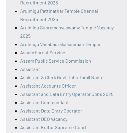
Recruitment 2025
Arulmigu Pattinathar Temple Chennai
Recruitment 2025
Arulmigu Subramanyaswamy Temple Vacancy
2025
Arulmigu Vanabadrakaliamman Temple
Assam Forest Service
Assam Public Service Commission
Assistant
Assistant & Clerk Govt Jobs Tamil Nadu
Assistant Accounts Officer
Assistant and Data Entry Operator Jobs 2025
Assistant Commandant
Assistant Data Entry Operator
Assistant DEO Vacancy
Assistant Editor Supreme Court