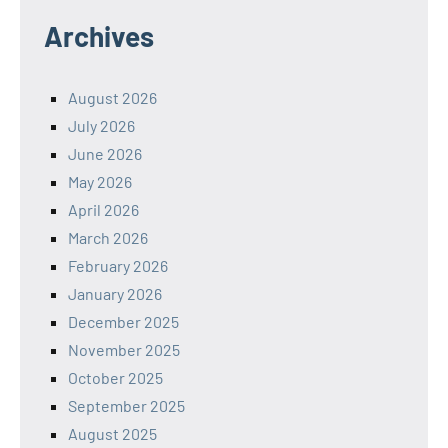
Archives
August 2026
July 2026
June 2026
May 2026
April 2026
March 2026
February 2026
January 2026
December 2025
November 2025
October 2025
September 2025
August 2025