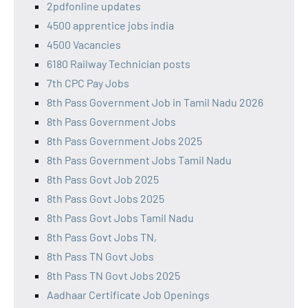
2pdfonline updates
4500 apprentice jobs india
4500 Vacancies
6180 Railway Technician posts
7th CPC Pay Jobs
8th Pass Government Job in Tamil Nadu 2026
8th Pass Government Jobs
8th Pass Government Jobs 2025
8th Pass Government Jobs Tamil Nadu
8th Pass Govt Job 2025
8th Pass Govt Jobs 2025
8th Pass Govt Jobs Tamil Nadu
8th Pass Govt Jobs TN,
8th Pass TN Govt Jobs
8th Pass TN Govt Jobs 2025
Aadhaar Certificate Job Openings