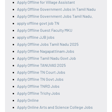
Apply Offline for Village Assistant
Apply Offline Government Jobs in Tamil Nadu
Apply Offline Government Jobs Tamil Nadu.
apply offline govt job TN
Apply Offline Guest Faculty MKU
apply offline JJB jobs
Apply Offline Jobs Tamil Nadu 2025
Apply Offline Nagapattinam Jobs
Apply Offline Tamil Nadu Govt Job
Apply Offline TANUVAS 2025
Apply Offline TN Court Jobs
Apply Offline TN Govt Jobs
Apply Offline TNRD Jobs
Apply Offline Trichy Jobs
Apply Online
Apply Online Arts and Science College Jobs