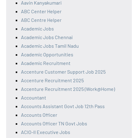
Aavin Kanyakumari
ABC Center Helper
ABC Centre Helper
Academic Jobs
Academic Jobs Chennai
Academic Jobs Tamil Nadu
Academic Opportunities
Academic Recruitment
Accenture Customer Support Job 2025
Accenture Recruitment 2025
Accenture Recruitment 2025 (Work@Home)
Accountant
Accounts Assistant Govt Job 12th Pass
Accounts Officer
Accounts Officer TN Govt Jobs
ACIO-II Executive Jobs