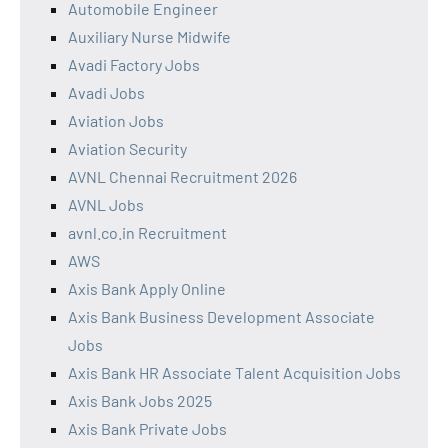
Automobile Engineer
Auxiliary Nurse Midwife
Avadi Factory Jobs
Avadi Jobs
Aviation Jobs
Aviation Security
AVNL Chennai Recruitment 2026
AVNL Jobs
avnl.co.in Recruitment
AWS
Axis Bank Apply Online
Axis Bank Business Development Associate
Jobs
Axis Bank HR Associate Talent Acquisition Jobs
Axis Bank Jobs 2025
Axis Bank Private Jobs