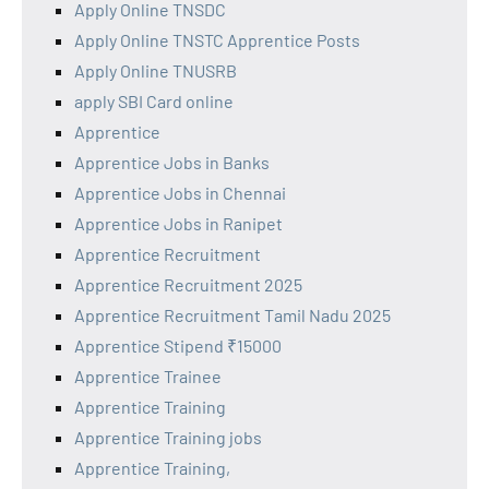
Apply Online TNSDC
Apply Online TNSTC Apprentice Posts
Apply Online TNUSRB
apply SBI Card online
Apprentice
Apprentice Jobs in Banks
Apprentice Jobs in Chennai
Apprentice Jobs in Ranipet
Apprentice Recruitment
Apprentice Recruitment 2025
Apprentice Recruitment Tamil Nadu 2025
Apprentice Stipend ₹15000
Apprentice Trainee
Apprentice Training
Apprentice Training jobs
Apprentice Training,