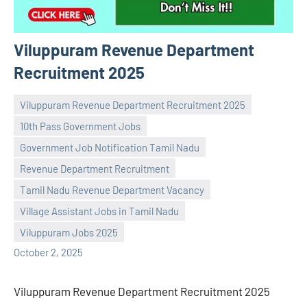
Viluppuram Revenue Department
Recruitment 2025
Viluppuram Revenue Department Recruitment 2025
10th Pass Government Jobs
Government Job Notification Tamil Nadu
Revenue Department Recruitment
Praveen
No
Tamil Nadu Revenue Department Vacancy
L
comments
Village Assistant Jobs in Tamil Nadu
Viluppuram Jobs 2025
October 2, 2025
Viluppuram Revenue Department Recruitment 2025