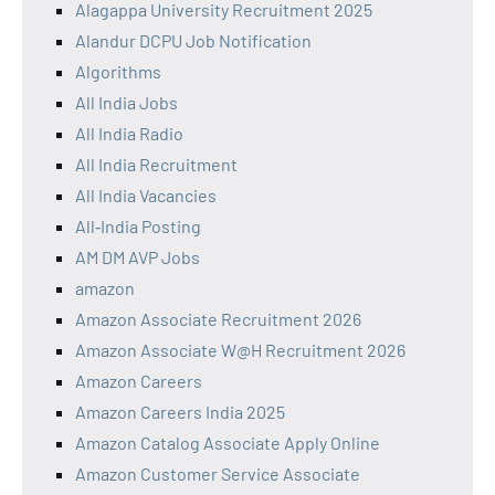
Alagappa University Recruitment 2025
Alandur DCPU Job Notification
Algorithms
All India Jobs
All India Radio
All India Recruitment
All India Vacancies
All‑India Posting
AM DM AVP Jobs
amazon
Amazon Associate Recruitment 2026
Amazon Associate W@H Recruitment 2026
Amazon Careers
Amazon Careers India 2025
Amazon Catalog Associate Apply Online
Amazon Customer Service Associate