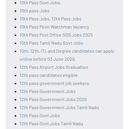
10th Pass Govt Jobs,
10th pass Jobs
10th Pass Jobs, 12th Pass Jobs
10th Pass Peon Watchman Vacancy
10th Pass Post Office GDS Jobs 2025
10th Pass Tamil Nadu Govt Jobs
10th, 12th, ITI, and Degree candidates can apply
online before 03 June 2026.
12th Pass Airport Jobs Graduation
12th pass candidates eligible
12th pass government job seekers.
12th Pass Government Jobs
12th Pass Government Jobs 2026
12th Pass Government Jobs Tamil Nadu
12th Pass Govt Jobs
12th Pass Govt Jobs Tamil Nadu