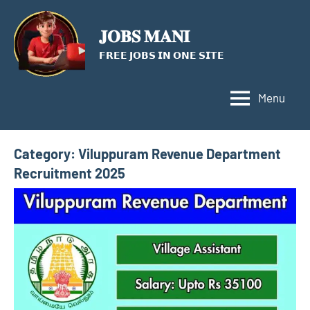
Skip
to
𝐉𝐎𝐁𝐒 𝐌𝐀𝐍𝐈
content
𝗙𝗥𝗘𝗘 𝗝𝗢𝗕𝗦 𝗜𝗡 𝗢𝗡𝗘 𝗦𝗜𝗧𝗘
Menu
Category:
Viluppuram Revenue Department
Recruitment 2025