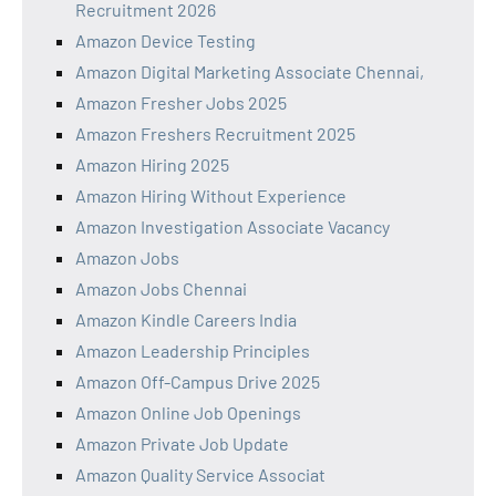
Recruitment 2026
Amazon Device Testing
Amazon Digital Marketing Associate Chennai,
Amazon Fresher Jobs 2025
Amazon Freshers Recruitment 2025
Amazon Hiring 2025
Amazon Hiring Without Experience
Amazon Investigation Associate Vacancy
Amazon Jobs
Amazon Jobs Chennai
Amazon Kindle Careers India
Amazon Leadership Principles
Amazon Off-Campus Drive 2025
Amazon Online Job Openings
Amazon Private Job Update
Amazon Quality Service Associat