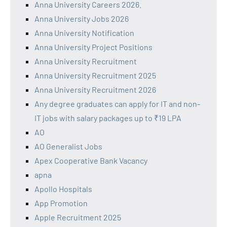
Anna University Careers 2026.
Anna University Jobs 2026
Anna University Notification
Anna University Project Positions
Anna University Recruitment
Anna University Recruitment 2025
Anna University Recruitment 2026
Any degree graduates can apply for IT and non-
IT jobs with salary packages up to ₹19 LPA
AO
AO Generalist Jobs
Apex Cooperative Bank Vacancy
apna
Apollo Hospitals
App Promotion
Apple Recruitment 2025