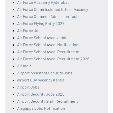
Air Force Academy Hyderabad
Air Force Commissioned Officer Vacancy
Air Force Common Admission Test
Air Force Flying Entry 2026
Air Force Jobs
Air Force School Avadi Jobs
Air Force School Avadi Notification
Air Force School Avadi Recruitment
Air Force School Avadi Recruitment 2026
Air India
Airport Assistant Security Jobs
airport CSA vacancy Kerala
Airport Jobs
Airport Security Jobs 2025
Airport Security Staff Recruitment
Alagappa Jobs Notification