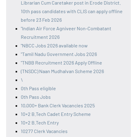
Librarian Cum Caretaker post in Erode District.
10th pass candidates with CLIS can apply offline
before 23 Feb 2026
"Indian Air Force Agniveer Non-Combatant
Recruitment 2026
"NBCC Jobs 2026 available now
"Tamil Nadu Government Jobs 2026
"TNBB Recruitment 2026 Apply Offline
(TNSDC) Naan Mudhalvan Scheme 2026
\
0th Pass eligible
0th Pass Jobs
10,000+ Bank Clerk Vacancies 2025
10+2 B.Tech Cadet Entry Scheme
10+2 B.Tech Entry
10277 Clerk Vacancies