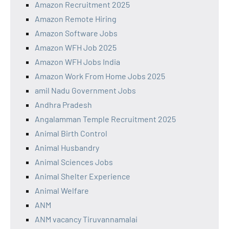
Amazon Recruitment 2025
Amazon Remote Hiring
Amazon Software Jobs
Amazon WFH Job 2025
Amazon WFH Jobs India
Amazon Work From Home Jobs 2025
amil Nadu Government Jobs
Andhra Pradesh
Angalamman Temple Recruitment 2025
Animal Birth Control
Animal Husbandry
Animal Sciences Jobs
Animal Shelter Experience
Animal Welfare
ANM
ANM vacancy Tiruvannamalai