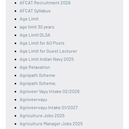
AFCAT Recruitment 2026
AFCAT Syllabus
Age Limit
age limit 30 years
Age Limit DLSA
Age Limit for AO Posts
Age Limit for Guest Lecturer
Age Limit Indian Navy 2025
Age Relaxation
Agnipath Scheme
Agnipath Scheme,
Agniveer Vayu Intake 02/2026
Agniveervayu
Agniveervayu Intake 01/2027
Agriculture Jobs 2025
Agriculture Manager Jobs 2025