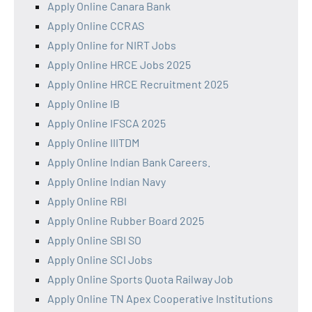
Apply Online Canara Bank
Apply Online CCRAS
Apply Online for NIRT Jobs
Apply Online HRCE Jobs 2025
Apply Online HRCE Recruitment 2025
Apply Online IB
Apply Online IFSCA 2025
Apply Online IIITDM
Apply Online Indian Bank Careers.
Apply Online Indian Navy
Apply Online RBI
Apply Online Rubber Board 2025
Apply Online SBI SO
Apply Online SCI Jobs
Apply Online Sports Quota Railway Job
Apply Online TN Apex Cooperative Institutions