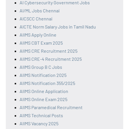
AI Cybersecurity Government Jobs
AI/ML Jobs Chennai
AICSCC Chennai
AICTE Norm Salary Jobs in Tamil Nadu
AIIMS Apply Online
AIIMS CBT Exam 2025
AIIMS CRE Recruitment 2025
AIIMS CRE-4 Recruitment 2025
AIIMS Group B C Jobs
AIIMS Notification 2025
AIIMS Notification 355/2025
AIIMS Online Application
AIIMS Online Exam 2025
AIIMS Paramedical Recruitment
AIIMS Technical Posts
AIIMS Vacancy 2025