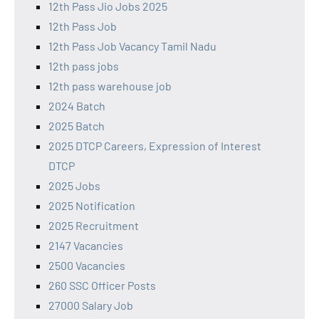
12th Pass Jio Jobs 2025
12th Pass Job
12th Pass Job Vacancy Tamil Nadu
12th pass jobs
12th pass warehouse job
2024 Batch
2025 Batch
2025 DTCP Careers, Expression of Interest
DTCP
2025 Jobs
2025 Notification
2025 Recruitment
2147 Vacancies
2500 Vacancies
260 SSC Officer Posts
27000 Salary Job