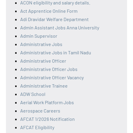
ACON eligibility and salary details.
Act Apprentice Online Form
Adi Dravidar Welfare Department
Admin Assistant Jobs Anna University
Admin Supervisor
Administrative Jobs
Administrative Jobs in Tamil Nadu
Administrative Officer
Administrative Officer Jobs
Administrative Officer Vacancy
Administrative Trainee
ADW School
Aerial Work Platform Jobs
Aerospace Careers
AFCAT 1/2026 Notification
AFCAT Eligibility