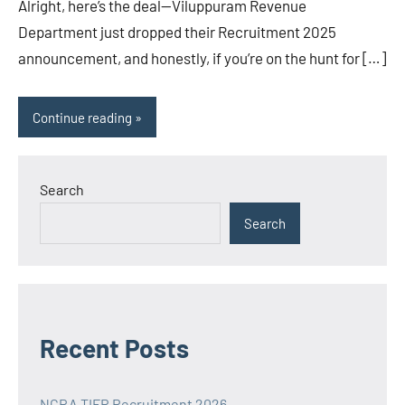
Alright, here’s the deal—Viluppuram Revenue
Department just dropped their Recruitment 2025
announcement, and honestly, if you’re on the hunt for […]
Continue reading
Search
Search
Recent Posts
NCRA TIFR Recruitment 2026