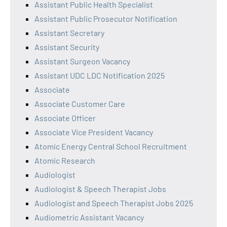
Assistant Public Health Specialist
Assistant Public Prosecutor Notification
Assistant Secretary
Assistant Security
Assistant Surgeon Vacancy
Assistant UDC LDC Notification 2025
Associate
Associate Customer Care
Associate Officer
Associate Vice President Vacancy
Atomic Energy Central School Recruitment
Atomic Research
Audiologist
Audiologist & Speech Therapist Jobs
Audiologist and Speech Therapist Jobs 2025
Audiometric Assistant Vacancy