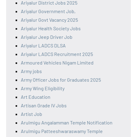
Ariyalur District Jobs 2025
Ariyalur Government Job,
Ariyalur Govt Vacancy 2025
Ariyalur Health Society Jobs
Ariyalur Jeep Driver Job
Ariyalur LADCS DLSA
Ariyalur LADCS Recruitment 2025
Armoured Vehicles Nigam Limited
Army jobs
Army Officer Jobs for Graduates 2025
Army Wing Eligibility
Art Education
Artisan Grade IV Jobs
Artist Job
Arulmigu Angalamman Temple Notification
Arulmigu Patteeshwaraswamy Temple