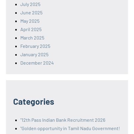
July 2025
June 2025
May 2025
April 2025
March 2025
February 2025
January 2025
December 2024
Categories
"12th Pass Indian Bank Recruitment 2026
"Golden opportunity in Tamil Nadu Government!