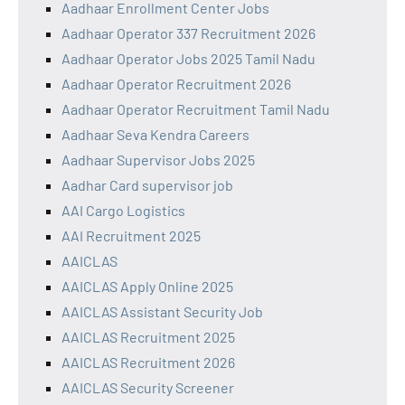
Aadhaar Enrollment Center Jobs
Aadhaar Operator 337 Recruitment 2026
Aadhaar Operator Jobs 2025 Tamil Nadu
Aadhaar Operator Recruitment 2026
Aadhaar Operator Recruitment Tamil Nadu
Aadhaar Seva Kendra Careers
Aadhaar Supervisor Jobs 2025
Aadhar Card supervisor job
AAI Cargo Logistics
AAI Recruitment 2025
AAICLAS
AAICLAS Apply Online 2025
AAICLAS Assistant Security Job
AAICLAS Recruitment 2025
AAICLAS Recruitment 2026
AAICLAS Security Screener