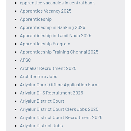
apprentice vacancies in central bank
Apprentice Vacancy 2025
Apprenticeship
Apprenticeship in Banking 2025
Apprenticeship in Tamil Nadu 2025
Apprenticeship Program
Apprenticeship Training Chennai 2025
APSC
Archakar Recruitment 2025
Architecture Jobs
Ariyalur Court Offline Application Form
Ariyalur DHS Recruitment 2025
Ariyalur District Court
Ariyalur District Court Clerk Jobs 2025
Ariyalur District Court Recruitment 2025
Ariyalur District Jobs