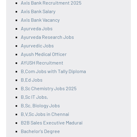
Axis Bank Recruitment 2025
Axis Bank Salary
Axis Bank Vacancy
Ayurveda Jobs
Ayurveda Research Jobs
Ayurvedic Jobs
Ayush Medical Officer
AYUSH Recruitment
B.Com Jobs with Tally Diploma
B.Ed Jobs
B.Sc Chemistry Jobs 2025
B.Sc IT Jobs,
B.Sc. Biology Jobs
B.V.Sc Jobs in Chennai
B2B Sales Executive Madurai
Bachelor's Degree