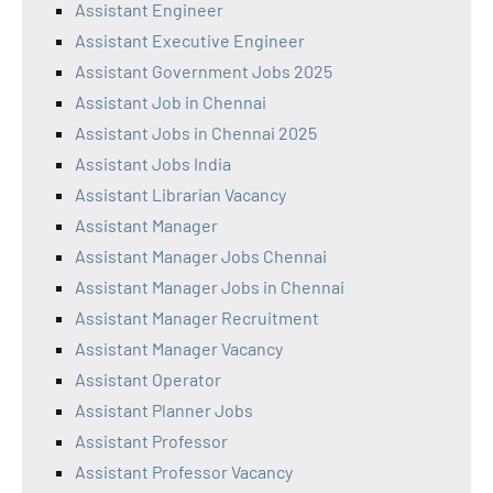
Assistant Engineer
Assistant Executive Engineer
Assistant Government Jobs 2025
Assistant Job in Chennai
Assistant Jobs in Chennai 2025
Assistant Jobs India
Assistant Librarian Vacancy
Assistant Manager
Assistant Manager Jobs Chennai
Assistant Manager Jobs in Chennai
Assistant Manager Recruitment
Assistant Manager Vacancy
Assistant Operator
Assistant Planner Jobs
Assistant Professor
Assistant Professor Vacancy