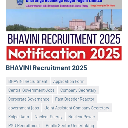
BHAVINI Recruitment 2025
BHAVINI Recruitment
Application Form
Central Government Jobs
Company Secretary
Corporate Governance
Fast Breeder Reactor
government jobs
Joint Assistant Company Secretary
Praveen
No
Kalpakkam
Nuclear Energy
Nuclear Power
L
comments
PSU Recruitment
Public Sector Undertaking