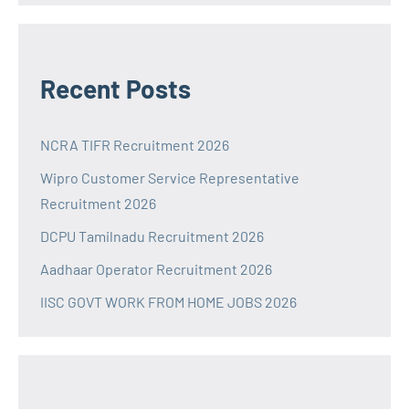
Recent Posts
NCRA TIFR Recruitment 2026
Wipro Customer Service Representative
Recruitment 2026
DCPU Tamilnadu Recruitment 2026
Aadhaar Operator Recruitment 2026
IISC GOVT WORK FROM HOME JOBS 2026