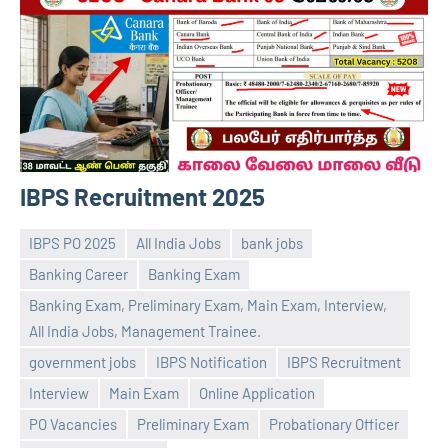
IBPS Recruitment 2025
IBPS PO 2025
All India Jobs
bank jobs
Banking Career
Banking Exam
Banking Exam, Preliminary Exam, Main Exam, Interview,
All India Jobs, Management Trainee.
government jobs
IBPS Notification
IBPS Recruitment
Praveen
No
Interview
Main Exam
Online Application
L
comments
PO Vacancies
Preliminary Exam
Probationary Officer