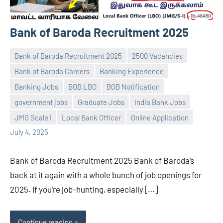
Bank of Baroda Recruitment 2025
Bank of Baroda Recruitment 2025
2500 Vacancies
Bank of Baroda Careers
Banking Experience
Banking Jobs
BOB LBO
BOB Notification
Praveen
No
government jobs
Graduate Jobs
India Bank Jobs
L
comments
JMG Scale I
Local Bank Officer
Online Application
July 4, 2025
Bank of Baroda Recruitment 2025 Bank of Baroda’s
back at it again with a whole bunch of job openings for
2025. If you’re job-hunting, especially […]
Continue reading