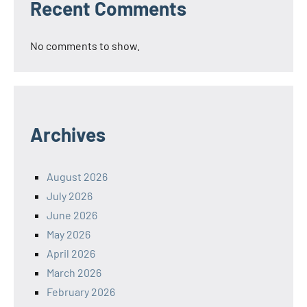
Recent Comments
No comments to show.
Archives
August 2026
July 2026
June 2026
May 2026
April 2026
March 2026
February 2026