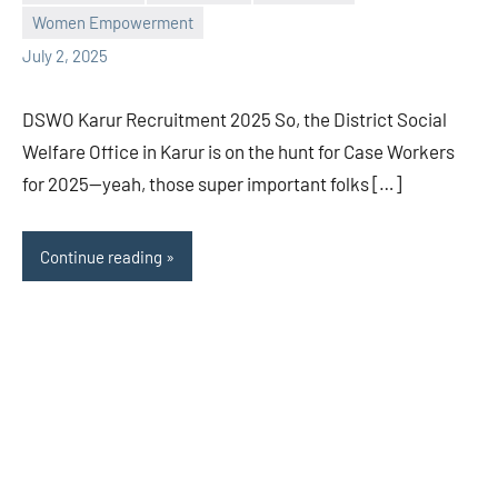
L
comments
Women Empowerment
July 2, 2025
DSWO Karur Recruitment 2025 So, the District Social
Welfare Office in Karur is on the hunt for Case Workers
for 2025—yeah, those super important folks […]
Continue reading