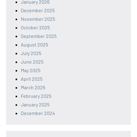
January 2026
December 2025
November 2025
October 2025
September 2025
August 2025
July 2025
June 2025
May 2025
April 2025
March 2025
February 2025
January 2025
December 2024