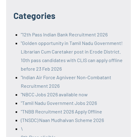
Categories
"12th Pass Indian Bank Recruitment 2026
"Golden opportunity in Tamil Nadu Government!
Librarian Cum Caretaker post in Erode District.
10th pass candidates with CLIS can apply offline
before 23 Feb 2026
"Indian Air Force Agniveer Non-Combatant
Recruitment 2026
"NBCC Jobs 2026 available now
"Tamil Nadu Government Jobs 2026
"TNBB Recruitment 2026 Apply Offline
(TNSDC) Naan Mudhalvan Scheme 2026
\