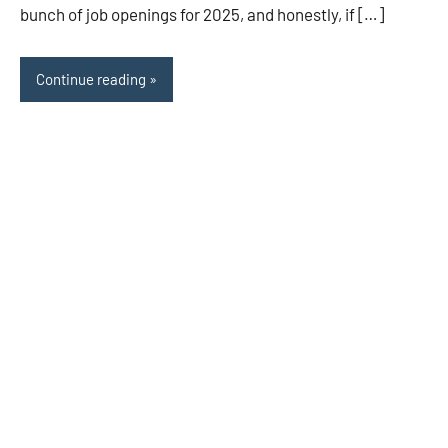
bunch of job openings for 2025, and honestly, if […]
Continue reading