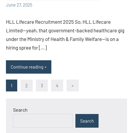
June 27, 2025
HLL Lifecare Recruitment 2025 So, HLL Lifecare
Limited—yeah, that government-backed healthcare gig
under the Ministry of Health & Family Welfare—is on a
hiring spree for […]
Continue reading
Posts
Next
1
2
3
4
»
Posts
pagination
Search
Search