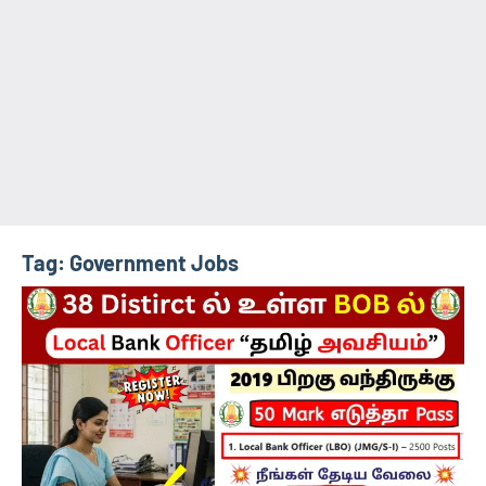
Tag:
Government Jobs