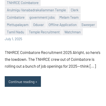
TNHRCE Coimbatore
Arulmigu Vanabadrakaliamman Temple
Clerk
Coimbatore
government jobs
Melam Team
Praveen
No
Mettupalayam
Oduvar
Offline Application
Sweeper
L
comments
Tamil Nadu
Temple Recruitment
Watchman
July 1, 2025
TNHRCE Coimbatore Recruitment 2025 Alright, so here’s
the lowdown. The TNHRCE crew out of Coimbatore is
rolling out a bunch of job openings for 2025—think […]
Continue reading