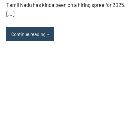
Tamil Nadu has kinda been on a hiring spree for 2025.
[…]
Continue reading