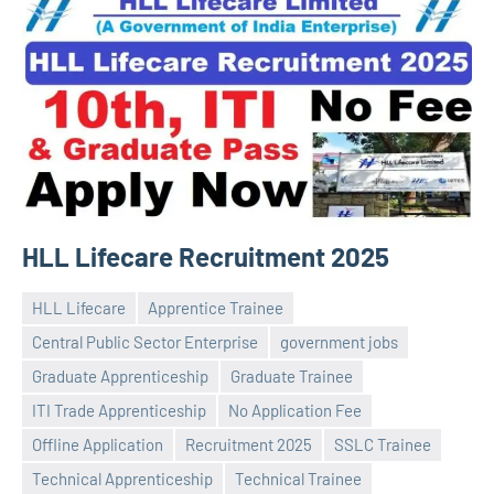
HLL Lifecare Recruitment 2025
HLL Lifecare
Apprentice Trainee
Central Public Sector Enterprise
government jobs
Graduate Apprenticeship
Graduate Trainee
ITI Trade Apprenticeship
No Application Fee
Praveen
No
Offline Application
Recruitment 2025
SSLC Trainee
L
comments
Technical Apprenticeship
Technical Trainee