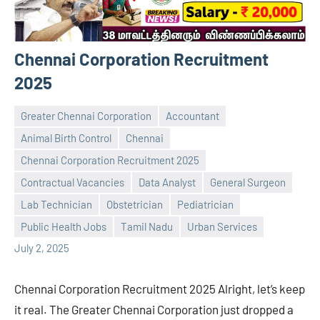
Chennai Corporation Recruitment
2025
Greater Chennai Corporation
Accountant
Animal Birth Control
Chennai
Chennai Corporation Recruitment 2025
Contractual Vacancies
Data Analyst
General Surgeon
Praveen
No
Lab Technician
Obstetrician
Pediatrician
L
comments
Public Health Jobs
Tamil Nadu
Urban Services
July 2, 2025
Chennai Corporation Recruitment 2025 Alright, let’s keep
it real. The Greater Chennai Corporation just dropped a