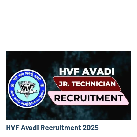
HVF Avadi Recruitment 2025