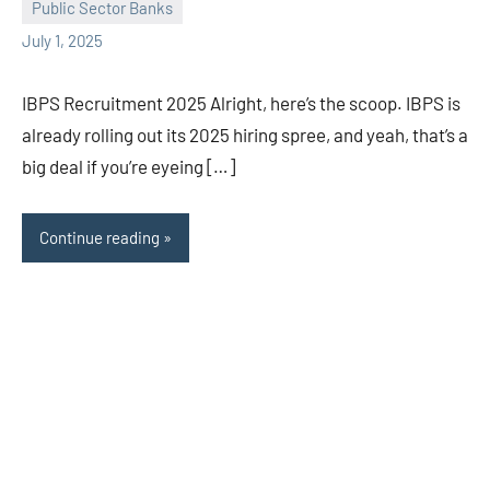
Public Sector Banks
July 1, 2025
IBPS Recruitment 2025 Alright, here’s the scoop. IBPS is
already rolling out its 2025 hiring spree, and yeah, that’s a
big deal if you’re eyeing […]
Continue reading