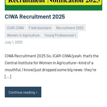
CIWA Recruitment 2025
ICAR-CIWA
Field Assistant
Recruitment 2025
Women in Agriculture
Young Professional-I
Praveen
No
July 1, 2025
L
comments
CIWA Recruitment 2025 So, ICAR-CIWA (yeah, that’s the
Central Institute for Women in Agriculture—kind of a
mouthful, I know) just dropped some big news: they’re
[…]
Continue reading