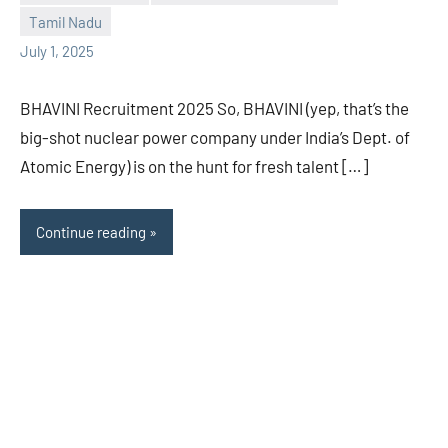
Tamil Nadu
July 1, 2025
BHAVINI Recruitment 2025 So, BHAVINI (yep, that’s the
big-shot nuclear power company under India’s Dept. of
Atomic Energy) is on the hunt for fresh talent […]
Continue reading