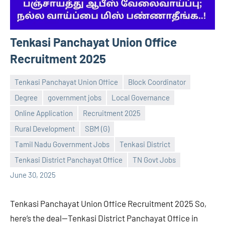
Tenkasi Panchayat Union Office
Recruitment 2025
Tenkasi Panchayat Union Office
Block Coordinator
Degree
government jobs
Local Governance
Online Application
Recruitment 2025
Rural Development
SBM (G)
Praveen
No
Tamil Nadu Government Jobs
Tenkasi District
L
comments
Tenkasi District Panchayat Office
TN Govt Jobs
June 30, 2025
Tenkasi Panchayat Union Office Recruitment 2025 So,
here’s the deal—Tenkasi District Panchayat Office in