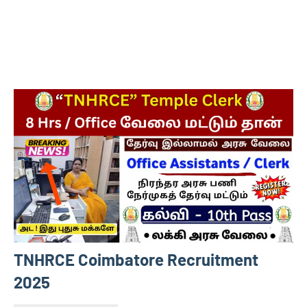
TNHRCE Coimbatore Recruitment
2025