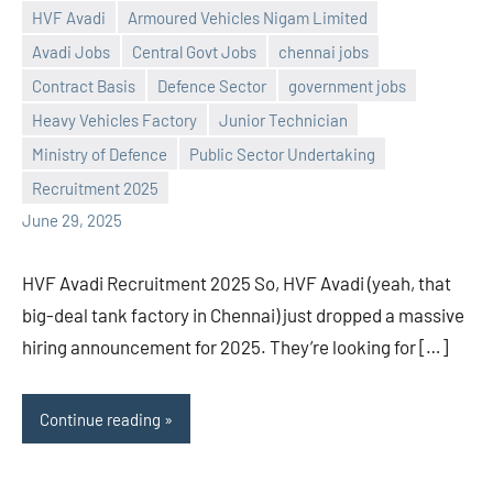
HVF Avadi
Armoured Vehicles Nigam Limited
Avadi Jobs
Central Govt Jobs
chennai jobs
Contract Basis
Defence Sector
government jobs
Heavy Vehicles Factory
Junior Technician
Praveen
No
Ministry of Defence
Public Sector Undertaking
L
comments
Recruitment 2025
June 29, 2025
HVF Avadi Recruitment 2025 So, HVF Avadi (yeah, that
big-deal tank factory in Chennai) just dropped a massive
hiring announcement for 2025. They’re looking for […]
Continue reading