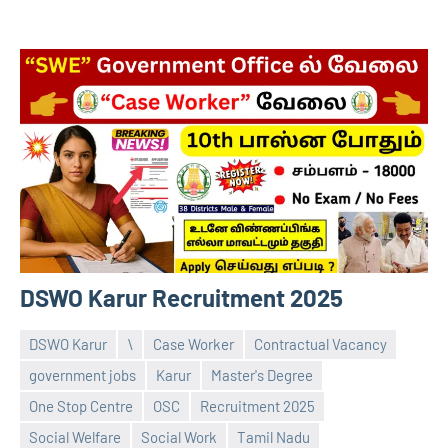
DSWO Karur Recruitment 2025
DSWO Karur
\
Case Worker
Contractual Vacancy
government jobs
Karur
Master's Degree
One Stop Centre
OSC
Recruitment 2025
Praveen
No
Social Welfare
Social Work
Tamil Nadu