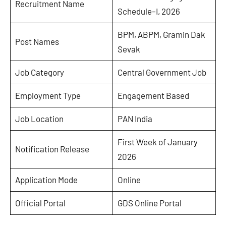
Recruitment Name
Schedule–I, 2026
BPM, ABPM, Gramin Dak
Post Names
Sevak
Job Category
Central Government Job
Employment Type
Engagement Based
Job Location
PAN India
First Week of January
Notification Release
2026
Application Mode
Online
Official Portal
GDS Online Portal