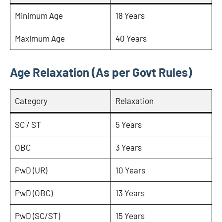
Minimum Age
18 Years
Maximum Age
40 Years
Age Relaxation (As per Govt Rules)
Category
Relaxation
SC / ST
5 Years
OBC
3 Years
PwD (UR)
10 Years
PwD (OBC)
13 Years
PwD (SC/ST)
15 Years