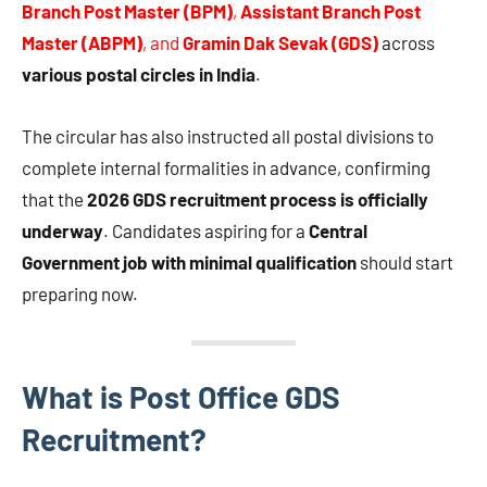
Branch Post Master (BPM)
,
Assistant Branch Post
Master (ABPM)
, and
Gramin Dak Sevak (GDS)
across
various postal circles in India
.
The circular has also instructed all postal divisions to
complete internal formalities in advance, confirming
that the
2026 GDS recruitment process is officially
underway
. Candidates aspiring for a
Central
Government job with minimal qualification
should start
preparing now.
What is Post Office GDS
Recruitment?