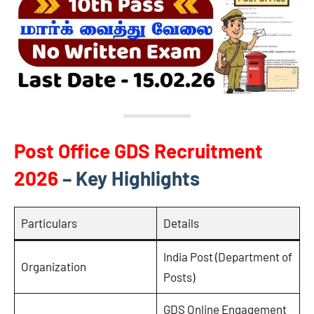
Post Office GDS Recruitment
2026
– Key Highlights
Particulars
Details
India Post (Department of
Organization
Posts)
GDS Online Engagement