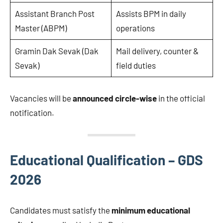
Assistant Branch Post
Assists BPM in daily
Master (ABPM)
operations
Gramin Dak Sevak (Dak
Mail delivery, counter &
Sevak)
field duties
Vacancies will be
announced circle-wise
in the official
notification.
Educational Qualification – GDS
2026
Candidates must satisfy the
minimum educational