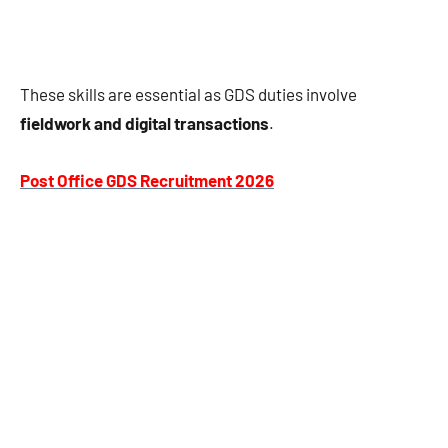
These skills are essential as GDS duties involve
fieldwork and digital transactions
.
Post Office GDS Recruitment 2026