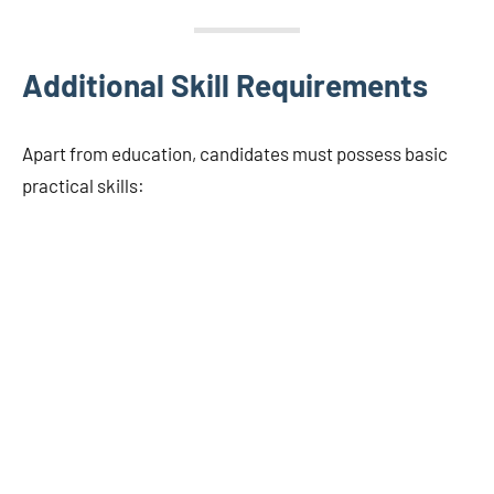
Additional Skill Requirements
Apart from education, candidates must possess basic
practical skills: