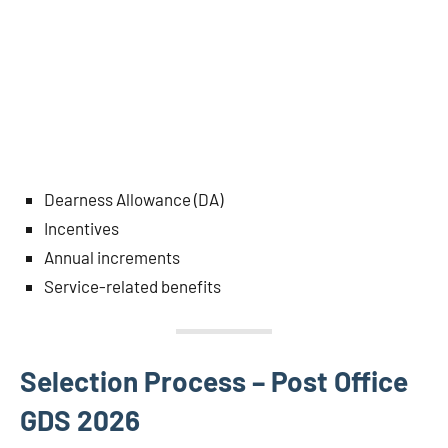
Dearness Allowance (DA)
Incentives
Annual increments
Service-related benefits
Selection Process – Post Office
GDS 2026