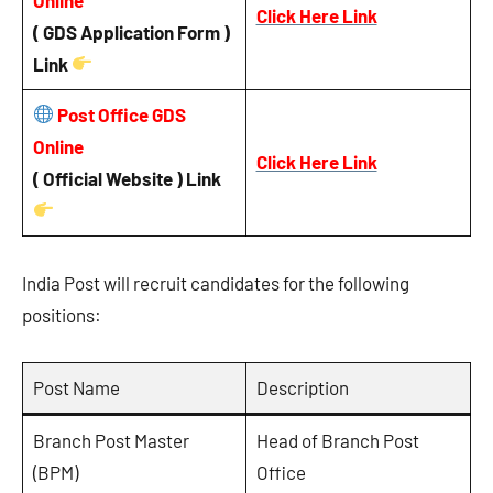
Click Here Link
( GDS Application Form )
Link
Post Office GDS
Online
Click Here Link
( Official Website ) Link
India Post will recruit candidates for the following
positions:
Post Name
Description
Branch Post Master
Head of Branch Post
(BPM)
Office