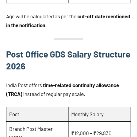
Age will be calculated as per the
cut-off date mentioned
in the notification
.
Post Office GDS Salary Structure
2026
India Post offers
time-related continuity allowance
(TRCA)
instead of regular pay scale.
Post
Monthly Salary
Branch Post Master
₹12,000 – ₹29,830