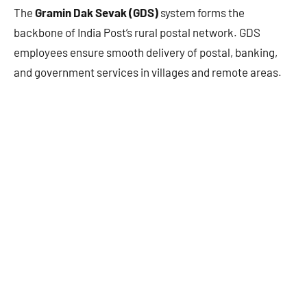
The
Gramin Dak Sevak (GDS)
system forms the
backbone of India Post’s rural postal network. GDS
employees ensure smooth delivery of postal, banking,
and government services in villages and remote areas.