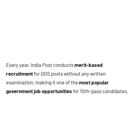
Every year, India Post conducts
merit-based
recruitment
for GDS posts without any written
examination, making it one of the
most popular
government job opportunities
for 10th-pass candidates.