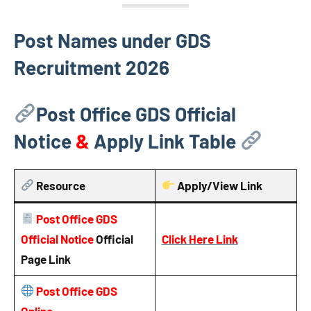
Post Names under GDS
Recruitment 2026
Post Office GDS Official
Notice
&
Apply Link Table
Resource
Apply/View Link
Post Office GDS
Official Notice
Official
Click Here Link
Page Link
Post Office GDS
Online