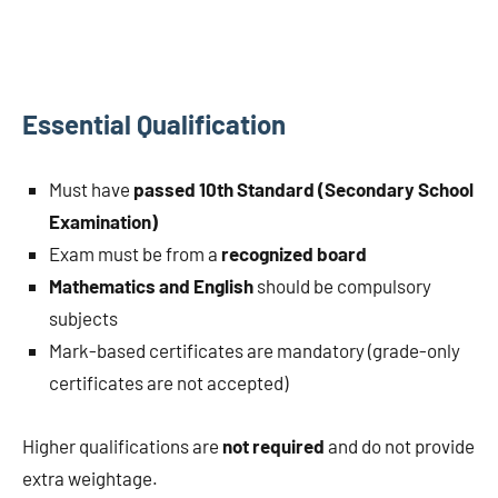
Essential Qualification
Must have
passed 10th Standard (Secondary School
Examination)
Exam must be from a
recognized board
Mathematics and English
should be compulsory
subjects
Mark-based certificates are mandatory (grade-only
certificates are not accepted)
Higher qualifications are
not required
and do not provide
extra weightage.