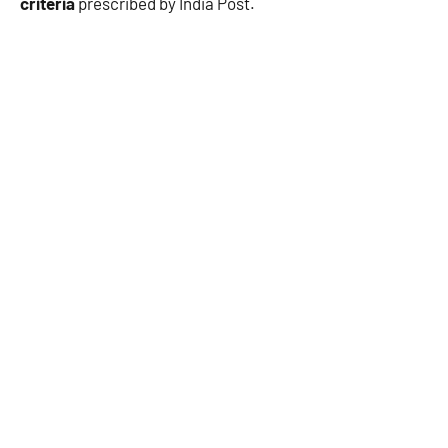
criteria
prescribed by India Post.