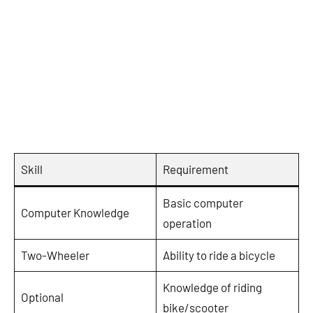
Skill
Requirement
Basic computer
Computer Knowledge
operation
Two-Wheeler
Ability to ride a bicycle
Knowledge of riding
Optional
bike/scooter