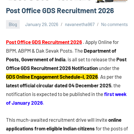
Post Office GDS Recruitment 2026
Blog
January 29, 2026
navaneetha967
No comments
Post Office GDS Recruitment 2026
. Apply Online for
BPM, ABPM & Dak Sevak Posts. The
Department of
Posts, Government of India
, is all set to release the
Post
Office GDS Recruitment 2026 Notification
under the
GDS Online Engagement Schedule–I, 2026
. As per the
latest official circular dated 04 December 2025
, the
notification is expected to be published in the
first week
of January 2026
.
This much-awaited recruitment drive will invite
online
applications from eligible Indian citizens
for the posts of