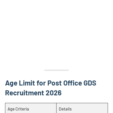
Age Limit for Post Office GDS
Recruitment 2026
Age Criteria
Details