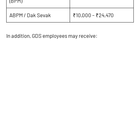
(BPM)
ABPM / Dak Sevak
₹10,000 – ₹24,470
In addition, GDS employees may receive: