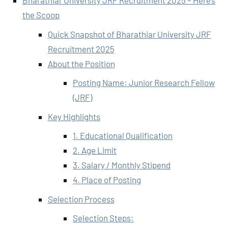
Bharathiar University JRF Recruitment 2025 – Here’s
the Scoop
Quick Snapshot of Bharathiar University JRF
Recruitment 2025
About the Position
Posting Name: Junior Research Fellow
(JRF)
Key Highlights
1. Educational Qualification
2. Age Limit
3. Salary / Monthly Stipend
4. Place of Posting
Selection Process
Selection Steps: