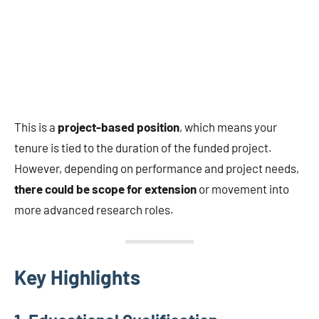
This is a
project-based position
, which means your
tenure is tied to the duration of the funded project.
However, depending on performance and project needs,
there could be scope for extension
or movement into
more advanced research roles.
Key Highlights