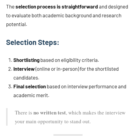
The
selection process is straightforward
and designed
to evaluate both academic background and research
potential.
Selection Steps:
Shortlisting
based on eligibility criteria.
Interview
(online or in-person) for the shortlisted
candidates.
Final selection
based on interview performance and
academic merit.
no written test
There is
, which makes the interview
your main opportunity to stand out.