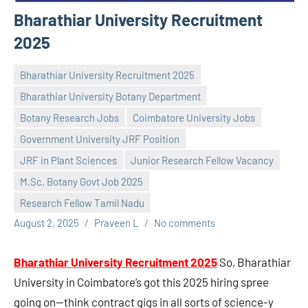
Bharathiar University Recruitment
2025
Bharathiar University Recruitment 2025
Bharathiar University Botany Department
Botany Research Jobs
Coimbatore University Jobs
Government University JRF Position
JRF in Plant Sciences
Junior Research Fellow Vacancy
M.Sc. Botany Govt Job 2025
Research Fellow Tamil Nadu
August 2, 2025
Praveen L
No comments
Bharathiar University Recruitment 2025
So, Bharathiar
University in Coimbatore’s got this 2025 hiring spree
going on—think contract gigs in all sorts of science-y