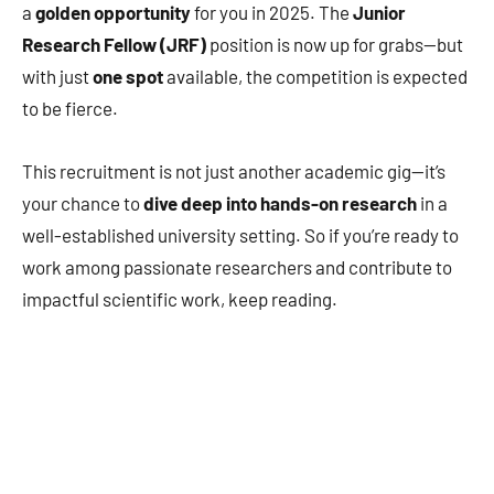
a
golden opportunity
for you in 2025. The
Junior
Research Fellow (JRF)
position is now up for grabs—but
with just
one spot
available, the competition is expected
to be fierce.
This recruitment is not just another academic gig—it’s
your chance to
dive deep into hands-on research
in a
well-established university setting. So if you’re ready to
work among passionate researchers and contribute to
impactful scientific work, keep reading.