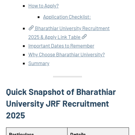
How to Apply?
Application Checklist:
Bharathiar University Recruitment
2025 & Apply Link Table
Important Dates to Remember
Why Choose Bharathiar University?
Summary
Quick Snapshot of Bharathiar
University JRF Recruitment
2025
Particulars
Details