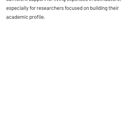
especially for researchers focused on building their
academic profile.