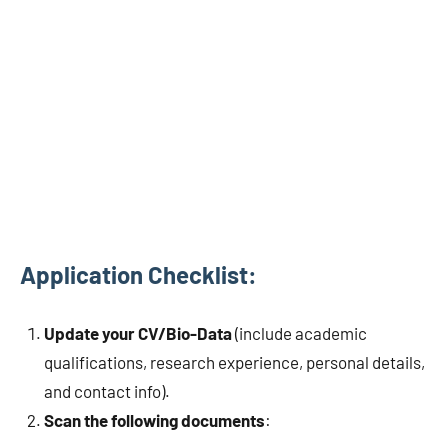
Application Checklist:
Update your CV/Bio-Data
(include academic
qualifications, research experience, personal details,
and contact info).
Scan the following documents
: