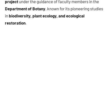
project
under the guidance of faculty members in the
Department of Botany
, known for its pioneering studies
in
biodiversity, plant ecology, and ecological
restoration
.