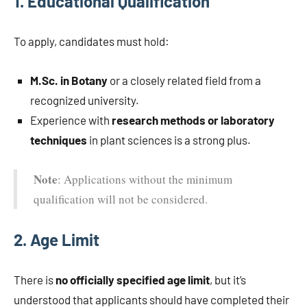
1.
Educational Qualification
To apply, candidates must hold:
M.Sc. in Botany
or a closely related field from a
recognized university.
Experience with
research methods or laboratory
techniques
in plant sciences is a strong plus.
Note
: Applications without the minimum
qualification will not be considered.
2.
Age Limit
There is
no officially specified age limit
, but it’s
understood that applicants should have completed their