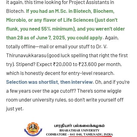
it again, this time looking for Project Assistants in
Biotech.
If you had an M.Sc. in Biotech, Biochem,
Microbio, or any flavor of Life Sciences (just don’t
flunk, you need 55% minimum), and you weren’t older
than 28 as of June 7, 2025, you could apply
. Again,
totally offline—mail or email your stuff to Dr. V.
Thirunavukkarasu (good luck spelling that right the first
try). Stipend? Expect ₹20,000 to ₹23,600 per month,
which is honestly decent for entry-level research.
Selection was shortlist, then interview
. Oh, and if you’re
a few years over the age cutoff? There’s some wiggle
room under university rules, so don’t write yourself off
just yet.