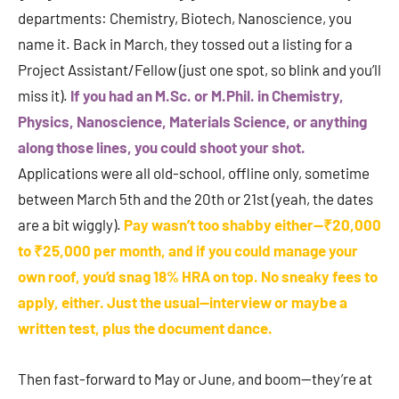
departments: Chemistry, Biotech, Nanoscience, you
name it. Back in March, they tossed out a listing for a
Project Assistant/Fellow (just one spot, so blink and you’ll
miss it).
If you had an M.Sc. or M.Phil. in Chemistry,
Physics, Nanoscience, Materials Science, or anything
along those lines, you could shoot your shot.
Applications were all old-school, offline only, sometime
between March 5th and the 20th or 21st (yeah, the dates
are a bit wiggly).
Pay wasn’t too shabby either—₹20,000
to ₹25,000 per month, and if you could manage your
own roof, you’d snag 18% HRA on top. No sneaky fees to
apply, either. Just the usual—interview or maybe a
written test, plus the document dance.
Then fast-forward to May or June, and boom—they’re at