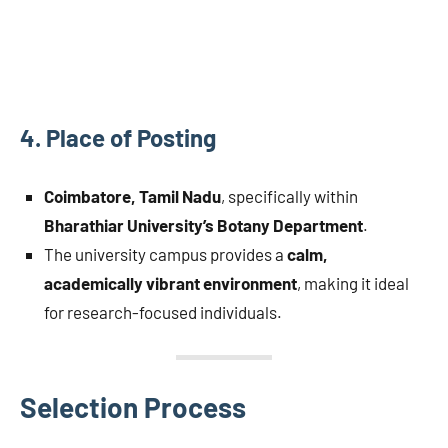
4.
Place of Posting
Coimbatore, Tamil Nadu
, specifically within
Bharathiar University’s Botany Department
.
The university campus provides a
calm,
academically vibrant environment
, making it ideal
for research-focused individuals.
Selection Process