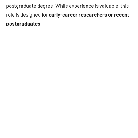
postgraduate degree. While experience is valuable, this
role is designed for
early-career researchers or recent
postgraduates
.