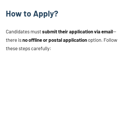
How to Apply?
Candidates must
submit their application via email
—
there is
no offline or postal application
option. Follow
these steps carefully: