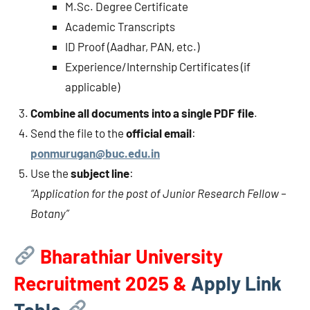
M.Sc. Degree Certificate
Academic Transcripts
ID Proof (Aadhar, PAN, etc.)
Experience/Internship Certificates (if
applicable)
Combine all documents into a single PDF file
.
Send the file to the
official email
:
ponmurugan@buc.edu.in
Use the
subject line
:
“Application for the post of Junior Research Fellow –
Botany”
Bharathiar University
Recruitment 2025 &
Apply Link
Table