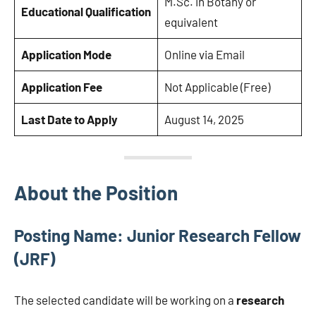
M.Sc. in Botany or
Educational Qualification
equivalent
Application Mode
Online via Email
Application Fee
Not Applicable (Free)
Last Date to Apply
August 14, 2025
About the Position
Posting Name: Junior Research Fellow
(JRF)
The selected candidate will be working on a
research