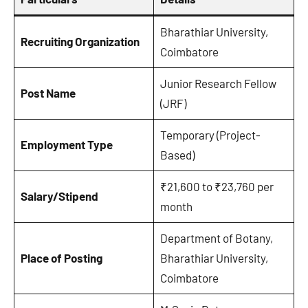
Bharathiar University,
Recruiting Organization
Coimbatore
Junior Research Fellow
Post Name
(JRF)
Temporary (Project-
Employment Type
Based)
₹21,600 to ₹23,760 per
Salary/Stipend
month
Department of Botany,
Place of Posting
Bharathiar University,
Coimbatore