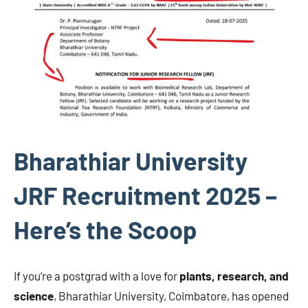
Bharathiar University
JRF Recruitment 2025 –
Here’s the Scoop
If you’re a postgrad with a love for
plants, research, and
science
, Bharathiar University, Coimbatore, has opened