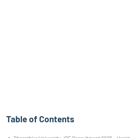
Table of Contents