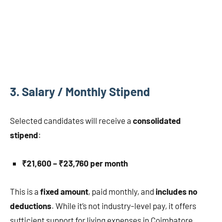
3.
Salary / Monthly Stipend
Selected candidates will receive a
consolidated
stipend
:
₹21,600 – ₹23,760 per month
This is a
fixed amount
, paid monthly, and
includes no
deductions
. While it’s not industry-level pay, it offers
sufficient support for living expenses in Coimbatore,