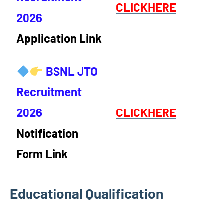
CLICKHERE
2026
Application Link
BSNL JTO
Recruitment
2026
CLICKHERE
Notification
Form Link
Educational Qualification