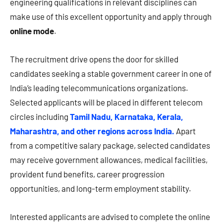
engineering qualifications in relevant disciplines can
make use of this excellent opportunity and apply through
online mode
.
The recruitment drive opens the door for skilled
candidates seeking a stable government career in one of
India’s leading telecommunications organizations.
Selected applicants will be placed in different telecom
circles including
Tamil Nadu, Karnataka, Kerala,
Maharashtra, and other regions across India.
Apart
from a competitive salary package, selected candidates
may receive government allowances, medical facilities,
provident fund benefits, career progression
opportunities, and long-term employment stability.
Interested applicants are advised to complete the online