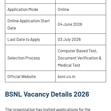
Application Mode
Online
Online Application Start
04 June 2026
Date
Last Date to Apply
03 July 2026
Computer Based Test,
Selection Process
Document Verification &
Medical Test
Official Website
bsnl.co.in
BSNL Vacancy Details 2026
The organization has invited applications for the