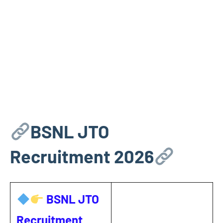
BSNL JTO
Recruitment 2026
BSNL JTO
Recruitment