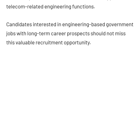
telecom-related engineering functions.
Candidates interested in engineering-based government
jobs with long-term career prospects should not miss
this valuable recruitment opportunity.