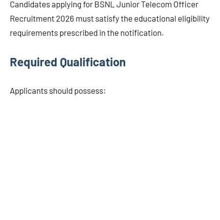
Candidates applying for BSNL Junior Telecom Officer
Recruitment 2026 must satisfy the educational eligibility
requirements prescribed in the notification.
Required Qualification
Applicants should possess: