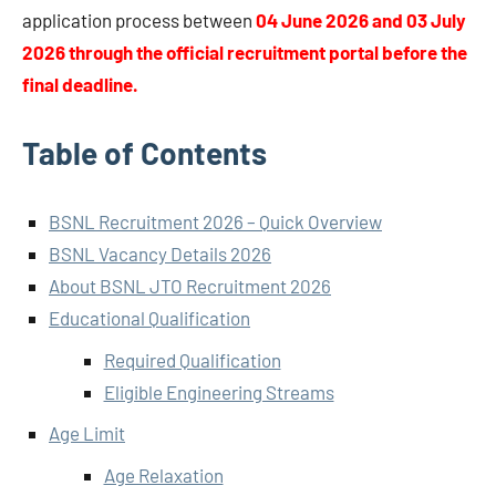
application process between
04 June 2026 and 03 July
2026 through the official recruitment portal before the
final deadline.
Table of Contents
BSNL Recruitment 2026 – Quick Overview
BSNL Vacancy Details 2026
About BSNL JTO Recruitment 2026
Educational Qualification
Required Qualification
Eligible Engineering Streams
Age Limit
Age Relaxation