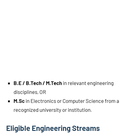
B.E / B.Tech / M.Tech
in relevant engineering
disciplines, OR
M.Sc
in Electronics or Computer Science from a
recognized university or institution.
Eligible Engineering Streams