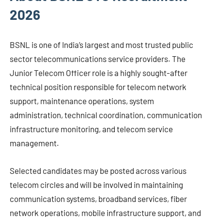
2026
BSNL is one of India’s largest and most trusted public
sector telecommunications service providers. The
Junior Telecom Officer role is a highly sought-after
technical position responsible for telecom network
support, maintenance operations, system
administration, technical coordination, communication
infrastructure monitoring, and telecom service
management.
Selected candidates may be posted across various
telecom circles and will be involved in maintaining
communication systems, broadband services, fiber
network operations, mobile infrastructure support, and