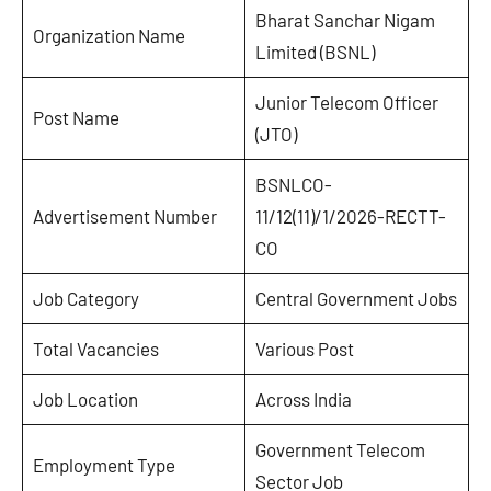
Bharat Sanchar Nigam
Organization Name
Limited (BSNL)
Junior Telecom Officer
Post Name
(JTO)
BSNLCO-
Advertisement Number
11/12(11)/1/2026-RECTT-
CO
Job Category
Central Government Jobs
Total Vacancies
Various Post
Job Location
Across India
Government Telecom
Employment Type
Sector Job