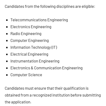
Candidates from the following disciplines are eligible:
Telecommunications Engineering
Electronics Engineering
Radio Engineering
Computer Engineering
Information Technology (IT)
Electrical Engineering
Instrumentation Engineering
Electronics & Communication Engineering
Computer Science
Candidates must ensure that their qualification is
obtained from a recognized institution before submitting
the application.