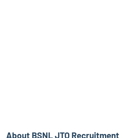
About BSNL JTO Recruitment