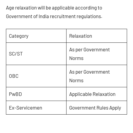
Age relaxation will be applicable according to
Government of India recruitment regulations.
Category
Relaxation
As per Government
SC/ST
Norms
As per Government
OBC
Norms
PwBD
Applicable Relaxation
Ex-Servicemen
Government Rules Apply