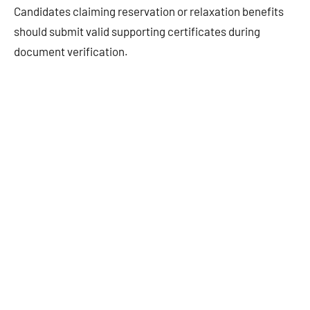
Candidates claiming reservation or relaxation benefits
should submit valid supporting certificates during
document verification.