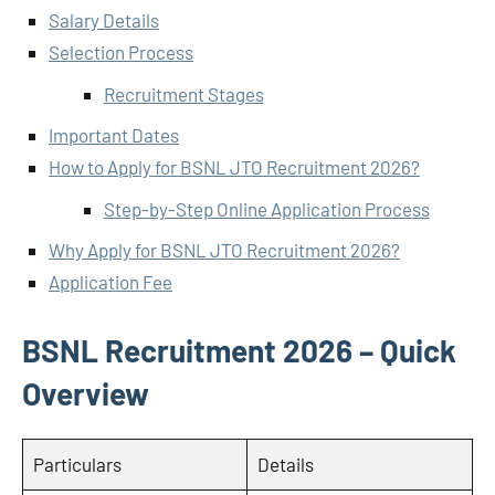
Salary Details
Selection Process
Recruitment Stages
Important Dates
How to Apply for BSNL JTO Recruitment 2026?
Step-by-Step Online Application Process
Why Apply for BSNL JTO Recruitment 2026?
Application Fee
BSNL Recruitment 2026 – Quick
Overview
Particulars
Details