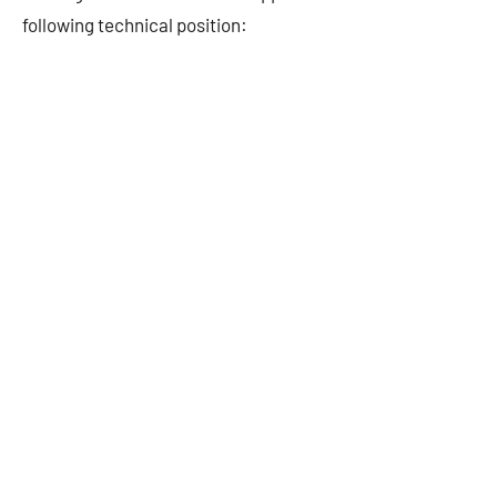
following technical position: