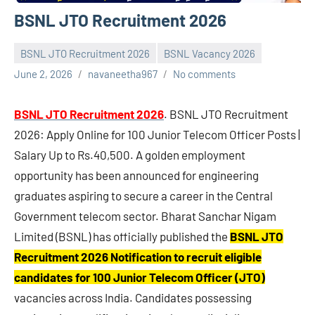
BSNL JTO Recruitment 2026
BSNL JTO Recruitment 2026
BSNL Vacancy 2026
June 2, 2026
navaneetha967
No comments
BSNL JTO Recruitment 2026
. BSNL JTO Recruitment
2026: Apply Online for 100 Junior Telecom Officer Posts |
Salary Up to Rs.40,500. A golden employment
opportunity has been announced for engineering
graduates aspiring to secure a career in the Central
Government telecom sector. Bharat Sanchar Nigam
Limited (BSNL) has officially published the
BSNL JTO
Recruitment 2026 Notification to recruit eligible
candidates for 100 Junior Telecom Officer (JTO)
vacancies across India. Candidates possessing