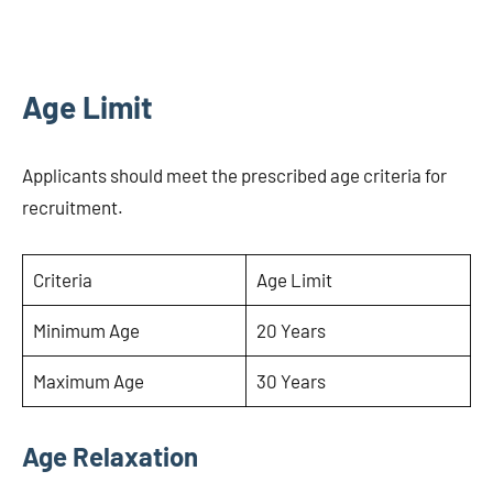
Age Limit
Applicants should meet the prescribed age criteria for
recruitment.
Criteria
Age Limit
Minimum Age
20 Years
Maximum Age
30 Years
Age Relaxation