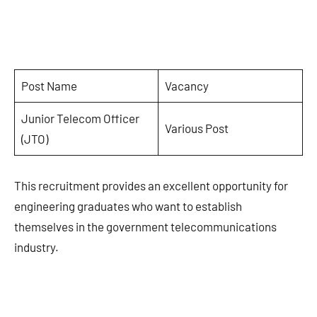
Post Name
Vacancy
Junior Telecom Officer
Various Post
(JTO)
This recruitment provides an excellent opportunity for
engineering graduates who want to establish
themselves in the government telecommunications
industry.