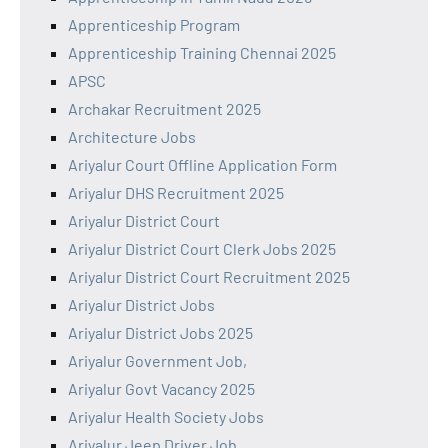
Apprenticeship Program
Apprenticeship Training Chennai 2025
APSC
Archakar Recruitment 2025
Architecture Jobs
Ariyalur Court Offline Application Form
Ariyalur DHS Recruitment 2025
Ariyalur District Court
Ariyalur District Court Clerk Jobs 2025
Ariyalur District Court Recruitment 2025
Ariyalur District Jobs
Ariyalur District Jobs 2025
Ariyalur Government Job,
Ariyalur Govt Vacancy 2025
Ariyalur Health Society Jobs
Ariyalur Jeep Driver Job