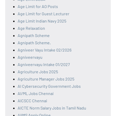
Age Limit for AO Posts
Age Limit for Guest Lecturer
Age Limit Indian Navy 2025
Age Relaxation
Agnipath Scheme
Agnipath Scheme,
Agniveer Vayu Intake 02/2026
Agniveervayu
Agniveervayu Intake 01/2027
Agriculture Jobs 2025
Agriculture Manager Jobs 2025
AI Cybersecurity Government Jobs
AI/ML Jobs Chennai
AICSCC Chennai
AICTE Norm Salary Jobs in Tamil Nadu
AIIMS Apply Online