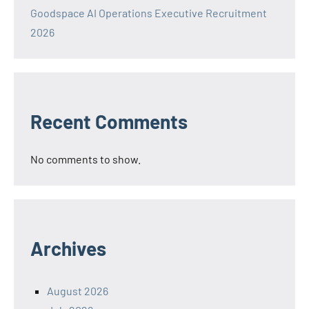
Goodspace AI Operations Executive Recruitment
2026
Recent Comments
No comments to show.
Archives
August 2026