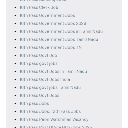
10th Pass Clerk Job
10th Pass Government Jobs
10th Pass Government Jobs 2026
10th Pass Government Jobs in Tamil Nadu
10th Pass Government Jobs Tamil Nadu
10th Pass Government Jobs TN
10th Pass Govt Job
10th pass govt jobs
10th Pass Govt Jobs in Tamil Nadu
10th Pass Govt Jobs India
10th pass govt jobs Tamil Nadu
10th Pass Govt Jobs,
10th pass Jobs
10th Pass Jobs, 12th Pass Jobs
10th Pass Peon Watchman Vacancy
10th Pass Post Office GDS Jobs 2025