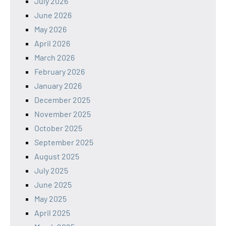
July 2026
June 2026
May 2026
April 2026
March 2026
February 2026
January 2026
December 2025
November 2025
October 2025
September 2025
August 2025
July 2025
June 2025
May 2025
April 2025