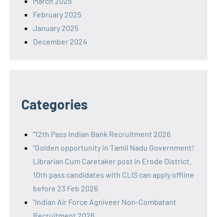
March 2025
February 2025
January 2025
December 2024
Categories
"12th Pass Indian Bank Recruitment 2026
"Golden opportunity in Tamil Nadu Government!
Librarian Cum Caretaker post in Erode District.
10th pass candidates with CLIS can apply offline
before 23 Feb 2026
"Indian Air Force Agniveer Non-Combatant
Recruitment 2026