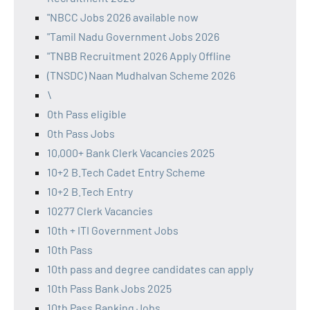
"NBCC Jobs 2026 available now
"Tamil Nadu Government Jobs 2026
"TNBB Recruitment 2026 Apply Offline
(TNSDC) Naan Mudhalvan Scheme 2026
\
0th Pass eligible
0th Pass Jobs
10,000+ Bank Clerk Vacancies 2025
10+2 B.Tech Cadet Entry Scheme
10+2 B.Tech Entry
10277 Clerk Vacancies
10th + ITI Government Jobs
10th Pass
10th pass and degree candidates can apply
10th Pass Bank Jobs 2025
10th Pass Banking Jobs