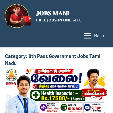
Skip
to
𝐉𝐎𝐁𝐒 𝐌𝐀𝐍𝐈
content
𝗙𝗥𝗘𝗘 𝗝𝗢𝗕𝗦 𝗜𝗡 𝗢𝗡𝗘 𝗦𝗜𝗧𝗘
Menu
Category:
8th Pass Government Jobs Tamil
Nadu