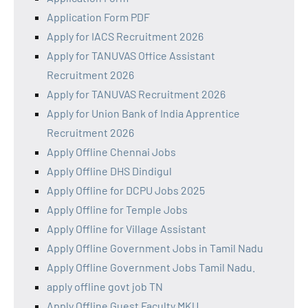
Application Form PDF
Apply for IACS Recruitment 2026
Apply for TANUVAS Office Assistant
Recruitment 2026
Apply for TANUVAS Recruitment 2026
Apply for Union Bank of India Apprentice
Recruitment 2026
Apply Offline Chennai Jobs
Apply Offline DHS Dindigul
Apply Offline for DCPU Jobs 2025
Apply Offline for Temple Jobs
Apply Offline for Village Assistant
Apply Offline Government Jobs in Tamil Nadu
Apply Offline Government Jobs Tamil Nadu.
apply offline govt job TN
Apply Offline Guest Faculty MKU