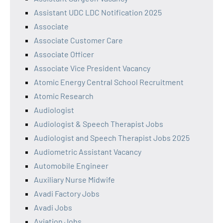
Assistant UDC LDC Notification 2025
Associate
Associate Customer Care
Associate Officer
Associate Vice President Vacancy
Atomic Energy Central School Recruitment
Atomic Research
Audiologist
Audiologist & Speech Therapist Jobs
Audiologist and Speech Therapist Jobs 2025
Audiometric Assistant Vacancy
Automobile Engineer
Auxiliary Nurse Midwife
Avadi Factory Jobs
Avadi Jobs
Aviation Jobs