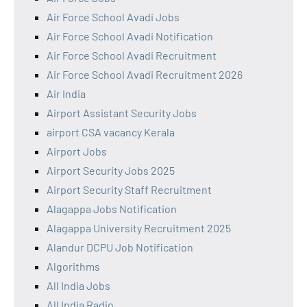
Air Force School Avadi Jobs
Air Force School Avadi Notification
Air Force School Avadi Recruitment
Air Force School Avadi Recruitment 2026
Air India
Airport Assistant Security Jobs
airport CSA vacancy Kerala
Airport Jobs
Airport Security Jobs 2025
Airport Security Staff Recruitment
Alagappa Jobs Notification
Alagappa University Recruitment 2025
Alandur DCPU Job Notification
Algorithms
All India Jobs
All India Radio