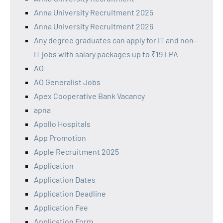
Anna University Recruitment 2025
Anna University Recruitment 2026
Any degree graduates can apply for IT and non-
IT jobs with salary packages up to ₹19 LPA
AO
AO Generalist Jobs
Apex Cooperative Bank Vacancy
apna
Apollo Hospitals
App Promotion
Apple Recruitment 2025
Application
Application Dates
Application Deadline
Application Fee
Application Form