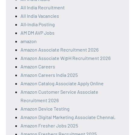
All India Recruitment
All India Vacancies
All‑India Posting
AM DM AVP Jobs
amazon
Amazon Associate Recruitment 2026
Amazon Associate W@H Recruitment 2026
Amazon Careers
Amazon Careers India 2025
Amazon Catalog Associate Apply Online
Amazon Customer Service Associate
Recruitment 2026
Amazon Device Testing
Amazon Digital Marketing Associate Chennai,
Amazon Fresher Jobs 2025
Amazon Freshers Recruitment 2025