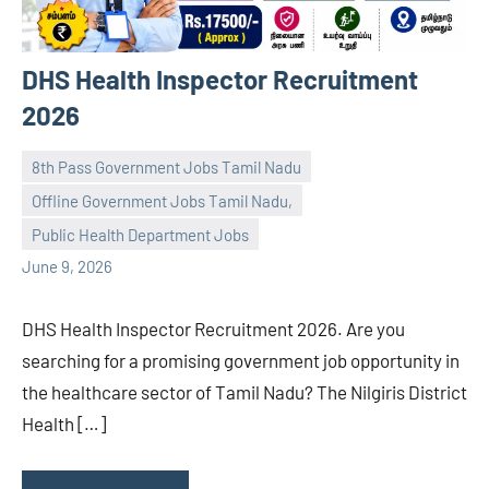
DHS Health Inspector Recruitment
2026
8th Pass Government Jobs Tamil Nadu
Offline Government Jobs Tamil Nadu,
navaneetha967
No
Public Health Department Jobs
comments
June 9, 2026
DHS Health Inspector Recruitment 2026. Are you
searching for a promising government job opportunity in
the healthcare sector of Tamil Nadu? The Nilgiris District
Health […]