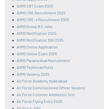
AIIMS CBT Exam 2025
AIIMS CRE Recruitment 2025
AIIMS CRE-4 Recruitment 2025
AIIMS Group B C Jobs
AIIMS Notification 2025
AIIMS Notification 355/2025
AIIMS Online Application
AIIMS Online Exam 2025
AIIMS Paramedical Recruitment
AIIMS Technical Posts
AIIMS Vacancy 2025
Air Force Academy Hyderabad
Air Force Commissioned Officer Vacancy
Air Force Common Admission Test
Air Force Flying Entry 2026
Air Force Jobs