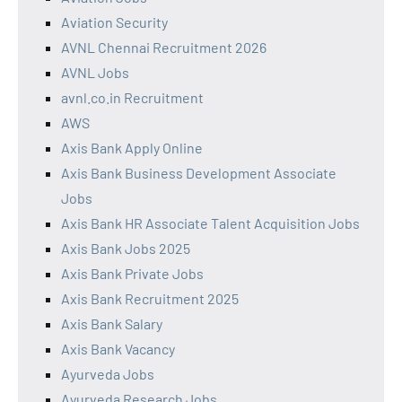
Aviation Security
AVNL Chennai Recruitment 2026
AVNL Jobs
avnl.co.in Recruitment
AWS
Axis Bank Apply Online
Axis Bank Business Development Associate
Jobs
Axis Bank HR Associate Talent Acquisition Jobs
Axis Bank Jobs 2025
Axis Bank Private Jobs
Axis Bank Recruitment 2025
Axis Bank Salary
Axis Bank Vacancy
Ayurveda Jobs
Ayurveda Research Jobs