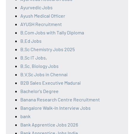
Ayurvedic Jobs
Ayush Medical Officer
AYUSH Recruitment
B.Com Jobs with Tally Diploma
B.Ed Jobs
B.Sc Chemistry Jobs 2025
B.Sc IT Jobs,
B.Sc. Biology Jobs
B.V.Sc Jobs in Chennai
B2B Sales Executive Madurai
Bachelor's Degree
Banana Research Centre Recruitment
Bangalore Walk-In Interview Jobs
bank
Bank Apprentice Jobs 2026
Bank Apprentice Jobs India