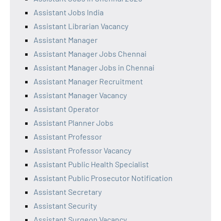
Assistant Jobs India
Assistant Librarian Vacancy
Assistant Manager
Assistant Manager Jobs Chennai
Assistant Manager Jobs in Chennai
Assistant Manager Recruitment
Assistant Manager Vacancy
Assistant Operator
Assistant Planner Jobs
Assistant Professor
Assistant Professor Vacancy
Assistant Public Health Specialist
Assistant Public Prosecutor Notification
Assistant Secretary
Assistant Security
Assistant Surgeon Vacancy