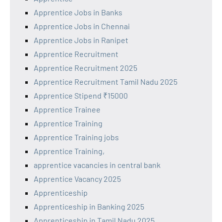
Apprentice Jobs in Banks
Apprentice Jobs in Chennai
Apprentice Jobs in Ranipet
Apprentice Recruitment
Apprentice Recruitment 2025
Apprentice Recruitment Tamil Nadu 2025
Apprentice Stipend ₹15000
Apprentice Trainee
Apprentice Training
Apprentice Training jobs
Apprentice Training,
apprentice vacancies in central bank
Apprentice Vacancy 2025
Apprenticeship
Apprenticeship in Banking 2025
Apprenticeship in Tamil Nadu 2025