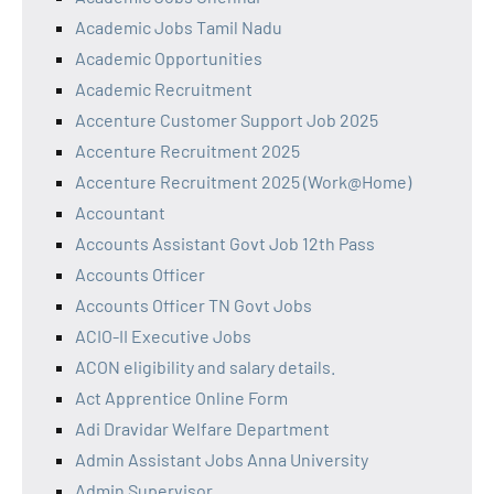
Academic Jobs Tamil Nadu
Academic Opportunities
Academic Recruitment
Accenture Customer Support Job 2025
Accenture Recruitment 2025
Accenture Recruitment 2025 (Work@Home)
Accountant
Accounts Assistant Govt Job 12th Pass
Accounts Officer
Accounts Officer TN Govt Jobs
ACIO-II Executive Jobs
ACON eligibility and salary details.
Act Apprentice Online Form
Adi Dravidar Welfare Department
Admin Assistant Jobs Anna University
Admin Supervisor