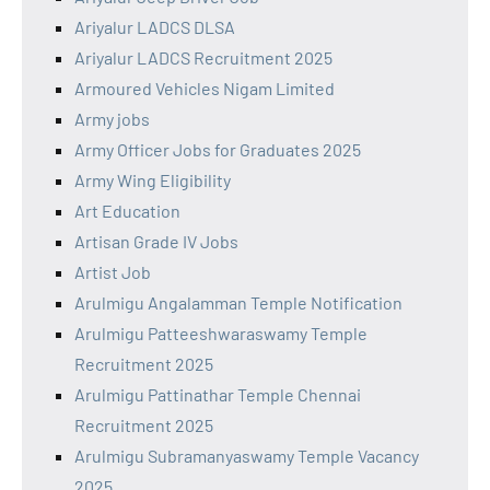
Ariyalur LADCS DLSA
Ariyalur LADCS Recruitment 2025
Armoured Vehicles Nigam Limited
Army jobs
Army Officer Jobs for Graduates 2025
Army Wing Eligibility
Art Education
Artisan Grade IV Jobs
Artist Job
Arulmigu Angalamman Temple Notification
Arulmigu Patteeshwaraswamy Temple
Recruitment 2025
Arulmigu Pattinathar Temple Chennai
Recruitment 2025
Arulmigu Subramanyaswamy Temple Vacancy
2025