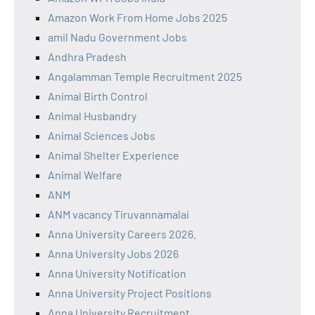
Amazon Work From Home Jobs 2025
amil Nadu Government Jobs
Andhra Pradesh
Angalamman Temple Recruitment 2025
Animal Birth Control
Animal Husbandry
Animal Sciences Jobs
Animal Shelter Experience
Animal Welfare
ANM
ANM vacancy Tiruvannamalai
Anna University Careers 2026.
Anna University Jobs 2026
Anna University Notification
Anna University Project Positions
Anna University Recruitment