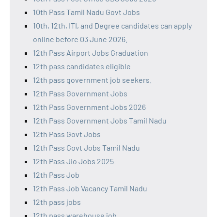
10th Pass Tamil Nadu Govt Jobs
10th, 12th, ITI, and Degree candidates can apply
online before 03 June 2026.
12th Pass Airport Jobs Graduation
12th pass candidates eligible
12th pass government job seekers.
12th Pass Government Jobs
12th Pass Government Jobs 2026
12th Pass Government Jobs Tamil Nadu
12th Pass Govt Jobs
12th Pass Govt Jobs Tamil Nadu
12th Pass Jio Jobs 2025
12th Pass Job
12th Pass Job Vacancy Tamil Nadu
12th pass jobs
12th pass warehouse job