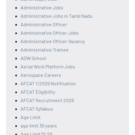
Administrative Jobs
Administrative Jobs in Tamil Nadu
Administrative Officer
Administrative Officer Jobs
Administrative Officer Vacancy
Administrative Trainee
ADW School
Aerial Work Platform Jobs
Aerospace Careers
AFCAT 1/2026 Notification
AFCAT Eligibility
AFCAT Recruitment 2026
AFCAT Syllabus
Age Limit
age limit 30 years
Age Limit DLSA