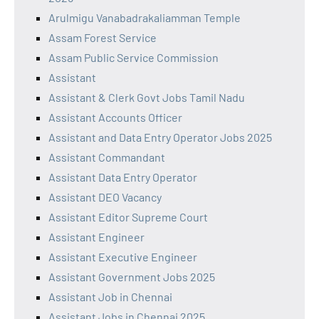
Arulmigu Vanabadrakaliamman Temple
Assam Forest Service
Assam Public Service Commission
Assistant
Assistant & Clerk Govt Jobs Tamil Nadu
Assistant Accounts Officer
Assistant and Data Entry Operator Jobs 2025
Assistant Commandant
Assistant Data Entry Operator
Assistant DEO Vacancy
Assistant Editor Supreme Court
Assistant Engineer
Assistant Executive Engineer
Assistant Government Jobs 2025
Assistant Job in Chennai
Assistant Jobs in Chennai 2025