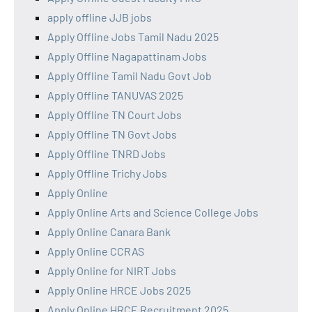
apply offline JJB jobs
Apply Offline Jobs Tamil Nadu 2025
Apply Offline Nagapattinam Jobs
Apply Offline Tamil Nadu Govt Job
Apply Offline TANUVAS 2025
Apply Offline TN Court Jobs
Apply Offline TN Govt Jobs
Apply Offline TNRD Jobs
Apply Offline Trichy Jobs
Apply Online
Apply Online Arts and Science College Jobs
Apply Online Canara Bank
Apply Online CCRAS
Apply Online for NIRT Jobs
Apply Online HRCE Jobs 2025
Apply Online HRCE Recruitment 2025