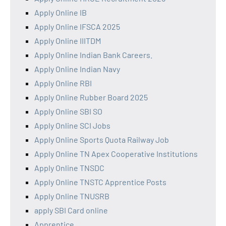
Apply Online IB
Apply Online IFSCA 2025
Apply Online IIITDM
Apply Online Indian Bank Careers.
Apply Online Indian Navy
Apply Online RBI
Apply Online Rubber Board 2025
Apply Online SBI SO
Apply Online SCI Jobs
Apply Online Sports Quota Railway Job
Apply Online TN Apex Cooperative Institutions
Apply Online TNSDC
Apply Online TNSTC Apprentice Posts
Apply Online TNUSRB
apply SBI Card online
Apprentice