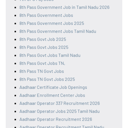
8th Pass Government Job in Tamil Nadu 2026
8th Pass Government Jobs
8th Pass Government Jobs 2025
8th Pass Government Jobs Tamil Nadu
8th Pass Govt Job 2025
8th Pass Govt Jobs 2025
8th Pass Govt Jobs Tamil Nadu
8th Pass Govt Jobs TN,
8th Pass TN Govt Jobs
8th Pass TN Govt Jobs 2025
Aadhaar Certificate Job Openings
Aadhaar Enrollment Center Jobs
Aadhaar Operator 337 Recruitment 2026
Aadhaar Operator Jobs 2025 Tamil Nadu
Aadhaar Operator Recruitment 2026
Aadhaar Operator Recruitment Tamil Nadu