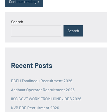
Continue reading
Search
Search
Recent Posts
DCPU Tamilnadu Recruitment 2026
Aadhaar Operator Recruitment 2026
IISC GOVT WORK FROM HOME JOBS 2026
KVB BDE Recruitment 2026