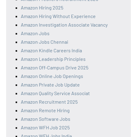
Amazon Hiring 2025
Amazon Hiring Without Experience
Amazon Investigation Associate Vacancy
Amazon Jobs
Amazon Jobs Chennai
Amazon Kindle Careers India
Amazon Leadership Principles
Amazon Off-Campus Drive 2025
Amazon Online Job Openings
Amazon Private Job Update
Amazon Quality Service Associat
Amazon Recruitment 2025
Amazon Remote Hiring
Amazon Software Jobs
Amazon WFH Job 2025
Amazon WFH Jobs India