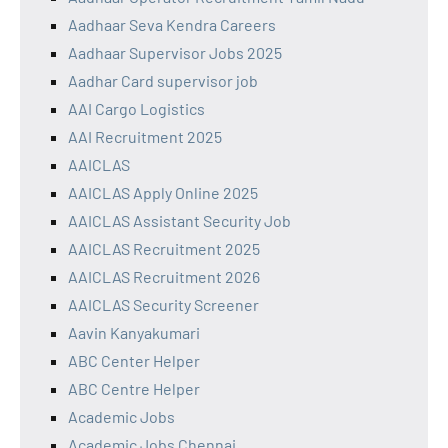
Aadhaar Seva Kendra Careers
Aadhaar Supervisor Jobs 2025
Aadhar Card supervisor job
AAI Cargo Logistics
AAI Recruitment 2025
AAICLAS
AAICLAS Apply Online 2025
AAICLAS Assistant Security Job
AAICLAS Recruitment 2025
AAICLAS Recruitment 2026
AAICLAS Security Screener
Aavin Kanyakumari
ABC Center Helper
ABC Centre Helper
Academic Jobs
Academic Jobs Chennai