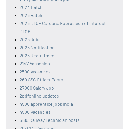
2024 Batch
2025 Batch
2025 DTCP Careers, Expression of Interest
DTCP
2025 Jobs
2025 Notification
2025 Recruitment
2147 Vacancies
2500 Vacancies
260 SSC Officer Posts
27000 Salary Job
2pdfonline updates
4500 apprentice jobs india
4500 Vacancies
6180 Railway Technician posts
7th CPC Pay Jobs