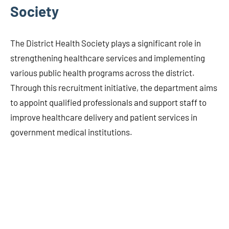
Society
The District Health Society plays a significant role in
strengthening healthcare services and implementing
various public health programs across the district.
Through this recruitment initiative, the department aims
to appoint qualified professionals and support staff to
improve healthcare delivery and patient services in
government medical institutions.