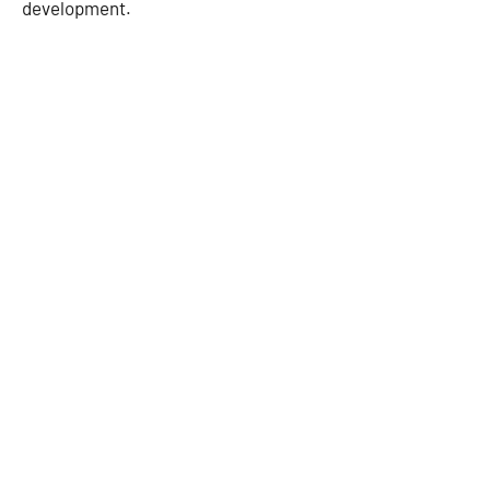
development.