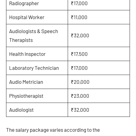
Radiographer
₹17,000
Hospital Worker
₹11,000
Audiologists & Speech
₹32,000
Therapists
Health Inspector
₹17,500
Laboratory Technician
₹17,000
Audio Metrician
₹20,000
Physiotherapist
₹23,000
Audiologist
₹32,000
The salary package varies according to the