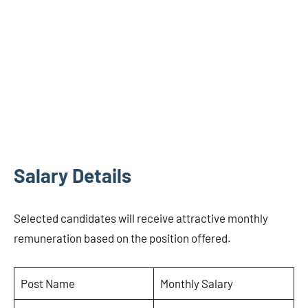
Salary Details
Selected candidates will receive attractive monthly
remuneration based on the position offered.
Post Name
Monthly Salary