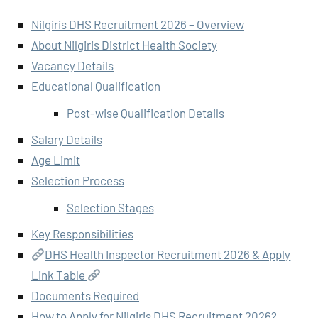
Nilgiris DHS Recruitment 2026 – Overview
About Nilgiris District Health Society
Vacancy Details
Educational Qualification
Post-wise Qualification Details
Salary Details
Age Limit
Selection Process
Selection Stages
Key Responsibilities
DHS Health Inspector Recruitment 2026 & Apply
Link Table
Documents Required
How to Apply for Nilgiris DHS Recruitment 2026?