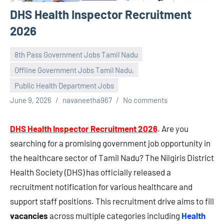
DHS Health Inspector Recruitment
2026
8th Pass Government Jobs Tamil Nadu
Offline Government Jobs Tamil Nadu,
Public Health Department Jobs
June 9, 2026
navaneetha967
No comments
DHS Health Inspector Recruitment 2026
. Are you
searching for a promising government job opportunity in
the healthcare sector of Tamil Nadu? The Nilgiris District
Health Society (DHS) has officially released a
recruitment notification for various healthcare and
support staff positions. This recruitment drive aims to fill
vacancies
across multiple categories including
Health