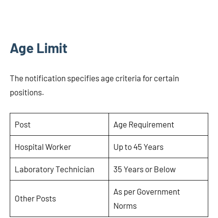
Age Limit
The notification specifies age criteria for certain
positions.
Post
Age Requirement
Hospital Worker
Up to 45 Years
Laboratory Technician
35 Years or Below
As per Government
Other Posts
Norms