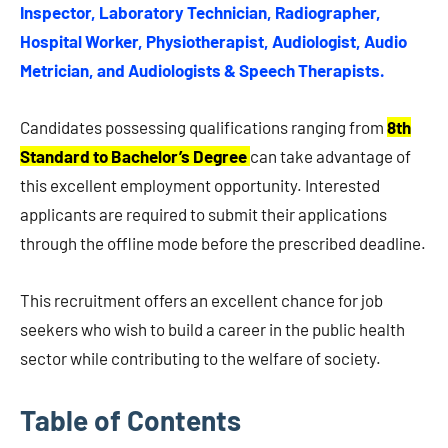
Inspector, Laboratory Technician, Radiographer,
Hospital Worker, Physiotherapist, Audiologist, Audio
Metrician, and Audiologists & Speech Therapists.
Candidates possessing qualifications ranging from
8th
Standard to Bachelor’s Degree
can take advantage of
this excellent employment opportunity. Interested
applicants are required to submit their applications
through the offline mode before the prescribed deadline.
This recruitment offers an excellent chance for job
seekers who wish to build a career in the public health
sector while contributing to the welfare of society.
Table of Contents