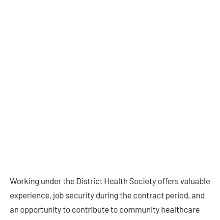
Working under the District Health Society offers valuable
experience, job security during the contract period, and
an opportunity to contribute to community healthcare