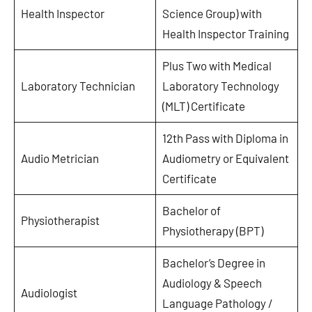
Health Inspector
Science Group) with
Health Inspector Training
Plus Two with Medical
Laboratory Technician
Laboratory Technology
(MLT) Certificate
12th Pass with Diploma in
Audio Metrician
Audiometry or Equivalent
Certificate
Bachelor of
Physiotherapist
Physiotherapy (BPT)
Bachelor’s Degree in
Audiology & Speech
Audiologist
Language Pathology /