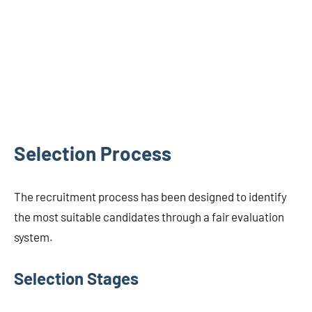
Selection Process
The recruitment process has been designed to identify
the most suitable candidates through a fair evaluation
system.
Selection Stages