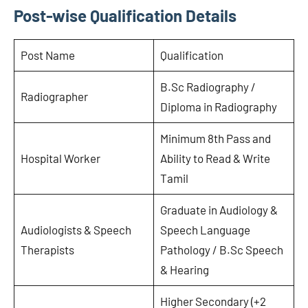
Post-wise Qualification Details
Post Name
Qualification
B.Sc Radiography /
Radiographer
Diploma in Radiography
Minimum 8th Pass and
Hospital Worker
Ability to Read & Write
Tamil
Graduate in Audiology &
Audiologists & Speech
Speech Language
Therapists
Pathology / B.Sc Speech
& Hearing
Higher Secondary (+2