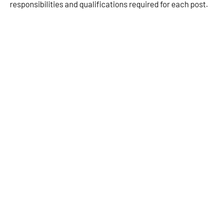
responsibilities and qualifications required for each post.