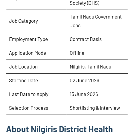
Society (DHS)
Tamil Nadu Government
Job Category
Jobs
Employment Type
Contract Basis
Application Mode
Offline
Job Location
Nilgiris, Tamil Nadu
Starting Date
02 June 2026
Last Date to Apply
15 June 2026
Selection Process
Shortlisting & Interview
About Nilgiris District Health