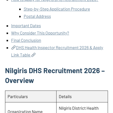
Step-by-Step Application Procedure
Postal Address
Important Dates
Why Consider This Opportunity?
Final Conclusion
DHS Health Inspector Recruitment 2026 & Apply
Link Table
Nilgiris DHS Recruitment 2026 –
Overview
Particulars
Details
Nilgiris District Health
Organization Name