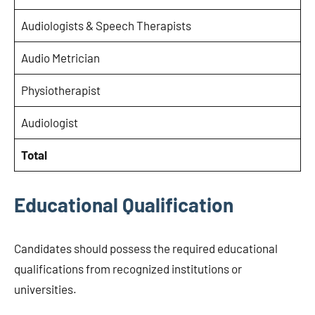
Audiologists & Speech Therapists
Audio Metrician
Physiotherapist
Audiologist
Total
Educational Qualification
Candidates should possess the required educational
qualifications from recognized institutions or
universities.