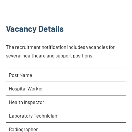
Vacancy Details
The recruitment notification includes vacancies for
several healthcare and support positions.
Post Name
Hospital Worker
Health Inspector
Laboratory Technician
Radiographer