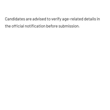
Candidates are advised to verify age-related details in
the official notification before submission.