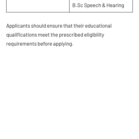
B.Sc Speech & Hearing
Applicants should ensure that their educational
qualifications meet the prescribed eligibility
requirements before applying.