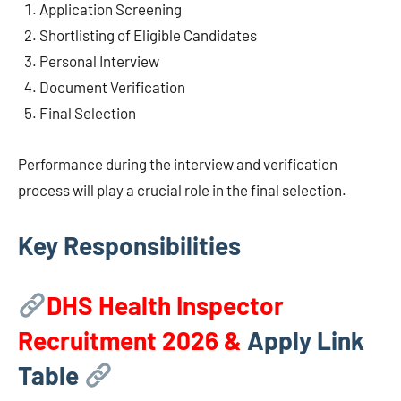
Application Screening
Shortlisting of Eligible Candidates
Personal Interview
Document Verification
Final Selection
Performance during the interview and verification
process will play a crucial role in the final selection.
Key Responsibilities
DHS Health Inspector
Recruitment 2026
&
Apply Link
Table