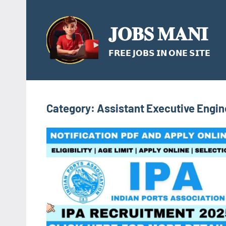
Skip
to
𝐉𝐎𝐁𝐒 𝐌𝐀𝐍𝐈
content
𝗙𝗥𝗘𝗘 𝗝𝗢𝗕𝗦 𝗜𝗡 𝗢𝗡𝗘 𝗦𝗜𝗧𝗘
Category:
Assistant Executive Engin