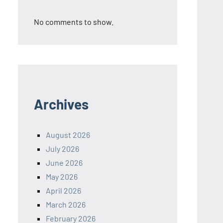
No comments to show.
Archives
August 2026
July 2026
June 2026
May 2026
April 2026
March 2026
February 2026