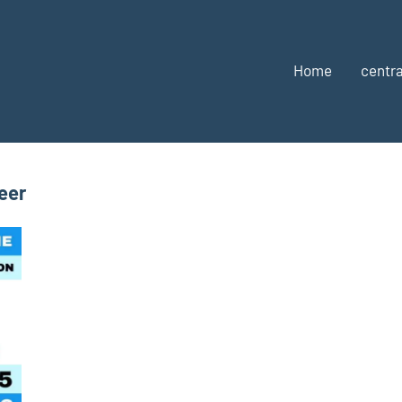
Home
centra
eer