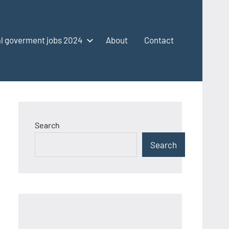
l goverment jobs 2024
About
Contact
Search
Search