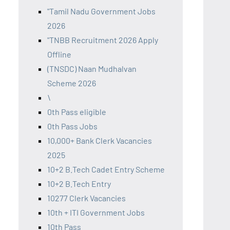
"Tamil Nadu Government Jobs
2026
"TNBB Recruitment 2026 Apply
Offline
(TNSDC) Naan Mudhalvan
Scheme 2026
\
0th Pass eligible
0th Pass Jobs
10,000+ Bank Clerk Vacancies
2025
10+2 B.Tech Cadet Entry Scheme
10+2 B.Tech Entry
10277 Clerk Vacancies
10th + ITI Government Jobs
10th Pass