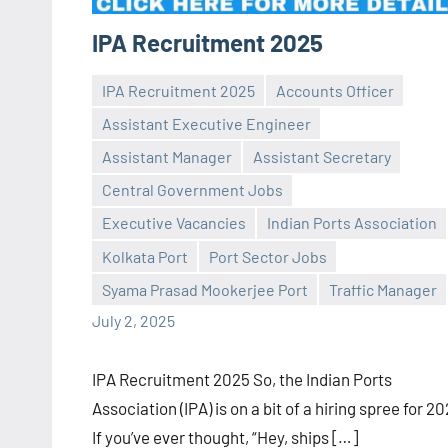
IPA Recruitment 2025
IPA Recruitment 2025
Accounts Officer
Assistant Executive Engineer
Assistant Manager
Assistant Secretary
Central Government Jobs
Praveen
No
Executive Vacancies
Indian Ports Association
L
comments
Kolkata Port
Port Sector Jobs
Syama Prasad Mookerjee Port
Traffic Manager
July 2, 2025
IPA Recruitment 2025 So, the Indian Ports
Association (IPA) is on a bit of a hiring spree for 2
If you’ve ever thought, “Hey, ships […]