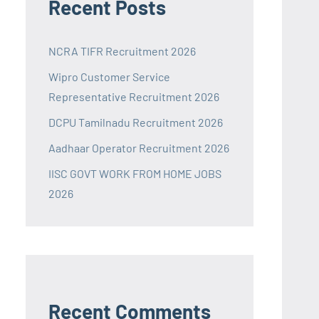
Recent Posts
NCRA TIFR Recruitment 2026
Wipro Customer Service
Representative Recruitment 2026
DCPU Tamilnadu Recruitment 2026
Aadhaar Operator Recruitment 2026
IISC GOVT WORK FROM HOME JOBS
2026
Recent Comments