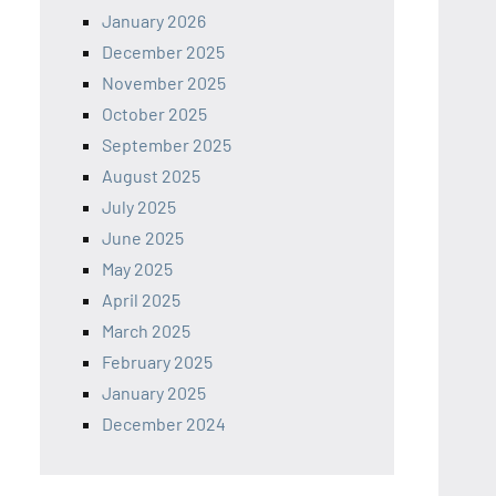
January 2026
December 2025
November 2025
October 2025
September 2025
August 2025
July 2025
June 2025
May 2025
April 2025
March 2025
February 2025
January 2025
December 2024