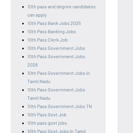
10th pass and degree candidates
can apply
10th Pass Bank Jobs 2025
10th Pass Banking Jobs
10th Pass Clerk Job
10th Pass Government Jobs
10th Pass Government Jobs
2026
10th Pass Government Jobs in
Tamil Nadu
10th Pass Government Jobs
Tamil Nadu
10th Pass Government Jobs TN
10th Pass Govt Job
10th pass govt jobs
10th Pass Govt Jobs in Tamil