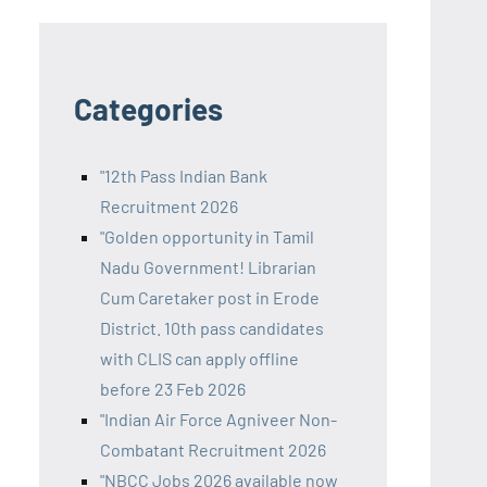
Categories
"12th Pass Indian Bank
Recruitment 2026
"Golden opportunity in Tamil
Nadu Government! Librarian
Cum Caretaker post in Erode
District. 10th pass candidates
with CLIS can apply offline
before 23 Feb 2026
"Indian Air Force Agniveer Non-
Combatant Recruitment 2026
"NBCC Jobs 2026 available now