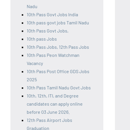
Nadu
10th Pass Govt Jobs India
10th pass govt jobs Tamil Nadu
10th Pass Govt Jobs,
10th pass Jobs
10th Pass Jobs, 12th Pass Jobs
10th Pass Peon Watchman
Vacancy
10th Pass Post Office GDS Jobs
2025
10th Pass Tamil Nadu Govt Jobs
10th, 12th, ITI, and Degree
candidates can apply online
before 03 June 2026.
12th Pass Airport Jobs
Graduation