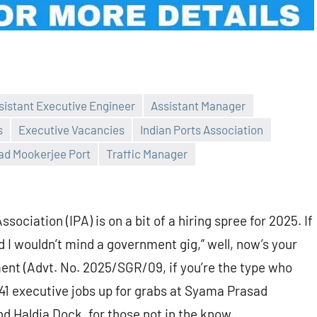
sistant Executive Engineer
Assistant Manager
s
Executive Vacancies
Indian Ports Association
d Mookerjee Port
Traffic Manager
ociation (IPA) is on a bit of a hiring spree for 2025. If
nd I wouldn’t mind a government gig,” well, now’s your
nt (Advt. No. 2025/SGR/09, if you’re the type who
41 executive jobs up for grabs at Syama Prasad
d Haldia Dock, for those not in the know.