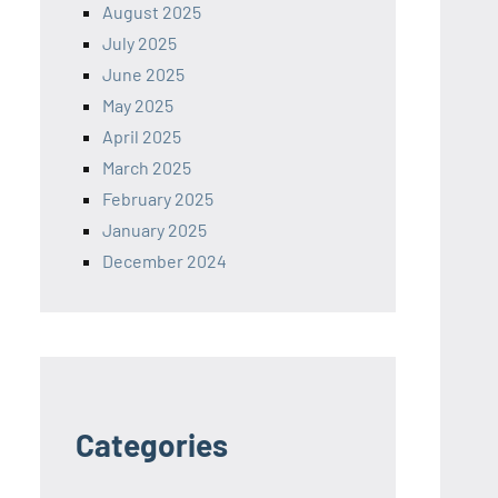
August 2025
July 2025
June 2025
May 2025
April 2025
March 2025
February 2025
January 2025
December 2024
Categories