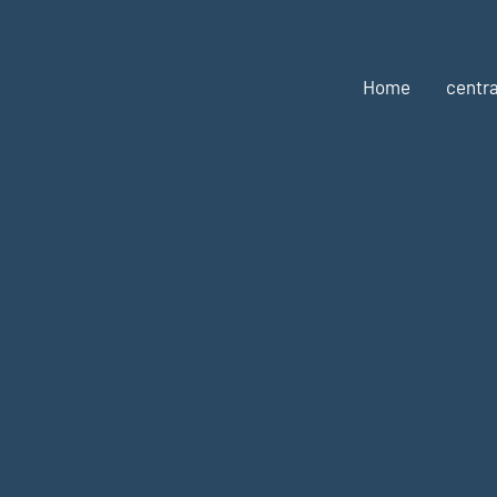
Home
centra