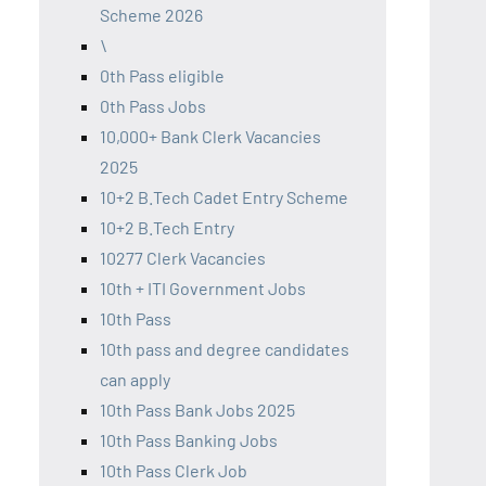
Scheme 2026
\
0th Pass eligible
0th Pass Jobs
10,000+ Bank Clerk Vacancies
2025
10+2 B.Tech Cadet Entry Scheme
10+2 B.Tech Entry
10277 Clerk Vacancies
10th + ITI Government Jobs
10th Pass
10th pass and degree candidates
can apply
10th Pass Bank Jobs 2025
10th Pass Banking Jobs
10th Pass Clerk Job