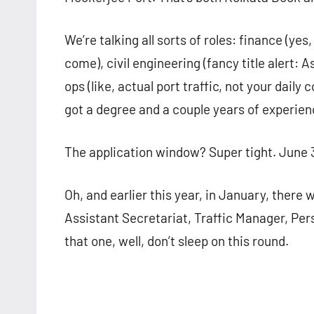
We’re talking all sorts of roles: finance (y
come), civil engineering (fancy title alert: 
ops (like, actual port traffic, not your dai
got a degree and a couple years of experien
The application window? Super tight. June 30
Oh, and earlier this year, in January, there 
Assistant Secretariat, Traffic Manager, Per
that one, well, don’t sleep on this round.