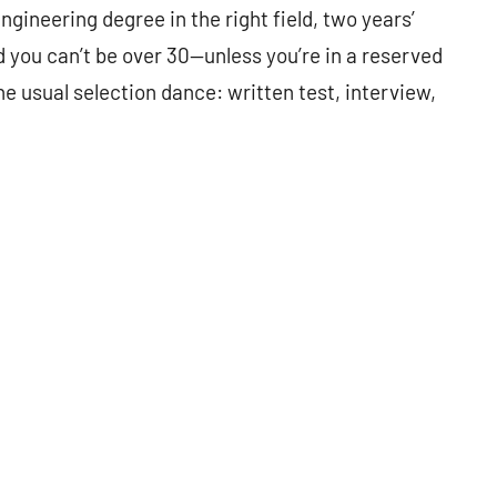
Engineering degree in the right field, two years’
d you can’t be over 30—unless you’re in a reserved
e usual selection dance: written test, interview,