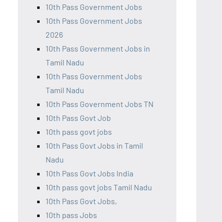
10th Pass Government Jobs
10th Pass Government Jobs
2026
10th Pass Government Jobs in
Tamil Nadu
10th Pass Government Jobs
Tamil Nadu
10th Pass Government Jobs TN
10th Pass Govt Job
10th pass govt jobs
10th Pass Govt Jobs in Tamil
Nadu
10th Pass Govt Jobs India
10th pass govt jobs Tamil Nadu
10th Pass Govt Jobs,
10th pass Jobs