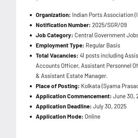
Organization:
Indian Ports Association (
Notification Number:
2025/SGR/09
Job Category:
Central Government Job
Employment Type:
Regular Basis
Total Vacancies:
41 posts including Assi
Accounts Officer, Assistant Personnel Of
& Assistant Estate Manager.
Place of Posting:
Kolkata (Syama Prasad
Application Commencement:
June 30, 
Application Deadline:
July 30, 2025
Application Mode:
Online