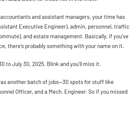
es, accountants and assistant managers, your time has
Assistant Executive Engineer), admin, personnel, traffic
ly commute), and estate management. Basically, if you’ve
ce, there’s probably something with your name on it.
 to July 30, 2025. Blink and you’ll miss it.
was another batch of jobs—30 spots for stuff like
sonnel Officer, and a Mech. Engineer. So if you missed