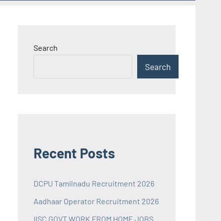
Search
Search
Recent Posts
DCPU Tamilnadu Recruitment 2026
Aadhaar Operator Recruitment 2026
IISC GOVT WORK FROM HOME JOBS