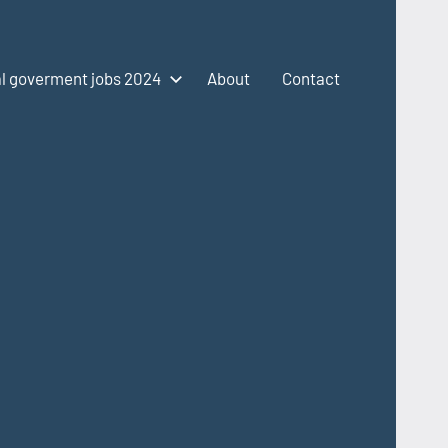
l goverment jobs 2024
About
Contact