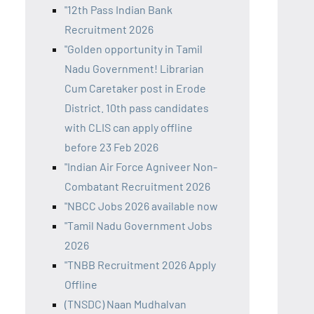
"12th Pass Indian Bank
Recruitment 2026
"Golden opportunity in Tamil
Nadu Government! Librarian
Cum Caretaker post in Erode
District. 10th pass candidates
with CLIS can apply offline
before 23 Feb 2026
"Indian Air Force Agniveer Non-
Combatant Recruitment 2026
"NBCC Jobs 2026 available now
"Tamil Nadu Government Jobs
2026
"TNBB Recruitment 2026 Apply
Offline
(TNSDC) Naan Mudhalvan