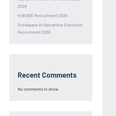
2026
KVB BDE Recruitment 2026
Goodspace AI Operations Executive
Recruitment 2026
Recent Comments
No comments to show.