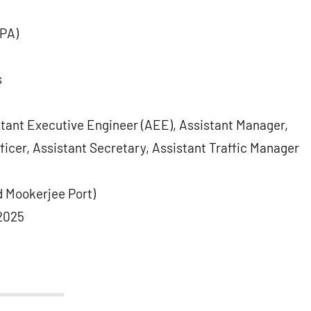
IPA)
s
stant Executive Engineer (AEE), Assistant Manager,
ficer, Assistant Secretary, Assistant Traffic Manager
 Mookerjee Port)
2025