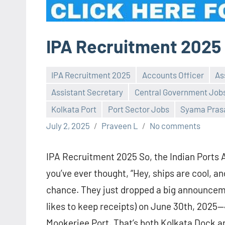
IPA Recruitment 2025
IPA Recruitment 2025
Accounts Officer
As
Assistant Secretary
Central Government Job
Kolkata Port
Port Sector Jobs
Syama Prasa
July 2, 2025
Praveen L
No comments
IPA Recruitment 2025 So, the Indian Ports Ass
you’ve ever thought, “Hey, ships are cool, a
chance. They just dropped a big announceme
likes to keep receipts) on June 30th, 2025—
Mookerjee Port. That’s both Kolkata Dock an