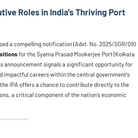
ive Roles in India’s Thriving Port
ased a compelling notification (Advt. No. 2025/SGR/09)
sitions
for the Syama Prasad Mookerjee Port (Kolkata
 announcement signals a significant opportunity for
nd impactful careers within the central government’s
the IPA offers a chance to contribute directly to the
ions, a critical component of the nation’s economic