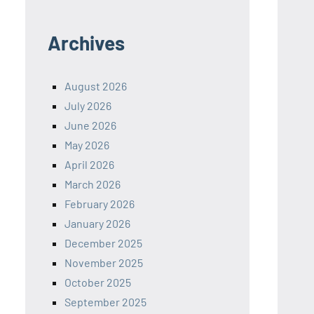
Archives
August 2026
July 2026
June 2026
May 2026
April 2026
March 2026
February 2026
January 2026
December 2025
November 2025
October 2025
September 2025