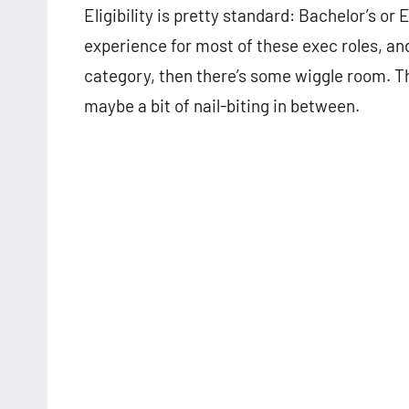
Eligibility is pretty standard: Bachelor’s or 
experience for most of these exec roles, an
category, then there’s some wiggle room. Th
maybe a bit of nail-biting in between.