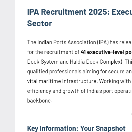
IPA Recruitment 2025: Execut
Sector
The Indian Ports Association (IPA) has rele
for the recruitment of
41 executive-level po
Dock System and Haldia Dock Complex). This
qualified professionals aiming for secure a
vital maritime infrastructure. Working with 
efficiency and growth of India’s port operat
backbone.
Key Information: Your Snapshot