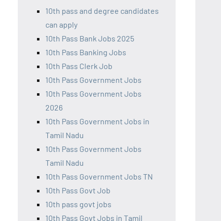
10th pass and degree candidates
can apply
10th Pass Bank Jobs 2025
10th Pass Banking Jobs
10th Pass Clerk Job
10th Pass Government Jobs
10th Pass Government Jobs
2026
10th Pass Government Jobs in
Tamil Nadu
10th Pass Government Jobs
Tamil Nadu
10th Pass Government Jobs TN
10th Pass Govt Job
10th pass govt jobs
10th Pass Govt Jobs in Tamil