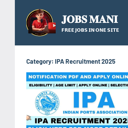
Skip
to
𝐉𝐎𝐁𝐒 𝐌𝐀𝐍𝐈
content
𝗙𝗥𝗘𝗘 𝗝𝗢𝗕𝗦 𝗜𝗡 𝗢𝗡𝗘 𝗦𝗜𝗧𝗘
Category:
IPA Recruitment 2025