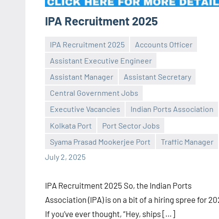
IPA Recruitment 2025
IPA Recruitment 2025
Accounts Officer
Assistant Executive Engineer
Assistant Manager
Assistant Secretary
Central Government Jobs
Praveen
No
Executive Vacancies
Indian Ports Association
L
comments
Kolkata Port
Port Sector Jobs
Syama Prasad Mookerjee Port
Traffic Manager
July 2, 2025
IPA Recruitment 2025 So, the Indian Ports
Association (IPA) is on a bit of a hiring spree for 2
If you’ve ever thought, “Hey, ships […]