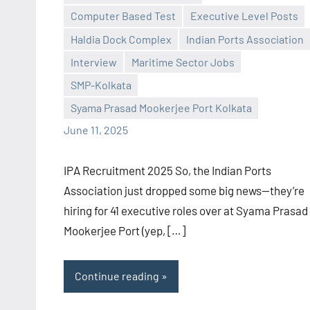
Computer Based Test
Executive Level Posts
Haldia Dock Complex
Indian Ports Association
Praveen
No
Interview
Maritime Sector Jobs
L
comments
SMP-Kolkata
Syama Prasad Mookerjee Port Kolkata
June 11, 2025
IPA Recruitment 2025 So, the Indian Ports
Association just dropped some big news—they’re
hiring for 41 executive roles over at Syama Prasad
Mookerjee Port (yep, […]
Continue reading