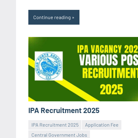
Continue reading
IPA Recruitment 2025
IPA Recruitment 2025
Application Fee
Central Government Jobs