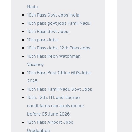
Nadu
10th Pass Govt Jobs India
10th pass govt jobs Tamil Nadu
10th Pass Govt Jobs,
10th pass Jobs
10th Pass Jobs, 12th Pass Jobs
10th Pass Peon Watchman
Vacancy
10th Pass Post Office GDS Jobs
2025
10th Pass Tamil Nadu Govt Jobs
10th, 12th, ITI, and Degree
candidates can apply online
before 03 June 2026.
12th Pass Airport Jobs
Graduation