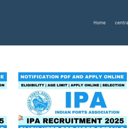
Home
centra