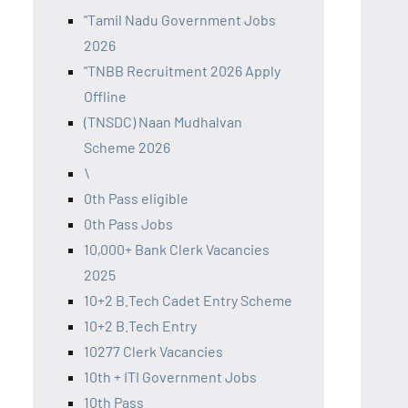
"Tamil Nadu Government Jobs
2026
"TNBB Recruitment 2026 Apply
Offline
(TNSDC) Naan Mudhalvan
Scheme 2026
\
0th Pass eligible
0th Pass Jobs
10,000+ Bank Clerk Vacancies
2025
10+2 B.Tech Cadet Entry Scheme
10+2 B.Tech Entry
10277 Clerk Vacancies
10th + ITI Government Jobs
10th Pass