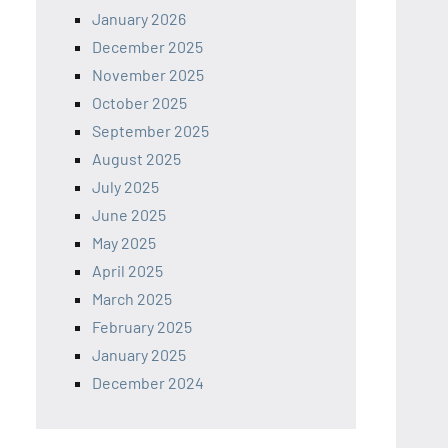
January 2026
December 2025
November 2025
October 2025
September 2025
August 2025
July 2025
June 2025
May 2025
April 2025
March 2025
February 2025
January 2025
December 2024