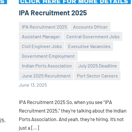
IPA Recruitment 2025
IPA Recruitment 2025
Accounts Officer
Assistant Manager
Central Government Jobs
Civil Engineer Jobs
Executive Vacancies
Government Employment
Praveen
No
Indian Ports Association
July 2025 Deadline
L
comments
June 2025 Recruitment
Port Sector Careers
June 13, 2025
IPA Recruitment 2025 So, when you see “IPA
Recruitment 2025,” they’re talking about the Indian
Ports Association. And yeah, they’re hiring. It’s not
025.
just a […]