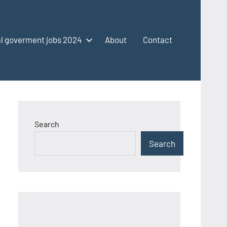
l goverment jobs 2024
About
Contact
Search
Search