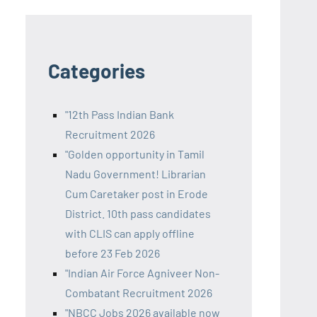
Categories
"12th Pass Indian Bank
Recruitment 2026
"Golden opportunity in Tamil
Nadu Government! Librarian
Cum Caretaker post in Erode
District. 10th pass candidates
with CLIS can apply offline
before 23 Feb 2026
"Indian Air Force Agniveer Non-
Combatant Recruitment 2026
"NBCC Jobs 2026 available now