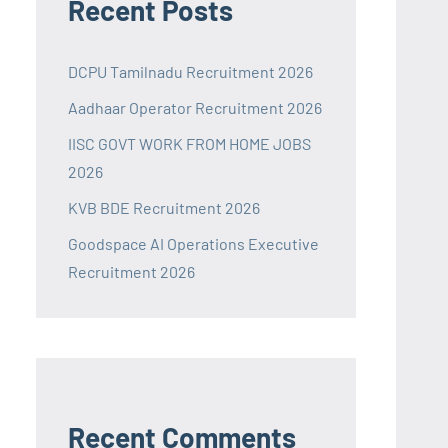
Recent Posts
DCPU Tamilnadu Recruitment 2026
Aadhaar Operator Recruitment 2026
IISC GOVT WORK FROM HOME JOBS
2026
KVB BDE Recruitment 2026
Goodspace AI Operations Executive
Recruitment 2026
Recent Comments