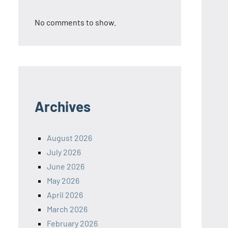
No comments to show.
Archives
August 2026
July 2026
June 2026
May 2026
April 2026
March 2026
February 2026