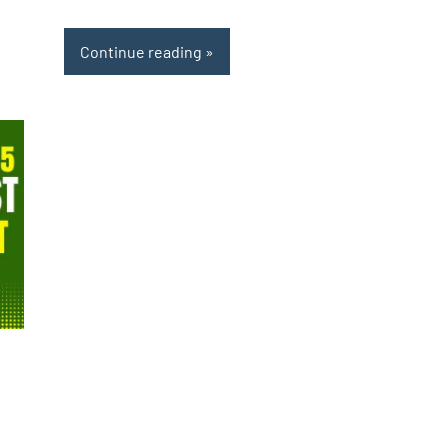
Continue reading