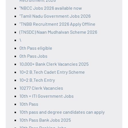
"NBCC Jobs 2026 available now
"Tamil Nadu Government Jobs 2026
"TNBB Recruitment 2026 Apply Offline
(TNSDC) Naan Mudhalvan Scheme 2026
\
0th Pass eligible
0th Pass Jobs
10,000+ Bank Clerk Vacancies 2025
10+2 B.Tech Cadet Entry Scheme
10+2 B.Tech Entry
10277 Clerk Vacancies
10th + ITI Government Jobs
10th Pass
10th pass and degree candidates can apply
10th Pass Bank Jobs 2025
10th Pass Banking Jobs