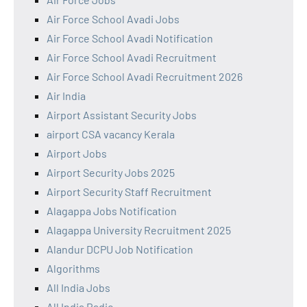
Air Force School Avadi Jobs
Air Force School Avadi Notification
Air Force School Avadi Recruitment
Air Force School Avadi Recruitment 2026
Air India
Airport Assistant Security Jobs
airport CSA vacancy Kerala
Airport Jobs
Airport Security Jobs 2025
Airport Security Staff Recruitment
Alagappa Jobs Notification
Alagappa University Recruitment 2025
Alandur DCPU Job Notification
Algorithms
All India Jobs
All India Radio