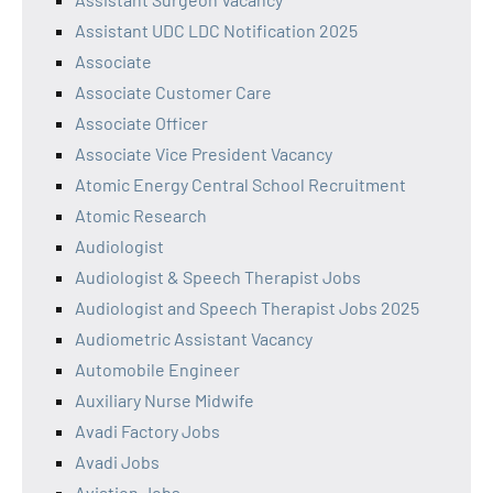
Assistant UDC LDC Notification 2025
Associate
Associate Customer Care
Associate Officer
Associate Vice President Vacancy
Atomic Energy Central School Recruitment
Atomic Research
Audiologist
Audiologist & Speech Therapist Jobs
Audiologist and Speech Therapist Jobs 2025
Audiometric Assistant Vacancy
Automobile Engineer
Auxiliary Nurse Midwife
Avadi Factory Jobs
Avadi Jobs
Aviation Jobs