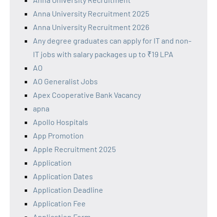
Anna University Recruitment 2025
Anna University Recruitment 2026
Any degree graduates can apply for IT and non-
IT jobs with salary packages up to ₹19 LPA
AO
AO Generalist Jobs
Apex Cooperative Bank Vacancy
apna
Apollo Hospitals
App Promotion
Apple Recruitment 2025
Application
Application Dates
Application Deadline
Application Fee
Application Form