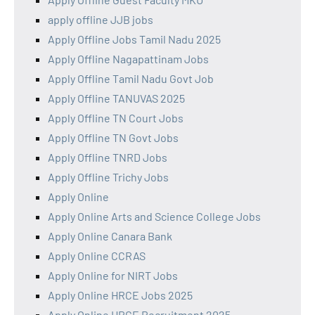
apply offline JJB jobs
Apply Offline Jobs Tamil Nadu 2025
Apply Offline Nagapattinam Jobs
Apply Offline Tamil Nadu Govt Job
Apply Offline TANUVAS 2025
Apply Offline TN Court Jobs
Apply Offline TN Govt Jobs
Apply Offline TNRD Jobs
Apply Offline Trichy Jobs
Apply Online
Apply Online Arts and Science College Jobs
Apply Online Canara Bank
Apply Online CCRAS
Apply Online for NIRT Jobs
Apply Online HRCE Jobs 2025
Apply Online HRCE Recruitment 2025