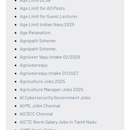
Age Limit for AO Posts
Age Limit for Guest Lecturer
Age Limit Indian Navy 2025
Age Relaxation
Agnipath Scheme
Agnipath Scheme,
Agniveer Vayu Intake 02/2026
Agniveervayu
Agniveervayu Intake 01/2027
Agriculture Jobs 2025
Agriculture Manager Jobs 2025
AI Cybersecurity Government Jobs
AI/ML Jobs Chennai
AICSCC Chennai
AICTE Norm Salary Jobs in Tamil Nadu
AIIMS Apply Online