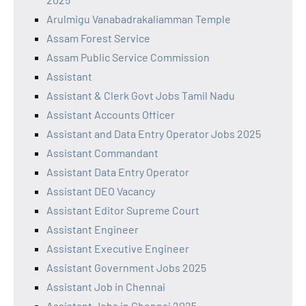
Arulmigu Vanabadrakaliamman Temple
Assam Forest Service
Assam Public Service Commission
Assistant
Assistant & Clerk Govt Jobs Tamil Nadu
Assistant Accounts Officer
Assistant and Data Entry Operator Jobs 2025
Assistant Commandant
Assistant Data Entry Operator
Assistant DEO Vacancy
Assistant Editor Supreme Court
Assistant Engineer
Assistant Executive Engineer
Assistant Government Jobs 2025
Assistant Job in Chennai
Assistant Jobs in Chennai 2025