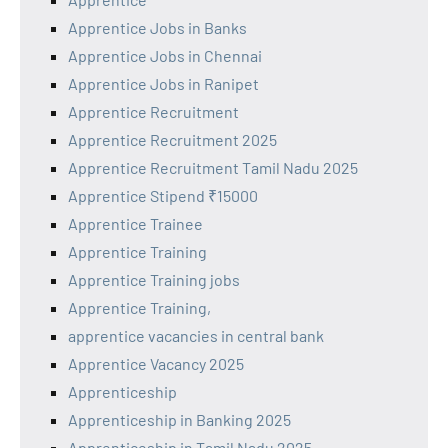
Apprentice Jobs in Banks
Apprentice Jobs in Chennai
Apprentice Jobs in Ranipet
Apprentice Recruitment
Apprentice Recruitment 2025
Apprentice Recruitment Tamil Nadu 2025
Apprentice Stipend ₹15000
Apprentice Trainee
Apprentice Training
Apprentice Training jobs
Apprentice Training,
apprentice vacancies in central bank
Apprentice Vacancy 2025
Apprenticeship
Apprenticeship in Banking 2025
Apprenticeship in Tamil Nadu 2025