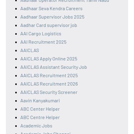
Aadhaar Seva Kendra Careers
Aadhaar Supervisor Jobs 2025
Aadhar Card supervisor job
AAI Cargo Logistics
AAI Recruitment 2025
AAICLAS
AAICLAS Apply Online 2025
AAICLAS Assistant Security Job
AAICLAS Recruitment 2025
AAICLAS Recruitment 2026
AAICLAS Security Screener
Aavin Kanyakumari
ABC Center Helper
ABC Centre Helper
Academic Jobs
Academic Jobs Chennai