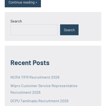
Continue reading
Search
Search
Recent Posts
NCRA TIFR Recruitment 2026
Wipro Customer Service Representative
Recruitment 2026
DCPU Tamilnadu Recruitment 2026