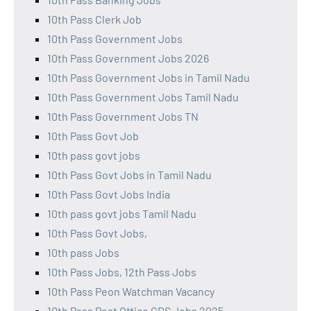
10th Pass Clerk Job
10th Pass Government Jobs
10th Pass Government Jobs 2026
10th Pass Government Jobs in Tamil Nadu
10th Pass Government Jobs Tamil Nadu
10th Pass Government Jobs TN
10th Pass Govt Job
10th pass govt jobs
10th Pass Govt Jobs in Tamil Nadu
10th Pass Govt Jobs India
10th pass govt jobs Tamil Nadu
10th Pass Govt Jobs,
10th pass Jobs
10th Pass Jobs, 12th Pass Jobs
10th Pass Peon Watchman Vacancy
10th Pass Post Office GDS Jobs 2025