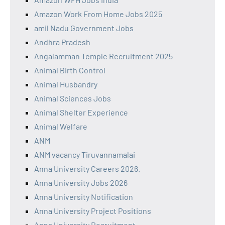
Amazon Work From Home Jobs 2025
amil Nadu Government Jobs
Andhra Pradesh
Angalamman Temple Recruitment 2025
Animal Birth Control
Animal Husbandry
Animal Sciences Jobs
Animal Shelter Experience
Animal Welfare
ANM
ANM vacancy Tiruvannamalai
Anna University Careers 2026.
Anna University Jobs 2026
Anna University Notification
Anna University Project Positions
Anna University Recruitment