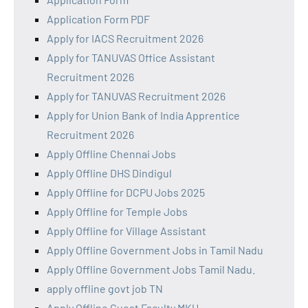
Application Form PDF
Apply for IACS Recruitment 2026
Apply for TANUVAS Office Assistant
Recruitment 2026
Apply for TANUVAS Recruitment 2026
Apply for Union Bank of India Apprentice
Recruitment 2026
Apply Offline Chennai Jobs
Apply Offline DHS Dindigul
Apply Offline for DCPU Jobs 2025
Apply Offline for Temple Jobs
Apply Offline for Village Assistant
Apply Offline Government Jobs in Tamil Nadu
Apply Offline Government Jobs Tamil Nadu.
apply offline govt job TN
Apply Offline Guest Faculty MKU