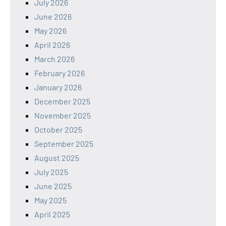
July 2026
June 2026
May 2026
April 2026
March 2026
February 2026
January 2026
December 2025
November 2025
October 2025
September 2025
August 2025
July 2025
June 2025
May 2025
April 2025