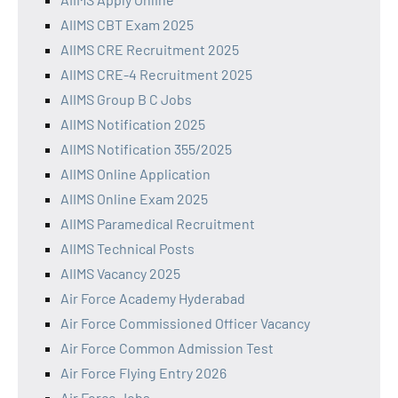
AIIMS CBT Exam 2025
AIIMS CRE Recruitment 2025
AIIMS CRE-4 Recruitment 2025
AIIMS Group B C Jobs
AIIMS Notification 2025
AIIMS Notification 355/2025
AIIMS Online Application
AIIMS Online Exam 2025
AIIMS Paramedical Recruitment
AIIMS Technical Posts
AIIMS Vacancy 2025
Air Force Academy Hyderabad
Air Force Commissioned Officer Vacancy
Air Force Common Admission Test
Air Force Flying Entry 2026
Air Force Jobs