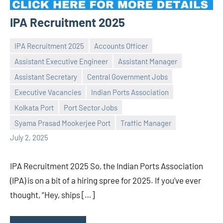
IPA Recruitment 2025
IPA Recruitment 2025
Accounts Officer
Assistant Executive Engineer
Assistant Manager
Assistant Secretary
Central Government Jobs
Executive Vacancies
Indian Ports Association
Praveen
No
Kolkata Port
Port Sector Jobs
L
comments
Syama Prasad Mookerjee Port
Traffic Manager
July 2, 2025
IPA Recruitment 2025 So, the Indian Ports Association
(IPA) is on a bit of a hiring spree for 2025. If you’ve ever
thought, “Hey, ships […]