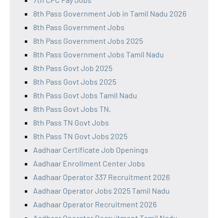
8th Pass Government Job in Tamil Nadu 2026
8th Pass Government Jobs
8th Pass Government Jobs 2025
8th Pass Government Jobs Tamil Nadu
8th Pass Govt Job 2025
8th Pass Govt Jobs 2025
8th Pass Govt Jobs Tamil Nadu
8th Pass Govt Jobs TN,
8th Pass TN Govt Jobs
8th Pass TN Govt Jobs 2025
Aadhaar Certificate Job Openings
Aadhaar Enrollment Center Jobs
Aadhaar Operator 337 Recruitment 2026
Aadhaar Operator Jobs 2025 Tamil Nadu
Aadhaar Operator Recruitment 2026
Aadhaar Operator Recruitment Tamil Nadu