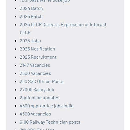
2024 Batch
2025 Batch
2025 DTCP Careers, Expression of Interest
DTCP
2025 Jobs
2025 Notification
2025 Recruitment
2147 Vacancies
2500 Vacancies
260 SSC Officer Posts
27000 Salary Job
2pdfonline updates
4500 apprentice jobs india
4500 Vacancies
6180 Railway Technician posts
7th CPC Pay Jobs