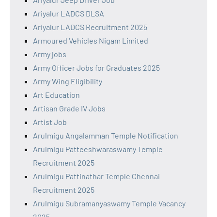
Ariyalur LADCS DLSA
Ariyalur LADCS Recruitment 2025
Armoured Vehicles Nigam Limited
Army jobs
Army Officer Jobs for Graduates 2025
Army Wing Eligibility
Art Education
Artisan Grade IV Jobs
Artist Job
Arulmigu Angalamman Temple Notification
Arulmigu Patteeshwaraswamy Temple
Recruitment 2025
Arulmigu Pattinathar Temple Chennai
Recruitment 2025
Arulmigu Subramanyaswamy Temple Vacancy
2025