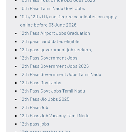
10th Pass Tamil Nadu Govt Jobs
10th, 12th, ITI, and Degree candidates can apply
online before 03 June 2026.
12th Pass Airport Jobs Graduation
12th pass candidates eligible
12th pass government job seekers.
12th Pass Government Jobs
12th Pass Government Jobs 2026
12th Pass Government Jobs Tamil Nadu
12th Pass Govt Jobs
12th Pass Govt Jobs Tamil Nadu
12th Pass Jio Jobs 2025
12th Pass Job
12th Pass Job Vacancy Tamil Nadu
12th pass jobs
12th pass warehouse job