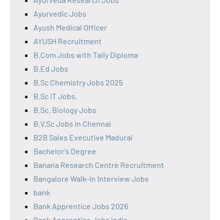
Ayurvedic Jobs
Ayush Medical Officer
AYUSH Recruitment
B.Com Jobs with Tally Diploma
B.Ed Jobs
B.Sc Chemistry Jobs 2025
B.Sc IT Jobs,
B.Sc. Biology Jobs
B.V.Sc Jobs in Chennai
B2B Sales Executive Madurai
Bachelor's Degree
Banana Research Centre Recruitment
Bangalore Walk-In Interview Jobs
bank
Bank Apprentice Jobs 2026
Bank Apprentice Jobs India