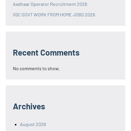
Aadhaar Operator Recruitment 2026
IISC GOVT WORK FROM HOME JOBS 2026
Recent Comments
No comments to show.
Archives
August 2026