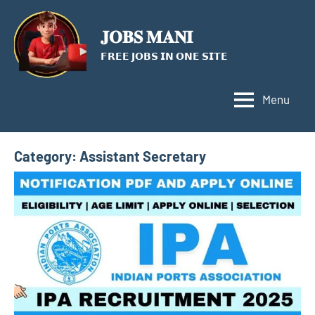
Skip
to
𝐉𝐎𝐁𝐒 𝐌𝐀𝐍𝐈
content
𝗙𝗥𝗘𝗘 𝗝𝗢𝗕𝗦 𝗜𝗡 𝗢𝗡𝗘 𝗦𝗜𝗧𝗘
Menu
Category:
Assistant Secretary