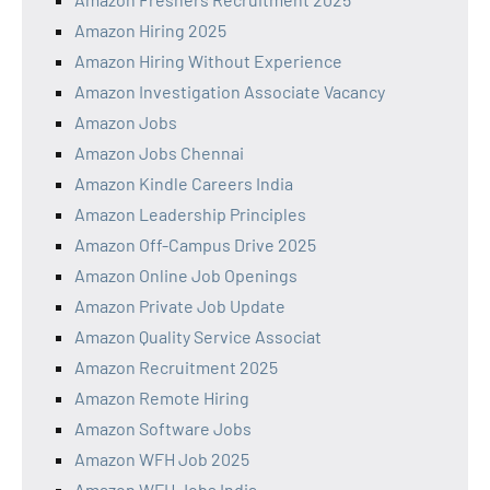
Amazon Hiring 2025
Amazon Hiring Without Experience
Amazon Investigation Associate Vacancy
Amazon Jobs
Amazon Jobs Chennai
Amazon Kindle Careers India
Amazon Leadership Principles
Amazon Off-Campus Drive 2025
Amazon Online Job Openings
Amazon Private Job Update
Amazon Quality Service Associat
Amazon Recruitment 2025
Amazon Remote Hiring
Amazon Software Jobs
Amazon WFH Job 2025
Amazon WFH Jobs India