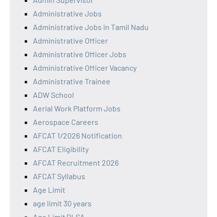
Administrative Jobs
Administrative Jobs in Tamil Nadu
Administrative Officer
Administrative Officer Jobs
Administrative Officer Vacancy
Administrative Trainee
ADW School
Aerial Work Platform Jobs
Aerospace Careers
AFCAT 1/2026 Notification
AFCAT Eligibility
AFCAT Recruitment 2026
AFCAT Syllabus
Age Limit
age limit 30 years
Age Limit DLSA