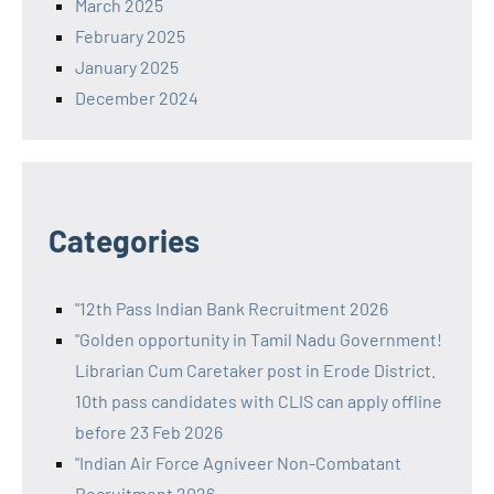
March 2025
February 2025
January 2025
December 2024
Categories
"12th Pass Indian Bank Recruitment 2026
"Golden opportunity in Tamil Nadu Government!
Librarian Cum Caretaker post in Erode District.
10th pass candidates with CLIS can apply offline
before 23 Feb 2026
"Indian Air Force Agniveer Non-Combatant
Recruitment 2026