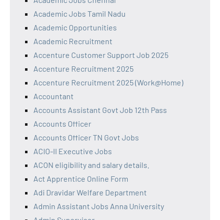
Academic Jobs Tamil Nadu
Academic Opportunities
Academic Recruitment
Accenture Customer Support Job 2025
Accenture Recruitment 2025
Accenture Recruitment 2025 (Work@Home)
Accountant
Accounts Assistant Govt Job 12th Pass
Accounts Officer
Accounts Officer TN Govt Jobs
ACIO-II Executive Jobs
ACON eligibility and salary details.
Act Apprentice Online Form
Adi Dravidar Welfare Department
Admin Assistant Jobs Anna University
Admin Supervisor