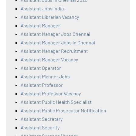
Assistant Jobs India
Assistant Librarian Vacancy
Assistant Manager
Assistant Manager Jobs Chennai
Assistant Manager Jobs in Chennai
Assistant Manager Recruitment
Assistant Manager Vacancy
Assistant Operator
Assistant Planner Jobs
Assistant Professor
Assistant Professor Vacancy
Assistant Public Health Specialist
Assistant Public Prosecutor Notification
Assistant Secretary
Assistant Security
Assistant Surgeon Vacancy