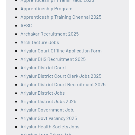
Apprenticeship Program
Apprenticeship Training Chennai 2025
APSC
Archakar Recruitment 2025
Architecture Jobs
Ariyalur Court Offline Application Form
Ariyalur DHS Recruitment 2025
Ariyalur District Court
Ariyalur District Court Clerk Jobs 2025
Ariyalur District Court Recruitment 2025
Ariyalur District Jobs
Ariyalur District Jobs 2025
Ariyalur Government Job,
Ariyalur Govt Vacancy 2025
Ariyalur Health Society Jobs
Ariyalur Jeep Driver Job