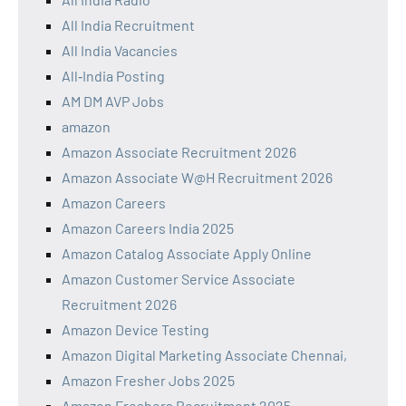
All India Recruitment
All India Vacancies
All‑India Posting
AM DM AVP Jobs
amazon
Amazon Associate Recruitment 2026
Amazon Associate W@H Recruitment 2026
Amazon Careers
Amazon Careers India 2025
Amazon Catalog Associate Apply Online
Amazon Customer Service Associate
Recruitment 2026
Amazon Device Testing
Amazon Digital Marketing Associate Chennai,
Amazon Fresher Jobs 2025
Amazon Freshers Recruitment 2025