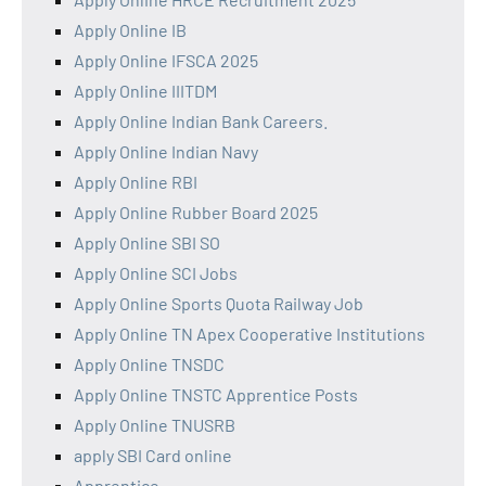
Apply Online IB
Apply Online IFSCA 2025
Apply Online IIITDM
Apply Online Indian Bank Careers.
Apply Online Indian Navy
Apply Online RBI
Apply Online Rubber Board 2025
Apply Online SBI SO
Apply Online SCI Jobs
Apply Online Sports Quota Railway Job
Apply Online TN Apex Cooperative Institutions
Apply Online TNSDC
Apply Online TNSTC Apprentice Posts
Apply Online TNUSRB
apply SBI Card online
Apprentice