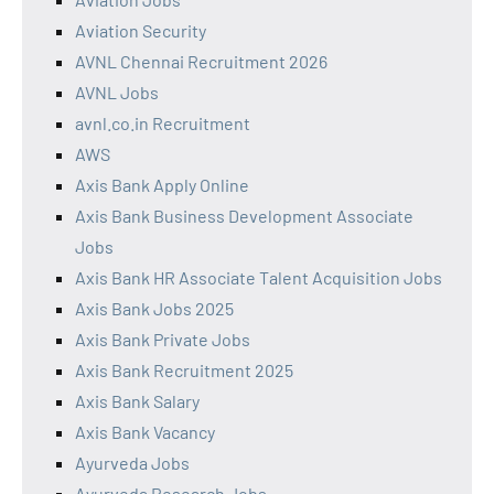
Aviation Security
AVNL Chennai Recruitment 2026
AVNL Jobs
avnl.co.in Recruitment
AWS
Axis Bank Apply Online
Axis Bank Business Development Associate
Jobs
Axis Bank HR Associate Talent Acquisition Jobs
Axis Bank Jobs 2025
Axis Bank Private Jobs
Axis Bank Recruitment 2025
Axis Bank Salary
Axis Bank Vacancy
Ayurveda Jobs
Ayurveda Research Jobs