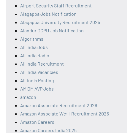
Airport Security Staff Recruitment
Alagappa Jobs Notification
Alagappa University Recruitment 2025
Alandur DCPU Job Notification
Algorithms
All India Jobs
All India Radio
All India Recruitment
All India Vacancies
All‑India Posting
AM DM AVP Jobs
amazon
Amazon Associate Recruitment 2026
Amazon Associate W@H Recruitment 2026
Amazon Careers
Amazon Careers India 2025