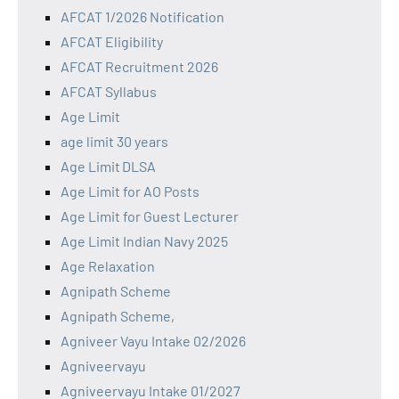
AFCAT 1/2026 Notification
AFCAT Eligibility
AFCAT Recruitment 2026
AFCAT Syllabus
Age Limit
age limit 30 years
Age Limit DLSA
Age Limit for AO Posts
Age Limit for Guest Lecturer
Age Limit Indian Navy 2025
Age Relaxation
Agnipath Scheme
Agnipath Scheme,
Agniveer Vayu Intake 02/2026
Agniveervayu
Agniveervayu Intake 01/2027