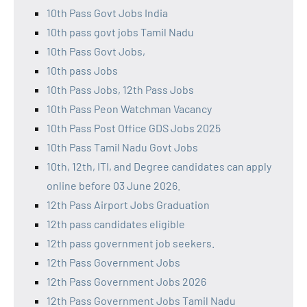
10th Pass Govt Jobs India
10th pass govt jobs Tamil Nadu
10th Pass Govt Jobs,
10th pass Jobs
10th Pass Jobs, 12th Pass Jobs
10th Pass Peon Watchman Vacancy
10th Pass Post Office GDS Jobs 2025
10th Pass Tamil Nadu Govt Jobs
10th, 12th, ITI, and Degree candidates can apply
online before 03 June 2026.
12th Pass Airport Jobs Graduation
12th pass candidates eligible
12th pass government job seekers.
12th Pass Government Jobs
12th Pass Government Jobs 2026
12th Pass Government Jobs Tamil Nadu