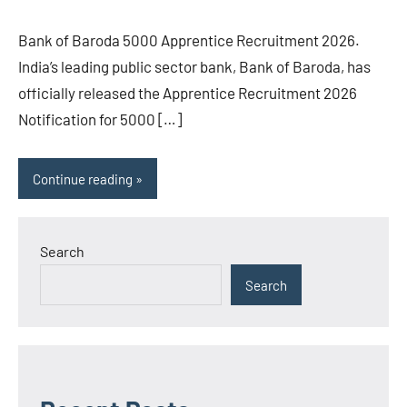
Bank of Baroda 5000 Apprentice Recruitment 2026.
India’s leading public sector bank, Bank of Baroda, has
officially released the Apprentice Recruitment 2026
Notification for 5000 […]
Continue reading
Search
Search