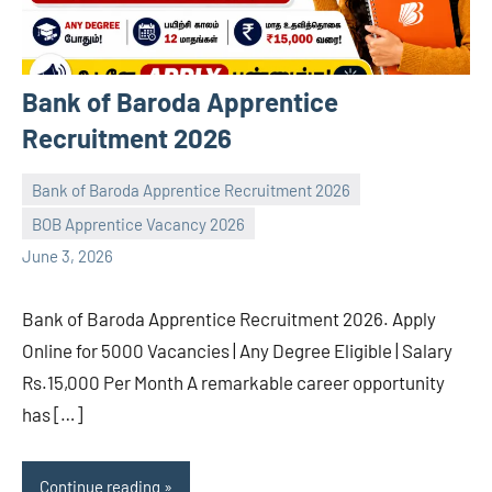
Bank of Baroda Apprentice
Recruitment 2026
Bank of Baroda Apprentice Recruitment 2026
BOB Apprentice Vacancy 2026
navaneetha967
No
June 3, 2026
comments
Bank of Baroda Apprentice Recruitment 2026. Apply
Online for 5000 Vacancies | Any Degree Eligible | Salary
Rs.15,000 Per Month A remarkable career opportunity
has […]
Continue reading