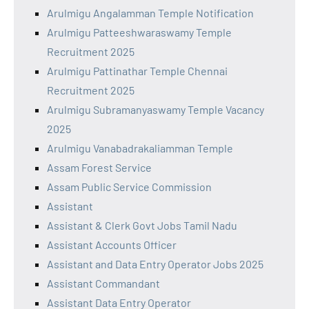
Arulmigu Angalamman Temple Notification
Arulmigu Patteeshwaraswamy Temple
Recruitment 2025
Arulmigu Pattinathar Temple Chennai
Recruitment 2025
Arulmigu Subramanyaswamy Temple Vacancy
2025
Arulmigu Vanabadrakaliamman Temple
Assam Forest Service
Assam Public Service Commission
Assistant
Assistant & Clerk Govt Jobs Tamil Nadu
Assistant Accounts Officer
Assistant and Data Entry Operator Jobs 2025
Assistant Commandant
Assistant Data Entry Operator