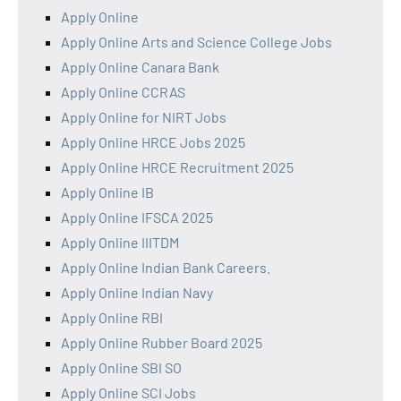
Apply Online
Apply Online Arts and Science College Jobs
Apply Online Canara Bank
Apply Online CCRAS
Apply Online for NIRT Jobs
Apply Online HRCE Jobs 2025
Apply Online HRCE Recruitment 2025
Apply Online IB
Apply Online IFSCA 2025
Apply Online IIITDM
Apply Online Indian Bank Careers.
Apply Online Indian Navy
Apply Online RBI
Apply Online Rubber Board 2025
Apply Online SBI SO
Apply Online SCI Jobs