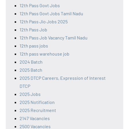
12th Pass Govt Jobs
12th Pass Govt Jobs Tamil Nadu
12th Pass Jio Jobs 2025
12th Pass Job
12th Pass Job Vacancy Tamil Nadu
12th pass jobs
12th pass warehouse job
2024 Batch
2025 Batch
2025 DTCP Careers, Expression of Interest
DTCP
2025 Jobs
2025 Notification
2025 Recruitment
2147 Vacancies
2500 Vacancies