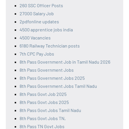
260 SSC Officer Posts
27000 Salary Job
2pdfonline updates
4500 apprentice jobs india
4500 Vacancies
6180 Railway Technician posts
7th CPC Pay Jobs
8th Pass Government Job in Tamil Nadu 2026
8th Pass Government Jobs
8th Pass Government Jobs 2025
8th Pass Government Jobs Tamil Nadu
8th Pass Govt Job 2025
8th Pass Govt Jobs 2025
8th Pass Govt Jobs Tamil Nadu
8th Pass Govt Jobs TN,
8th Pass TN Govt Jobs