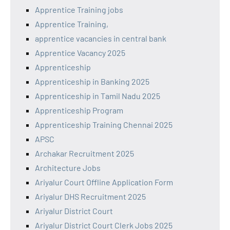
Apprentice Training jobs
Apprentice Training,
apprentice vacancies in central bank
Apprentice Vacancy 2025
Apprenticeship
Apprenticeship in Banking 2025
Apprenticeship in Tamil Nadu 2025
Apprenticeship Program
Apprenticeship Training Chennai 2025
APSC
Archakar Recruitment 2025
Architecture Jobs
Ariyalur Court Offline Application Form
Ariyalur DHS Recruitment 2025
Ariyalur District Court
Ariyalur District Court Clerk Jobs 2025