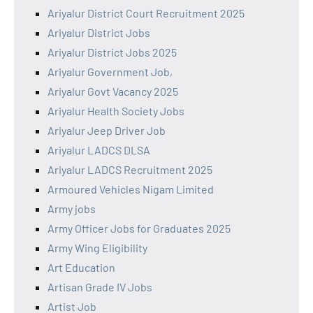
Ariyalur District Court Recruitment 2025
Ariyalur District Jobs
Ariyalur District Jobs 2025
Ariyalur Government Job,
Ariyalur Govt Vacancy 2025
Ariyalur Health Society Jobs
Ariyalur Jeep Driver Job
Ariyalur LADCS DLSA
Ariyalur LADCS Recruitment 2025
Armoured Vehicles Nigam Limited
Army jobs
Army Officer Jobs for Graduates 2025
Army Wing Eligibility
Art Education
Artisan Grade IV Jobs
Artist Job