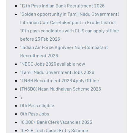
"12th Pass Indian Bank Recruitment 2026
"Golden opportunity in Tamil Nadu Government!
Librarian Cum Caretaker post in Erode District.
10th pass candidates with CLIS can apply offline
before 23 Feb 2026
"Indian Air Force Agniveer Non-Combatant
Recruitment 2026
"NBCC Jobs 2026 available now
"Tamil Nadu Government Jobs 2026
"TNBB Recruitment 2026 Apply Offline
(TNSDC) Naan Mudhalvan Scheme 2026
\
0th Pass eligible
0th Pass Jobs
10,000+ Bank Clerk Vacancies 2025
10+2 B.Tech Cadet Entry Scheme