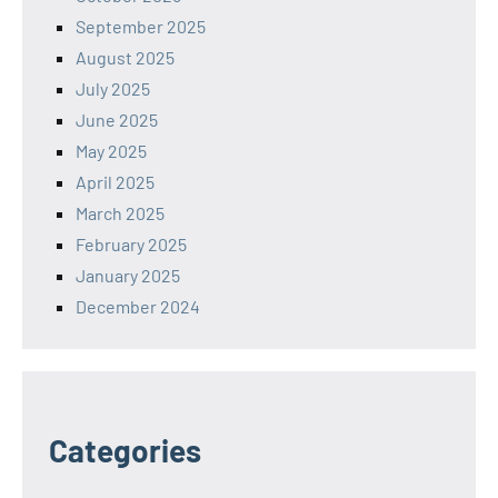
September 2025
August 2025
July 2025
June 2025
May 2025
April 2025
March 2025
February 2025
January 2025
December 2024
Categories