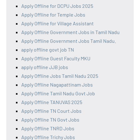
Apply Offline for DCPU Jobs 2025
Apply Offline for Temple Jobs
Apply Offline for Village Assistant
Apply Offline Government Jobs in Tamil Nadu
Apply Offline Government Jobs Tamil Nadu.
apply offline govt job TN
Apply Offline Guest Faculty MKU
apply offline JJB jobs
Apply Offline Jobs Tamil Nadu 2025
Apply Offline Nagapattinam Jobs
Apply Offline Tamil Nadu Govt Job
Apply Offline TANUVAS 2025
Apply Offline TN Court Jobs
Apply Offline TN Govt Jobs
Apply Offline TNRD Jobs
Apply Offline Trichy Jobs