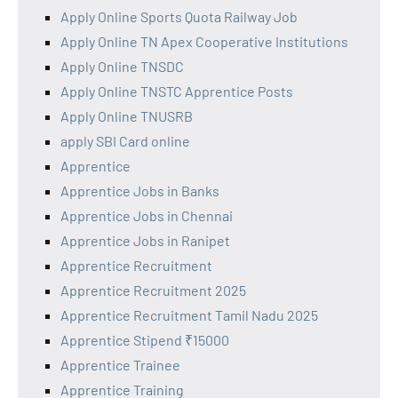
Apply Online Sports Quota Railway Job
Apply Online TN Apex Cooperative Institutions
Apply Online TNSDC
Apply Online TNSTC Apprentice Posts
Apply Online TNUSRB
apply SBI Card online
Apprentice
Apprentice Jobs in Banks
Apprentice Jobs in Chennai
Apprentice Jobs in Ranipet
Apprentice Recruitment
Apprentice Recruitment 2025
Apprentice Recruitment Tamil Nadu 2025
Apprentice Stipend ₹15000
Apprentice Trainee
Apprentice Training