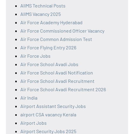
AIIMS Technical Posts
AIIMS Vacancy 2025
Air Force Academy Hyderabad
Air Force Commissioned Officer Vacancy
Air Force Common Admission Test
Air Force Flying Entry 2026
Air Force Jobs
Air Force School Avadi Jobs
Air Force School Avadi Notification
Air Force School Avadi Recruitment
Air Force School Avadi Recruitment 2026
Air India
Airport Assistant Security Jobs
airport CSA vacancy Kerala
Airport Jobs
Airport Security Jobs 2025