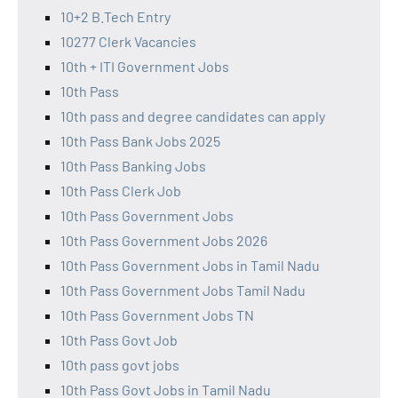
10+2 B.Tech Entry
10277 Clerk Vacancies
10th + ITI Government Jobs
10th Pass
10th pass and degree candidates can apply
10th Pass Bank Jobs 2025
10th Pass Banking Jobs
10th Pass Clerk Job
10th Pass Government Jobs
10th Pass Government Jobs 2026
10th Pass Government Jobs in Tamil Nadu
10th Pass Government Jobs Tamil Nadu
10th Pass Government Jobs TN
10th Pass Govt Job
10th pass govt jobs
10th Pass Govt Jobs in Tamil Nadu