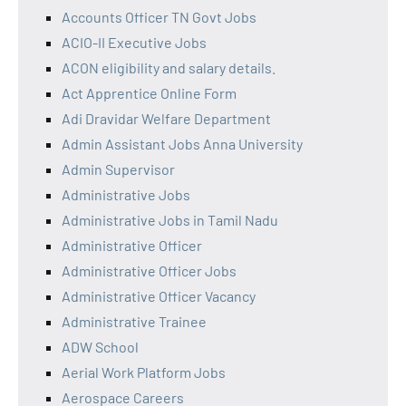
Accounts Officer TN Govt Jobs
ACIO-II Executive Jobs
ACON eligibility and salary details.
Act Apprentice Online Form
Adi Dravidar Welfare Department
Admin Assistant Jobs Anna University
Admin Supervisor
Administrative Jobs
Administrative Jobs in Tamil Nadu
Administrative Officer
Administrative Officer Jobs
Administrative Officer Vacancy
Administrative Trainee
ADW School
Aerial Work Platform Jobs
Aerospace Careers