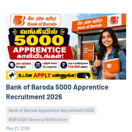
Bank of Baroda 5000 Apprentice
Recruitment 2026
Bank of Baroda Apprentice Recruitment 2026
BOB 5000 Vacancy Notification
navaneetha967
No
May 21, 2026
comments