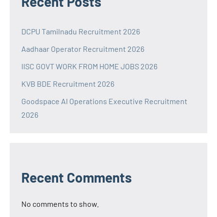
Recent Posts
DCPU Tamilnadu Recruitment 2026
Aadhaar Operator Recruitment 2026
IISC GOVT WORK FROM HOME JOBS 2026
KVB BDE Recruitment 2026
Goodspace AI Operations Executive Recruitment
2026
Recent Comments
No comments to show.