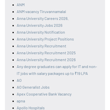
ANM
ANM vacancy Tiruvannamalai
Anna University Careers 2026.
Anna University Jobs 2026
Anna University Notification
Anna University Project Positions
Anna University Recruitment
Anna University Recruitment 2025
Anna University Recruitment 2026
Any degree graduates can apply for IT and non-
IT jobs with salary packages up to ₹19 LPA
AO
AO Generalist Jobs
Apex Cooperative Bank Vacancy
apna
Apollo Hospitals