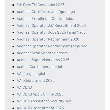
8th Pass TN Govt Jobs 2025
Aadhaar Certificate Job Openings
Aadhaar Enrollment Center Jobs
Aadhaar Operator 337 Recruitment 2026
Aadhaar Operator Jobs 2025 Tamil Nadu
Aadhaar Operator Recruitment 2026
Aadhaar Operator Recruitment Tamil Nadu
Aadhaar Seva Kendra Careers
Aadhaar Supervisor Jobs 2025
Aadhar Card supervisor job
AAI Cargo Logistics
AAI Recruitment 2025
AAICLAS
AAICLAS Apply Online 2025
AAICLAS Assistant Security Job
AAICLAS Recruitment 2025