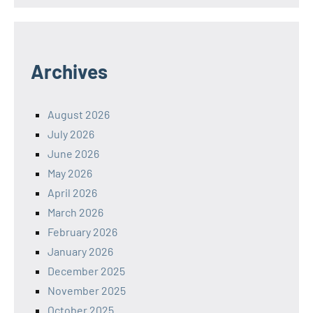
Archives
August 2026
July 2026
June 2026
May 2026
April 2026
March 2026
February 2026
January 2026
December 2025
November 2025
October 2025