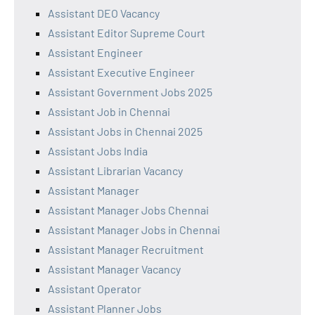
Assistant DEO Vacancy
Assistant Editor Supreme Court
Assistant Engineer
Assistant Executive Engineer
Assistant Government Jobs 2025
Assistant Job in Chennai
Assistant Jobs in Chennai 2025
Assistant Jobs India
Assistant Librarian Vacancy
Assistant Manager
Assistant Manager Jobs Chennai
Assistant Manager Jobs in Chennai
Assistant Manager Recruitment
Assistant Manager Vacancy
Assistant Operator
Assistant Planner Jobs