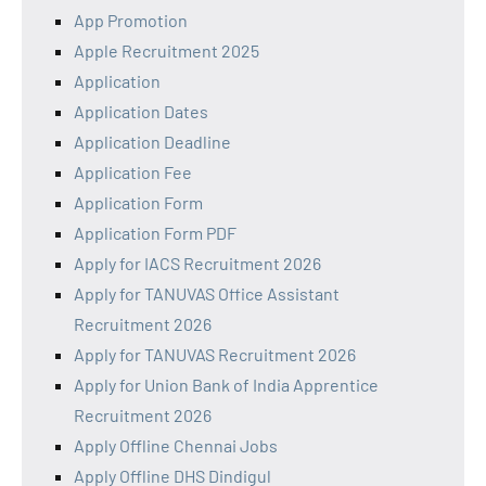
App Promotion
Apple Recruitment 2025
Application
Application Dates
Application Deadline
Application Fee
Application Form
Application Form PDF
Apply for IACS Recruitment 2026
Apply for TANUVAS Office Assistant
Recruitment 2026
Apply for TANUVAS Recruitment 2026
Apply for Union Bank of India Apprentice
Recruitment 2026
Apply Offline Chennai Jobs
Apply Offline DHS Dindigul