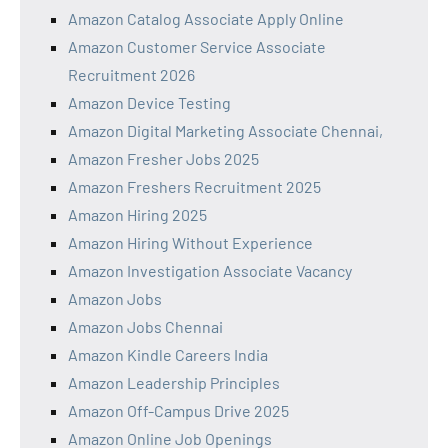
Amazon Catalog Associate Apply Online
Amazon Customer Service Associate
Recruitment 2026
Amazon Device Testing
Amazon Digital Marketing Associate Chennai,
Amazon Fresher Jobs 2025
Amazon Freshers Recruitment 2025
Amazon Hiring 2025
Amazon Hiring Without Experience
Amazon Investigation Associate Vacancy
Amazon Jobs
Amazon Jobs Chennai
Amazon Kindle Careers India
Amazon Leadership Principles
Amazon Off-Campus Drive 2025
Amazon Online Job Openings