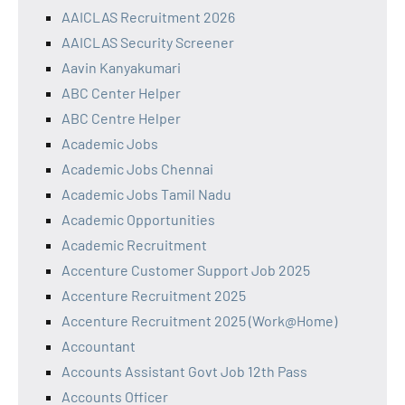
AAICLAS Recruitment 2026
AAICLAS Security Screener
Aavin Kanyakumari
ABC Center Helper
ABC Centre Helper
Academic Jobs
Academic Jobs Chennai
Academic Jobs Tamil Nadu
Academic Opportunities
Academic Recruitment
Accenture Customer Support Job 2025
Accenture Recruitment 2025
Accenture Recruitment 2025 (Work@Home)
Accountant
Accounts Assistant Govt Job 12th Pass
Accounts Officer