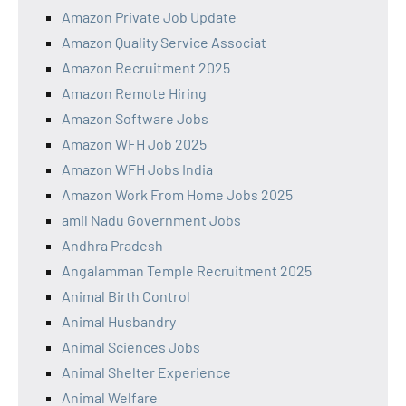
Amazon Private Job Update
Amazon Quality Service Associat
Amazon Recruitment 2025
Amazon Remote Hiring
Amazon Software Jobs
Amazon WFH Job 2025
Amazon WFH Jobs India
Amazon Work From Home Jobs 2025
amil Nadu Government Jobs
Andhra Pradesh
Angalamman Temple Recruitment 2025
Animal Birth Control
Animal Husbandry
Animal Sciences Jobs
Animal Shelter Experience
Animal Welfare