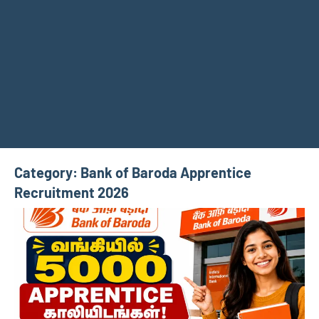
Category:
Bank of Baroda Apprentice
Recruitment 2026