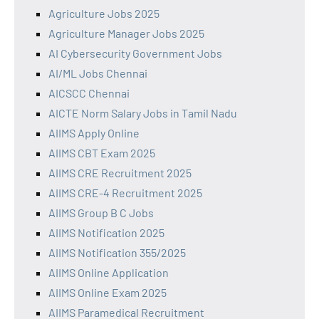
Agriculture Jobs 2025
Agriculture Manager Jobs 2025
AI Cybersecurity Government Jobs
AI/ML Jobs Chennai
AICSCC Chennai
AICTE Norm Salary Jobs in Tamil Nadu
AIIMS Apply Online
AIIMS CBT Exam 2025
AIIMS CRE Recruitment 2025
AIIMS CRE-4 Recruitment 2025
AIIMS Group B C Jobs
AIIMS Notification 2025
AIIMS Notification 355/2025
AIIMS Online Application
AIIMS Online Exam 2025
AIIMS Paramedical Recruitment