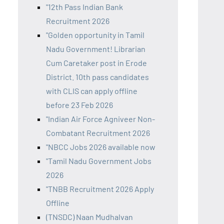
"12th Pass Indian Bank
Recruitment 2026
"Golden opportunity in Tamil
Nadu Government! Librarian
Cum Caretaker post in Erode
District. 10th pass candidates
with CLIS can apply offline
before 23 Feb 2026
"Indian Air Force Agniveer Non-
Combatant Recruitment 2026
"NBCC Jobs 2026 available now
"Tamil Nadu Government Jobs
2026
"TNBB Recruitment 2026 Apply
Offline
(TNSDC) Naan Mudhalvan