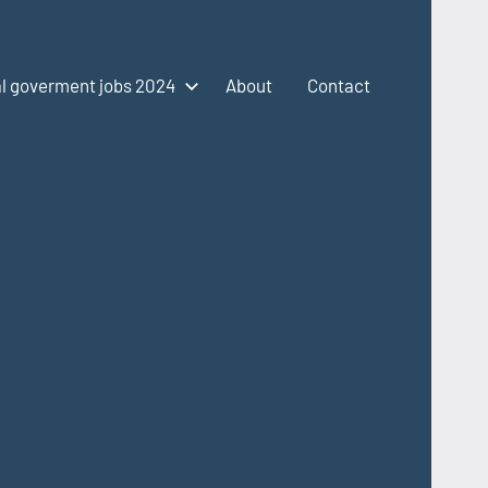
l goverment jobs 2024
About
Contact