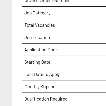
Advertisement Number
Job Category
Total Vacancies
Job Location
Application Mode
Starting Date
Last Date to Apply
Monthly Stipend
Qualification Required