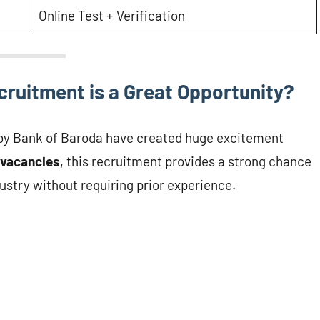
Online Test + Verification
ruitment is a Great Opportunity?
by Bank of Baroda have created huge excitement
vacancies
, this recruitment provides a strong chance
ustry without requiring prior experience.