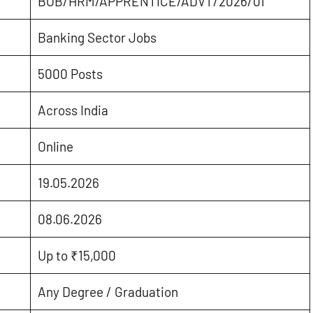
BOB/HRM/APPRENTICE/ADVT/2026/01
Banking Sector Jobs
5000 Posts
Across India
Online
19.05.2026
08.06.2026
Up to ₹15,000
Any Degree / Graduation