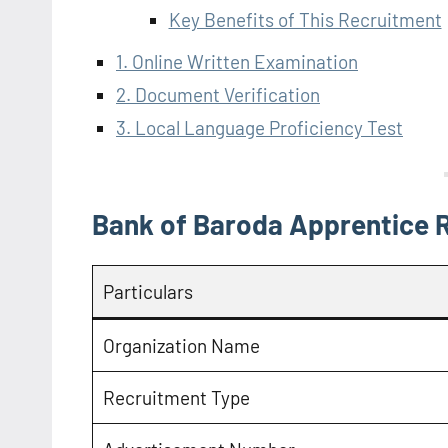
Key Benefits of This Recruitment
1. Online Written Examination
2. Document Verification
3. Local Language Proficiency Test
Bank of Baroda Apprentice 
Particulars
Organization Name
Recruitment Type