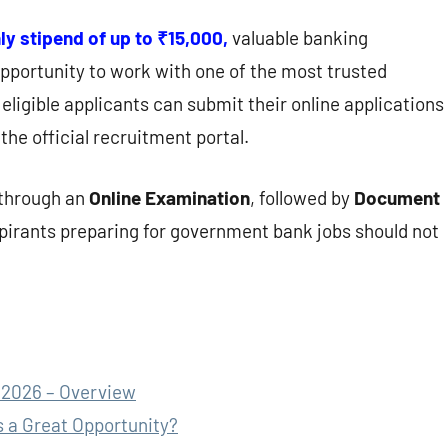
y stipend of up to ₹15,000,
valuable banking
pportunity to work with one of the most trusted
 eligible applicants can submit their online applications
the official recruitment portal.
 through an
Online Examination
, followed by
Document
spirants preparing for government bank jobs should not
 2026 – Overview
 a Great Opportunity?