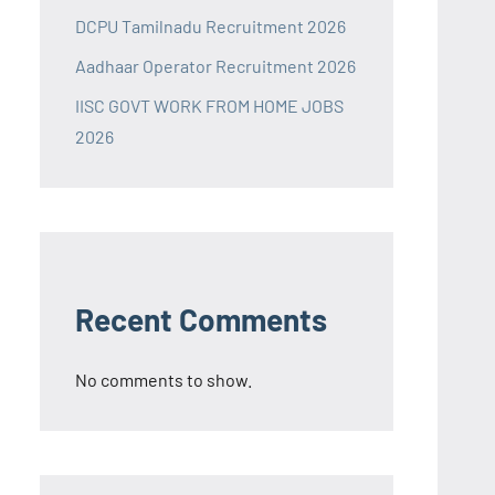
DCPU Tamilnadu Recruitment 2026
Aadhaar Operator Recruitment 2026
IISC GOVT WORK FROM HOME JOBS
2026
Recent Comments
No comments to show.