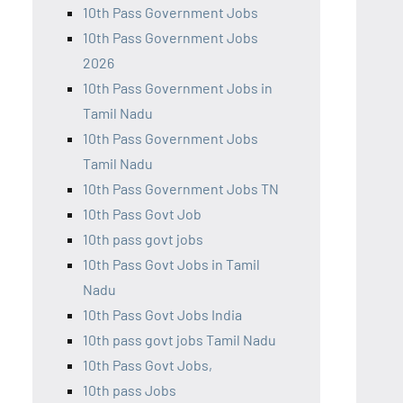
10th Pass Government Jobs
10th Pass Government Jobs
2026
10th Pass Government Jobs in
Tamil Nadu
10th Pass Government Jobs
Tamil Nadu
10th Pass Government Jobs TN
10th Pass Govt Job
10th pass govt jobs
10th Pass Govt Jobs in Tamil
Nadu
10th Pass Govt Jobs India
10th pass govt jobs Tamil Nadu
10th Pass Govt Jobs,
10th pass Jobs