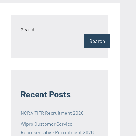
Search
Search
Recent Posts
NCRA TIFR Recruitment 2026
Wipro Customer Service
Representative Recruitment 2026