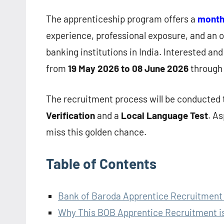
The apprenticeship program offers a
monthl
experience, professional exposure, and an o
banking institutions in India. Interested and
from
19 May 2026 to 08 June 2026
through 
The recruitment process will be conducted
Verification
and a
Local Language Test
. A
miss this golden chance.
Table of Contents
Bank of Baroda Apprentice Recruitment
Why This BOB Apprentice Recruitment is