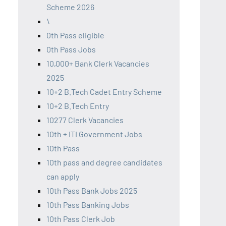
Scheme 2026
\
0th Pass eligible
0th Pass Jobs
10,000+ Bank Clerk Vacancies
2025
10+2 B.Tech Cadet Entry Scheme
10+2 B.Tech Entry
10277 Clerk Vacancies
10th + ITI Government Jobs
10th Pass
10th pass and degree candidates
can apply
10th Pass Bank Jobs 2025
10th Pass Banking Jobs
10th Pass Clerk Job