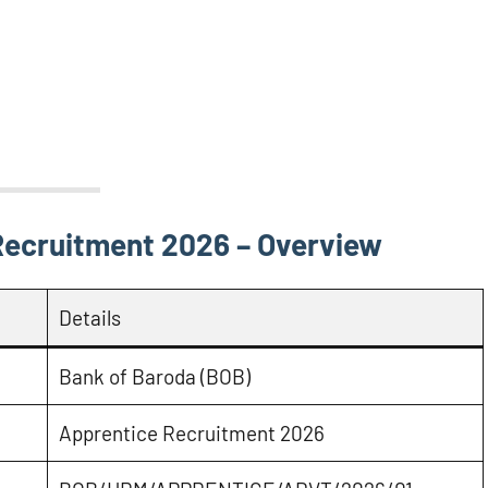
Recruitment 2026 – Overview
Details
Bank of Baroda (BOB)
Apprentice Recruitment 2026