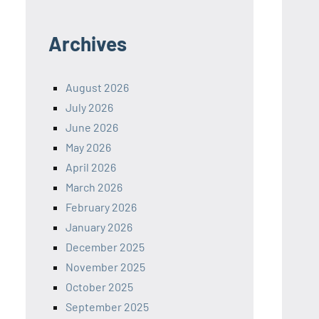
Archives
August 2026
July 2026
June 2026
May 2026
April 2026
March 2026
February 2026
January 2026
December 2025
November 2025
October 2025
September 2025