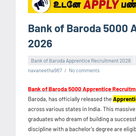
Bank of Baroda 5000 
2026
Bank of Baroda Apprentice Recruitment 2026
navaneetha967
No comments
Bank of Baroda 5000 Apprentice Recruitm
Baroda, has officially released the
Apprenti
across various states in India. This massiv
graduates who dream of building a successf
discipline with a bachelor’s degree are eligib