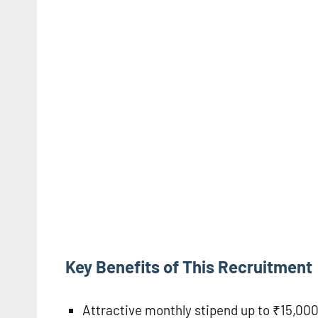
Key Benefits of This Recruitment
Attractive monthly stipend up to ₹15,00