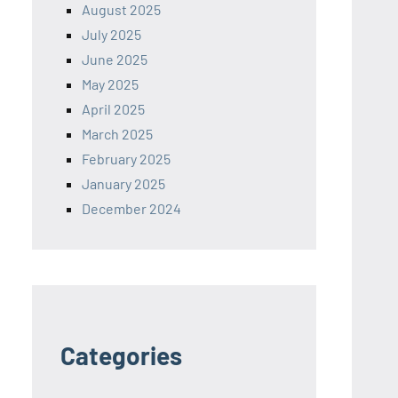
August 2025
July 2025
June 2025
May 2025
April 2025
March 2025
February 2025
January 2025
December 2024
Categories