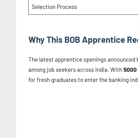
Selection Process
Why This BOB Apprentice Rec
The latest apprentice openings announced 
among job seekers across India. With
5000 
for fresh graduates to enter the banking ind