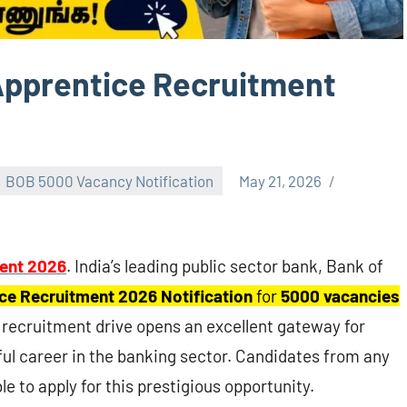
Apprentice Recruitment
BOB 5000 Vacancy Notification
May 21, 2026
ent 2026
. India’s leading public sector bank, Bank of
ce Recruitment 2026 Notification
for
5000 vacancies
e recruitment drive opens an excellent gateway for
ul career in the banking sector. Candidates from any
le to apply for this prestigious opportunity.