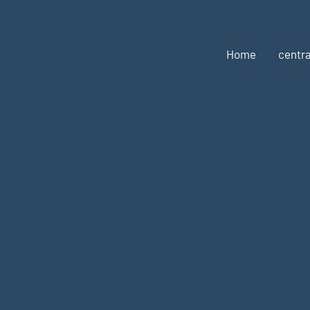
Home
centra