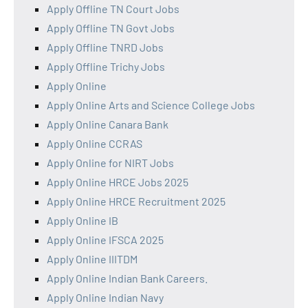
Apply Offline TN Court Jobs
Apply Offline TN Govt Jobs
Apply Offline TNRD Jobs
Apply Offline Trichy Jobs
Apply Online
Apply Online Arts and Science College Jobs
Apply Online Canara Bank
Apply Online CCRAS
Apply Online for NIRT Jobs
Apply Online HRCE Jobs 2025
Apply Online HRCE Recruitment 2025
Apply Online IB
Apply Online IFSCA 2025
Apply Online IIITDM
Apply Online Indian Bank Careers.
Apply Online Indian Navy