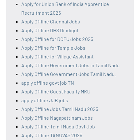
Apply for Union Bank of India Apprentice
Recruitment 2026
Apply Offline Chennai Jobs
Apply Offline DHS Dindigul
Apply Offline for DCPU Jobs 2025
Apply Offline for Temple Jobs
Apply Offline for Village Assistant
Apply Offline Government Jobs in Tamil Nadu
Apply Offline Government Jobs Tamil Nadu.
apply offline govt job TN
Apply Offline Guest Faculty MKU
apply offline JJB jobs
Apply Offline Jobs Tamil Nadu 2025
Apply Offline Nagapattinam Jobs
Apply Offline Tamil Nadu Govt Job
Apply Offline TANUVAS 2025