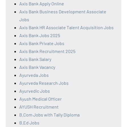
Axis Bank Apply Online
Axis Bank Business Development Associate
Jobs
Axis Bank HR Associate Talent Acquisition Jobs
Axis Bank Jobs 2025
Axis Bank Private Jobs
Axis Bank Recruitment 2025
Axis Bank Salary
Axis Bank Vacancy
Ayurveda Jobs
Ayurveda Research Jobs
Ayurvedic Jobs
Ayush Medical Officer
AYUSH Recruitment
B.Com Jobs with Tally Diploma
B.Ed Jobs