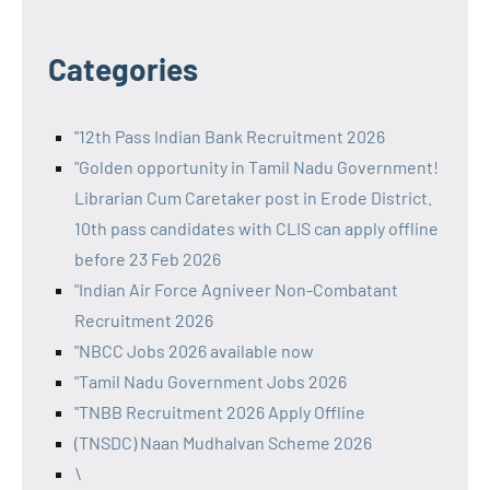
Categories
"12th Pass Indian Bank Recruitment 2026
"Golden opportunity in Tamil Nadu Government!
Librarian Cum Caretaker post in Erode District.
10th pass candidates with CLIS can apply offline
before 23 Feb 2026
"Indian Air Force Agniveer Non-Combatant
Recruitment 2026
"NBCC Jobs 2026 available now
"Tamil Nadu Government Jobs 2026
"TNBB Recruitment 2026 Apply Offline
(TNSDC) Naan Mudhalvan Scheme 2026
\