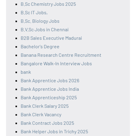
B.Sc Chemistry Jobs 2025
B.Sc IT Jobs,
B.Sc. Biology Jobs
B.V.Sc Jobs in Chennai
B2B Sales Executive Madurai
Bachelor's Degree
Banana Research Centre Recruitment
Bangalore Walk-In Interview Jobs
bank
Bank Apprentice Jobs 2026
Bank Apprentice Jobs India
Bank Apprenticeship 2025
Bank Clerk Salary 2025
Bank Clerk Vacancy
Bank Contract Jobs 2025
Bank Helper Jobs in Trichy 2025