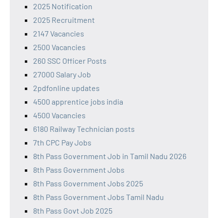
2025 Notification
2025 Recruitment
2147 Vacancies
2500 Vacancies
260 SSC Officer Posts
27000 Salary Job
2pdfonline updates
4500 apprentice jobs india
4500 Vacancies
6180 Railway Technician posts
7th CPC Pay Jobs
8th Pass Government Job in Tamil Nadu 2026
8th Pass Government Jobs
8th Pass Government Jobs 2025
8th Pass Government Jobs Tamil Nadu
8th Pass Govt Job 2025