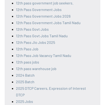
12th pass government job seekers.
12th Pass Government Jobs
12th Pass Government Jobs 2026
12th Pass Government Jobs Tamil Nadu
12th Pass Govt Jobs
12th Pass Govt Jobs Tamil Nadu
12th Pass Jio Jobs 2025
12th Pass Job
12th Pass Job Vacancy Tamil Nadu
12th pass jobs
12th pass warehouse job
2024 Batch
2025 Batch
2025 DTCP Careers, Expression of Interest
DTCP
2025 Jobs