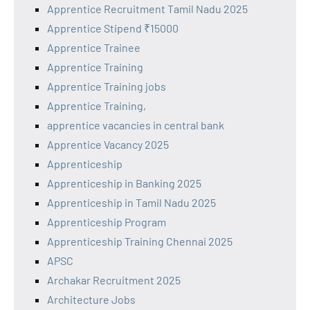
Apprentice Recruitment Tamil Nadu 2025
Apprentice Stipend ₹15000
Apprentice Trainee
Apprentice Training
Apprentice Training jobs
Apprentice Training,
apprentice vacancies in central bank
Apprentice Vacancy 2025
Apprenticeship
Apprenticeship in Banking 2025
Apprenticeship in Tamil Nadu 2025
Apprenticeship Program
Apprenticeship Training Chennai 2025
APSC
Archakar Recruitment 2025
Architecture Jobs