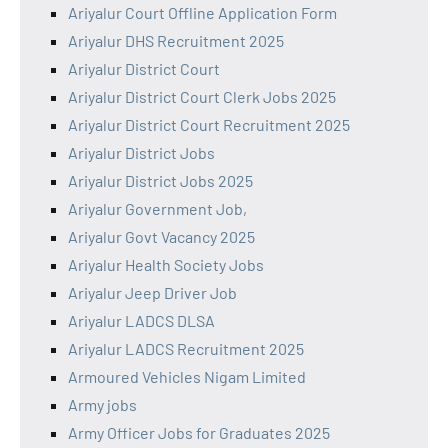
Ariyalur Court Offline Application Form
Ariyalur DHS Recruitment 2025
Ariyalur District Court
Ariyalur District Court Clerk Jobs 2025
Ariyalur District Court Recruitment 2025
Ariyalur District Jobs
Ariyalur District Jobs 2025
Ariyalur Government Job,
Ariyalur Govt Vacancy 2025
Ariyalur Health Society Jobs
Ariyalur Jeep Driver Job
Ariyalur LADCS DLSA
Ariyalur LADCS Recruitment 2025
Armoured Vehicles Nigam Limited
Army jobs
Army Officer Jobs for Graduates 2025