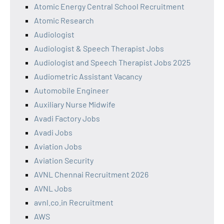
Atomic Energy Central School Recruitment
Atomic Research
Audiologist
Audiologist & Speech Therapist Jobs
Audiologist and Speech Therapist Jobs 2025
Audiometric Assistant Vacancy
Automobile Engineer
Auxiliary Nurse Midwife
Avadi Factory Jobs
Avadi Jobs
Aviation Jobs
Aviation Security
AVNL Chennai Recruitment 2026
AVNL Jobs
avnl.co.in Recruitment
AWS