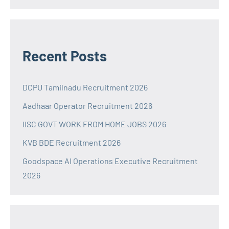
Recent Posts
DCPU Tamilnadu Recruitment 2026
Aadhaar Operator Recruitment 2026
IISC GOVT WORK FROM HOME JOBS 2026
KVB BDE Recruitment 2026
Goodspace AI Operations Executive Recruitment
2026