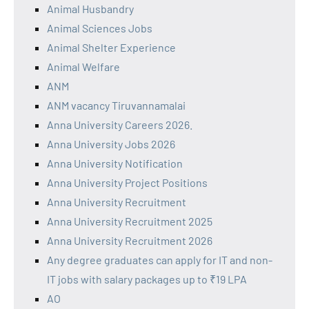
Animal Husbandry
Animal Sciences Jobs
Animal Shelter Experience
Animal Welfare
ANM
ANM vacancy Tiruvannamalai
Anna University Careers 2026.
Anna University Jobs 2026
Anna University Notification
Anna University Project Positions
Anna University Recruitment
Anna University Recruitment 2025
Anna University Recruitment 2026
Any degree graduates can apply for IT and non-
IT jobs with salary packages up to ₹19 LPA
AO