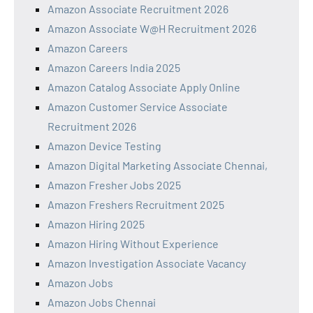
Amazon Associate Recruitment 2026
Amazon Associate W@H Recruitment 2026
Amazon Careers
Amazon Careers India 2025
Amazon Catalog Associate Apply Online
Amazon Customer Service Associate
Recruitment 2026
Amazon Device Testing
Amazon Digital Marketing Associate Chennai,
Amazon Fresher Jobs 2025
Amazon Freshers Recruitment 2025
Amazon Hiring 2025
Amazon Hiring Without Experience
Amazon Investigation Associate Vacancy
Amazon Jobs
Amazon Jobs Chennai