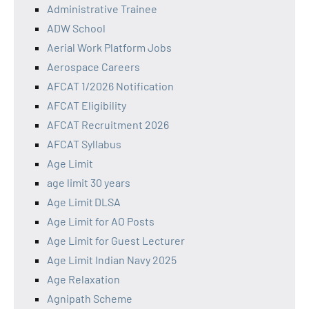
Administrative Trainee
ADW School
Aerial Work Platform Jobs
Aerospace Careers
AFCAT 1/2026 Notification
AFCAT Eligibility
AFCAT Recruitment 2026
AFCAT Syllabus
Age Limit
age limit 30 years
Age Limit DLSA
Age Limit for AO Posts
Age Limit for Guest Lecturer
Age Limit Indian Navy 2025
Age Relaxation
Agnipath Scheme