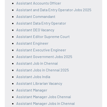
Assistant Accounts Officer
Assistant and Data Entry Operator Jobs 2025
Assistant Commandant
Assistant Data Entry Operator
Assistant DEO Vacancy
Assistant Editor Supreme Court
Assistant Engineer
Assistant Executive Engineer
Assistant Government Jobs 2025
Assistant Job in Chennai
Assistant Jobs in Chennai 2025
Assistant Jobs India
Assistant Librarian Vacancy
Assistant Manager
Assistant Manager Jobs Chennai
Assistant Manager Jobs in Chennai