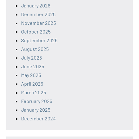
January 2026
December 2025
November 2025
October 2025
September 2025
August 2025
July 2025
June 2025
May 2025
April 2025
March 2025
February 2025
January 2025
December 2024