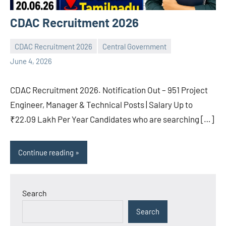
CDAC Recruitment 2026
CDAC Recruitment 2026
Central Government
navaneetha967
No
June 4, 2026
comments
CDAC Recruitment 2026. Notification Out – 951 Project
Engineer, Manager & Technical Posts | Salary Up to
₹22.09 Lakh Per Year Candidates who are searching […]
Continue reading
Search
Search