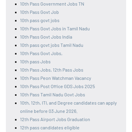
10th Pass Government Jobs TN
10th Pass Govt Job
10th pass govt jobs
10th Pass Govt Jobs in Tamil Nadu
10th Pass Govt Jobs India
10th pass govt jobs Tamil Nadu
10th Pass Govt Jobs,
10th pass Jobs
10th Pass Jobs, 12th Pass Jobs
10th Pass Peon Watchman Vacancy
10th Pass Post Office GDS Jobs 2025
10th Pass Tamil Nadu Govt Jobs
10th, 12th, ITI, and Degree candidates can apply
online before 03 June 2026.
12th Pass Airport Jobs Graduation
12th pass candidates eligible