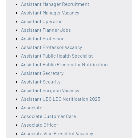
Assistant Manager Recruitment
Assistant Manager Vacancy
Assistant Operator
Assistant Planner Jobs
Assistant Professor
Assistant Professor Vacancy
Assistant Public Health Specialist
Assistant Public Prosecutor Notification
Assistant Secretary
Assistant Security
Assistant Surgeon Vacancy
Assistant UDC LDC Notification 2025
Associate
Associate Customer Care
Associate Officer
Associate Vice President Vacancy