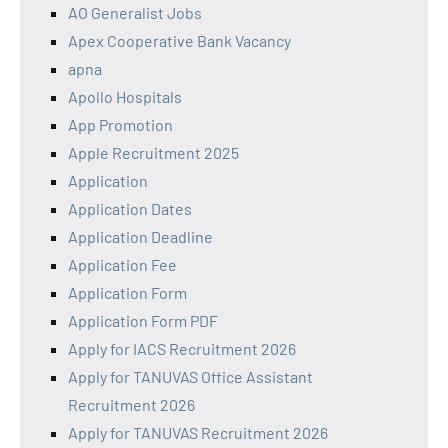
AO Generalist Jobs
Apex Cooperative Bank Vacancy
apna
Apollo Hospitals
App Promotion
Apple Recruitment 2025
Application
Application Dates
Application Deadline
Application Fee
Application Form
Application Form PDF
Apply for IACS Recruitment 2026
Apply for TANUVAS Office Assistant
Recruitment 2026
Apply for TANUVAS Recruitment 2026