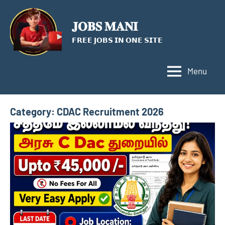
Skip
to
𝐉𝐎𝐁𝐒 𝐌𝐀𝐍𝐈
content
𝗙𝗥𝗘𝗘 𝗝𝗢𝗕𝗦 𝗜𝗡 𝗢𝗡𝗘 𝗦𝗜𝗧𝗘
Menu
Category:
CDAC Recruitment 2026