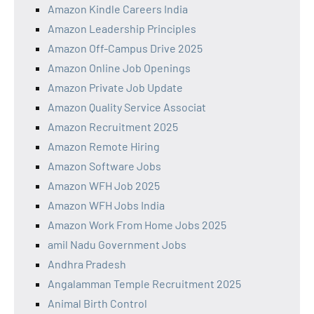
Amazon Kindle Careers India
Amazon Leadership Principles
Amazon Off-Campus Drive 2025
Amazon Online Job Openings
Amazon Private Job Update
Amazon Quality Service Associat
Amazon Recruitment 2025
Amazon Remote Hiring
Amazon Software Jobs
Amazon WFH Job 2025
Amazon WFH Jobs India
Amazon Work From Home Jobs 2025
amil Nadu Government Jobs
Andhra Pradesh
Angalamman Temple Recruitment 2025
Animal Birth Control