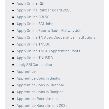
Apply Online RBI
Apply Online Rubber Board 2025
Apply Online SBI SO
Apply Online SCI Jobs
Apply Online Sports Quota Railway Job
Apply Online TN Apex Cooperative Institutions
Apply Online TNSDC
Apply Online TNSTC Apprentice Posts
Apply Online TNUSRB
apply SBI Card online
Apprentice
Apprentice Jobs in Banks
Apprentice Jobs in Chennai
Apprentice Jobs in Ranipet
Apprentice Recruitment
Apprentice Recruitment 2025