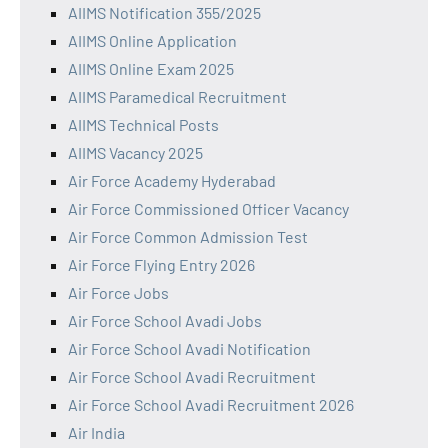
AIIMS Notification 355/2025
AIIMS Online Application
AIIMS Online Exam 2025
AIIMS Paramedical Recruitment
AIIMS Technical Posts
AIIMS Vacancy 2025
Air Force Academy Hyderabad
Air Force Commissioned Officer Vacancy
Air Force Common Admission Test
Air Force Flying Entry 2026
Air Force Jobs
Air Force School Avadi Jobs
Air Force School Avadi Notification
Air Force School Avadi Recruitment
Air Force School Avadi Recruitment 2026
Air India