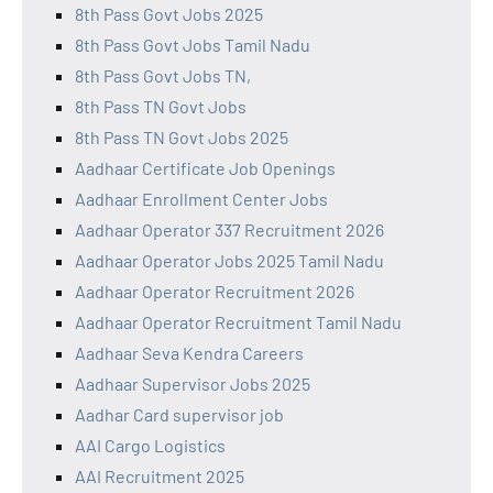
8th Pass Govt Jobs 2025
8th Pass Govt Jobs Tamil Nadu
8th Pass Govt Jobs TN,
8th Pass TN Govt Jobs
8th Pass TN Govt Jobs 2025
Aadhaar Certificate Job Openings
Aadhaar Enrollment Center Jobs
Aadhaar Operator 337 Recruitment 2026
Aadhaar Operator Jobs 2025 Tamil Nadu
Aadhaar Operator Recruitment 2026
Aadhaar Operator Recruitment Tamil Nadu
Aadhaar Seva Kendra Careers
Aadhaar Supervisor Jobs 2025
Aadhar Card supervisor job
AAI Cargo Logistics
AAI Recruitment 2025