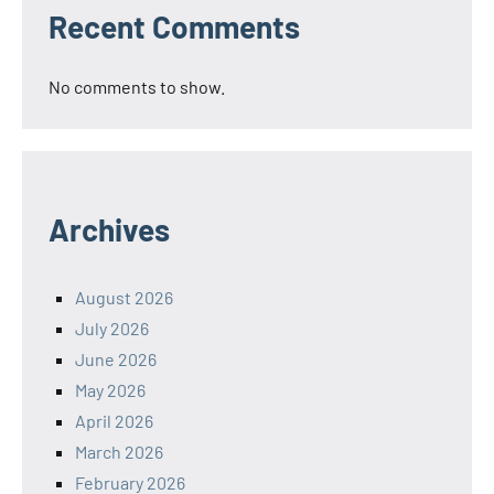
Recent Comments
No comments to show.
Archives
August 2026
July 2026
June 2026
May 2026
April 2026
March 2026
February 2026