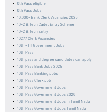
0th Pass eligible
0th Pass Jobs
10,000+ Bank Clerk Vacancies 2025
10+2 B.Tech Cadet Entry Scheme
10+2 B.Tech Entry
10277 Clerk Vacancies
10th + ITI Government Jobs
10th Pass
10th pass and degree candidates can apply
10th Pass Bank Jobs 2025
10th Pass Banking Jobs
10th Pass Clerk Job
10th Pass Government Jobs
10th Pass Government Jobs 2026
10th Pass Government Jobs in Tamil Nadu
10th Pass Government Jobs Tamil Nadu