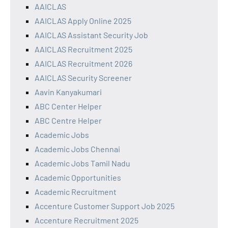
AAICLAS
AAICLAS Apply Online 2025
AAICLAS Assistant Security Job
AAICLAS Recruitment 2025
AAICLAS Recruitment 2026
AAICLAS Security Screener
Aavin Kanyakumari
ABC Center Helper
ABC Centre Helper
Academic Jobs
Academic Jobs Chennai
Academic Jobs Tamil Nadu
Academic Opportunities
Academic Recruitment
Accenture Customer Support Job 2025
Accenture Recruitment 2025