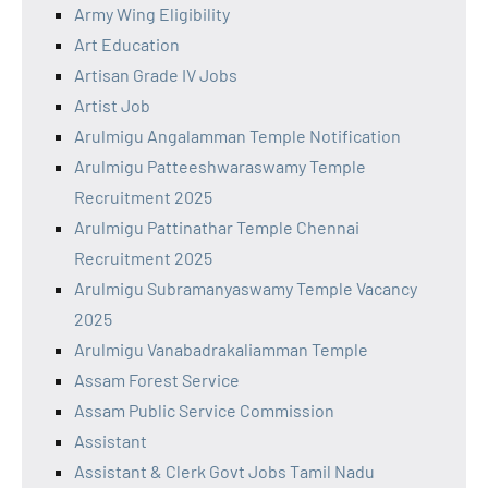
Army Wing Eligibility
Art Education
Artisan Grade IV Jobs
Artist Job
Arulmigu Angalamman Temple Notification
Arulmigu Patteeshwaraswamy Temple
Recruitment 2025
Arulmigu Pattinathar Temple Chennai
Recruitment 2025
Arulmigu Subramanyaswamy Temple Vacancy
2025
Arulmigu Vanabadrakaliamman Temple
Assam Forest Service
Assam Public Service Commission
Assistant
Assistant & Clerk Govt Jobs Tamil Nadu