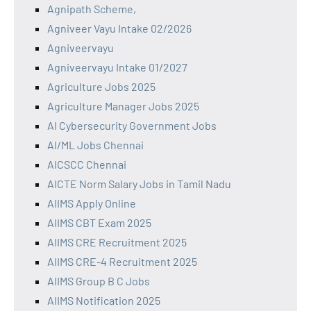
Agnipath Scheme,
Agniveer Vayu Intake 02/2026
Agniveervayu
Agniveervayu Intake 01/2027
Agriculture Jobs 2025
Agriculture Manager Jobs 2025
AI Cybersecurity Government Jobs
AI/ML Jobs Chennai
AICSCC Chennai
AICTE Norm Salary Jobs in Tamil Nadu
AIIMS Apply Online
AIIMS CBT Exam 2025
AIIMS CRE Recruitment 2025
AIIMS CRE-4 Recruitment 2025
AIIMS Group B C Jobs
AIIMS Notification 2025