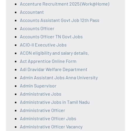
Accenture Recruitment 2025 (Work@Home)
Accountant
Accounts Assistant Govt Job 12th Pass
Accounts Officer
Accounts Officer TN Govt Jobs
ACIO-II Executive Jobs
ACON eligibility and salary details.
Act Apprentice Online Form
Adi Dravidar Welfare Department
Admin Assistant Jobs Anna University
Admin Supervisor
Administrative Jobs
Administrative Jobs in Tamil Nadu
Administrative Officer
Administrative Officer Jobs
Administrative Officer Vacancy