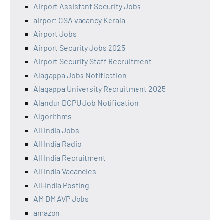
Airport Assistant Security Jobs
airport CSA vacancy Kerala
Airport Jobs
Airport Security Jobs 2025
Airport Security Staff Recruitment
Alagappa Jobs Notification
Alagappa University Recruitment 2025
Alandur DCPU Job Notification
Algorithms
All India Jobs
All India Radio
All India Recruitment
All India Vacancies
All‑India Posting
AM DM AVP Jobs
amazon