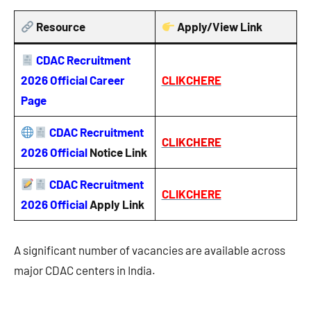
Resource
Apply/View Link
CDAC Recruitment
2026 Official Career
CLIKCHERE
Page
CDAC Recruitment
CLIKCHERE
2026 Official
Notice
Link
CDAC Recruitment
CLIKCHERE
2026 Official
Apply Link
A significant number of vacancies are available across
major CDAC centers in India.