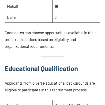
Mohali
16
Delhi
3
Candidates can choose opportunities available in their
preferred locations based on eligibility and
organizational requirements.
Educational Qualification
Applicants from diverse educational backgrounds are
eligible to participate in this recruitment process.