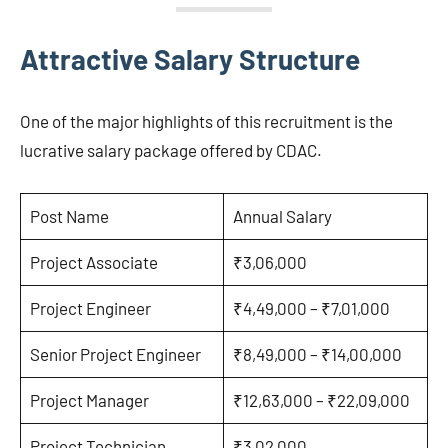
Attractive Salary Structure
One of the major highlights of this recruitment is the
lucrative salary package offered by CDAC.
Post Name
Annual Salary
Project Associate
₹3,06,000
Project Engineer
₹4,49,000 – ₹7,01,000
Senior Project Engineer
₹8,49,000 – ₹14,00,000
Project Manager
₹12,63,000 – ₹22,09,000
Project Technician
₹3,02,000