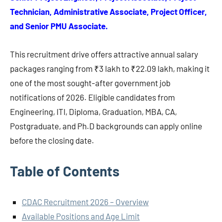
Technician, Administrative Associate, Project Officer,
and Senior PMU Associate.
This recruitment drive offers attractive annual salary
packages ranging from ₹3 lakh to ₹22.09 lakh, making it
one of the most sought-after government job
notifications of 2026. Eligible candidates from
Engineering, ITI, Diploma, Graduation, MBA, CA,
Postgraduate, and Ph.D backgrounds can apply online
before the closing date.
Table of Contents
CDAC Recruitment 2026 – Overview
Available Positions and Age Limit