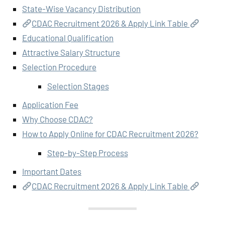
State-Wise Vacancy Distribution
CDAC Recruitment 2026 & Apply Link Table
Educational Qualification
Attractive Salary Structure
Selection Procedure
Selection Stages
Application Fee
Why Choose CDAC?
How to Apply Online for CDAC Recruitment 2026?
Step-by-Step Process
Important Dates
CDAC Recruitment 2026 & Apply Link Table