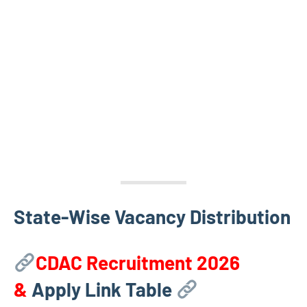
State-Wise Vacancy Distribution
CDAC Recruitment 2026
&
Apply Link Table