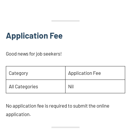
Application Fee
Good news for job seekers!
Category
Application Fee
All Categories
Nil
No application fee is required to submit the online
application.