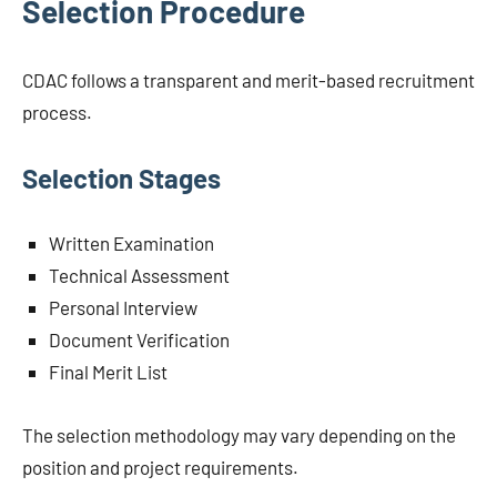
Selection Procedure
CDAC follows a transparent and merit-based recruitment
process.
Selection Stages
Written Examination
Technical Assessment
Personal Interview
Document Verification
Final Merit List
The selection methodology may vary depending on the
position and project requirements.