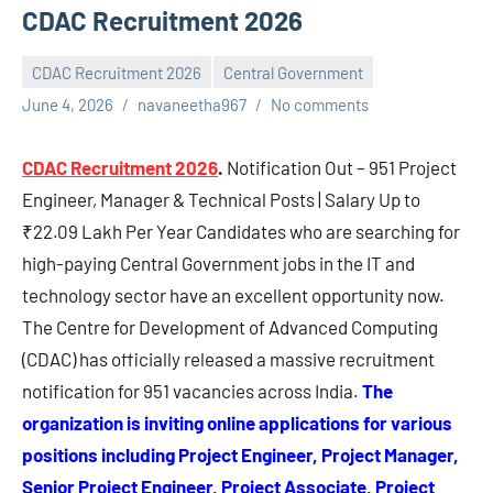
CDAC Recruitment 2026
CDAC Recruitment 2026
Central Government
June 4, 2026
navaneetha967
No comments
CDAC Recruitment 2026
.
Notification Out – 951 Project
Engineer, Manager & Technical Posts | Salary Up to
₹22.09 Lakh Per Year Candidates who are searching for
high-paying Central Government jobs in the IT and
technology sector have an excellent opportunity now.
The Centre for Development of Advanced Computing
(CDAC) has officially released a massive recruitment
notification for 951 vacancies across India.
The
organization is inviting online applications for various
positions including Project Engineer, Project Manager,
Senior Project Engineer, Project Associate, Project