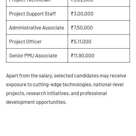
Project Support Staff
₹3,00,000
Administrative Associate
₹7,50,000
Project Officer
₹5,11,000
Senior PMU Associate
₹11,90,000
Apart from the salary, selected candidates may receive
exposure to cutting-edge technologies, national-level
projects, research initiatives, and professional
development opportunities.