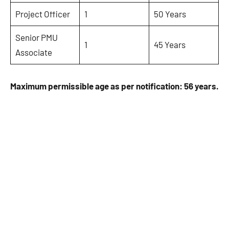
Project Officer
1
50 Years
Senior PMU
1
45 Years
Associate
Maximum permissible age as per notification: 56 years.