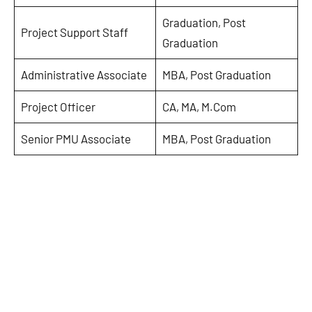
Graduation, Post
Project Support Staff
Graduation
Administrative Associate
MBA, Post Graduation
Project Officer
CA, MA, M.Com
Senior PMU Associate
MBA, Post Graduation