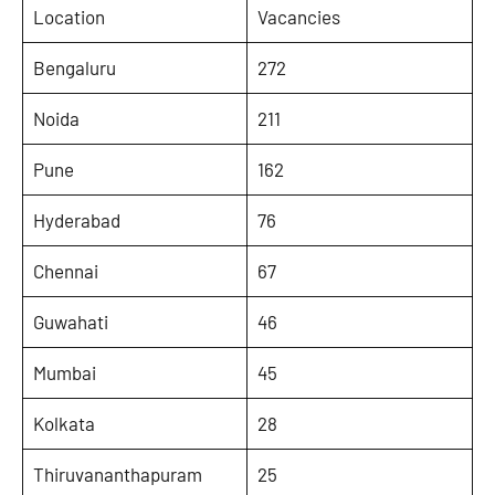
Location
Vacancies
Bengaluru
272
Noida
211
Pune
162
Hyderabad
76
Chennai
67
Guwahati
46
Mumbai
45
Kolkata
28
Thiruvananthapuram
25