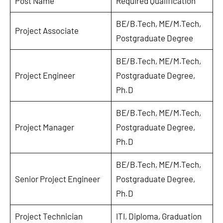
Post Name
Required Qualification
BE/B.Tech, ME/M.Tech,
Project Associate
Postgraduate Degree
BE/B.Tech, ME/M.Tech,
Project Engineer
Postgraduate Degree,
Ph.D
BE/B.Tech, ME/M.Tech,
Project Manager
Postgraduate Degree,
Ph.D
BE/B.Tech, ME/M.Tech,
Senior Project Engineer
Postgraduate Degree,
Ph.D
Project Technician
ITI, Diploma, Graduation