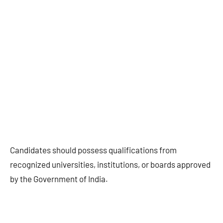
Candidates should possess qualifications from
recognized universities, institutions, or boards approved
by the Government of India.