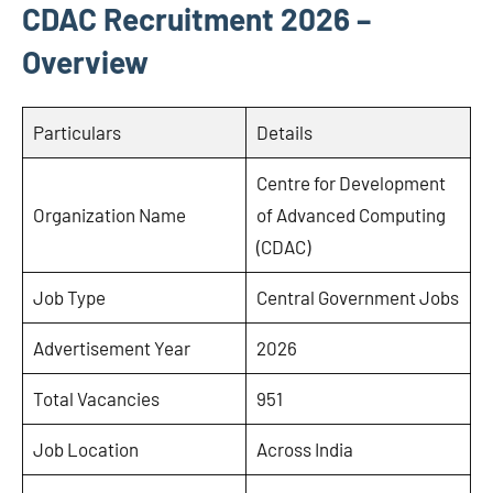
CDAC Recruitment 2026 –
Overview
Particulars
Details
Centre for Development
Organization Name
of Advanced Computing
(CDAC)
Job Type
Central Government Jobs
Advertisement Year
2026
Total Vacancies
951
Job Location
Across India