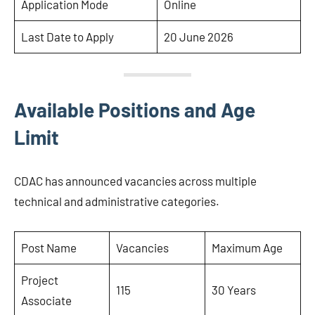
Application Mode
Online
Last Date to Apply
20 June 2026
Available Positions and Age
Limit
CDAC has announced vacancies across multiple
technical and administrative categories.
Post Name
Vacancies
Maximum Age
Project
115
30 Years
Associate