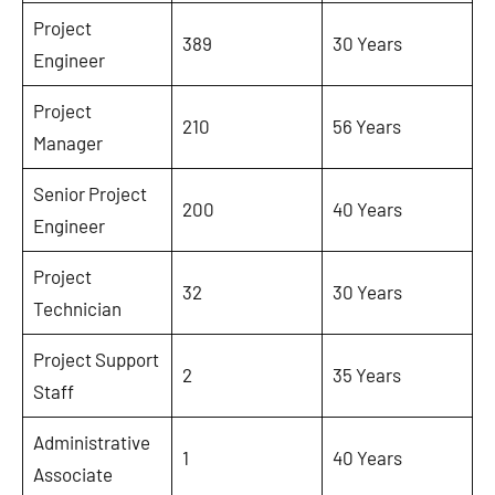
Project
389
30 Years
Engineer
Project
210
56 Years
Manager
Senior Project
200
40 Years
Engineer
Project
32
30 Years
Technician
Project Support
2
35 Years
Staff
Administrative
1
40 Years
Associate