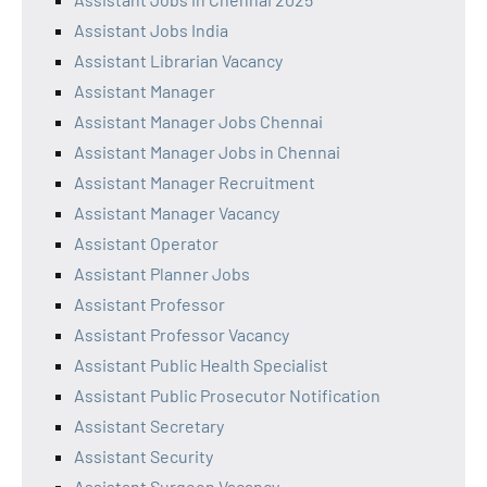
Assistant Jobs India
Assistant Librarian Vacancy
Assistant Manager
Assistant Manager Jobs Chennai
Assistant Manager Jobs in Chennai
Assistant Manager Recruitment
Assistant Manager Vacancy
Assistant Operator
Assistant Planner Jobs
Assistant Professor
Assistant Professor Vacancy
Assistant Public Health Specialist
Assistant Public Prosecutor Notification
Assistant Secretary
Assistant Security
Assistant Surgeon Vacancy