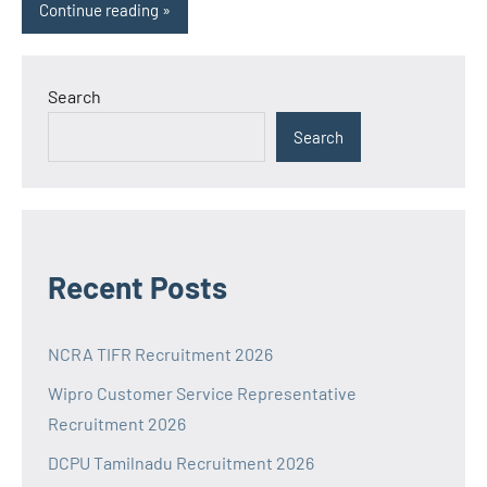
Continue reading
Search
Search
Recent Posts
NCRA TIFR Recruitment 2026
Wipro Customer Service Representative
Recruitment 2026
DCPU Tamilnadu Recruitment 2026