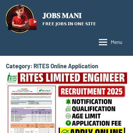
Skip
to
𝐉𝐎𝐁𝐒 𝐌𝐀𝐍𝐈
content
𝗙𝗥𝗘𝗘 𝗝𝗢𝗕𝗦 𝗜𝗡 𝗢𝗡𝗘 𝗦𝗜𝗧𝗘
Menu
Category:
RITES Online Application