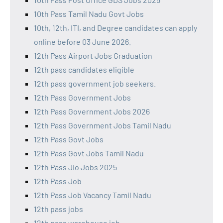
10th Pass Tamil Nadu Govt Jobs
10th, 12th, ITI, and Degree candidates can apply
online before 03 June 2026.
12th Pass Airport Jobs Graduation
12th pass candidates eligible
12th pass government job seekers.
12th Pass Government Jobs
12th Pass Government Jobs 2026
12th Pass Government Jobs Tamil Nadu
12th Pass Govt Jobs
12th Pass Govt Jobs Tamil Nadu
12th Pass Jio Jobs 2025
12th Pass Job
12th Pass Job Vacancy Tamil Nadu
12th pass jobs
12th pass warehouse job