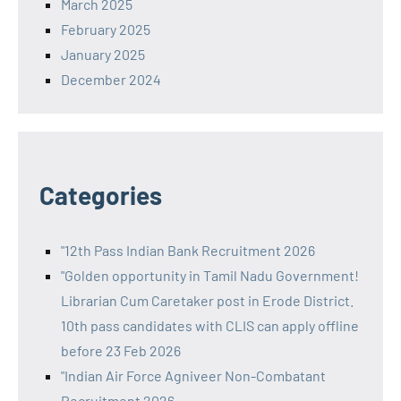
March 2025
February 2025
January 2025
December 2024
Categories
"12th Pass Indian Bank Recruitment 2026
"Golden opportunity in Tamil Nadu Government!
Librarian Cum Caretaker post in Erode District.
10th pass candidates with CLIS can apply offline
before 23 Feb 2026
"Indian Air Force Agniveer Non-Combatant
Recruitment 2026