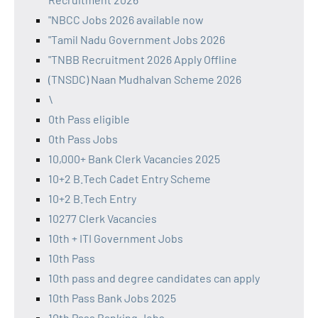
"NBCC Jobs 2026 available now
"Tamil Nadu Government Jobs 2026
"TNBB Recruitment 2026 Apply Offline
(TNSDC) Naan Mudhalvan Scheme 2026
\
0th Pass eligible
0th Pass Jobs
10,000+ Bank Clerk Vacancies 2025
10+2 B.Tech Cadet Entry Scheme
10+2 B.Tech Entry
10277 Clerk Vacancies
10th + ITI Government Jobs
10th Pass
10th pass and degree candidates can apply
10th Pass Bank Jobs 2025
10th Pass Banking Jobs