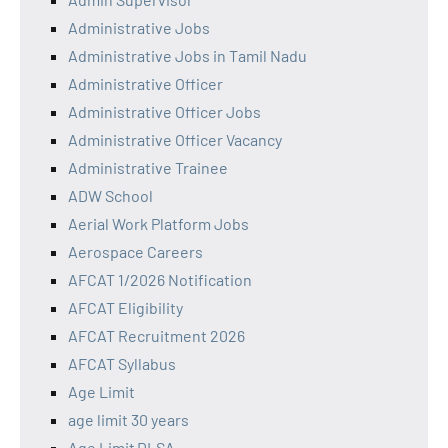
Administrative Jobs
Administrative Jobs in Tamil Nadu
Administrative Officer
Administrative Officer Jobs
Administrative Officer Vacancy
Administrative Trainee
ADW School
Aerial Work Platform Jobs
Aerospace Careers
AFCAT 1/2026 Notification
AFCAT Eligibility
AFCAT Recruitment 2026
AFCAT Syllabus
Age Limit
age limit 30 years
Age Limit DLSA