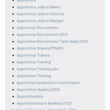
Apprentice Jobs in Banks
Apprentice Jobs in Chennai
Apprentice Jobs in Ranipet
Apprentice Recruitment
Apprentice Recruitment 2025
Apprentice Recruitment Tamil Nadu 2025
Apprentice Stipend ₹15000
Apprentice Trainee
Apprentice Training
Apprentice Training jobs
Apprentice Training,
apprentice vacancies in central bank
Apprentice Vacancy 2025
Apprenticeship
Apprenticeship in Banking 2025
Apprenticeship in Tamil Nadu 2025