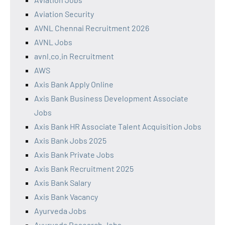
Aviation Security
AVNL Chennai Recruitment 2026
AVNL Jobs
avnl.co.in Recruitment
AWS
Axis Bank Apply Online
Axis Bank Business Development Associate
Jobs
Axis Bank HR Associate Talent Acquisition Jobs
Axis Bank Jobs 2025
Axis Bank Private Jobs
Axis Bank Recruitment 2025
Axis Bank Salary
Axis Bank Vacancy
Ayurveda Jobs
Ayurveda Research Jobs