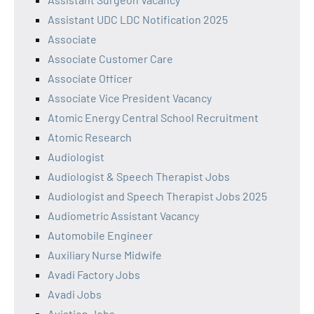
Assistant UDC LDC Notification 2025
Associate
Associate Customer Care
Associate Officer
Associate Vice President Vacancy
Atomic Energy Central School Recruitment
Atomic Research
Audiologist
Audiologist & Speech Therapist Jobs
Audiologist and Speech Therapist Jobs 2025
Audiometric Assistant Vacancy
Automobile Engineer
Auxiliary Nurse Midwife
Avadi Factory Jobs
Avadi Jobs
Aviation Jobs