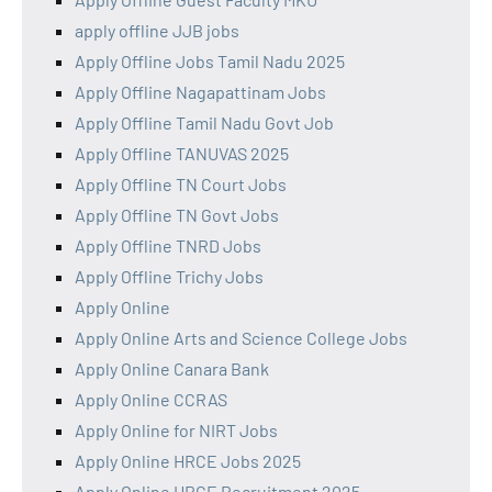
apply offline JJB jobs
Apply Offline Jobs Tamil Nadu 2025
Apply Offline Nagapattinam Jobs
Apply Offline Tamil Nadu Govt Job
Apply Offline TANUVAS 2025
Apply Offline TN Court Jobs
Apply Offline TN Govt Jobs
Apply Offline TNRD Jobs
Apply Offline Trichy Jobs
Apply Online
Apply Online Arts and Science College Jobs
Apply Online Canara Bank
Apply Online CCRAS
Apply Online for NIRT Jobs
Apply Online HRCE Jobs 2025
Apply Online HRCE Recruitment 2025