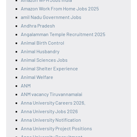
Amazon Work From Home Jobs 2025
amil Nadu Government Jobs
Andhra Pradesh
Angalamman Temple Recruitment 2025
Animal Birth Control
Animal Husbandry
Animal Sciences Jobs
Animal Shelter Experience
Animal Welfare
ANM
ANM vacancy Tiruvannamalai
Anna University Careers 2026.
Anna University Jobs 2026
Anna University Notification
Anna University Project Positions
Anna University Recruitment