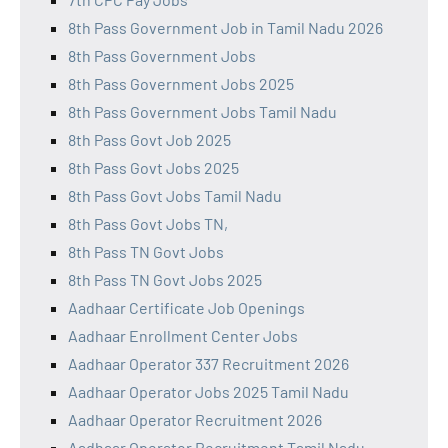
8th Pass Government Job in Tamil Nadu 2026
8th Pass Government Jobs
8th Pass Government Jobs 2025
8th Pass Government Jobs Tamil Nadu
8th Pass Govt Job 2025
8th Pass Govt Jobs 2025
8th Pass Govt Jobs Tamil Nadu
8th Pass Govt Jobs TN,
8th Pass TN Govt Jobs
8th Pass TN Govt Jobs 2025
Aadhaar Certificate Job Openings
Aadhaar Enrollment Center Jobs
Aadhaar Operator 337 Recruitment 2026
Aadhaar Operator Jobs 2025 Tamil Nadu
Aadhaar Operator Recruitment 2026
Aadhaar Operator Recruitment Tamil Nadu