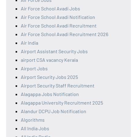
Air Force School Avadi Jobs
Air Force School Avadi Notification
Air Force School Avadi Recruitment
Air Force School Avadi Recruitment 2026
Air India
Airport Assistant Security Jobs
airport CSA vacancy Kerala
Airport Jobs
Airport Security Jobs 2025
Airport Security Staff Recruitment
Alagappa Jobs Notification
Alagappa University Recruitment 2025
Alandur DCPU Job Notification
Algorithms
All India Jobs
All India Radio