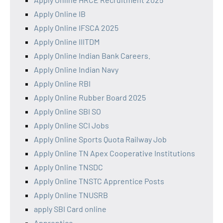
Apply Online IB
Apply Online IFSCA 2025
Apply Online IIITDM
Apply Online Indian Bank Careers.
Apply Online Indian Navy
Apply Online RBI
Apply Online Rubber Board 2025
Apply Online SBI SO
Apply Online SCI Jobs
Apply Online Sports Quota Railway Job
Apply Online TN Apex Cooperative Institutions
Apply Online TNSDC
Apply Online TNSTC Apprentice Posts
Apply Online TNUSRB
apply SBI Card online
Apprentice