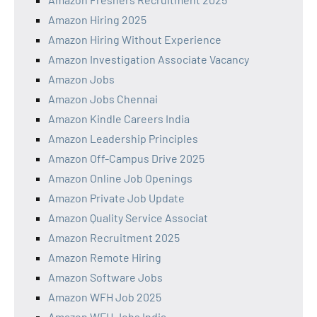
Amazon Hiring 2025
Amazon Hiring Without Experience
Amazon Investigation Associate Vacancy
Amazon Jobs
Amazon Jobs Chennai
Amazon Kindle Careers India
Amazon Leadership Principles
Amazon Off-Campus Drive 2025
Amazon Online Job Openings
Amazon Private Job Update
Amazon Quality Service Associat
Amazon Recruitment 2025
Amazon Remote Hiring
Amazon Software Jobs
Amazon WFH Job 2025
Amazon WFH Jobs India