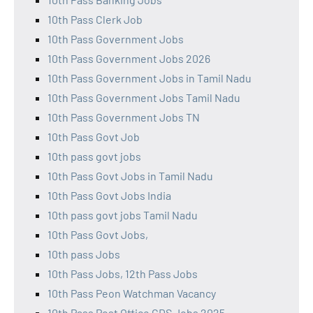
10th Pass Clerk Job
10th Pass Government Jobs
10th Pass Government Jobs 2026
10th Pass Government Jobs in Tamil Nadu
10th Pass Government Jobs Tamil Nadu
10th Pass Government Jobs TN
10th Pass Govt Job
10th pass govt jobs
10th Pass Govt Jobs in Tamil Nadu
10th Pass Govt Jobs India
10th pass govt jobs Tamil Nadu
10th Pass Govt Jobs,
10th pass Jobs
10th Pass Jobs, 12th Pass Jobs
10th Pass Peon Watchman Vacancy
10th Pass Post Office GDS Jobs 2025