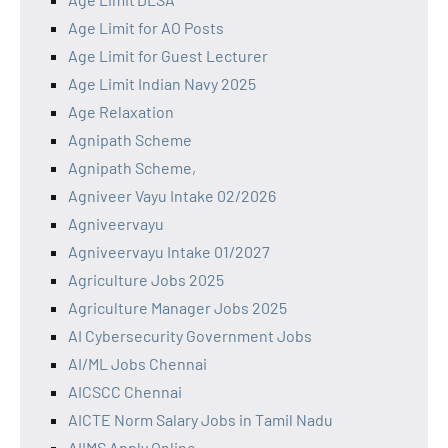
Age Limit for AO Posts
Age Limit for Guest Lecturer
Age Limit Indian Navy 2025
Age Relaxation
Agnipath Scheme
Agnipath Scheme,
Agniveer Vayu Intake 02/2026
Agniveervayu
Agniveervayu Intake 01/2027
Agriculture Jobs 2025
Agriculture Manager Jobs 2025
AI Cybersecurity Government Jobs
AI/ML Jobs Chennai
AICSCC Chennai
AICTE Norm Salary Jobs in Tamil Nadu
AIIMS Apply Online