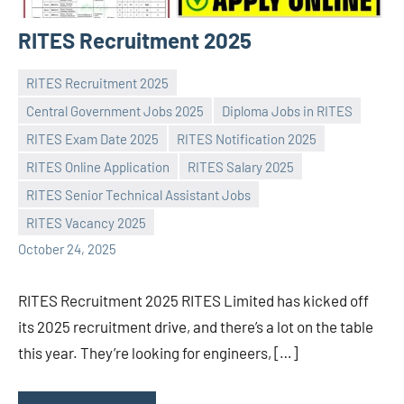
RITES Recruitment 2025
RITES Recruitment 2025
Central Government Jobs 2025
Diploma Jobs in RITES
RITES Exam Date 2025
RITES Notification 2025
RITES Online Application
RITES Salary 2025
Praveen
No
RITES Senior Technical Assistant Jobs
L
comments
RITES Vacancy 2025
October 24, 2025
RITES Recruitment 2025 RITES Limited has kicked off
its 2025 recruitment drive, and there’s a lot on the table
this year. They’re looking for engineers, […]