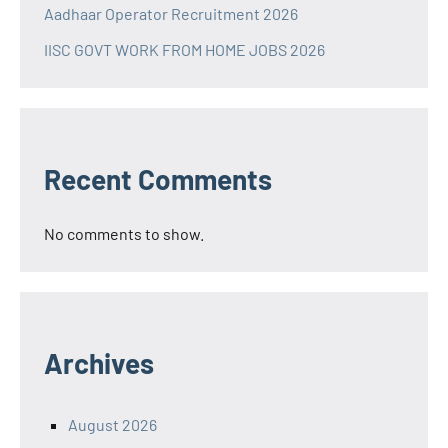
Aadhaar Operator Recruitment 2026
IISC GOVT WORK FROM HOME JOBS 2026
Recent Comments
No comments to show.
Archives
August 2026