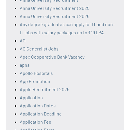
Anna University Recruitment 2025
Anna University Recruitment 2026
Any degree graduates can apply for IT and non-
IT jobs with salary packages up to ₹19 LPA
AO
AO Generalist Jobs
Apex Cooperative Bank Vacancy
apna
Apollo Hospitals
App Promotion
Apple Recruitment 2025
Application
Application Dates
Application Deadline
Application Fee
Application Form