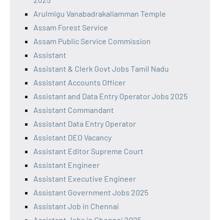
Arulmigu Vanabadrakaliamman Temple
Assam Forest Service
Assam Public Service Commission
Assistant
Assistant & Clerk Govt Jobs Tamil Nadu
Assistant Accounts Officer
Assistant and Data Entry Operator Jobs 2025
Assistant Commandant
Assistant Data Entry Operator
Assistant DEO Vacancy
Assistant Editor Supreme Court
Assistant Engineer
Assistant Executive Engineer
Assistant Government Jobs 2025
Assistant Job in Chennai
Assistant Jobs in Chennai 2025