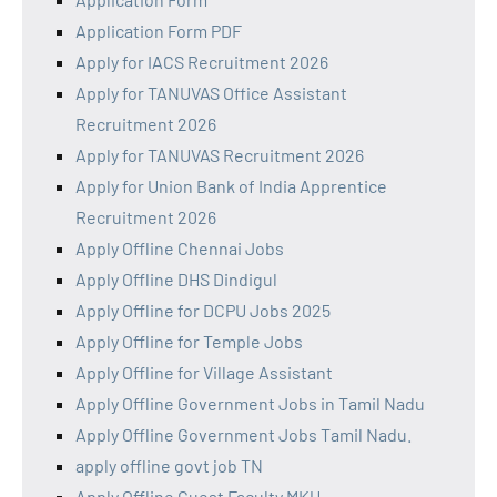
Application Form PDF
Apply for IACS Recruitment 2026
Apply for TANUVAS Office Assistant
Recruitment 2026
Apply for TANUVAS Recruitment 2026
Apply for Union Bank of India Apprentice
Recruitment 2026
Apply Offline Chennai Jobs
Apply Offline DHS Dindigul
Apply Offline for DCPU Jobs 2025
Apply Offline for Temple Jobs
Apply Offline for Village Assistant
Apply Offline Government Jobs in Tamil Nadu
Apply Offline Government Jobs Tamil Nadu.
apply offline govt job TN
Apply Offline Guest Faculty MKU