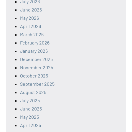
July 2026
June 2026
May 2026
April 2026
March 2026
February 2026
January 2026
December 2025
November 2025
October 2025
September 2025
August 2025
July 2025
June 2025
May 2025
April 2025