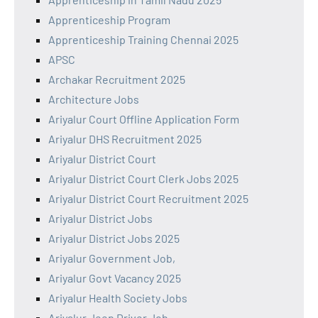
Apprenticeship Program
Apprenticeship Training Chennai 2025
APSC
Archakar Recruitment 2025
Architecture Jobs
Ariyalur Court Offline Application Form
Ariyalur DHS Recruitment 2025
Ariyalur District Court
Ariyalur District Court Clerk Jobs 2025
Ariyalur District Court Recruitment 2025
Ariyalur District Jobs
Ariyalur District Jobs 2025
Ariyalur Government Job,
Ariyalur Govt Vacancy 2025
Ariyalur Health Society Jobs
Ariyalur Jeep Driver Job