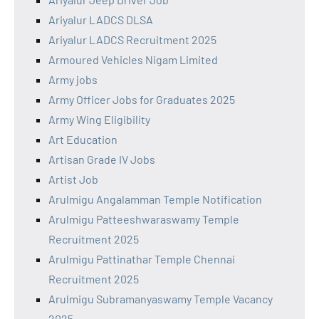
Ariyalur LADCS DLSA
Ariyalur LADCS Recruitment 2025
Armoured Vehicles Nigam Limited
Army jobs
Army Officer Jobs for Graduates 2025
Army Wing Eligibility
Art Education
Artisan Grade IV Jobs
Artist Job
Arulmigu Angalamman Temple Notification
Arulmigu Patteeshwaraswamy Temple
Recruitment 2025
Arulmigu Pattinathar Temple Chennai
Recruitment 2025
Arulmigu Subramanyaswamy Temple Vacancy
2025