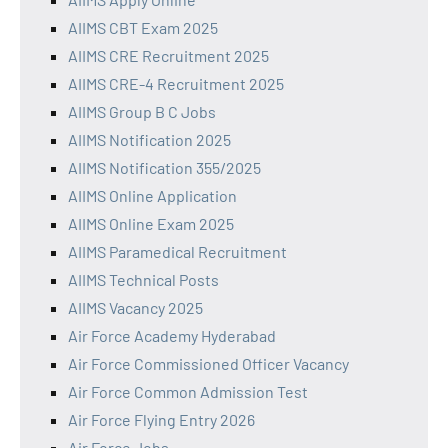
AIIMS CBT Exam 2025
AIIMS CRE Recruitment 2025
AIIMS CRE-4 Recruitment 2025
AIIMS Group B C Jobs
AIIMS Notification 2025
AIIMS Notification 355/2025
AIIMS Online Application
AIIMS Online Exam 2025
AIIMS Paramedical Recruitment
AIIMS Technical Posts
AIIMS Vacancy 2025
Air Force Academy Hyderabad
Air Force Commissioned Officer Vacancy
Air Force Common Admission Test
Air Force Flying Entry 2026
Air Force Jobs