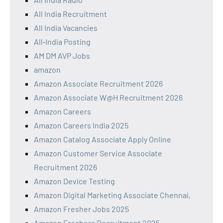
All India Recruitment
All India Vacancies
All‑India Posting
AM DM AVP Jobs
amazon
Amazon Associate Recruitment 2026
Amazon Associate W@H Recruitment 2026
Amazon Careers
Amazon Careers India 2025
Amazon Catalog Associate Apply Online
Amazon Customer Service Associate
Recruitment 2026
Amazon Device Testing
Amazon Digital Marketing Associate Chennai,
Amazon Fresher Jobs 2025
Amazon Freshers Recruitment 2025