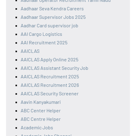
Aadhaar Seva Kendra Careers
Aadhaar Supervisor Jobs 2025
Aadhar Card supervisor job
AAI Cargo Logistics
AAI Recruitment 2025
AAICLAS
AAICLAS Apply Online 2025
AAICLAS Assistant Security Job
AAICLAS Recruitment 2025
AAICLAS Recruitment 2026
AAICLAS Security Screener
Aavin Kanyakumari
ABC Center Helper
ABC Centre Helper
Academic Jobs
Academic Jobs Chennai