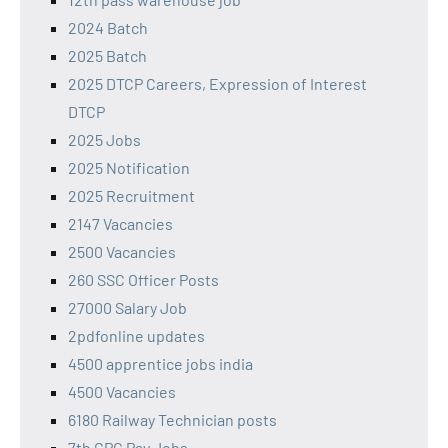
2024 Batch
2025 Batch
2025 DTCP Careers, Expression of Interest
DTCP
2025 Jobs
2025 Notification
2025 Recruitment
2147 Vacancies
2500 Vacancies
260 SSC Officer Posts
27000 Salary Job
2pdfonline updates
4500 apprentice jobs india
4500 Vacancies
6180 Railway Technician posts
7th CPC Pay Jobs