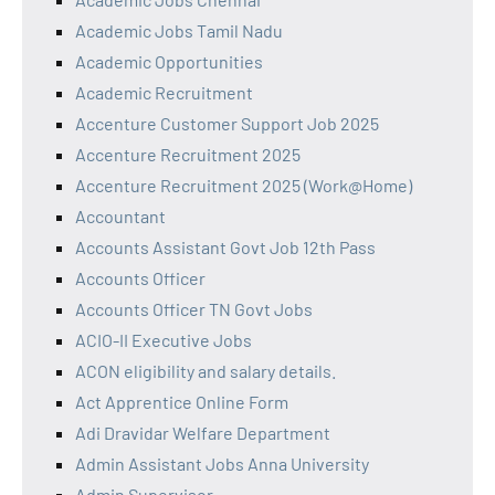
Academic Jobs Tamil Nadu
Academic Opportunities
Academic Recruitment
Accenture Customer Support Job 2025
Accenture Recruitment 2025
Accenture Recruitment 2025 (Work@Home)
Accountant
Accounts Assistant Govt Job 12th Pass
Accounts Officer
Accounts Officer TN Govt Jobs
ACIO-II Executive Jobs
ACON eligibility and salary details.
Act Apprentice Online Form
Adi Dravidar Welfare Department
Admin Assistant Jobs Anna University
Admin Supervisor