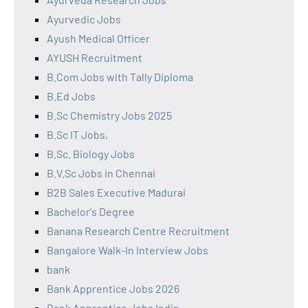
Ayurvedic Jobs
Ayush Medical Officer
AYUSH Recruitment
B.Com Jobs with Tally Diploma
B.Ed Jobs
B.Sc Chemistry Jobs 2025
B.Sc IT Jobs,
B.Sc. Biology Jobs
B.V.Sc Jobs in Chennai
B2B Sales Executive Madurai
Bachelor's Degree
Banana Research Centre Recruitment
Bangalore Walk-In Interview Jobs
bank
Bank Apprentice Jobs 2026
Bank Apprentice Jobs India