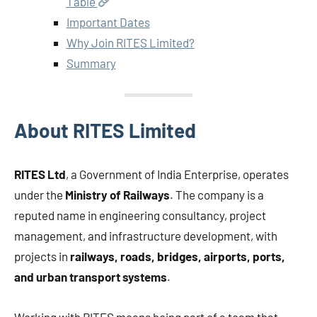
Table
Important Dates
Why Join RITES Limited?
Summary
About RITES Limited
RITES Ltd
, a Government of India Enterprise, operates
under the
Ministry of Railways
. The company is a
reputed name in engineering consultancy, project
management, and infrastructure development, with
projects in
railways, roads, bridges, airports, ports,
and urban transport systems
.
Working with RITES means being part of a team that