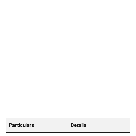
Particulars
Details