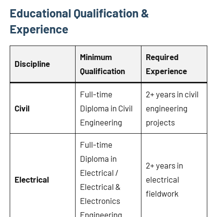
Educational Qualification &
Experience
Minimum
Required
Discipline
Qualification
Experience
Full-time
2+ years in civil
Civil
Diploma in Civil
engineering
Engineering
projects
Full-time
Diploma in
2+ years in
Electrical /
Electrical
electrical
Electrical &
fieldwork
Electronics
Engineering