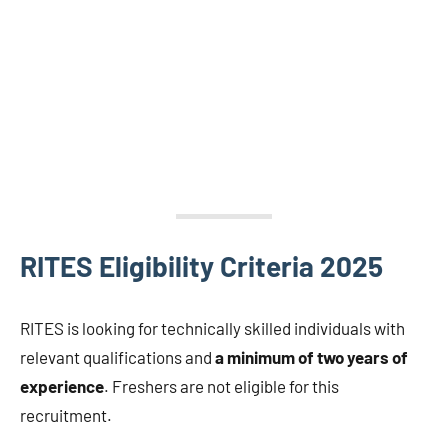
RITES Eligibility Criteria 2025
RITES is looking for technically skilled individuals with
relevant qualifications and
a minimum of two years of
experience
. Freshers are not eligible for this
recruitment.