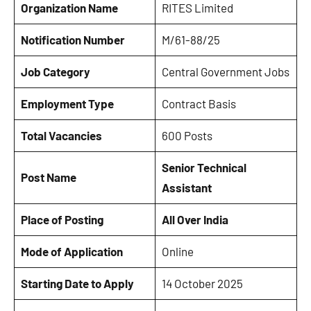
Organization Name
RITES Limited
Notification Number
M/61-88/25
Job Category
Central Government Jobs
Employment Type
Contract Basis
Total Vacancies
600 Posts
Senior Technical
Post Name
Assistant
Place of Posting
All Over India
Mode of Application
Online
Starting Date to Apply
14 October 2025