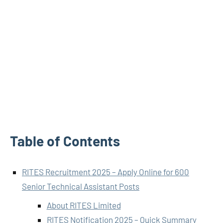
Table of Contents
RITES Recruitment 2025 – Apply Online for 600
Senior Technical Assistant Posts
About RITES Limited
RITES Notification 2025 – Quick Summary