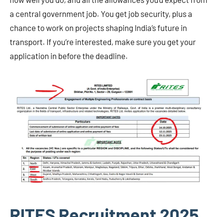
a central government job. You get job security, plus a
chance to work on projects shaping India’s future in
transport. If you’re interested, make sure you get your
application in before the deadline.
RITES Recruitment 2025