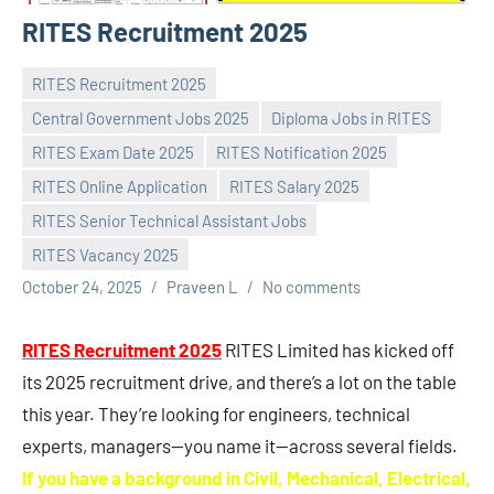
RITES Recruitment 2025
RITES Recruitment 2025
Central Government Jobs 2025
Diploma Jobs in RITES
RITES Exam Date 2025
RITES Notification 2025
RITES Online Application
RITES Salary 2025
RITES Senior Technical Assistant Jobs
RITES Vacancy 2025
October 24, 2025
Praveen L
No comments
RITES Recruitment 2025
RITES Limited has kicked off
its 2025 recruitment drive, and there’s a lot on the table
this year. They’re looking for engineers, technical
experts, managers—you name it—across several fields.
If you have a background in Civil, Mechanical, Electrical,