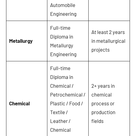
Automobile
Engineering
Full-time
At least 2 years
Diploma in
Metallurgy
in metallurgical
Metallurgy
projects
Engineering
Full-time
Diploma in
Chemical /
2+ years in
Petrochemical /
chemical
Chemical
Plastic / Food /
process or
Textile /
production
Leather /
fields
Chemical