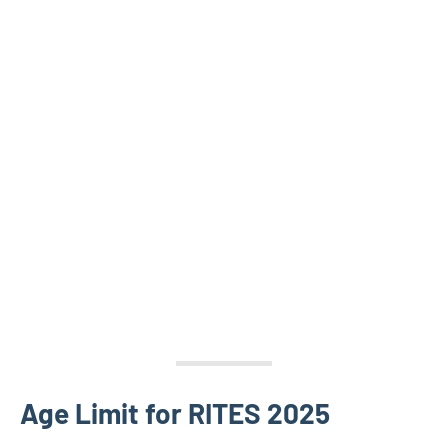
Age Limit for RITES 2025