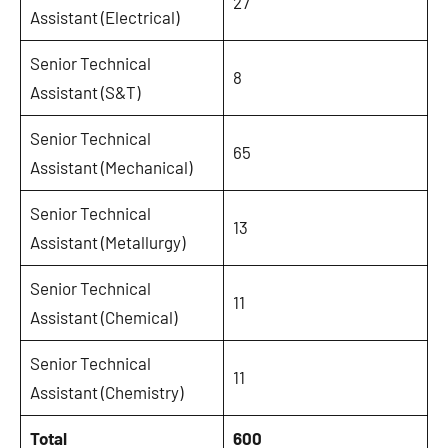
27
Assistant (Electrical)
Senior Technical
8
Assistant (S&T)
Senior Technical
65
Assistant (Mechanical)
Senior Technical
13
Assistant (Metallurgy)
Senior Technical
11
Assistant (Chemical)
Senior Technical
11
Assistant (Chemistry)
Total
600