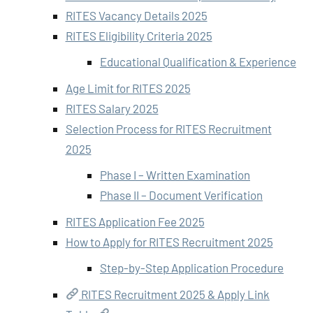
RITES Vacancy Details 2025
RITES Eligibility Criteria 2025
Educational Qualification & Experience
Age Limit for RITES 2025
RITES Salary 2025
Selection Process for RITES Recruitment
2025
Phase I – Written Examination
Phase II – Document Verification
RITES Application Fee 2025
How to Apply for RITES Recruitment 2025
Step-by-Step Application Procedure
RITES Recruitment 2025 & Apply Link