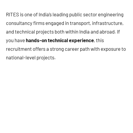
RITES is one of India’s leading public sector engineering
consultancy firms engaged in transport, infrastructure,
and technical projects both within India and abroad. If
you have
hands-on technical experience
, this
recruitment offers a strong career path with exposure to
national-level projects.