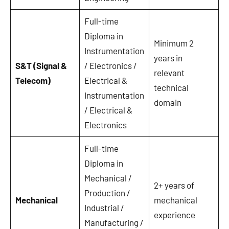
Full-time
Diploma in
Minimum 2
Instrumentation
years in
S&T (Signal &
/ Electronics /
relevant
Telecom)
Electrical &
technical
Instrumentation
domain
/ Electrical &
Electronics
Full-time
Diploma in
Mechanical /
2+ years of
Production /
Mechanical
mechanical
Industrial /
experience
Manufacturing /