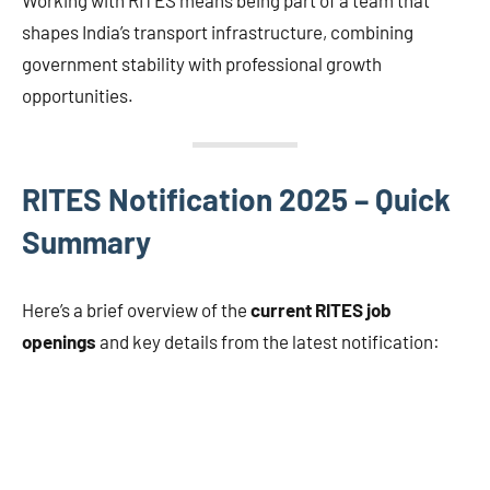
shapes India’s transport infrastructure, combining
government stability with professional growth
opportunities.
RITES Notification 2025 – Quick
Summary
Here’s a brief overview of the
current RITES job
openings
and key details from the latest notification: