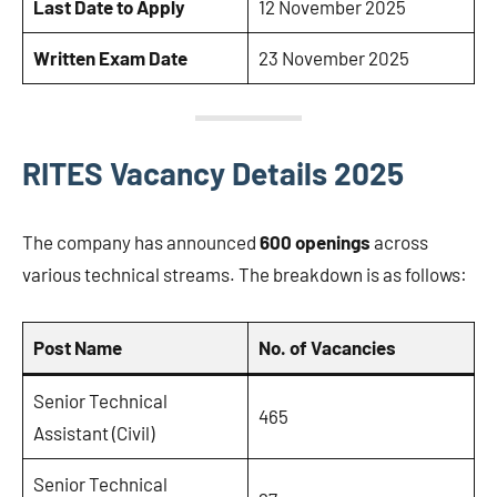
Last Date to Apply
12 November 2025
Written Exam Date
23 November 2025
RITES Vacancy Details 2025
The company has announced
600 openings
across
various technical streams. The breakdown is as follows:
Post Name
No. of Vacancies
Senior Technical
465
Assistant (Civil)
Senior Technical