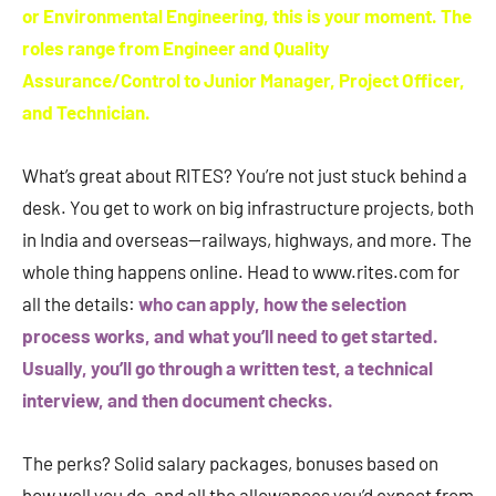
or Environmental Engineering, this is your moment. The
roles range from Engineer and Quality
Assurance/Control to Junior Manager, Project Officer,
and Technician.
What’s great about RITES? You’re not just stuck behind a
desk. You get to work on big infrastructure projects, both
in India and overseas—railways, highways, and more. The
whole thing happens online. Head to www.rites.com for
all the details:
who can apply, how the selection
process works, and what you’ll need to get started.
Usually, you’ll go through a written test, a technical
interview, and then document checks.
The perks? Solid salary packages, bonuses based on
how well you do, and all the allowances you’d expect from