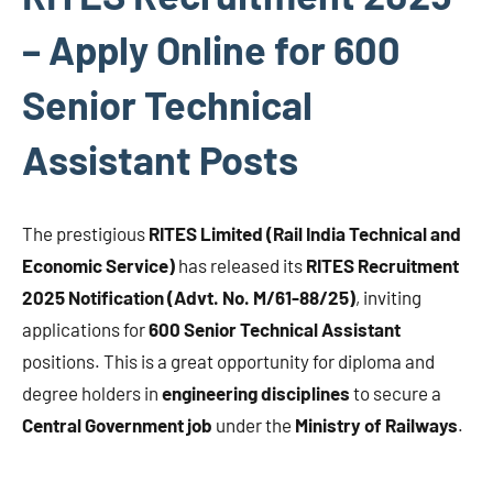
– Apply Online for 600
Senior Technical
Assistant Posts
The prestigious
RITES Limited (Rail India Technical and
Economic Service)
has released its
RITES Recruitment
2025 Notification (Advt. No. M/61-88/25)
, inviting
applications for
600 Senior Technical Assistant
positions. This is a great opportunity for diploma and
degree holders in
engineering disciplines
to secure a
Central Government job
under the
Ministry of Railways
.