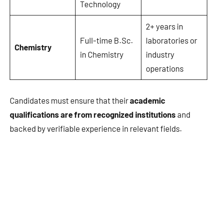
Technology
2+ years in
Full-time B.Sc.
laboratories or
Chemistry
in Chemistry
industry
operations
Candidates must ensure that their
academic
qualifications are from recognized institutions
and
backed by verifiable experience in relevant fields.