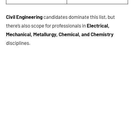
Civil Engineering
candidates dominate this list, but
there’s also scope for professionals in
Electrical,
Mechanical, Metallurgy, Chemical, and Chemistry
disciplines.