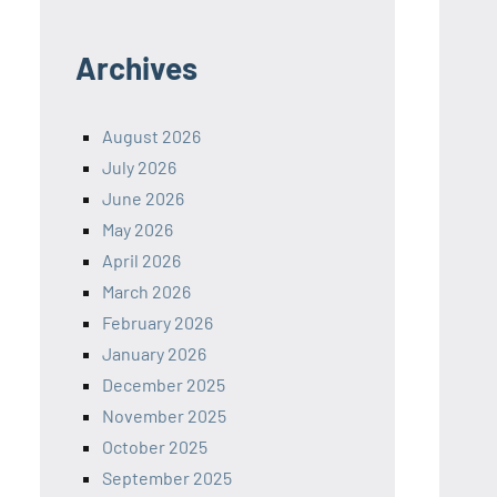
Archives
August 2026
July 2026
June 2026
May 2026
April 2026
March 2026
February 2026
January 2026
December 2025
November 2025
October 2025
September 2025