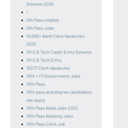
Scheme 2026
\
0th Pass eligible
0th Pass Jobs
10,000+ Bank Clerk Vacancies
2025
10+2 B.Tech Cadet Entry Scheme
10+2 B.Tech Entry
10277 Clerk Vacancies
10th + ITI Government Jobs
10th Pass
10th pass and degree candidates
can apply
10th Pass Bank Jobs 2025
10th Pass Banking Jobs
10th Pass Clerk Job