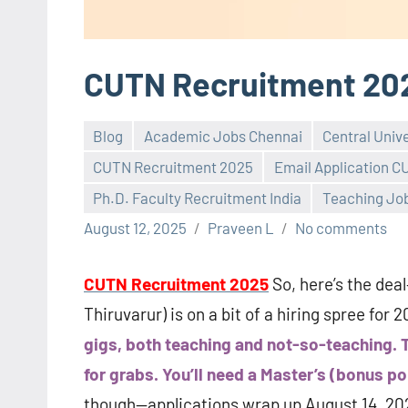
CUTN Recruitment 20
Blog
Academic Jobs Chennai
Central Univ
CUTN Recruitment 2025
Email Application 
Ph.D. Faculty Recruitment India
Teaching Jo
August 12, 2025
Praveen L
No comments
CUTN Recruitment 2025
So, here’s the dea
Thiruvarur) is on a bit of a hiring spree for 
gigs, both teaching and not-so-teaching. T
for grabs. You’ll need a Master’s (bonus po
though—applications wrap up August 14, 2025.