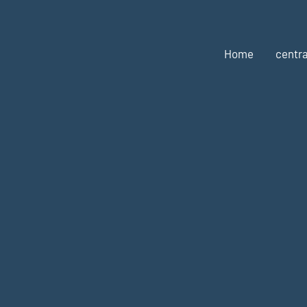
Home
centra