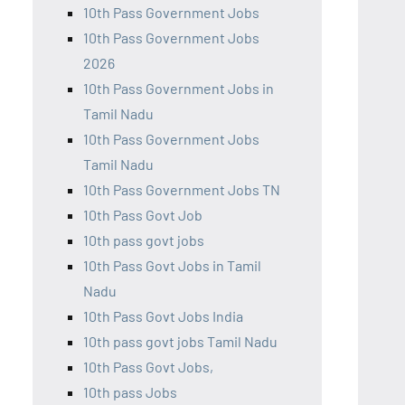
10th Pass Government Jobs
10th Pass Government Jobs
2026
10th Pass Government Jobs in
Tamil Nadu
10th Pass Government Jobs
Tamil Nadu
10th Pass Government Jobs TN
10th Pass Govt Job
10th pass govt jobs
10th Pass Govt Jobs in Tamil
Nadu
10th Pass Govt Jobs India
10th pass govt jobs Tamil Nadu
10th Pass Govt Jobs,
10th pass Jobs