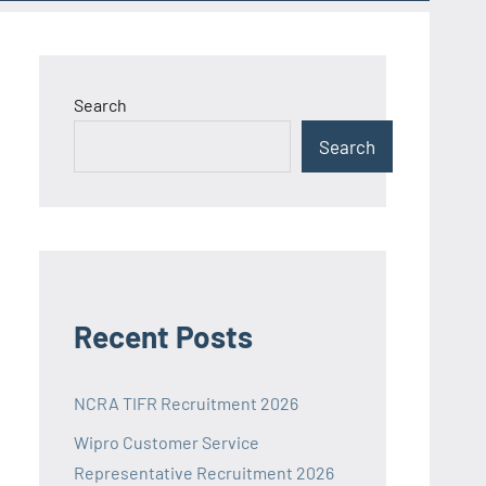
Search
Search
Recent Posts
NCRA TIFR Recruitment 2026
Wipro Customer Service
Representative Recruitment 2026