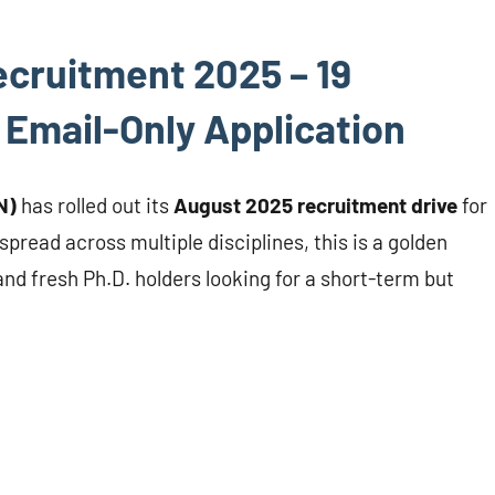
cruitment 2025 – 19
 Email-Only Application
N)
has rolled out its
August 2025 recruitment drive
for
spread across multiple disciplines, this is a golden
d fresh Ph.D. holders looking for a short-term but