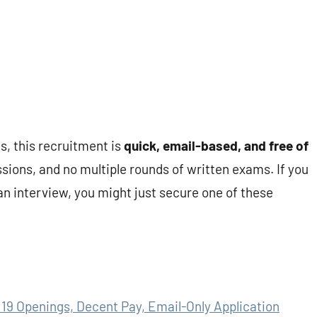
s, this recruitment is
quick, email-based, and free of
sions, and no multiple rounds of written exams. If you
an interview, you might just secure one of these
19 Openings, Decent Pay, Email-Only Application