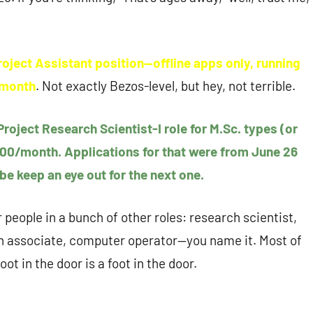
Project Assistant position—offline apps only, running
a month
. Not exactly Bezos-level, but hey, not terrible.
 Project Research Scientist-I role for M.Sc. types (or
,000/month. Applications for that were from June 26
be keep an eye out for the next one.
r people in a bunch of other roles: research scientist,
rch associate, computer operator—you name it. Most of
oot in the door is a foot in the door.