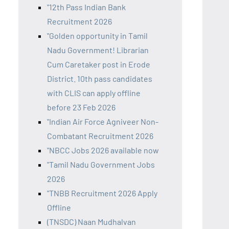
"12th Pass Indian Bank
Recruitment 2026
"Golden opportunity in Tamil
Nadu Government! Librarian
Cum Caretaker post in Erode
District. 10th pass candidates
with CLIS can apply offline
before 23 Feb 2026
"Indian Air Force Agniveer Non-
Combatant Recruitment 2026
"NBCC Jobs 2026 available now
"Tamil Nadu Government Jobs
2026
"TNBB Recruitment 2026 Apply
Offline
(TNSDC) Naan Mudhalvan