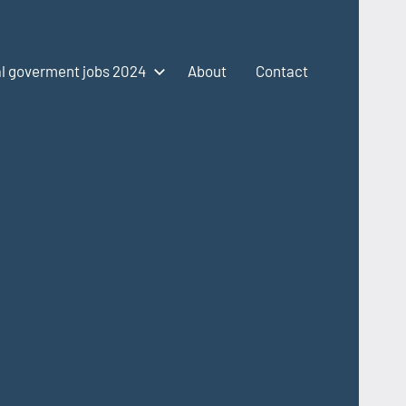
l goverment jobs 2024
About
Contact