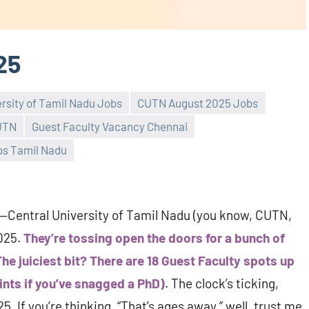
25
ersity of Tamil Nadu Jobs
CUTN August 2025 Jobs
CUTN
Guest Faculty Vacancy Chennai
bs Tamil Nadu
l—Central University of Tamil Nadu (you know, CUTN,
2025.
They’re tossing open the doors for a bunch of
he juiciest bit? There are 18 Guest Faculty spots up
ints if you’ve snagged a PhD)
. The clock’s ticking,
 If you’re thinking, “That’s ages away,” well, trust me,