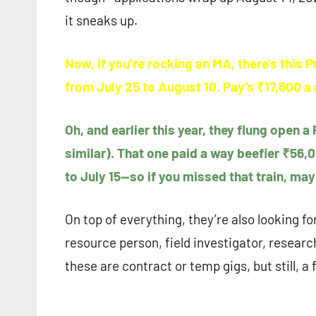
it sneaks up.
Now, if you’re rocking an MA, there’s this 
from July 25 to August 10. Pay’s ₹17,600 
Oh, and earlier this year, they flung open a
similar). That one paid a way beefier ₹56
to July 15—so if you missed that train, may
On top of everything, they’re also looking fo
resource person, field investigator, resea
these are contract or temp gigs, but still, a f