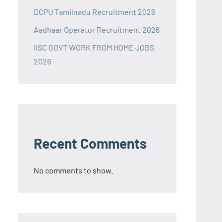
DCPU Tamilnadu Recruitment 2026
Aadhaar Operator Recruitment 2026
IISC GOVT WORK FROM HOME JOBS
2026
Recent Comments
No comments to show.