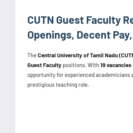
CUTN Guest Faculty Re
Openings, Decent Pay,
The
Central University of Tamil Nadu (CUT
Guest Faculty
positions. With
19 vacancies
opportunity for experienced academicians an
prestigious teaching role.