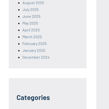
August 2025
July 2025
June 2025
May 2025
April 2025
March 2025
February 2025
January 2025
December 2024
Categories