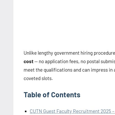
Unlike lengthy government hiring procedure
cost
— no application fees, no postal submis
meet the qualifications and can impress in 
coveted slots.
Table of Contents
CUTN Guest Faculty Recruitment 2025 – 