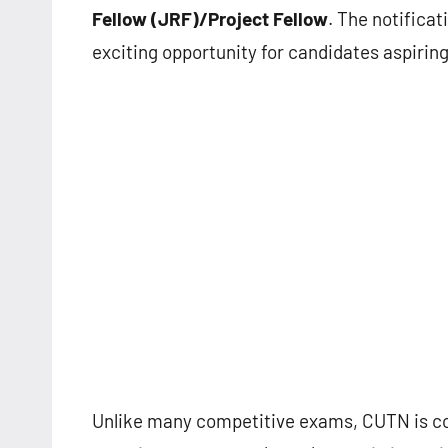
Fellow (JRF)/Project Fellow
. The notificat
exciting opportunity for candidates aspiring
Unlike many competitive exams, CUTN is co