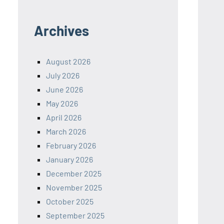
Archives
August 2026
July 2026
June 2026
May 2026
April 2026
March 2026
February 2026
January 2026
December 2025
November 2025
October 2025
September 2025