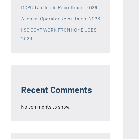
DCPU Tamilnadu Recruitment 2026
Aadhaar Operator Recruitment 2026
IISC GOVT WORK FROM HOME JOBS
2026
Recent Comments
No comments to show.