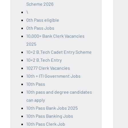
Scheme 2026
\
0th Pass eligible
0th Pass Jobs
10,000+ Bank Clerk Vacancies
2025
10+2 B.Tech Cadet Entry Scheme
10+2 B.Tech Entry
10277 Clerk Vacancies
10th + ITI Government Jobs
10th Pass
10th pass and degree candidates
can apply
10th Pass Bank Jobs 2025
10th Pass Banking Jobs
10th Pass Clerk Job