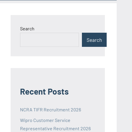
Search
Search
Recent Posts
NCRA TIFR Recruitment 2026
Wipro Customer Service
Representative Recruitment 2026