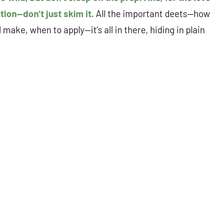
ation—don’t just skim it.
All the important deets—how
ake, when to apply—it’s all in there, hiding in plain