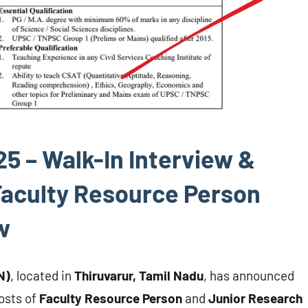
 – Walk-In Interview &
 Faculty Resource Person
w
N)
, located in
Thiruvarur, Tamil Nadu
, has announced
osts of
Faculty Resource Person
and
Junior Research