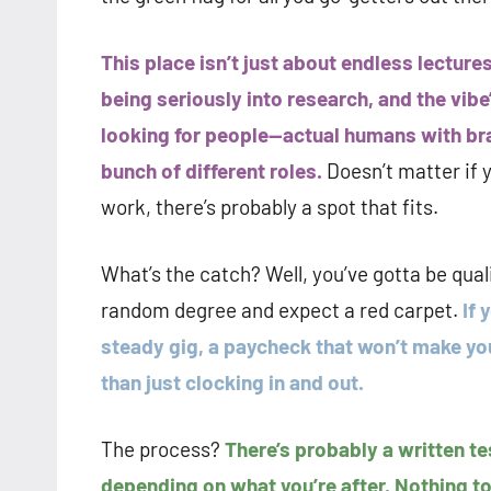
This place isn’t just about endless lecture
being seriously into research, and the vibe’s
looking for people—actual humans with bra
bunch of different roles.
Doesn’t matter if 
work, there’s probably a spot that fits.
What’s the catch? Well, you’ve gotta be quali
random degree and expect a red carpet.
If 
steady gig, a paycheck that won’t make yo
than just clocking in and out.
The process?
There’s probably a written te
depending on what you’re after. Nothing too