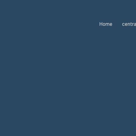
Home
centra