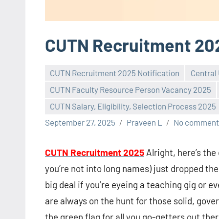
CUTN Recruitment 20
CUTN Recruitment 2025 Notification
Central
CUTN Faculty Resource Person Vacancy 2025
CUTN Salary, Eligibility, Selection Process 2025
September 27, 2025
Praveen L
No comment
CUTN Recruitment 2025
Alright, here’s th
you’re not into long names) just dropped thei
big deal if you’re eyeing a teaching gig or
are always on the hunt for those solid, gov
the green flag for all you go-getters out ther