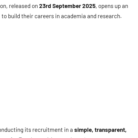
ion, released on
23rd September 2025
, opens up an
 to build their careers in academia and research.
nducting its recruitment in a
simple, transparent,