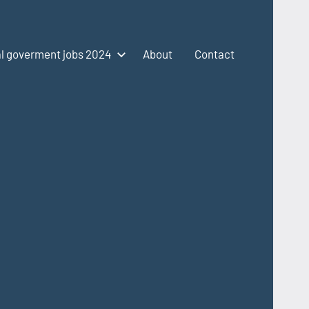
l goverment jobs 2024
About
Contact