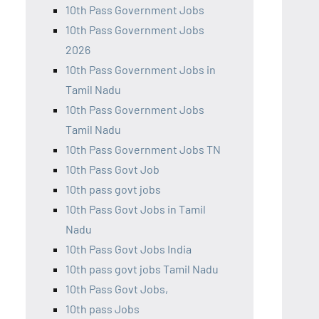
10th Pass Government Jobs
10th Pass Government Jobs
2026
10th Pass Government Jobs in
Tamil Nadu
10th Pass Government Jobs
Tamil Nadu
10th Pass Government Jobs TN
10th Pass Govt Job
10th pass govt jobs
10th Pass Govt Jobs in Tamil
Nadu
10th Pass Govt Jobs India
10th pass govt jobs Tamil Nadu
10th Pass Govt Jobs,
10th pass Jobs