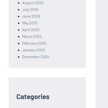
August 2025
July 2025
June 2025
May 2025
April 2025
March 2025
February 2025
January 2025
December 2024
Categories