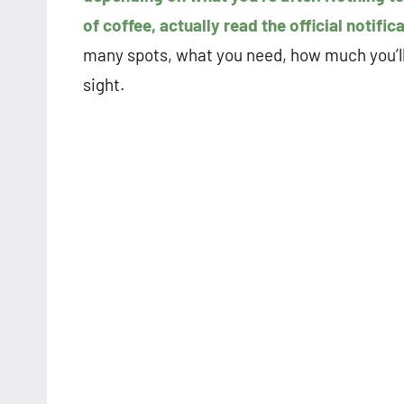
of coffee, actually read the official notific
many spots, what you need, how much you’ll m
sight.