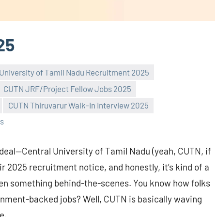
25
 University of Tamil Nadu Recruitment 2025
CUTN JRF/Project Fellow Jobs 2025
CUTN Thiruvarur Walk-In Interview 2025
s
e deal—Central University of Tamil Nadu (yeah, CUTN, if
r 2025 recruitment notice, and honestly, it’s kind of a
 even something behind-the-scenes. You know how folks
ernment-backed jobs? Well, CUTN is basically waving
e.