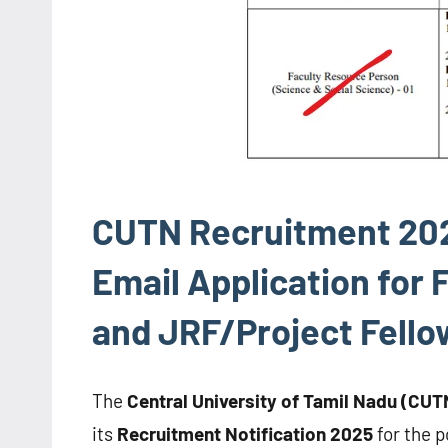
CUTN Recruitment 2025
Email Application for
and JRF/Project Fello
The
Central University of Tamil Nadu (CUT
its
Recruitment Notification 2025
for the p