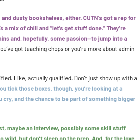
s and dusty bookshelves, either. CUTN’s got a rep for
 a mix of chill and “let’s get stuff done.” They’re
ins and, hopefully, some passion—to jump into a
you’ve got teaching chops or you’re more about admin
fied. Like, actually qualified. Don’t just show up with a
you tick those boxes, though, you’re looking at a
u cry, and the chance to be part of something bigger
st, maybe an interview, possibly some skill stuff
 wild, but don’t sleep on the prep. And, for the love