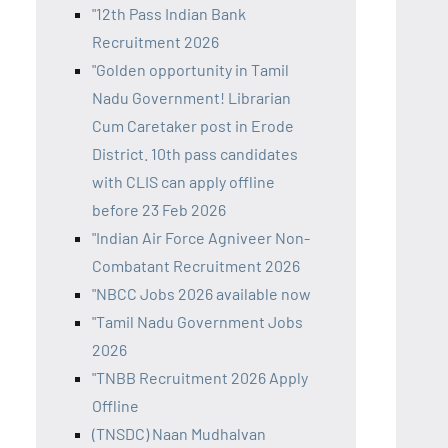
"12th Pass Indian Bank
Recruitment 2026
"Golden opportunity in Tamil
Nadu Government! Librarian
Cum Caretaker post in Erode
District. 10th pass candidates
with CLIS can apply offline
before 23 Feb 2026
"Indian Air Force Agniveer Non-
Combatant Recruitment 2026
"NBCC Jobs 2026 available now
"Tamil Nadu Government Jobs
2026
"TNBB Recruitment 2026 Apply
Offline
(TNSDC) Naan Mudhalvan