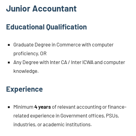
Junior Accountant
Educational Qualification
Graduate Degree in Commerce with computer
proficiency, OR
Any Degree with Inter CA / Inter ICWA and computer
knowledge.
Experience
Minimum
4 years
of relevant accounting or finance-
related experience in Government offices, PSUs,
industries, or academic institutions.