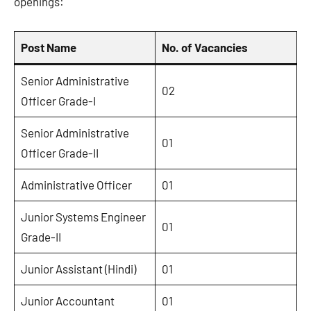
openings:
Post Name
No. of Vacancies
Senior Administrative
02
Officer Grade-I
Senior Administrative
01
Officer Grade-II
Administrative Officer
01
Junior Systems Engineer
01
Grade-II
Junior Assistant (Hindi)
01
Junior Accountant
01