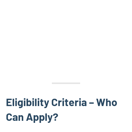
Eligibility Criteria – Who
Can Apply?