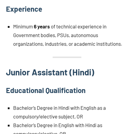
Experience
Minimum
6 years
of technical experience in
Government bodies, PSUs, autonomous
organizations, industries, or academic institutions.
Junior Assistant (Hindi)
Educational Qualification
Bachelor’s Degree in Hindi with English as a
compulsory/elective subject, OR
Bachelor’s Degree in English with Hindi as
compulsory/elective, OR