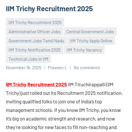
IIM Trichy Recruitment 2025
IIM Trichy Recruitment 2025
Administrative Officer Jobs
Central Government Jobs
Government Jobs Tamil Nadu
IIM Trichy Apply Online
IIM Trichy Notification 2025
IIM Trichy Vacancy
Technical Jobs in IIM
November 18, 2025
Praveen L
No comments
IIM Trichy Recruitment 2025
IIM Tiruchirappalli (IIM
Trichy) just rolled out its Recruitment 2025 notification,
inviting qualified folks to join one of India’s top
management schools. If you know IIM Trichy, you know
it’s big on academic strength and research, and now
they’re looking for new faces to fill non-teaching and