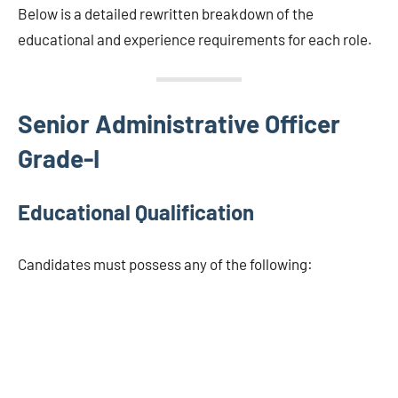
Below is a detailed rewritten breakdown of the
educational and experience requirements for each role.
Senior Administrative Officer
Grade-I
Educational Qualification
Candidates must possess any of the following: