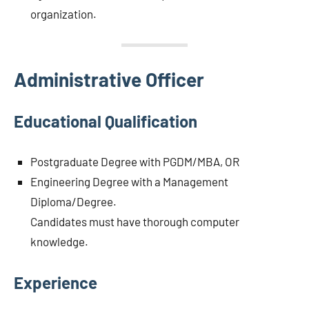
organization.
Administrative Officer
Educational Qualification
Postgraduate Degree with PGDM/MBA, OR
Engineering Degree with a Management
Diploma/Degree.
Candidates must have thorough computer
knowledge.
Experience