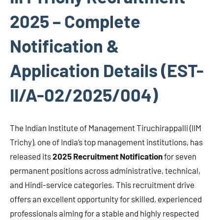
2025 – Complete
Notification &
Application Details (EST-
II/A-02/2025/004)
The Indian Institute of Management Tiruchirappalli (IIM
Trichy), one of India’s top management institutions, has
released its
2025 Recruitment Notification
for seven
permanent positions across administrative, technical,
and Hindi-service categories. This recruitment drive
offers an excellent opportunity for skilled, experienced
professionals aiming for a stable and highly respected