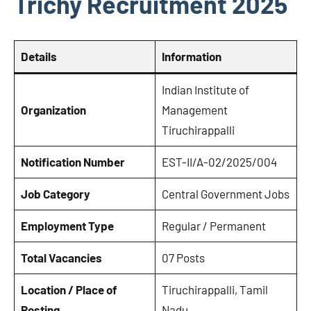
Trichy Recruitment 2025
Details
Information
Indian Institute of
Organization
Management
Tiruchirappalli
Notification Number
EST-II/A-02/2025/004
Job Category
Central Government Jobs
Employment Type
Regular / Permanent
Total Vacancies
07 Posts
Location / Place of
Tiruchirappalli, Tamil
Posting
Nadu