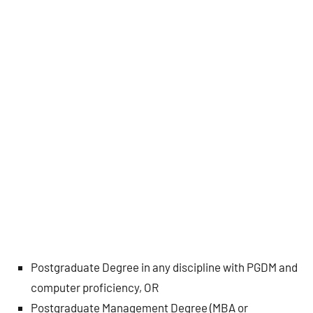
Postgraduate Degree in any discipline with PGDM and
computer proficiency, OR
Postgraduate Management Degree (MBA or