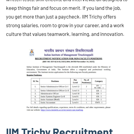
keep things fair and focus on merit. If you land the job,
you get more than just a paycheck. IIM Trichy offers
strong salaries, room to grow in your career, and a work
culture that values teamwork, learning, and innovation.
IIM Trichy Recruitment