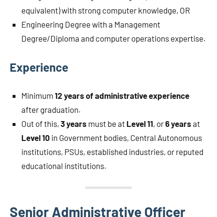
equivalent) with strong computer knowledge, OR
Engineering Degree with a Management
Degree/Diploma and computer operations expertise.
Experience
Minimum
12 years of administrative experience
after graduation.
Out of this,
3 years
must be at
Level 11
, or
6 years
at
Level 10
in Government bodies, Central Autonomous
institutions, PSUs, established industries, or reputed
educational institutions.
Senior Administrative Officer