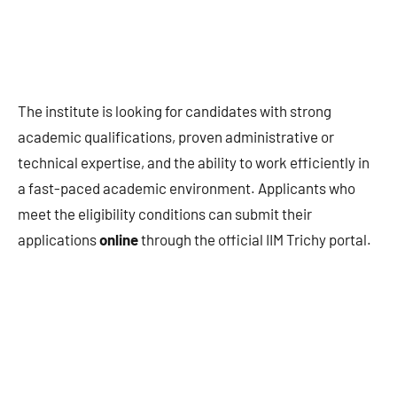
The institute is looking for candidates with strong
academic qualifications, proven administrative or
technical expertise, and the ability to work efficiently in
a fast-paced academic environment. Applicants who
meet the eligibility conditions can submit their
applications
online
through the official IIM Trichy portal.