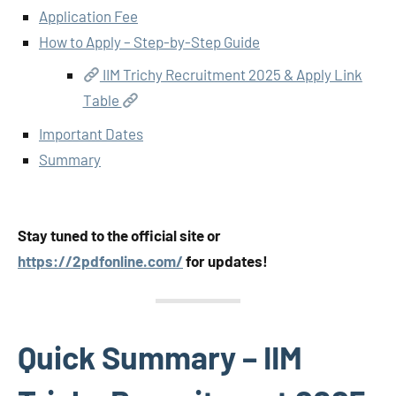
Application Fee
How to Apply – Step-by-Step Guide
IIM Trichy Recruitment 2025 & Apply Link
Table
Important Dates
Summary
Stay tuned to the official site or
https://2pdfonline.com/
for updates!
Quick Summary – IIM