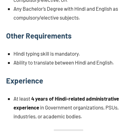
Any Bachelor’s Degree with Hindi and English as
compulsory/elective subjects.
Other Requirements
Hindi typing skill is mandatory.
Ability to translate between Hindi and English.
Experience
At least
4 years of Hindi-related administrative
experience
in Government organizations, PSUs,
industries, or academic bodies.