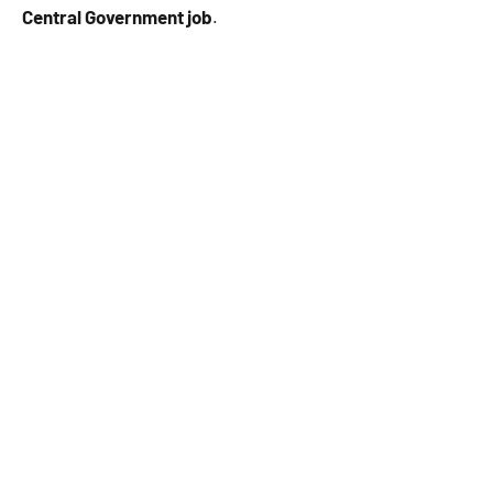
Central Government job
.