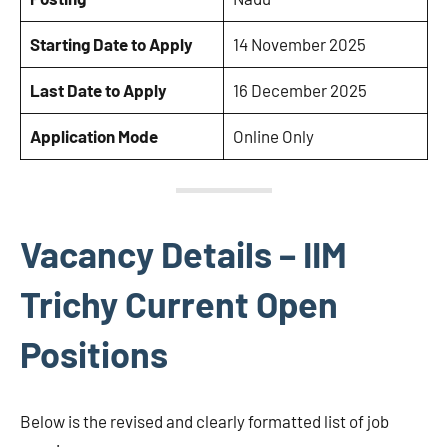
Starting Date to Apply
14 November 2025
Last Date to Apply
16 December 2025
Application Mode
Online Only
Vacancy Details – IIM
Trichy Current Open
Positions
Below is the revised and clearly formatted list of job