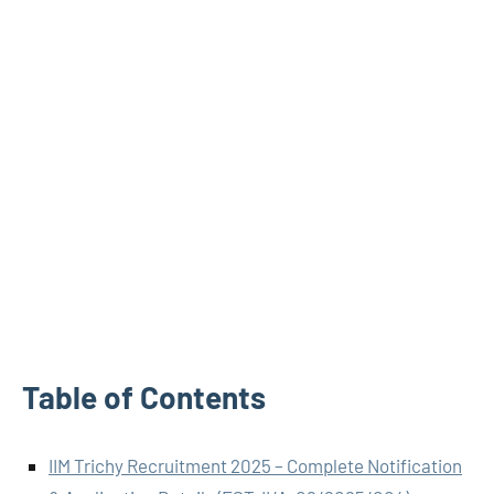
Table of Contents
IIM Trichy Recruitment 2025 – Complete Notification