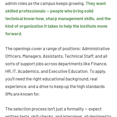
admin roles as the campus keeps growing.
They want
skilled professionals — people who bring solid
technical know-how, sharp management skills, and the
kind of organization it takes to help the institute move
forward.
The openings cover a range of positions: Administrative
Officers, Managers, Assistants, Technical Staff, and all
sorts of support jobs across departments like Finance,
HR, IT, Academics, and Executive Education. To apply,
you’ll need the right educational background, real
experience, and a drive to keep up the high standards
IIMs are known for.
The selection process isn’t just a formality — expect
written tests, skill checks, and interviews, all designed to