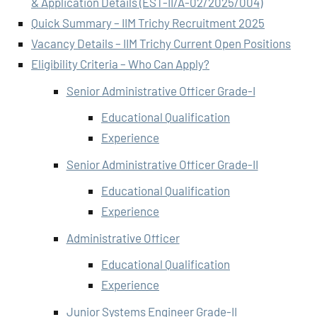
& Application Details (EST-II/A-02/2025/004)
Quick Summary – IIM Trichy Recruitment 2025
Vacancy Details – IIM Trichy Current Open Positions
Eligibility Criteria – Who Can Apply?
Senior Administrative Officer Grade-I
Educational Qualification
Experience
Senior Administrative Officer Grade-II
Educational Qualification
Experience
Administrative Officer
Educational Qualification
Experience
Junior Systems Engineer Grade-II