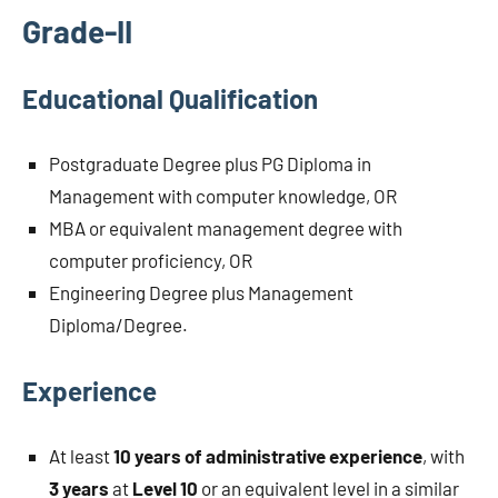
Grade-II
Educational Qualification
Postgraduate Degree plus PG Diploma in
Management with computer knowledge, OR
MBA or equivalent management degree with
computer proficiency, OR
Engineering Degree plus Management
Diploma/Degree.
Experience
At least
10 years of administrative experience
, with
3 years
at
Level 10
or an equivalent level in a similar