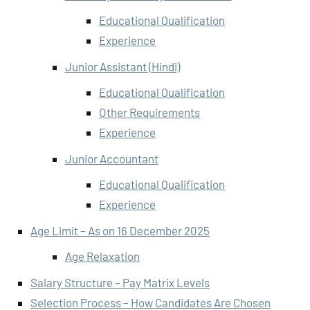
Educational Qualification
Experience
Junior Assistant (Hindi)
Educational Qualification
Other Requirements
Experience
Junior Accountant
Educational Qualification
Experience
Age Limit – As on 16 December 2025
Age Relaxation
Salary Structure – Pay Matrix Levels
Selection Process – How Candidates Are Chosen