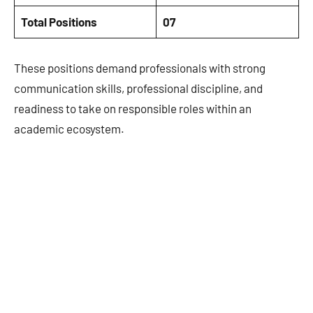
Total Positions
07
These positions demand professionals with strong
communication skills, professional discipline, and
readiness to take on responsible roles within an
academic ecosystem.