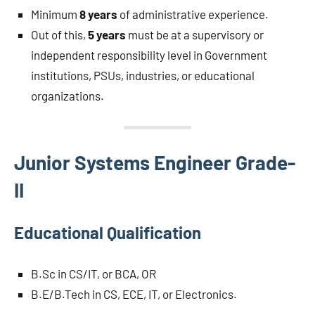
Minimum
8 years
of administrative experience.
Out of this,
5 years
must be at a supervisory or
independent responsibility level in Government
institutions, PSUs, industries, or educational
organizations.
Junior Systems Engineer Grade-
II
Educational Qualification
B.Sc in CS/IT, or BCA, OR
B.E/B.Tech in CS, ECE, IT, or Electronics.