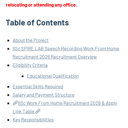
relocating or attending any office.
Table of Contents
About the Project
IISc SPIRE LAB Speech Recording Work From Home
Recruitment 2026 Recruitment Overview
Eligibility Criteria
Educational Qualification
Essential Skills Required
Salary and Payment Structure
IISc Work From Home Recruitment 2026 & Apply
Link Table
Key Responsibilities