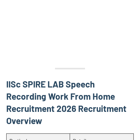
IISc SPIRE LAB Speech
Recording Work From Home
Recruitment 2026 Recruitment
Overview