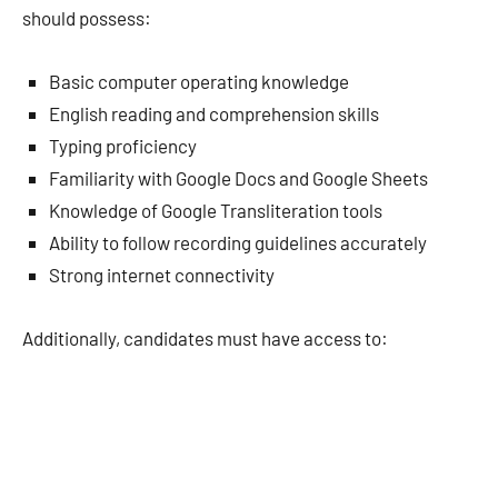
should possess:
Basic computer operating knowledge
English reading and comprehension skills
Typing proficiency
Familiarity with Google Docs and Google Sheets
Knowledge of Google Transliteration tools
Ability to follow recording guidelines accurately
Strong internet connectivity
Additionally, candidates must have access to: