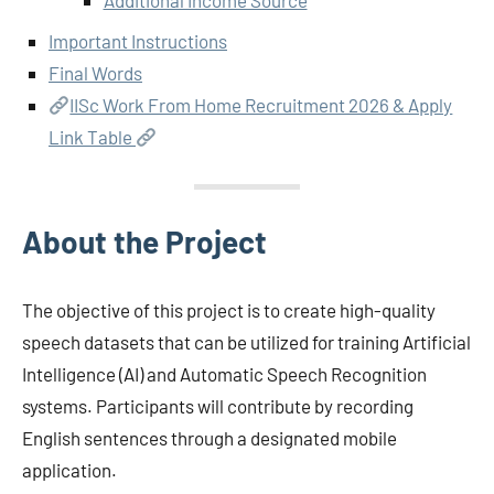
Important Instructions
Final Words
IISc Work From Home Recruitment 2026 & Apply
Link Table
About the Project
The objective of this project is to create high-quality
speech datasets that can be utilized for training Artificial
Intelligence (AI) and Automatic Speech Recognition
systems. Participants will contribute by recording
English sentences through a designated mobile
application.