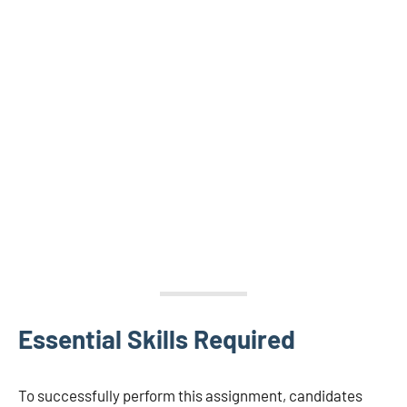
Essential Skills Required
To successfully perform this assignment, candidates