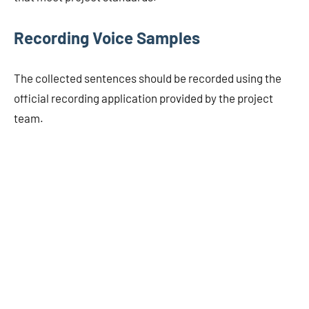
Recording Voice Samples
The collected sentences should be recorded using the
official recording application provided by the project
team.