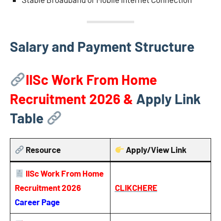
Salary and Payment Structure
IISc Work From Home
Recruitment 2026
&
Apply Link
Table
Resource
Apply/View Link
IISc Work From Home
Recruitment 2026
CLIKCHERE
Career Page