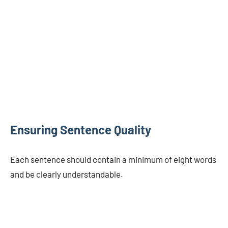
Ensuring Sentence Quality
Each sentence should contain a minimum of eight words
and be clearly understandable.