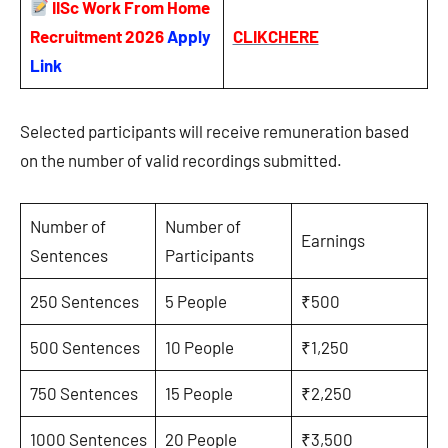
IISc Work From Home
Recruitment 2026
Apply
CLIKCHERE
Link
Selected participants will receive remuneration based
on the number of valid recordings submitted.
Number of
Number of
Earnings
Sentences
Participants
250 Sentences
5 People
₹500
500 Sentences
10 People
₹1,250
750 Sentences
15 People
₹2,250
1000 Sentences
20 People
₹3,500