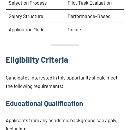
Selection Process
Pilot Task Evaluation
Salary Structure
Performance-Based
Application Mode
Online
Eligibility Criteria
Candidates interested in this opportunity should meet
the following requirements:
Educational Qualification
Applicants from any academic background can apply,
including: