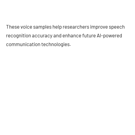
These voice samples help researchers improve speech
recognition accuracy and enhance future AI-powered
communication technologies.