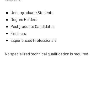
Undergraduate Students
Degree Holders
Postgraduate Candidates
Freshers
Experienced Professionals
No specialized technical qualification is required.