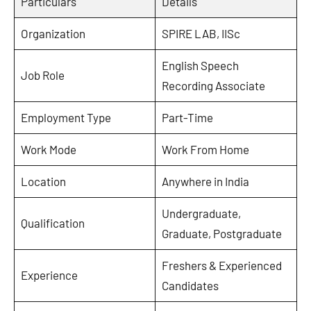
Particulars
Details
Organization
SPIRE LAB, IISc
English Speech
Job Role
Recording Associate
Employment Type
Part-Time
Work Mode
Work From Home
Location
Anywhere in India
Undergraduate,
Qualification
Graduate, Postgraduate
Freshers & Experienced
Experience
Candidates