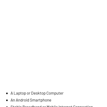
A Laptop or Desktop Computer
An Android Smartphone
Stable Broadband or Mobile Internet Connection