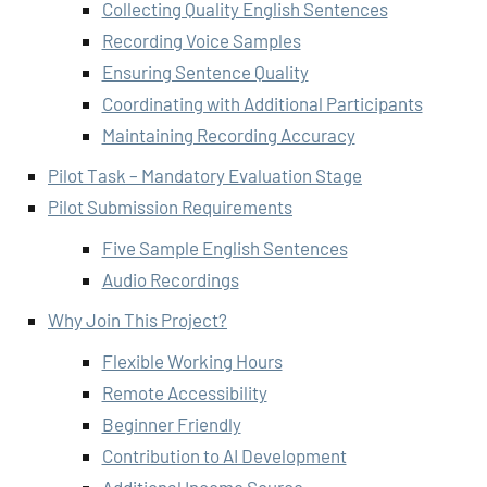
Collecting Quality English Sentences
Recording Voice Samples
Ensuring Sentence Quality
Coordinating with Additional Participants
Maintaining Recording Accuracy
Pilot Task – Mandatory Evaluation Stage
Pilot Submission Requirements
Five Sample English Sentences
Audio Recordings
Why Join This Project?
Flexible Working Hours
Remote Accessibility
Beginner Friendly
Contribution to AI Development
Additional Income Source