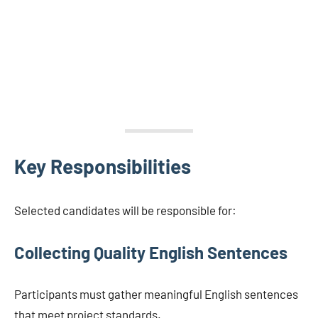
Key Responsibilities
Selected candidates will be responsible for:
Collecting Quality English Sentences
Participants must gather meaningful English sentences
that meet project standards.