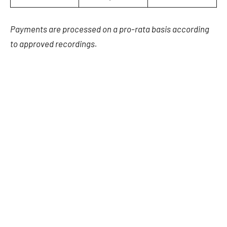
Payments are processed on a pro-rata basis according
to approved recordings.