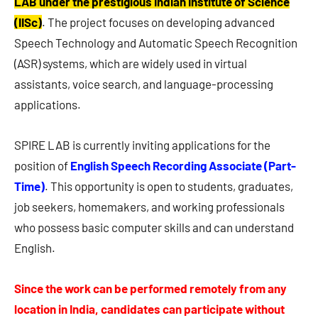
LAB under the prestigious Indian Institute of Science
(IISc)
. The project focuses on developing advanced
Speech Technology and Automatic Speech Recognition
(ASR) systems, which are widely used in virtual
assistants, voice search, and language-processing
applications.
SPIRE LAB is currently inviting applications for the
position of
English Speech Recording Associate (Part-
Time)
. This opportunity is open to students, graduates,
job seekers, homemakers, and working professionals
who possess basic computer skills and can understand
English.
Since the work can be performed remotely from any
location in India, candidates can participate without