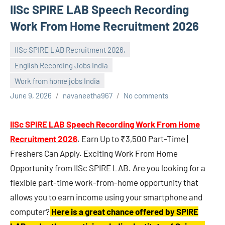
IISc SPIRE LAB Speech Recording
Work From Home Recruitment 2026
IISc SPIRE LAB Recruitment 2026,
English Recording Jobs India
Work from home jobs India
June 9, 2026
navaneetha967
No comments
IISc SPIRE LAB Speech Recording Work From Home
Recruitment 2026
. Earn Up to ₹3,500 Part-Time |
Freshers Can Apply. Exciting Work From Home
Opportunity from IISc SPIRE LAB. Are you looking for a
flexible part-time work-from-home opportunity that
allows you to earn income using your smartphone and
computer?
Here is a great chance offered by SPIRE