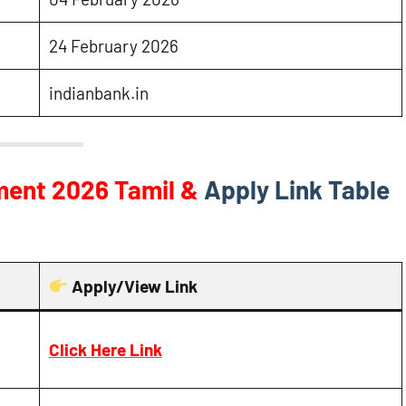
24 February 2026
indianbank.in
tment 2026
Tamil &
Apply Link Table
Apply/View Link
Click Here Link