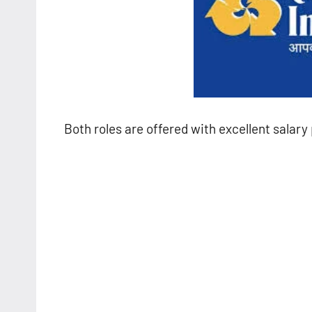
Both roles are offered with excellent salar