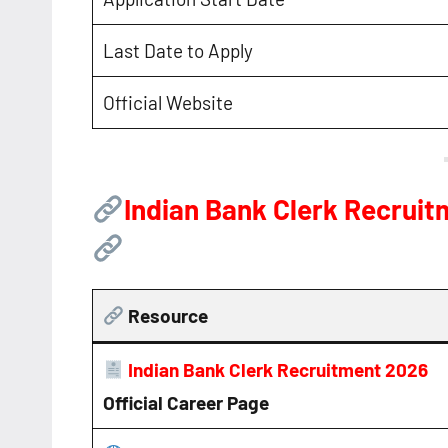
Last Date to Apply
Official Website
Indian Bank Clerk Recrui
Resource
Indian Bank Clerk Recruitment 2026
Official Career Page