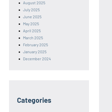
August 2025
July 2025
June 2025
May 2025
April 2025
March 2025
February 2025
January 2025
December 2024
Categories