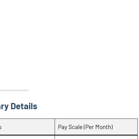
ry Details
s
Pay Scale (Per Month)