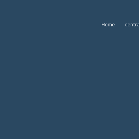
Home
centra