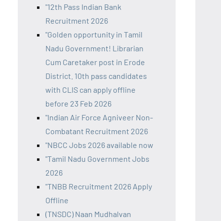
"12th Pass Indian Bank
Recruitment 2026
"Golden opportunity in Tamil
Nadu Government! Librarian
Cum Caretaker post in Erode
District. 10th pass candidates
with CLIS can apply offline
before 23 Feb 2026
"Indian Air Force Agniveer Non-
Combatant Recruitment 2026
"NBCC Jobs 2026 available now
"Tamil Nadu Government Jobs
2026
"TNBB Recruitment 2026 Apply
Offline
(TNSDC) Naan Mudhalvan