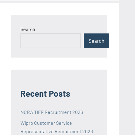
Search
Search
Recent Posts
NCRA TIFR Recruitment 2026
Wipro Customer Service
Representative Recruitment 2026