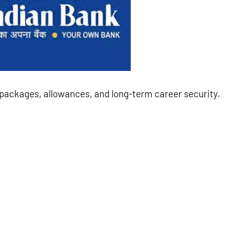
y packages, allowances, and long-term career security.