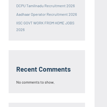
DCPU Tamilnadu Recruitment 2026
Aadhaar Operator Recruitment 2026
IISC GOVT WORK FROM HOME JOBS
2026
Recent Comments
No comments to show.