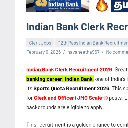
Indian Bank Clerk Rec
Clerk Jobs
"12th Pass Indian Bank Recruitme
February 6, 2026
navaneetha967
No comme
Indian Bank Clerk Recruitment 2026
.Great
banking career
!
Indian Bank
,
one of India’s
its
Sports Quota Recruitment 2026
. This s
for
Clerk and Officer (JMG Scale-I)
posts. 
backgrounds are eligible to apply.
This recruitment is a golden chance to co