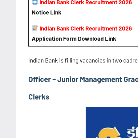
Indian Bank Clerk Recruitment 2026
Notice
Link
Indian Bank Clerk Recruitment 2026
Application Form Download Link
Indian Bank is filling vacancies in two cadr
Officer – Junior Management Grad
Clerks