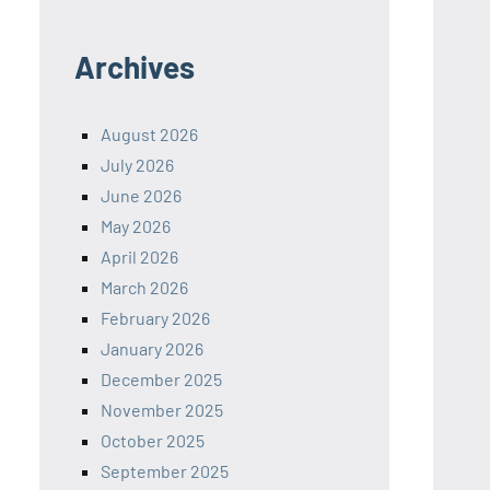
Archives
August 2026
July 2026
June 2026
May 2026
April 2026
March 2026
February 2026
January 2026
December 2025
November 2025
October 2025
September 2025