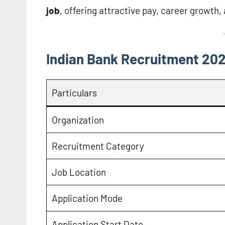
job
, offering attractive pay, career growth,
Indian Bank Recruitment 202
Particulars
Organization
Recruitment Category
Job Location
Application Mode
Application Start Date