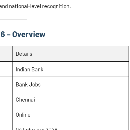
 and national-level recognition.
6 – Overview
Details
Indian Bank
Bank Jobs
Chennai
Online
04 February 2026