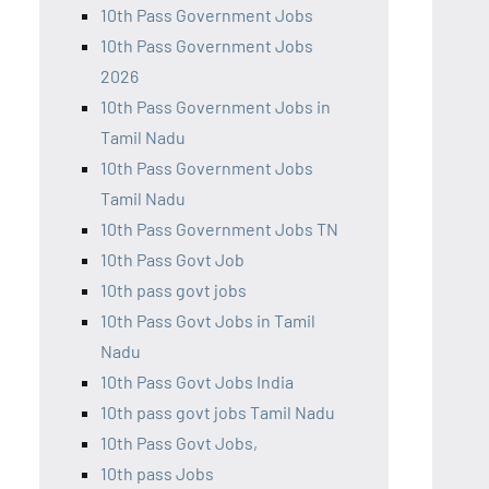
10th Pass Government Jobs
10th Pass Government Jobs
2026
10th Pass Government Jobs in
Tamil Nadu
10th Pass Government Jobs
Tamil Nadu
10th Pass Government Jobs TN
10th Pass Govt Job
10th pass govt jobs
10th Pass Govt Jobs in Tamil
Nadu
10th Pass Govt Jobs India
10th pass govt jobs Tamil Nadu
10th Pass Govt Jobs,
10th pass Jobs