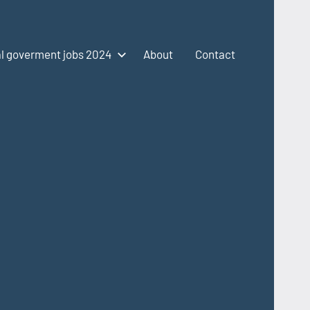
l goverment jobs 2024
About
Contact