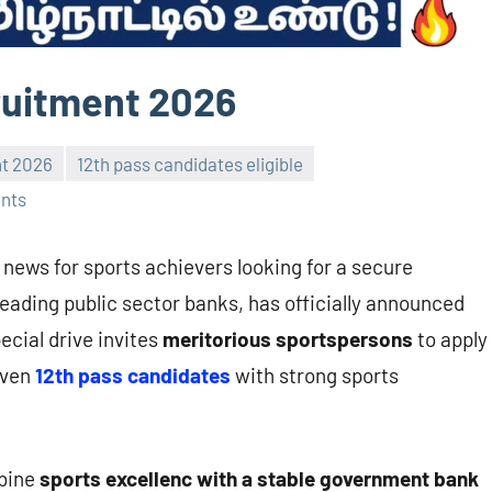
ruitment 2026
nt 2026
12th pass candidates eligible
nts
 news for sports achievers looking for a secure
 leading public sector banks, has officially announced
pecial drive invites
meritorious sportspersons
to apply
Even
12th pass candidates
with strong sports
mbine
sports excellenc with a stable government bank