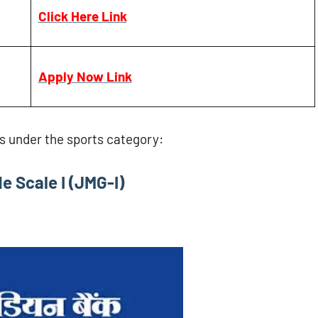
Click Here Link
Apply Now Link
es under the sports category:
e Scale I (JMG-I)