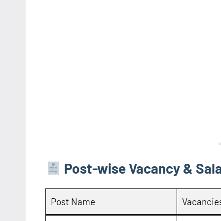
Post-wise Vacancy & Sala
Post Name
Vacancie