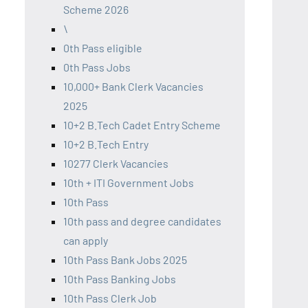
Scheme 2026
\
0th Pass eligible
0th Pass Jobs
10,000+ Bank Clerk Vacancies
2025
10+2 B.Tech Cadet Entry Scheme
10+2 B.Tech Entry
10277 Clerk Vacancies
10th + ITI Government Jobs
10th Pass
10th pass and degree candidates
can apply
10th Pass Bank Jobs 2025
10th Pass Banking Jobs
10th Pass Clerk Job