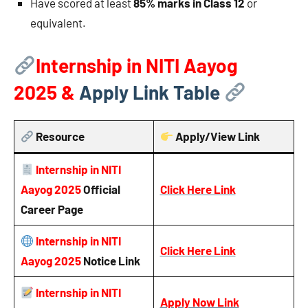
Have scored at least
85% marks in Class 12
or
equivalent.
Internship in NITI Aayog
2025 &
Apply Link Table
Resource
Apply/View Link
Internship in NITI
Aayog 2025
Official
Click Here Link
Career Page
Internship in NITI
Click Here Link
Aayog 2025
Notice
Link
Internship in NITI
Apply Now Link