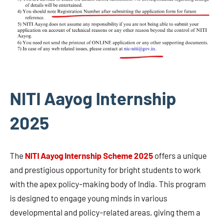
NITI Aayog Internship
2025
The
NITI Aayog Internship Scheme 2025
offers a unique
and prestigious opportunity for bright students to work
with the apex policy-making body of India. This program
is designed to engage young minds in various
developmental and policy-related areas, giving them a