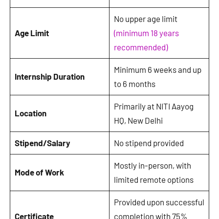
No upper age limit
Age Limit
(minimum 18 years
recommended)
Minimum 6 weeks and up
Internship Duration
to 6 months
Primarily at NITI Aayog
Location
HQ, New Delhi
Stipend/Salary
No stipend provided
Mostly in-person, with
Mode of Work
limited remote options
Provided upon successful
Certificate
completion with 75%