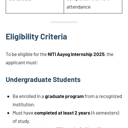
attendance
Eligibility Criteria
To be eligible for the
NITI Aayog Internship 2025
, the
applicant must:
Undergraduate Students
Be enrolled in a
graduate program
from a recognized
institution.
Must have
completed at least 2 years
(4 semesters)
of study.