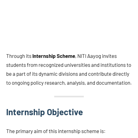
Through its
Internship Scheme
, NITI Aayog invites
students from recognized universities and institutions to
be a part of its dynamic divisions and contribute directly
to ongoing policy research, analysis, and documentation.
Internship Objective
The primary aim of this internship scheme is: