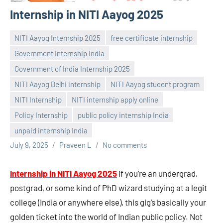
Internship in NITI Aayog 2025
NITI Aayog Internship 2025
free certificate internship
Government Internship India
Government of India Internship 2025
NITI Aayog Delhi internship
NITI Aayog student program
NITI Internship
NITI internship apply online
Policy Internship
public policy internship India
unpaid internship India
July 9, 2025
Praveen L
No comments
Internship in NITI Aayog 2025
if you’re an undergrad,
postgrad, or some kind of PhD wizard studying at a legit
college (India or anywhere else), this gig’s basically your
golden ticket into the world of Indian public policy. Not