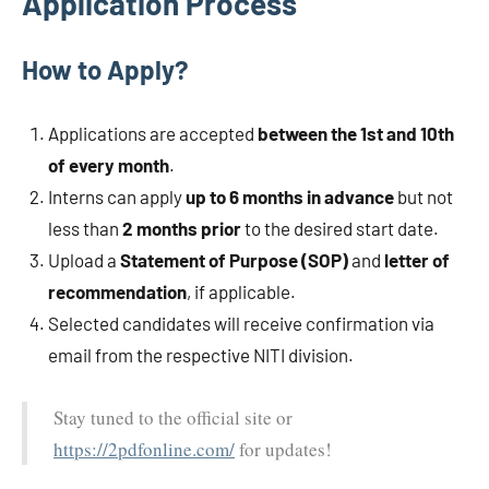
Application Process
How to Apply?
Applications are accepted
between the 1st and 10th
of every month
.
Interns can apply
up to 6 months in advance
but not
less than
2 months prior
to the desired start date.
Upload a
Statement of Purpose (SOP)
and
letter of
recommendation
, if applicable.
Selected candidates will receive confirmation via
email from the respective NITI division.
Stay tuned to the official site or
https://2pdfonline.com/
for updates!