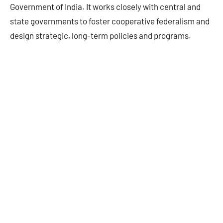
Government of India. It works closely with central and
state governments to foster cooperative federalism and
design strategic, long-term policies and programs.