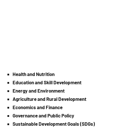
Health and Nutrition
Education and Skill Development
Energy and Environment
Agriculture and Rural Development
Economics and Finance
Governance and Public Policy
Sustainable Development Goals (SDGs)