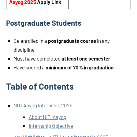
Aayog 2025
Apply Link
Postgraduate Students
Be enrolled in a
postgraduate course
in any
discipline.
Must have completed
at least one semester
.
Have scored a
minimum of 70% in graduation
.
Table of Contents
NITI Aayog Internship 2025
About NITI Aayog
Internship Objective