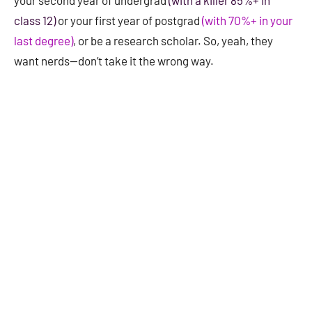
your second year of undergrad
(with a killer 85%+ in
class 12)
or your first year of postgrad
(with 70%+ in your
last degree)
, or be a research scholar. So, yeah, they
want nerds—don’t take it the wrong way.