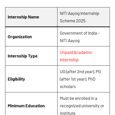
NITI Aayog Internship
Internship Name
Scheme 2025
Government of India –
Organization
NITI Aayog
Unpaid Academic
Internship Type
Internship
UG (after 2nd year), PG
Eligibility
(after 1st year), PhD
scholars
Must be enrolled in a
Minimum Education
recognized university or
institute