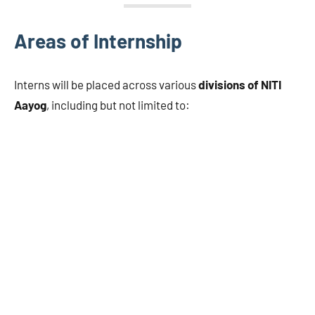
Areas of Internship
Interns will be placed across various
divisions of NITI
Aayog
, including but not limited to: