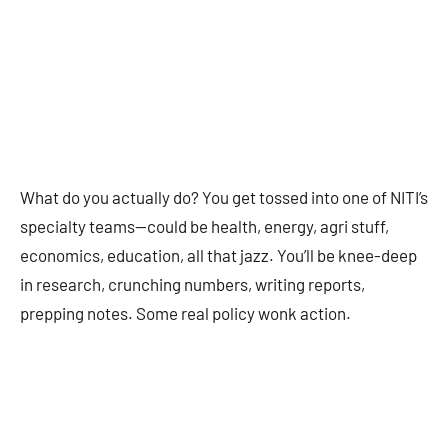
What do you actually do? You get tossed into one of NITI’s
specialty teams—could be health, energy, agri stuff,
economics, education, all that jazz. You’ll be knee-deep
in research, crunching numbers, writing reports,
prepping notes. Some real policy wonk action.