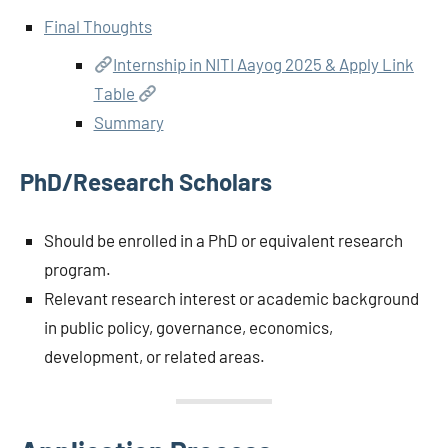
Final Thoughts
Internship in NITI Aayog 2025 & Apply Link
Table
Summary
PhD/Research Scholars
Should be enrolled in a PhD or equivalent research
program.
Relevant research interest or academic background
in public policy, governance, economics,
development, or related areas.