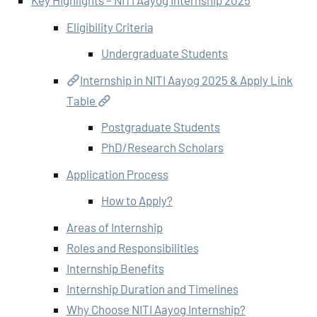
Key Highlights – NITI Aayog Internship 2025
Eligibility Criteria
Undergraduate Students
Internship in NITI Aayog 2025 & Apply Link
Table
Postgraduate Students
PhD/Research Scholars
Application Process
How to Apply?
Areas of Internship
Roles and Responsibilities
Internship Benefits
Internship Duration and Timelines
Why Choose NITI Aayog Internship?