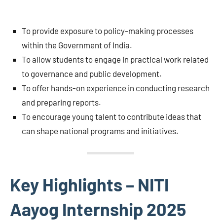
To provide exposure to policy-making processes
within the Government of India.
To allow students to engage in practical work related
to governance and public development.
To offer hands-on experience in conducting research
and preparing reports.
To encourage young talent to contribute ideas that
can shape national programs and initiatives.
Key Highlights – NITI
Aayog Internship 2025