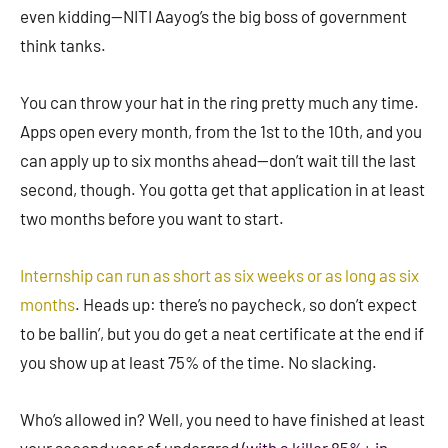
even kidding—NITI Aayog’s the big boss of government
think tanks.
You can throw your hat in the ring pretty much any time.
Apps open every month, from the 1st to the 10th, and you
can apply up to six months ahead—don’t wait till the last
second, though. You gotta get that application in at least
two months before you want to start.
Internship can run as short as six weeks or as long as six
months
. Heads up: there’s no paycheck, so don’t expect
to be ballin’, but you do get a neat certificate at the end if
you show up at least 75% of the time. No slacking.
Who’s allowed in? Well, you need to have finished at least