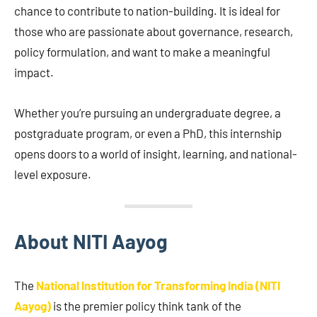
chance to contribute to nation-building. It is ideal for
those who are passionate about governance, research,
policy formulation, and want to make a meaningful
impact.
Whether you’re pursuing an undergraduate degree, a
postgraduate program, or even a PhD, this internship
opens doors to a world of insight, learning, and national-
level exposure.
About NITI Aayog
The
National Institution for Transforming India (NITI
Aayog)
is the premier policy think tank of the