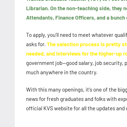
Librarian. On the non-teaching side, they 
Attendants, Finance Officers, and a bunch 
To apply, you’ll need to meet whatever quali
asks for.
The selection process is pretty st
needed, and interviews for the higher-up r
government job—good salary, job security, p
much anywhere in the country.
With this many openings, it’s one of the big
news for fresh graduates and folks with expe
official KVS website for all the updates and 