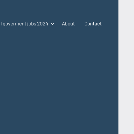
l goverment jobs 2024
About
Contact