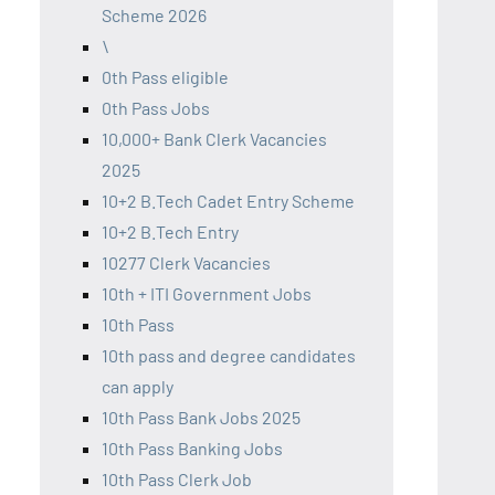
Scheme 2026
\
0th Pass eligible
0th Pass Jobs
10,000+ Bank Clerk Vacancies
2025
10+2 B.Tech Cadet Entry Scheme
10+2 B.Tech Entry
10277 Clerk Vacancies
10th + ITI Government Jobs
10th Pass
10th pass and degree candidates
can apply
10th Pass Bank Jobs 2025
10th Pass Banking Jobs
10th Pass Clerk Job