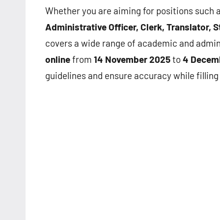
Whether you are aiming for positions such 
Administrative Officer, Clerk, Translator,
covers a wide range of academic and admini
online
from
14 November 2025
to
4 Decem
guidelines and ensure accuracy while filling