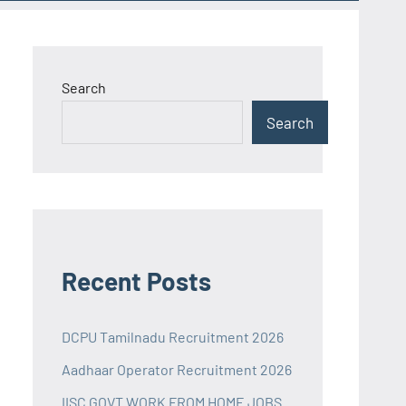
Search
Search
Recent Posts
DCPU Tamilnadu Recruitment 2026
Aadhaar Operator Recruitment 2026
IISC GOVT WORK FROM HOME JOBS