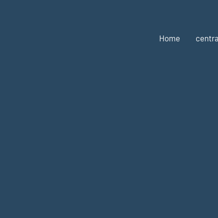
Home
centra