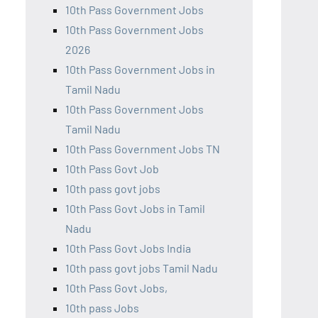
10th Pass Government Jobs
10th Pass Government Jobs
2026
10th Pass Government Jobs in
Tamil Nadu
10th Pass Government Jobs
Tamil Nadu
10th Pass Government Jobs TN
10th Pass Govt Job
10th pass govt jobs
10th Pass Govt Jobs in Tamil
Nadu
10th Pass Govt Jobs India
10th pass govt jobs Tamil Nadu
10th Pass Govt Jobs,
10th pass Jobs