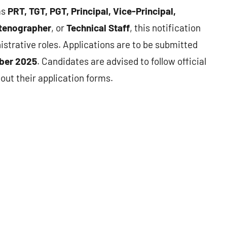
as
PRT, TGT, PGT, Principal, Vice-Principal,
 Stenographer
, or
Technical Staff
, this notification
strative roles. Applications are to be submitted
ber 2025
. Candidates are advised to follow official
 out their application forms.