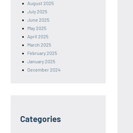
August 2025
July 2025
June 2025
May 2025
April 2025
March 2025
February 2025
January 2025
December 2024
Categories