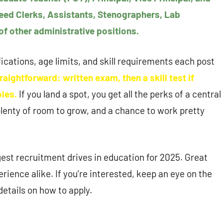
need Clerks, Assistants, Stenographers, Lab
of other administrative positions.
fications, age limits, and skill requirements each post
raightforward: written exam, then a skill test if
oles.
If you land a spot, you get all the perks of a central
lenty of room to grow, and a chance to work pretty
gest recruitment drives in education for 2025. Great
rience alike. If you’re interested, keep an eye on the
details on how to apply.