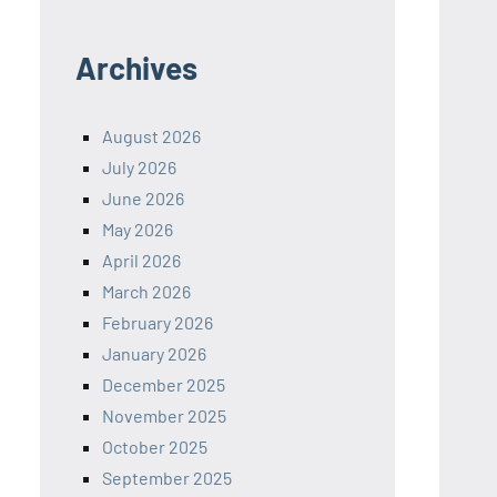
Archives
August 2026
July 2026
June 2026
May 2026
April 2026
March 2026
February 2026
January 2026
December 2025
November 2025
October 2025
September 2025