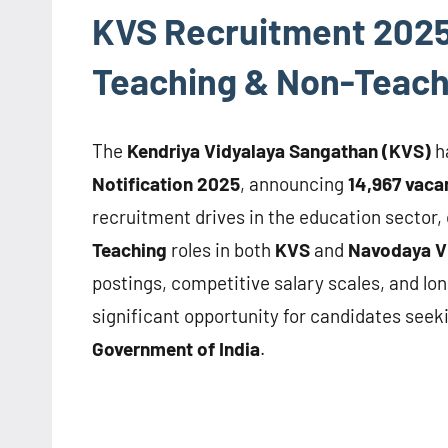
KVS Recruitment 2025 –
Teaching & Non-Teach
The
Kendriya Vidyalaya Sangathan (KVS)
h
Notification 2025
, announcing
14,967 vaca
recruitment drives in the education sector, 
Teaching
roles in both
KVS
and
Navodaya Vi
postings, competitive salary scales, and lo
significant opportunity for candidates seeki
Government of India
.