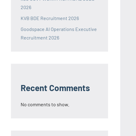
2026
KVB BDE Recruitment 2026
Goodspace AI Operations Executive
Recruitment 2026
Recent Comments
No comments to show.