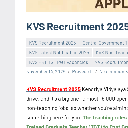
KVS Recruitment 202
KVS Recruitment 2025
Central Government T
KVS Latest Notification 2025
KVS Non-Teach
KVS PRT TGT PGT Vacancies
NVS Recruitmen
November 14, 2025
Praveen L
No comment
KVS Recruitment 2025
Kendriya Vidyalaya 
drive, and it’s a big one—almost 15,000 openi
non-teaching jobs, so whether you’re aiming 
something here for you.
The teaching roles
Trained Graduate Teacher (TGT) to Post Gra