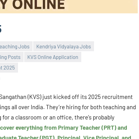
5
eaching Jobs
Kendriya Vidyalaya Jobs
ing Posts
KVS Online Application
t 2025
s
Sangathan (KVS) just kicked off its 2025 recruitment
ngs all over India. They’re hiring for both teaching and
for a classroom or an office, there’s probably
 cover everything from Primary Teacher (PRT) and
duate Teacher (PGT), Principal, Vice Principal, and