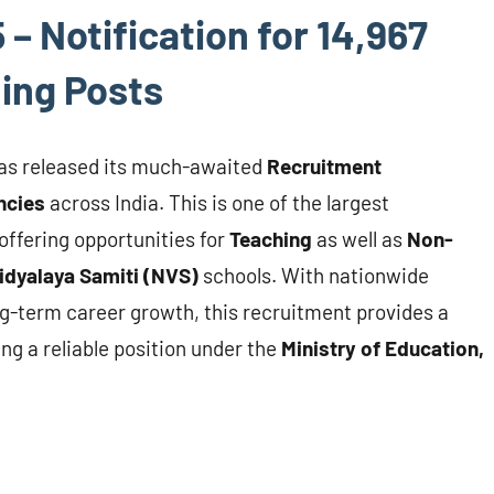
 Notification for 14,967
ing Posts
as released its much-awaited
Recruitment
ncies
across India. This is one of the largest
offering opportunities for
Teaching
as well as
Non-
dyalaya Samiti (NVS)
schools. With nationwide
ng-term career growth, this recruitment provides a
ng a reliable position under the
Ministry of Education,