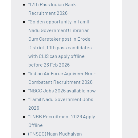
"12th Pass Indian Bank
Recruitment 2026
"Golden opportunity in Tamil
Nadu Government! Librarian
Cum Caretaker post in Erode
District. 10th pass candidates
with CLIS can apply offline
before 23 Feb 2026
"Indian Air Force Agniveer Non-
Combatant Recruitment 2026
"NBCC Jobs 2026 available now
"Tamil Nadu Government Jobs
2026
"TNBB Recruitment 2026 Apply
Offline
(TNSDC) Naan Mudhalvan