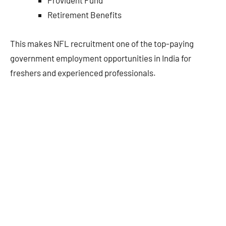
Retirement Benefits
This makes NFL recruitment one of the top-paying
government employment opportunities in India for
freshers and experienced professionals.