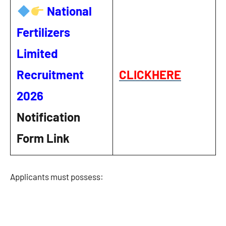
National
Fertilizers
Limited
Recruitment
CLICKHERE
2026
Notification
Form Link
Applicants must possess: