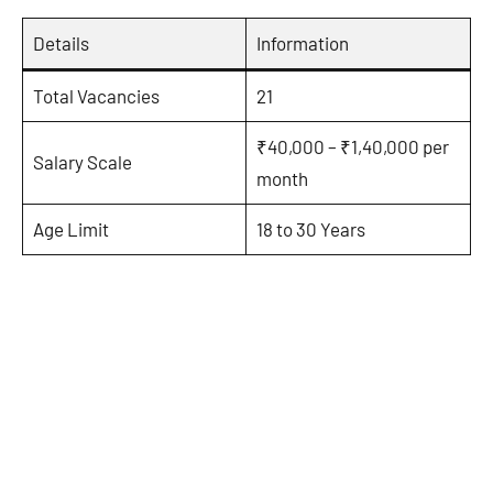
Details
Information
Total Vacancies
21
₹40,000 – ₹1,40,000 per
Salary Scale
month
Age Limit
18 to 30 Years