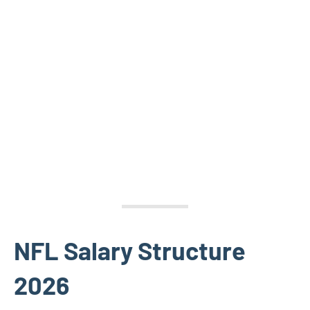
NFL Salary Structure
2026