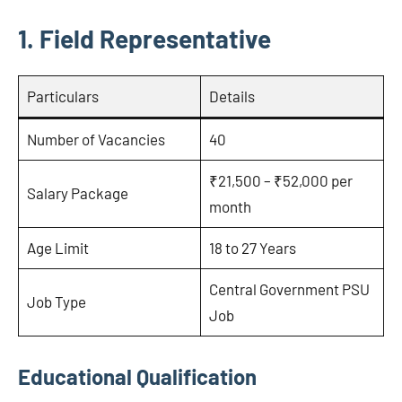
1. Field Representative
Particulars
Details
Number of Vacancies
40
₹21,500 – ₹52,000 per
Salary Package
month
Age Limit
18 to 27 Years
Central Government PSU
Job Type
Job
Educational Qualification