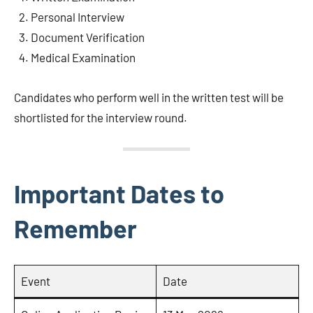
Personal Interview
Document Verification
Medical Examination
Candidates who perform well in the written test will be
shortlisted for the interview round.
Important Dates to
Remember
Event
Date