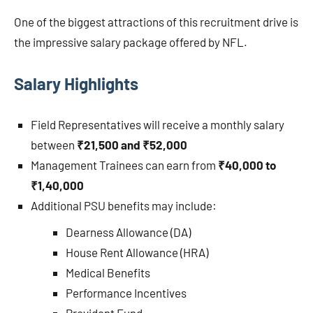
One of the biggest attractions of this recruitment drive is
the impressive salary package offered by NFL.
Salary Highlights
Field Representatives will receive a monthly salary
between
₹21,500 and ₹52,000
Management Trainees can earn from
₹40,000 to
₹1,40,000
Additional PSU benefits may include:
Dearness Allowance (DA)
House Rent Allowance (HRA)
Medical Benefits
Performance Incentives
Provident Fund