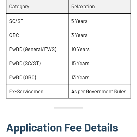
Category
Relaxation
SC/ST
5 Years
OBC
3 Years
PwBD (General/EWS)
10 Years
PwBD (SC/ST)
15 Years
PwBD (OBC)
13 Years
Ex-Servicemen
As per Government Rules
Application Fee Details