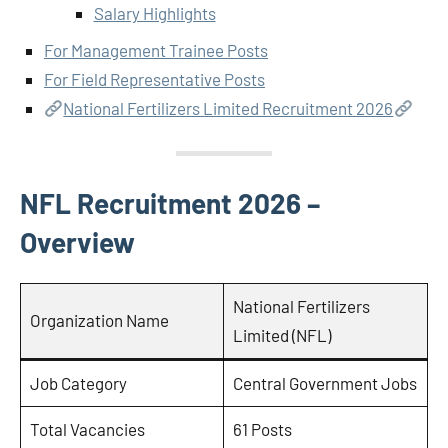
Salary Highlights
For Management Trainee Posts
For Field Representative Posts
National Fertilizers Limited Recruitment 2026
NFL Recruitment 2026 –
Overview
National Fertilizers
Organization Name
Limited (NFL)
Job Category
Central Government Jobs
Total Vacancies
61 Posts