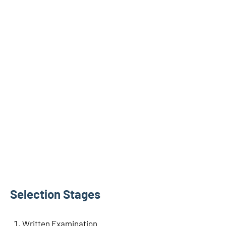
Selection Stages
Written Examination