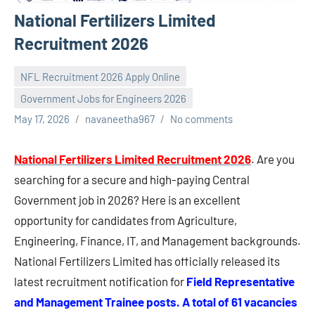
National Fertilizers Limited
Recruitment 2026
NFL Recruitment 2026 Apply Online
Government Jobs for Engineers 2026
May 17, 2026
navaneetha967
No comments
National Fertilizers Limited Recruitment 2026
. Are you
searching for a secure and high-paying Central
Government job in 2026? Here is an excellent
opportunity for candidates from Agriculture,
Engineering, Finance, IT, and Management backgrounds.
National Fertilizers Limited has officially released its
latest recruitment notification for
Field Representative
and Management Trainee posts. A total of 61 vacancies