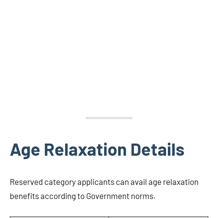
Age Relaxation Details
Reserved category applicants can avail age relaxation
benefits according to Government norms.