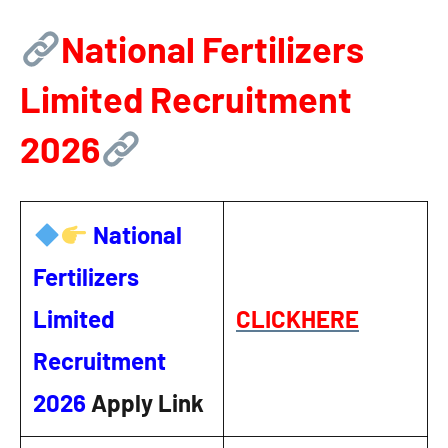
National Fertilizers
Limited Recruitment
2026
National
Fertilizers
Limited
CLICKHERE
Recruitment
2026
Apply Link