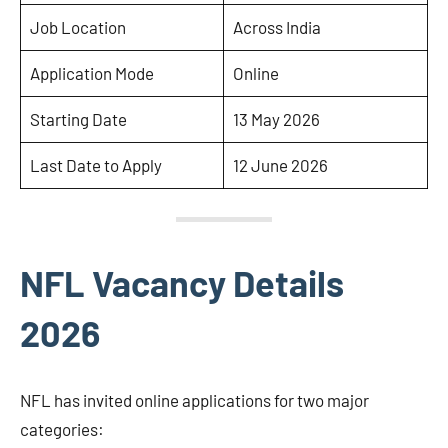
Job Location
Across India
Application Mode
Online
Starting Date
13 May 2026
Last Date to Apply
12 June 2026
NFL Vacancy Details
2026
NFL has invited online applications for two major
categories: