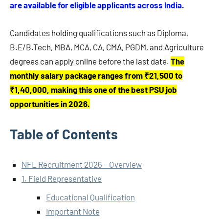
are available for eligible applicants across India.
Candidates holding qualifications such as Diploma,
B.E/B.Tech, MBA, MCA, CA, CMA, PGDM, and Agriculture
degrees can apply online before the last date.
The
monthly salary package ranges from ₹21,500 to
₹1,40,000, making this one of the best PSU job
opportunities in 2026.
Table of Contents
NFL Recruitment 2026 – Overview
1. Field Representative
Educational Qualification
Important Note