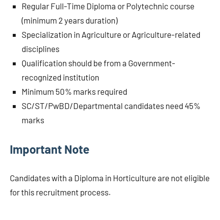
Regular Full-Time Diploma or Polytechnic course
(minimum 2 years duration)
Specialization in Agriculture or Agriculture-related
disciplines
Qualification should be from a Government-
recognized institution
Minimum 50% marks required
SC/ST/PwBD/Departmental candidates need 45%
marks
Important Note
Candidates with a Diploma in Horticulture are not eligible
for this recruitment process.