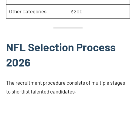
Other Categories
₹200
NFL Selection Process
2026
The recruitment procedure consists of multiple stages
to shortlist talented candidates.