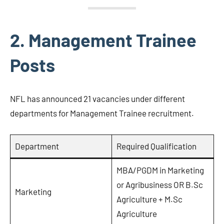
2. Management Trainee
Posts
NFL has announced 21 vacancies under different
departments for Management Trainee recruitment.
Department
Required Qualification
MBA/PGDM in Marketing
or Agribusiness OR B.Sc
Marketing
Agriculture + M.Sc
Agriculture