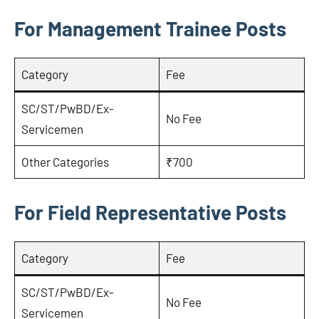
For Management Trainee Posts
Category
Fee
SC/ST/PwBD/Ex-
No Fee
Servicemen
Other Categories
₹700
For Field Representative Posts
Category
Fee
SC/ST/PwBD/Ex-
No Fee
Servicemen