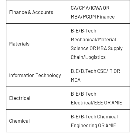
CA/CMA/ICWA OR
Finance & Accounts
MBA/PGDM Finance
B.E/B.Tech
Mechanical/Material
Materials
Science OR MBA Supply
Chain/Logistics
B.E/B.Tech CSE/IT OR
Information Technology
MCA
B.E/B.Tech
Electrical
Electrical/EEE OR AMIE
B.E/B.Tech Chemical
Chemical
Engineering OR AMIE