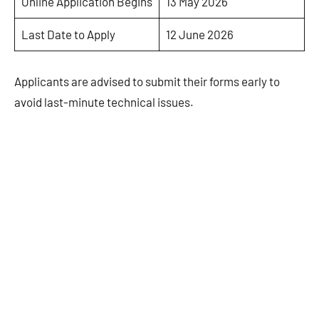
Online Application Begins
13 May 2026
Last Date to Apply
12 June 2026
Applicants are advised to submit their forms early to
avoid last-minute technical issues.