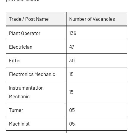
Trade / Post Name
Number of Vacancies
Plant Operator
136
Electrician
47
Fitter
30
Electronics Mechanic
15
Instrumentation
15
Mechanic
Turner
05
Machinist
05