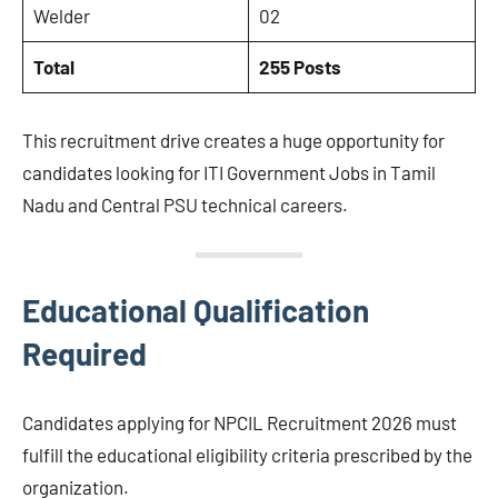
Welder
02
Total
255 Posts
This recruitment drive creates a huge opportunity for
candidates looking for ITI Government Jobs in Tamil
Nadu and Central PSU technical careers.
Educational Qualification
Required
Candidates applying for NPCIL Recruitment 2026 must
fulfill the educational eligibility criteria prescribed by the
organization.