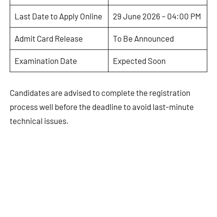
Last Date to Apply Online
29 June 2026 – 04:00 PM
Admit Card Release
To Be Announced
Examination Date
Expected Soon
Candidates are advised to complete the registration
process well before the deadline to avoid last-minute
technical issues.