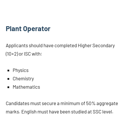
Plant Operator
Applicants should have completed Higher Secondary
(10+2) or ISC with:
Physics
Chemistry
Mathematics
Candidates must secure a minimum of 50% aggregate
marks. English must have been studied at SSC level.