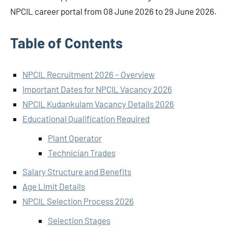
NPCIL career portal from 08 June 2026 to 29 June 2026.
Table of Contents
NPCIL Recruitment 2026 – Overview
Important Dates for NPCIL Vacancy 2026
NPCIL Kudankulam Vacancy Details 2026
Educational Qualification Required
Plant Operator
Technician Trades
Salary Structure and Benefits
Age Limit Details
NPCIL Selection Process 2026
Selection Stages