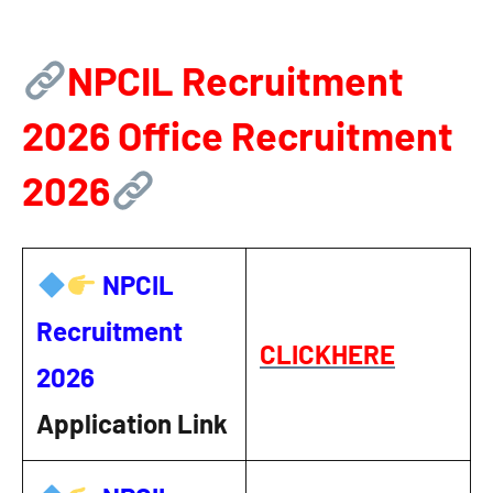
NPCIL Recruitment
2026
Office Recruitment
2026
NPCIL
Recruitment
CLICKHERE
2026
Application Link