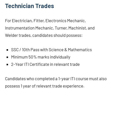
Technician Trades
For Electrician, Fitter, Electronics Mechanic,
Instrumentation Mechanic, Turner, Machinist, and
Welder trades, candidates should possess:
SSC / 10th Pass with Science & Mathematics
Minimum 50% marks individually
2-Year ITI Certificate in relevant trade
Candidates who completed a 1-year ITI course must also
possess 1 year of relevant trade experience.