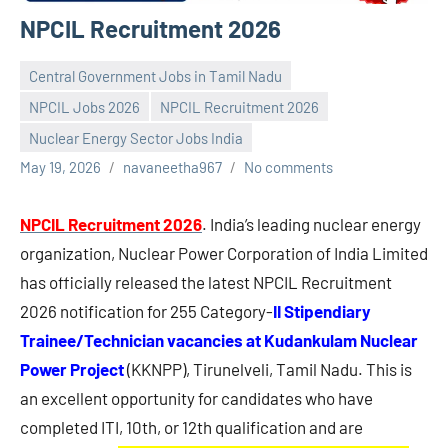
NPCIL Recruitment 2026
Central Government Jobs in Tamil Nadu
NPCIL Jobs 2026
NPCIL Recruitment 2026
Nuclear Energy Sector Jobs India
May 19, 2026
navaneetha967
No comments
NPCIL Recruitment 2026
. India’s leading nuclear energy
organization, Nuclear Power Corporation of India Limited
has officially released the latest NPCIL Recruitment
2026 notification for 255 Category-
II Stipendiary
Trainee/Technician vacancies at Kudankulam Nuclear
Power Project
(KKNPP), Tirunelveli, Tamil Nadu. This is
an excellent opportunity for candidates who have
completed ITI, 10th, or 12th qualification and are