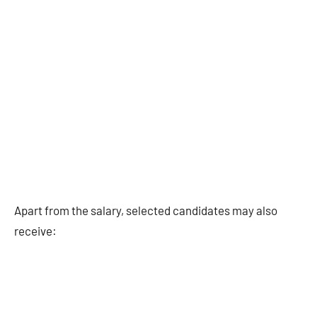
Apart from the salary, selected candidates may also
receive: