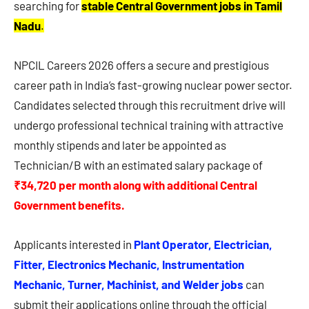
searching for
stable Central Government jobs in Tamil
Nadu
.
NPCIL Careers 2026 offers a secure and prestigious
career path in India’s fast-growing nuclear power sector.
Candidates selected through this recruitment drive will
undergo professional technical training with attractive
monthly stipends and later be appointed as
Technician/B with an estimated salary package of
₹34,720 per month along with additional Central
Government benefits.
Applicants interested in
Plant Operator, Electrician,
Fitter, Electronics Mechanic, Instrumentation
Mechanic, Turner, Machinist, and Welder jobs
can
submit their applications online through the official