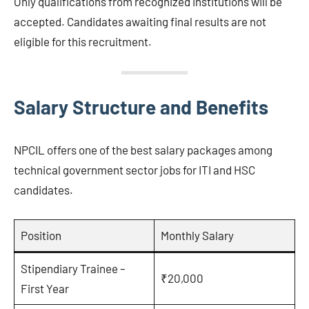
Only qualifications from recognized institutions will be
accepted. Candidates awaiting final results are not
eligible for this recruitment.
Salary Structure and Benefits
NPCIL offers one of the best salary packages among
technical government sector jobs for ITI and HSC
candidates.
Position
Monthly Salary
Stipendiary Trainee –
₹20,000
First Year