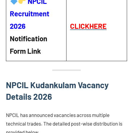
NPCIL
Recruitment
2026
CLICKHERE
Notification
Form Link
NPCIL Kudankulam Vacancy
Details 2026
NPCIL has announced vacancies across multiple
technical trades. The detailed post-wise distribution is
provided below.