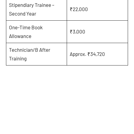
Stipendiary Trainee –
₹22,000
Second Year
One-Time Book
₹3,000
Allowance
Technician/B After
Approx. ₹34,720
Training