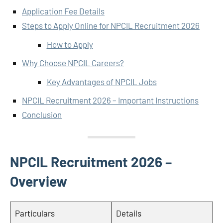
Application Fee Details
Steps to Apply Online for NPCIL Recruitment 2026
How to Apply
Why Choose NPCIL Careers?
Key Advantages of NPCIL Jobs
NPCIL Recruitment 2026 – Important Instructions
Conclusion
NPCIL Recruitment 2026 –
Overview
Particulars
Details