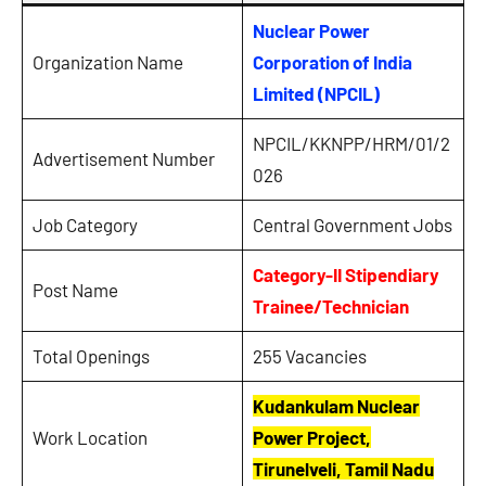
Nuclear Power
Organization Name
Corporation of India
Limited (NPCIL)
NPCIL/KKNPP/HRM/01/2
Advertisement Number
026
Job Category
Central Government Jobs
Category-II Stipendiary
Post Name
Trainee/Technician
Total Openings
255 Vacancies
Kudankulam Nuclear
Work Location
Power Project,
Tirunelveli, Tamil Nadu