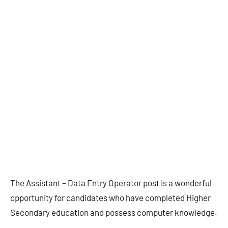
The Assistant – Data Entry Operator post is a wonderful
opportunity for candidates who have completed Higher
Secondary education and possess computer knowledge.