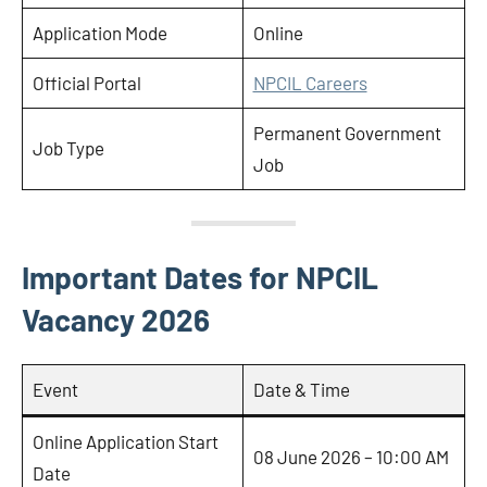
Application Mode
Online
Official Portal
NPCIL Careers
Permanent Government
Job Type
Job
Important Dates for NPCIL
Vacancy 2026
Event
Date & Time
Online Application Start
08 June 2026 – 10:00 AM
Date