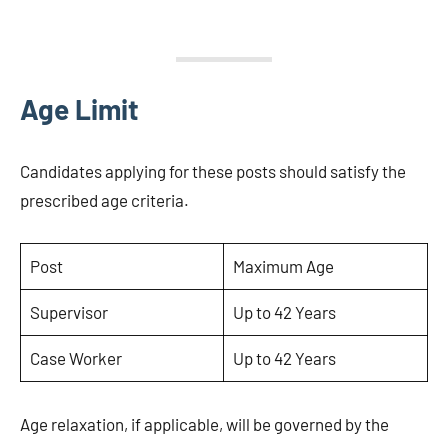
Age Limit
Candidates applying for these posts should satisfy the
prescribed age criteria.
Post
Maximum Age
Supervisor
Up to 42 Years
Case Worker
Up to 42 Years
Age relaxation, if applicable, will be governed by the