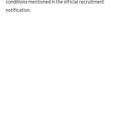
conditions mentioned in the official recruitment
notification.