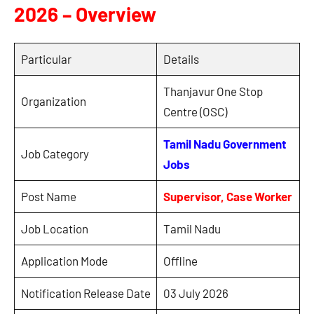
2026 – Overview
Particular
Details
Thanjavur One Stop
Organization
Centre (OSC)
Tamil Nadu Government
Job Category
Jobs
Post Name
Supervisor, Case Worker
Job Location
Tamil Nadu
Application Mode
Offline
Notification Release Date
03 July 2026