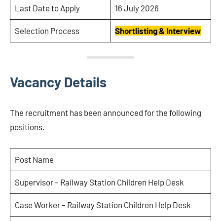
Last Date to Apply
16 July 2026
Selection Process
Shortlisting & Interview
Vacancy Details
The recruitment has been announced for the following
positions.
Post Name
Supervisor – Railway Station Children Help Desk
Case Worker – Railway Station Children Help Desk