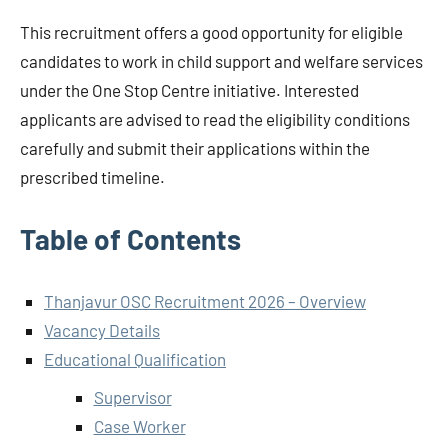
This recruitment offers a good opportunity for eligible
candidates to work in child support and welfare services
under the One Stop Centre initiative. Interested
applicants are advised to read the eligibility conditions
carefully and submit their applications within the
prescribed timeline.
Table of Contents
Thanjavur OSC Recruitment 2026 – Overview
Vacancy Details
Educational Qualification
Supervisor
Case Worker