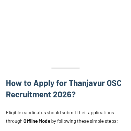
How to Apply for Thanjavur OSC
Recruitment 2026?
Eligible candidates should submit their applications
through
Offline Mode
by following these simple steps: