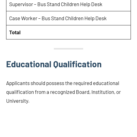
Supervisor – Bus Stand Children Help Desk
Case Worker – Bus Stand Children Help Desk
Total
Educational Qualification
Applicants should possess the required educational
qualification from a recognized Board, Institution, or
University.