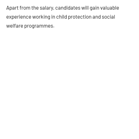
Apart from the salary, candidates will gain valuable
experience working in child protection and social
welfare programmes.