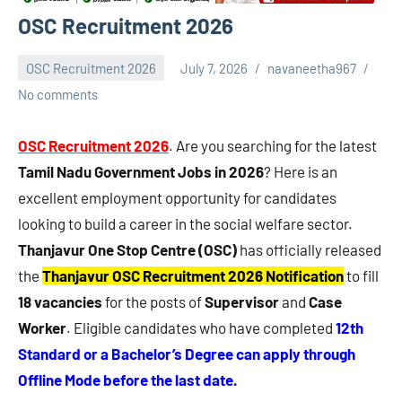
OSC Recruitment 2026
OSC Recruitment 2026
July 7, 2026
navaneetha967
No comments
OSC Recruitment 2026
. Are you searching for the latest
Tamil Nadu Government Jobs in 2026
? Here is an
excellent employment opportunity for candidates
looking to build a career in the social welfare sector.
Thanjavur One Stop Centre (OSC)
has officially released
the
Thanjavur OSC Recruitment 2026 Notification
to fill
18 vacancies
for the posts of
Supervisor
and
Case
Worker
. Eligible candidates who have completed
12th
Standard or a Bachelor’s Degree can apply through
Offline Mode before the last date.