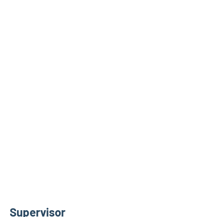
Supervisor