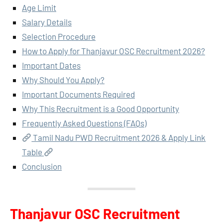
Age Limit
Salary Details
Selection Procedure
How to Apply for Thanjavur OSC Recruitment 2026?
Important Dates
Why Should You Apply?
Important Documents Required
Why This Recruitment is a Good Opportunity
Frequently Asked Questions (FAQs)
Tamil Nadu PWD Recruitment 2026 & Apply Link
Table
Conclusion
Thanjavur OSC Recruitment