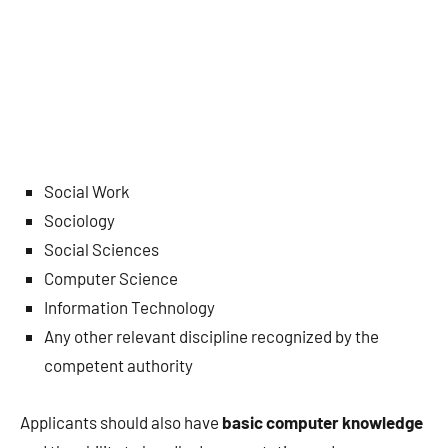
Social Work
Sociology
Social Sciences
Computer Science
Information Technology
Any other relevant discipline recognized by the
competent authority
Applicants should also have
basic computer knowledge