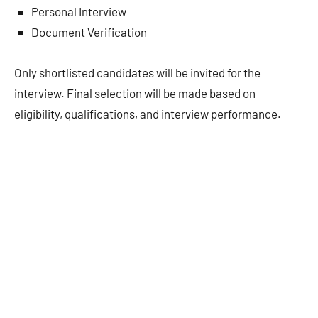
Personal Interview
Document Verification
Only shortlisted candidates will be invited for the
interview. Final selection will be made based on
eligibility, qualifications, and interview performance.