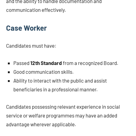
and the ability to handle documentation and
communication effectively.
Case Worker
Candidates must have:
Passed
12th Standard
from a recognized Board.
Good communication skills.
Ability to interact with the public and assist
beneficiaries in a professional manner.
Candidates possessing relevant experience in social
service or welfare programmes may have an added
advantage wherever applicable.