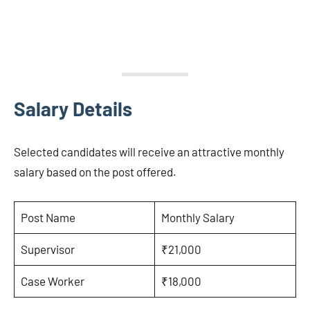
Salary Details
Selected candidates will receive an attractive monthly
salary based on the post offered.
Post Name
Monthly Salary
Supervisor
₹21,000
Case Worker
₹18,000