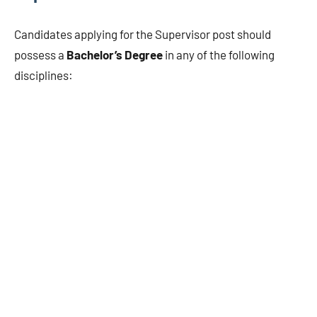
Candidates applying for the Supervisor post should
possess a
Bachelor’s Degree
in any of the following
disciplines: