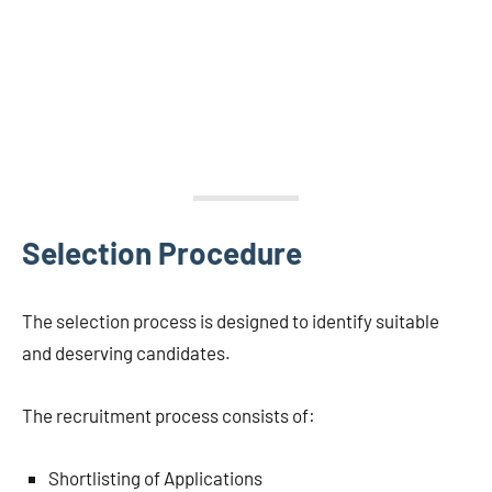
Selection Procedure
The selection process is designed to identify suitable
and deserving candidates.
The recruitment process consists of:
Shortlisting of Applications