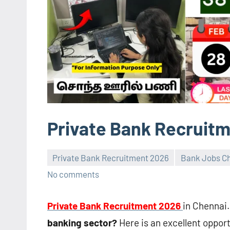
Private Bank Recruitm
Private Bank Recruitment 2026
Bank Jobs Ch
No comments
Private Bank Recruitment 2026
in Chennai.
banking sector?
Here is an excellent opport