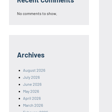
No comments to show.
Archives
August 2026
July 2026
June 2026
May 2026
April 2026
March 2026