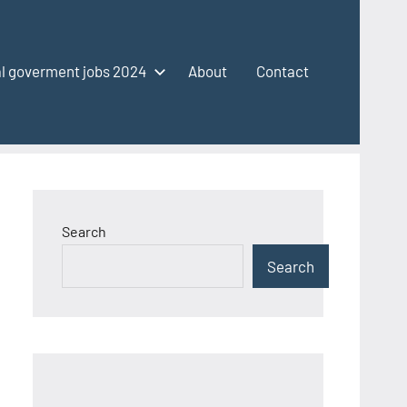
l goverment jobs 2024
About
Contact
Search
Search