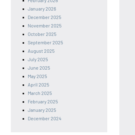
February 2026
January 2026
December 2025
November 2025
October 2025
September 2025
August 2025
July 2025
June 2025
May 2025
April 2025
March 2025
February 2025
January 2025
December 2024