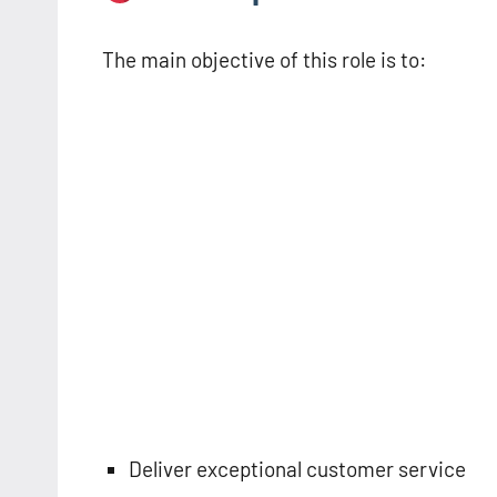
The main objective of this role is to:
Deliver exceptional customer service