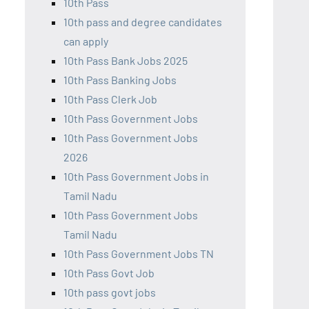
10th Pass
10th pass and degree candidates
can apply
10th Pass Bank Jobs 2025
10th Pass Banking Jobs
10th Pass Clerk Job
10th Pass Government Jobs
10th Pass Government Jobs
2026
10th Pass Government Jobs in
Tamil Nadu
10th Pass Government Jobs
Tamil Nadu
10th Pass Government Jobs TN
10th Pass Govt Job
10th pass govt jobs