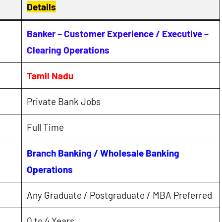
Details
Banker – Customer Experience / Executive –
Clearing Operations
Tamil Nadu
Private Bank Jobs
Full Time
Branch Banking / Wholesale Banking
Operations
Any Graduate / Postgraduate / MBA Preferred
0 to 4 Years