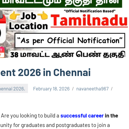
ent 2026 in Chennai
ennai 2026,
February 18, 2026
navaneetha967
 Are you looking to build a
successful career
in the
unity for graduates and postgraduates to join a