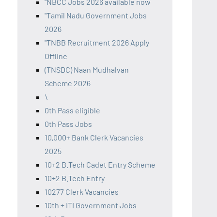
"NBCC Jobs 2026 available now
"Tamil Nadu Government Jobs
2026
"TNBB Recruitment 2026 Apply
Offline
(TNSDC) Naan Mudhalvan
Scheme 2026
\
0th Pass eligible
0th Pass Jobs
10,000+ Bank Clerk Vacancies
2025
10+2 B.Tech Cadet Entry Scheme
10+2 B.Tech Entry
10277 Clerk Vacancies
10th + ITI Government Jobs