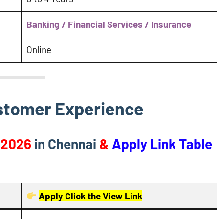
Banking / Financial Services / Insurance
Online
ustomer Experience
 2026
in Chennai
&
Apply Link Table
Apply Click the View Link