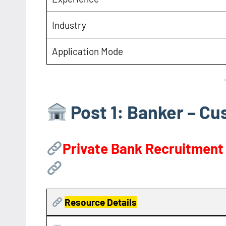
Industry
Application Mode
Post 1: Banker – C
Private Bank Recruitment
Resource
Details