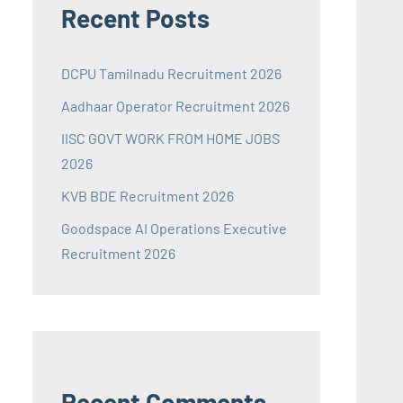
Recent Posts
DCPU Tamilnadu Recruitment 2026
Aadhaar Operator Recruitment 2026
IISC GOVT WORK FROM HOME JOBS
2026
KVB BDE Recruitment 2026
Goodspace AI Operations Executive
Recruitment 2026
Recent Comments