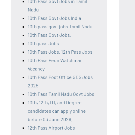
10th Pass Govt Jobs in Tamil
Nadu
10th Pass Govt Jobs India
10th pass govt jobs Tamil Nadu
10th Pass Govt Jobs,
10th pass Jobs
10th Pass Jobs, 12th Pass Jobs
10th Pass Peon Watchman
Vacancy
10th Pass Post Office GDS Jobs
2025
10th Pass Tamil Nadu Govt Jobs
10th, 12th, ITI, and Degree
candidates can apply online
before 03 June 2026.
12th Pass Airport Jobs