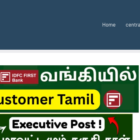
Home
centra