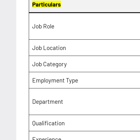
Particulars
Job Role
Job Location
Job Category
Employment Type
Department
Qualification
Experience