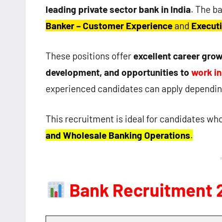
leading private sector bank in India
. The ba
Banker – Customer Experience
and
Executi
These positions offer
excellent career grow
development, and opportunities to
work i
experienced candidates can apply depending
This recruitment is ideal for candidates wh
and Wholesale Banking Operations
.
Bank Recruitment 