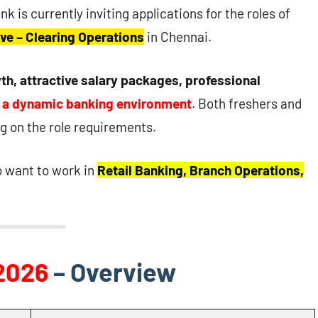
nk is currently inviting applications for the roles of
ve – Clearing Operations
in Chennai.
th, attractive salary packages, professional
n a dynamic banking environment
. Both freshers and
 on the role requirements.
o want to work in
Retail Banking, Branch Operations,
2026
– Overview