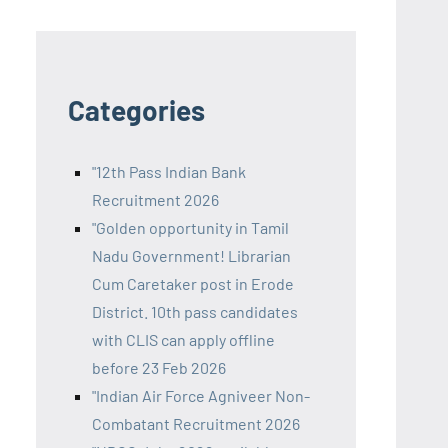
Categories
"12th Pass Indian Bank
Recruitment 2026
"Golden opportunity in Tamil
Nadu Government! Librarian
Cum Caretaker post in Erode
District. 10th pass candidates
with CLIS can apply offline
before 23 Feb 2026
"Indian Air Force Agniveer Non-
Combatant Recruitment 2026