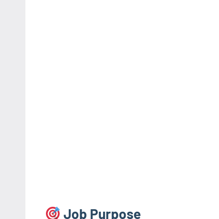
Job Purpose