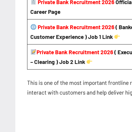
Private Bank Recruitment 2026
Officia
Career Page
Private Bank Recruitment 2026
( Bank
Customer Experience ) Job 1 Link
Private Bank Recruitment 2026
( Execu
– Clearing ) Job 2 Link
This is one of the most important frontline r
interact with customers and help deliver hi