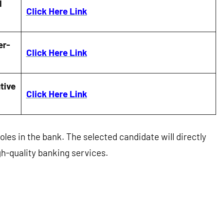
l
Click Here Link
er-
Click Here Link
tive
Click Here Link
oles in the bank. The selected candidate will directly
gh-quality banking services.