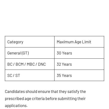
Category
Maximum Age Limit
General (GT)
30 Years
BC / BCM / MBC / DNC
32 Years
SC / ST
35 Years
Candidates should ensure that they satisfy the
prescribed age criteria before submitting their
applications.