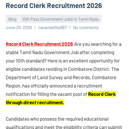
Record Clerk Recruitment 2026
Blog
10th Pass Government Jobs in Tamil Nadu
June 26, 2026
navaneetha967
No comments
Record Clerk Recruitment 2026
.Are you searching for a
stable Tamil Nadu Government Job after completing
your 10th standard? Here is an excellent opportunity for
eligible candidates residing in Coimbatore District. The
Department of Land Survey and Records, Coimbatore
Region, has officially announced a recruitment
notification for filling the vacant post of
Record Clerk
through direct recruitment.
Candidates who possess the required educational
qualifications and meet the eligibility criteria can submit