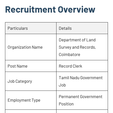
Recruitment Overview
Particulars
Details
Department of Land
Organization Name
Survey and Records,
Coimbatore
Post Name
Record Clerk
Tamil Nadu Government
Job Category
Job
Permanent Government
Employment Type
Position