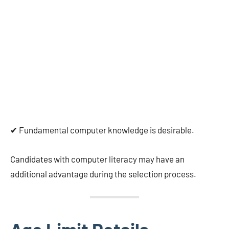
✔ Fundamental computer knowledge is desirable.
Candidates with computer literacy may have an
additional advantage during the selection process.