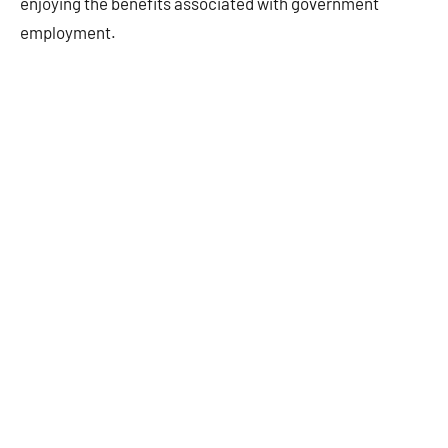
enjoying the benefits associated with government
employment.