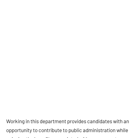
Working in this department provides candidates with an
opportunity to contribute to public administration while