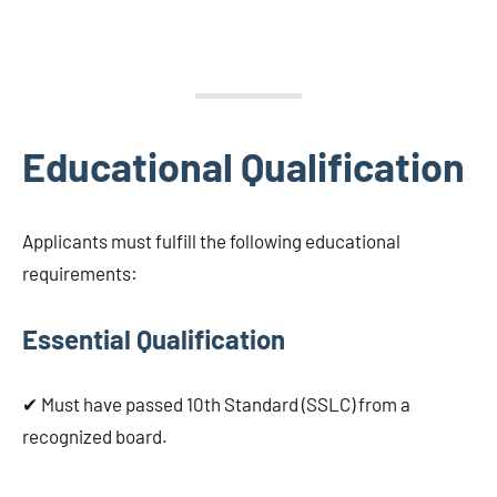
Educational Qualification
Applicants must fulfill the following educational
requirements:
Essential Qualification
✔ Must have passed 10th Standard (SSLC) from a
recognized board.