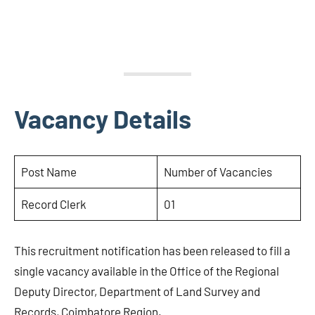
Vacancy Details
Post Name
Number of Vacancies
Record Clerk
01
This recruitment notification has been released to fill a
single vacancy available in the Office of the Regional
Deputy Director, Department of Land Survey and
Records, Coimbatore Region.