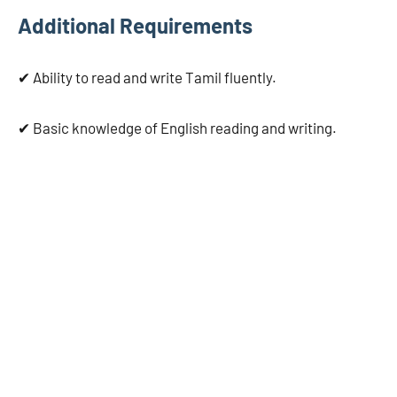
Additional Requirements
✔ Ability to read and write Tamil fluently.
✔ Basic knowledge of English reading and writing.