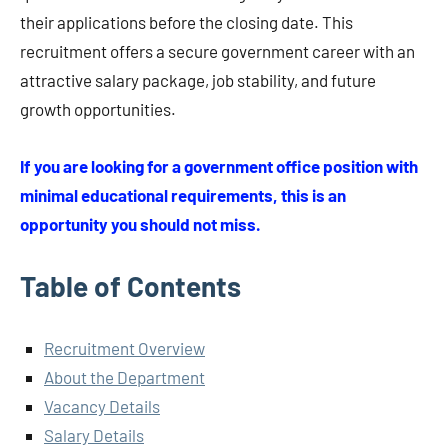
their applications before the closing date. This
recruitment offers a secure government career with an
attractive salary package, job stability, and future
growth opportunities.
If you are looking for a government office position with
minimal educational requirements, this is an
opportunity you should not miss.
Table of Contents
Recruitment Overview
About the Department
Vacancy Details
Salary Details