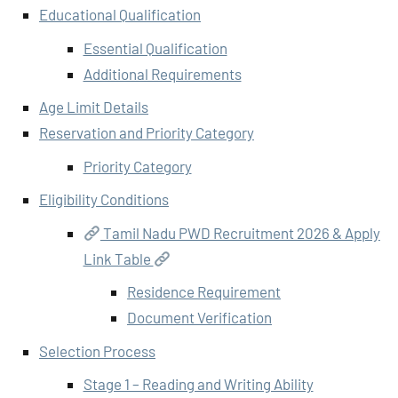
Educational Qualification
Essential Qualification
Additional Requirements
Age Limit Details
Reservation and Priority Category
Priority Category
Eligibility Conditions
Tamil Nadu PWD Recruitment 2026 & Apply
Link Table
Residence Requirement
Document Verification
Selection Process
Stage 1 – Reading and Writing Ability