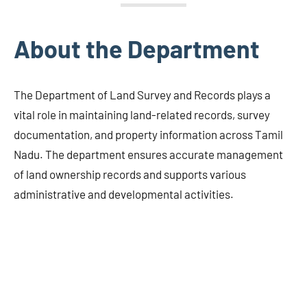
About the Department
The Department of Land Survey and Records plays a
vital role in maintaining land-related records, survey
documentation, and property information across Tamil
Nadu. The department ensures accurate management
of land ownership records and supports various
administrative and developmental activities.