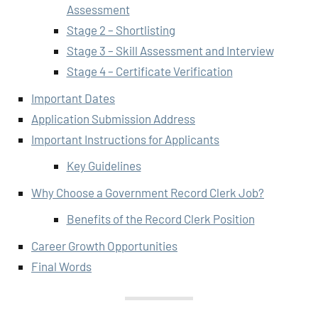
Assessment
Stage 2 – Shortlisting
Stage 3 – Skill Assessment and Interview
Stage 4 – Certificate Verification
Important Dates
Application Submission Address
Important Instructions for Applicants
Key Guidelines
Why Choose a Government Record Clerk Job?
Benefits of the Record Clerk Position
Career Growth Opportunities
Final Words