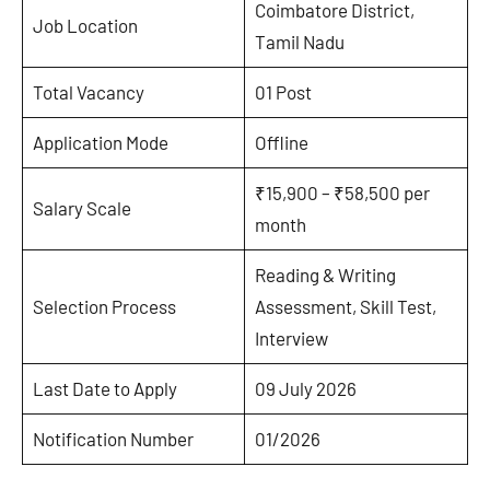
Coimbatore District,
Job Location
Tamil Nadu
Total Vacancy
01 Post
Application Mode
Offline
₹15,900 – ₹58,500 per
Salary Scale
month
Reading & Writing
Selection Process
Assessment, Skill Test,
Interview
Last Date to Apply
09 July 2026
Notification Number
01/2026