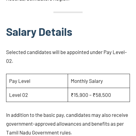
Salary Details
Selected candidates will be appointed under Pay Level-
02.
Pay Level
Monthly Salary
Level 02
₹15,900 – ₹58,500
In addition to the basic pay, candidates may also receive
government-approved allowances and benefits as per
Tamil Nadu Government rules.