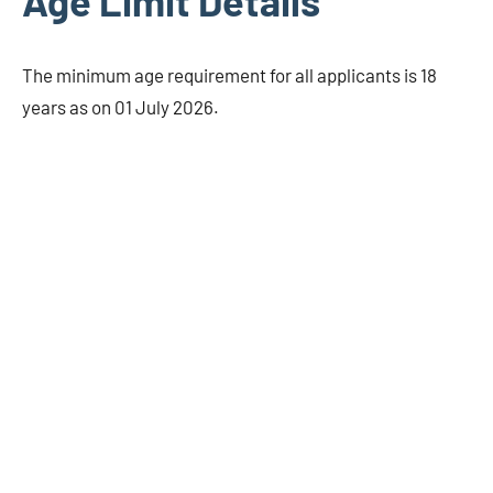
Age Limit Details
The minimum age requirement for all applicants is 18
years as on 01 July 2026.