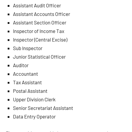
Assistant Audit Officer
Assistant Accounts Officer
Assistant Section Officer
Inspector of Income Tax
Inspector (Central Excise)
Sub Inspector
Junior Statistical Officer
Auditor
Accountant
Tax Assistant
Postal Assistant
Upper Division Clerk
Senior Secretariat Assistant
Data Entry Operator