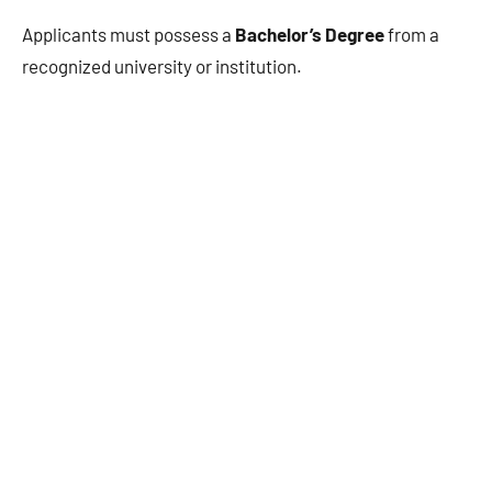
Applicants must possess a
Bachelor’s Degree
from a
recognized university or institution.