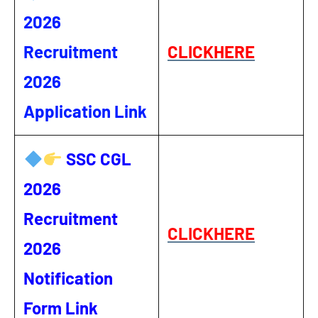
2026
Recruitment
CLICKHERE
2026
Application Link
SSC CGL
2026
Recruitment
CLICKHERE
2026
Notification
Form Link