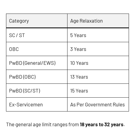
Category
Age Relaxation
SC / ST
5 Years
OBC
3 Years
PwBD (General/EWS)
10 Years
PwBD (OBC)
13 Years
PwBD (SC/ST)
15 Years
Ex-Servicemen
As Per Government Rules
The general age limit ranges from
18 years to 32 years
.