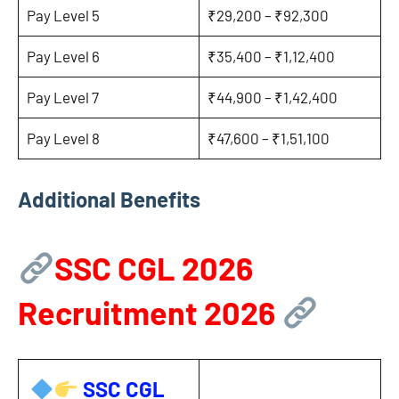
Pay Level 5
₹29,200 – ₹92,300
Pay Level 6
₹35,400 – ₹1,12,400
Pay Level 7
₹44,900 – ₹1,42,400
Pay Level 8
₹47,600 – ₹1,51,100
Additional Benefits
SSC CGL 2026
Recruitment 2026
SSC CGL