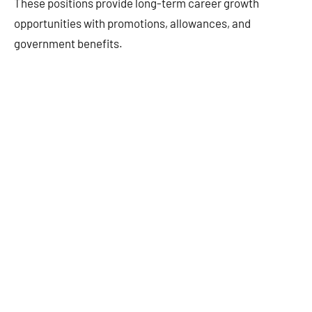
These positions provide long-term career growth
opportunities with promotions, allowances, and
government benefits.