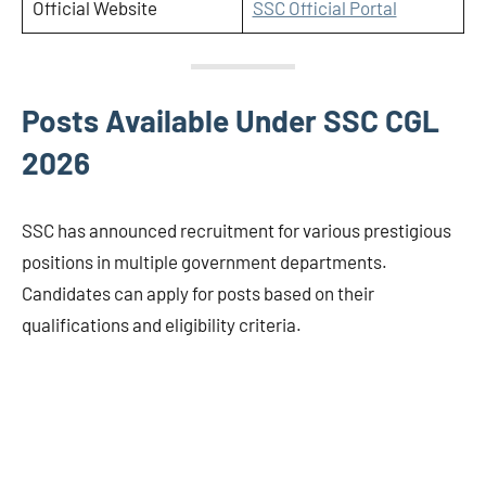
Official Website
SSC Official Portal
Posts Available Under SSC CGL
2026
SSC has announced recruitment for various prestigious
positions in multiple government departments.
Candidates can apply for posts based on their
qualifications and eligibility criteria.