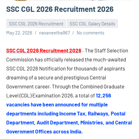
SSC CGL 2026 Recruitment 2026
SSC CGL 2026 Recruitment
SSC CGL Salary Details
May 22, 2026
navaneetha967
No comments
SSC CGL 2026 Recruitment 2026
. The Staff Selection
Commission has officially released the much-awaited
SSC CGL 2026 Notification for thousands of aspirants
dreaming of a secure and prestigious Central
Government career. Through the Combined Graduate
Level (CGL) Examination 2026, a total of
12,256
vacancies have been announced for multiple
departments including Income Tax, Railways, Postal
Department, Audit Department, Ministries, and Central
Government Offices across India.