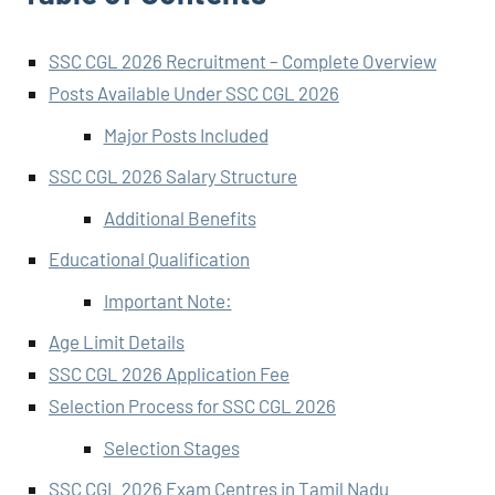
SSC CGL 2026 Recruitment – Complete Overview
Posts Available Under SSC CGL 2026
Major Posts Included
SSC CGL 2026 Salary Structure
Additional Benefits
Educational Qualification
Important Note:
Age Limit Details
SSC CGL 2026 Application Fee
Selection Process for SSC CGL 2026
Selection Stages
SSC CGL 2026 Exam Centres in Tamil Nadu