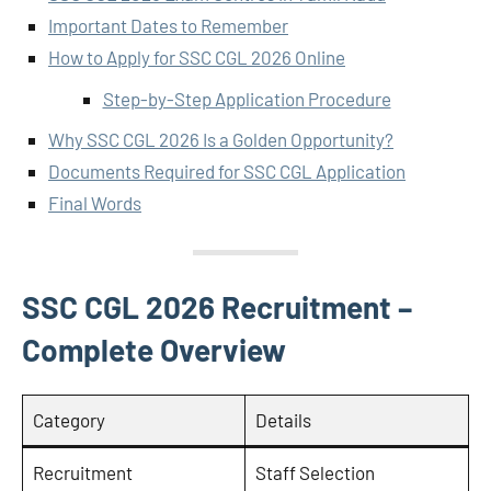
Important Dates to Remember
How to Apply for SSC CGL 2026 Online
Step-by-Step Application Procedure
Why SSC CGL 2026 Is a Golden Opportunity?
Documents Required for SSC CGL Application
Final Words
SSC CGL 2026 Recruitment –
Complete Overview
Category
Details
Recruitment
Staff Selection