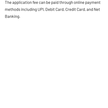
The application fee can be paid through online payment
methods including UPI, Debit Card, Credit Card, and Net
Banking.