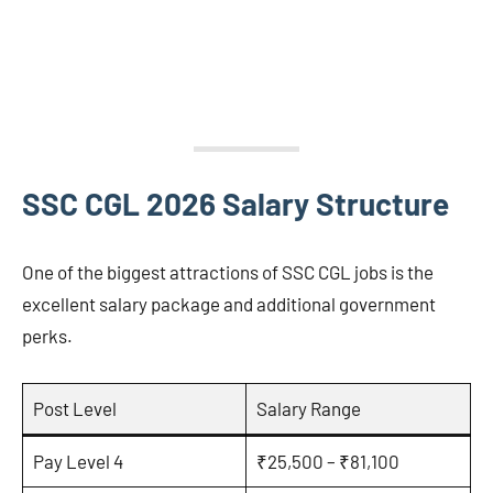
SSC CGL 2026 Salary Structure
One of the biggest attractions of SSC CGL jobs is the
excellent salary package and additional government
perks.
Post Level
Salary Range
Pay Level 4
₹25,500 – ₹81,100