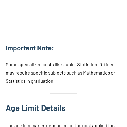
Important Note:
Some specialized posts like Junior Statistical Officer
may require specific subjects such as Mathematics or
Statistics in graduation.
Age Limit Details
The age limit varies depending on the post applied for.