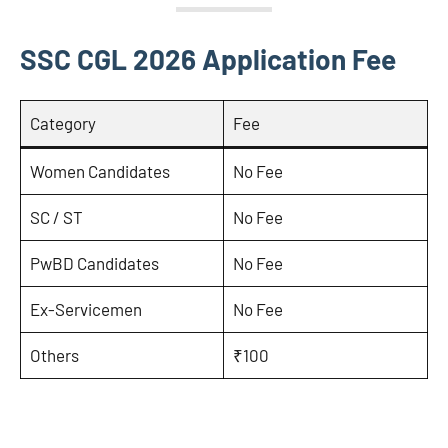
SSC CGL 2026 Application Fee
Category
Fee
Women Candidates
No Fee
SC / ST
No Fee
PwBD Candidates
No Fee
Ex-Servicemen
No Fee
Others
₹100