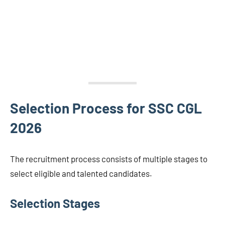
Selection Process for SSC CGL
2026
The recruitment process consists of multiple stages to
select eligible and talented candidates.
Selection Stages