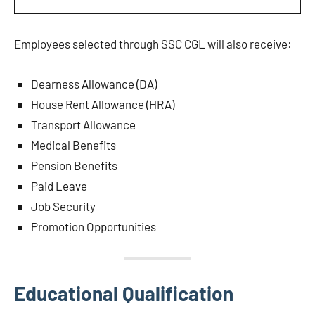
Employees selected through SSC CGL will also receive:
Dearness Allowance (DA)
House Rent Allowance (HRA)
Transport Allowance
Medical Benefits
Pension Benefits
Paid Leave
Job Security
Promotion Opportunities
Educational Qualification