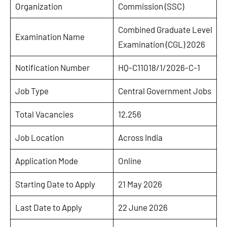
Organization
Commission (SSC)
Combined Graduate Level
Examination Name
Examination (CGL) 2026
Notification Number
HQ-C11018/1/2026-C-1
Job Type
Central Government Jobs
Total Vacancies
12,256
Job Location
Across India
Application Mode
Online
Starting Date to Apply
21 May 2026
Last Date to Apply
22 June 2026