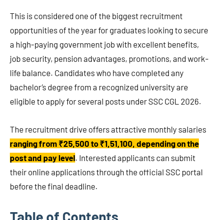
This is considered one of the biggest recruitment
opportunities of the year for graduates looking to secure
a high-paying government job with excellent benefits,
job security, pension advantages, promotions, and work-
life balance. Candidates who have completed any
bachelor’s degree from a recognized university are
eligible to apply for several posts under SSC CGL 2026.
The recruitment drive offers attractive monthly salaries
ranging from ₹25,500 to ₹1,51,100, depending on the
post and pay level
. Interested applicants can submit
their online applications through the official SSC portal
before the final deadline.
Table of Contents