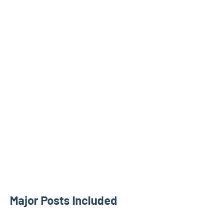
Major Posts Included