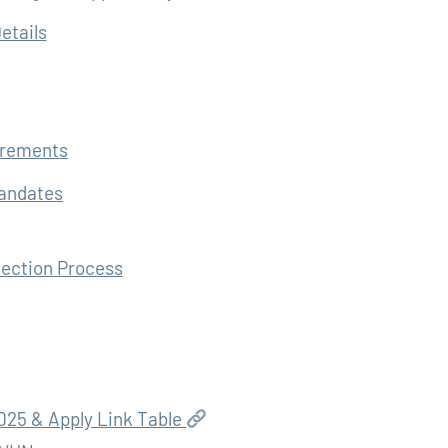
etails
irements
Mandates
lection Process
25 & Apply Link Table