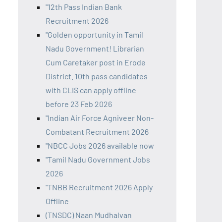
"12th Pass Indian Bank
Recruitment 2026
"Golden opportunity in Tamil
Nadu Government! Librarian
Cum Caretaker post in Erode
District. 10th pass candidates
with CLIS can apply offline
before 23 Feb 2026
"Indian Air Force Agniveer Non-
Combatant Recruitment 2026
"NBCC Jobs 2026 available now
"Tamil Nadu Government Jobs
2026
"TNBB Recruitment 2026 Apply
Offline
(TNSDC) Naan Mudhalvan