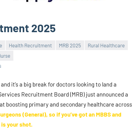
itment 2025
e
Health Recruitment
MRB 2025
Rural Healthcare
Nurse
s
 and it’s a big break for doctors looking to land a
 Services Recruitment Board (MRB) just announced a
 at boosting primary and secondary healthcare across
Surgeons (General), so if you’ve got an MBBS and
is your shot.