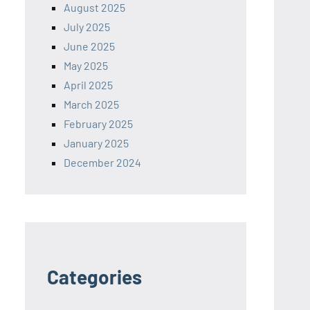
August 2025
July 2025
June 2025
May 2025
April 2025
March 2025
February 2025
January 2025
December 2024
Categories