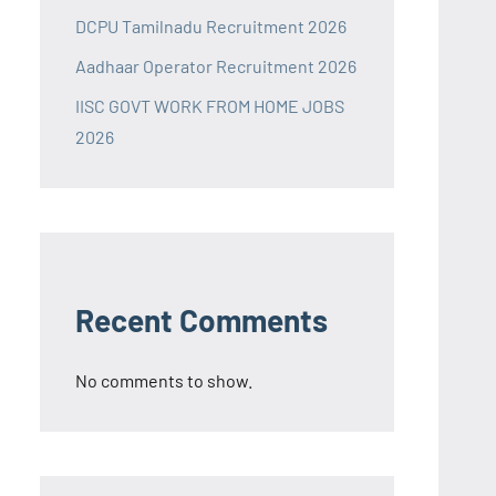
DCPU Tamilnadu Recruitment 2026
Aadhaar Operator Recruitment 2026
IISC GOVT WORK FROM HOME JOBS
2026
Recent Comments
No comments to show.