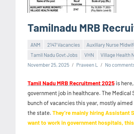
Tamilnadu MRB Recru
ANM
2147 Vacancies
Auxiliary Nurse Midwif
Tamil Nadu Govt Jobs
VHN
Village Health 
November 25, 2025
Praveen L
No comment
Tamil Nadu MRB Recruitment 2025
is here,
government job in healthcare. The Medical
bunch of vacancies this year, mostly aimed
the state.
They’re mainly hiring Assistant 
want to work in government hospitals, this 