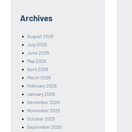
Archives
August 2026
July 2026
June 2026
May 2026
April 2026
March 2026
February 2026
January 2026
December 2025
November 2025
October 2025
September 2025