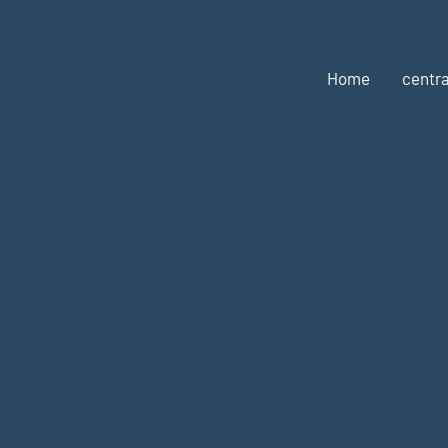
Home
centra