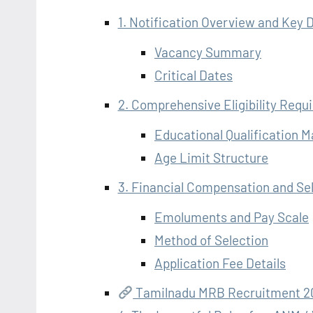
1. Notification Overview and Key D
Vacancy Summary
Critical Dates
2. Comprehensive Eligibility Requ
Educational Qualification 
Age Limit Structure
3. Financial Compensation and Se
Emoluments and Pay Scale
Method of Selection
Application Fee Details
Tamilnadu MRB Recruitment 20