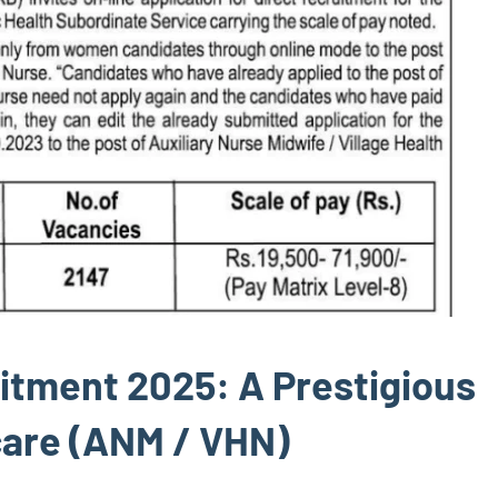
itment 2025: A Prestigious
care (ANM / VHN)