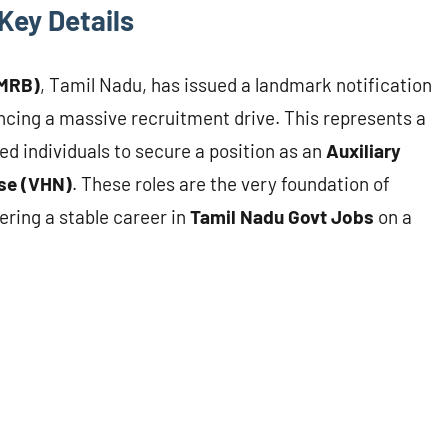
Key Details
(MRB)
, Tamil Nadu, has issued a landmark notification
cing a massive recruitment drive. This represents a
ed individuals to secure a position as an
Auxiliary
rse (VHN)
. These roles are the very foundation of
fering a stable career in
Tamil Nadu Govt Jobs
on a