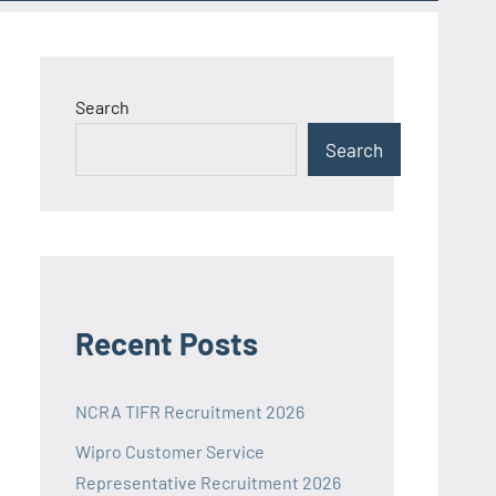
Search
Search
Recent Posts
NCRA TIFR Recruitment 2026
Wipro Customer Service
Representative Recruitment 2026