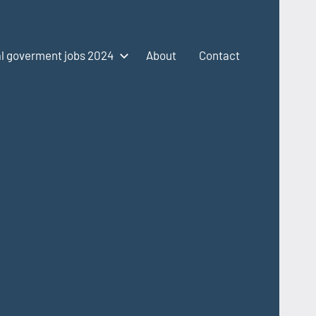
l goverment jobs 2024
About
Contact