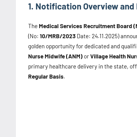
1. Notification Overview and 
The
Medical Services Recruitment Board 
(No:
10/MRB/2023
Date: 24.11.2025) announ
golden opportunity for dedicated and qualifi
Nurse Midwife (ANM)
or
Village Health Nu
primary healthcare delivery in the state, of
Regular Basis
.