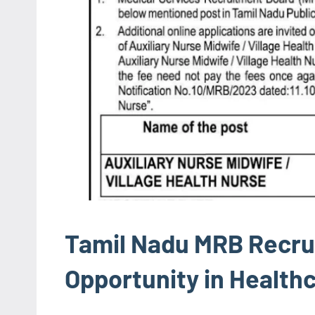
Tamil Nadu MRB Recru
Opportunity in Health