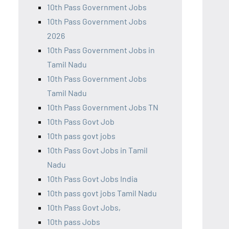
10th Pass Government Jobs
10th Pass Government Jobs
2026
10th Pass Government Jobs in
Tamil Nadu
10th Pass Government Jobs
Tamil Nadu
10th Pass Government Jobs TN
10th Pass Govt Job
10th pass govt jobs
10th Pass Govt Jobs in Tamil
Nadu
10th Pass Govt Jobs India
10th pass govt jobs Tamil Nadu
10th Pass Govt Jobs,
10th pass Jobs