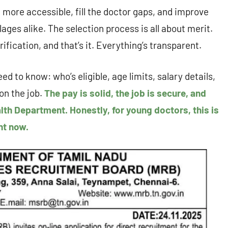
more accessible, fill the doctor gaps, and improve
ges alike. The selection process is all about merit.
ification, and that’s it. Everything’s transparent.
ed to know: who’s eligible, age limits, salary details,
on the job.
The pay is solid, the job is secure, and
lth Department. Honestly, for young doctors, this is
ht now.