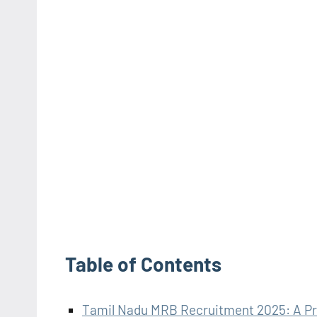
Table of Contents
Tamil Nadu MRB Recruitment 2025: A Pre