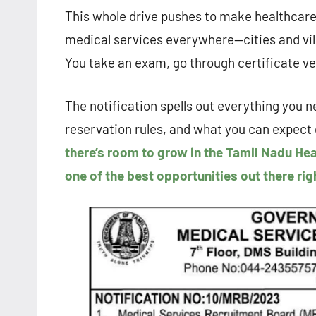
This whole drive pushes to make healthcare 
medical services everywhere—cities and villa
You take an exam, go through certificate ver
The notification spells out everything you ne
reservation rules, and what you can expect 
there’s room to grow in the Tamil Nadu Hea
one of the best opportunities out there rig