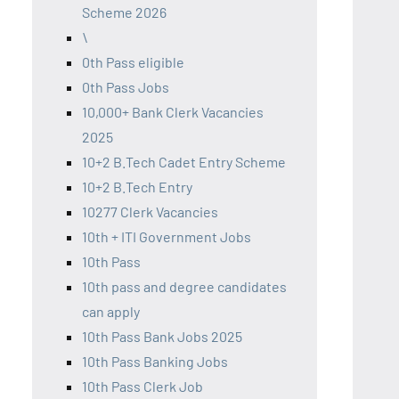
Scheme 2026
\
0th Pass eligible
0th Pass Jobs
10,000+ Bank Clerk Vacancies
2025
10+2 B.Tech Cadet Entry Scheme
10+2 B.Tech Entry
10277 Clerk Vacancies
10th + ITI Government Jobs
10th Pass
10th pass and degree candidates
can apply
10th Pass Bank Jobs 2025
10th Pass Banking Jobs
10th Pass Clerk Job