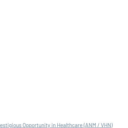
stigious Opportunity in Healthcare (ANM / VHN)