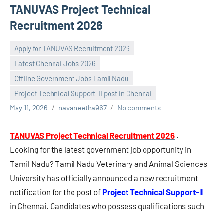
TANUVAS Project Technical
Recruitment 2026
Apply for TANUVAS Recruitment 2026
Latest Chennai Jobs 2026
Offline Government Jobs Tamil Nadu
Project Technical Support-II post in Chennai
May 11, 2026
navaneetha967
No comments
TANUVAS Project Technical Recruitment 2026
.
Looking for the latest government job opportunity in
Tamil Nadu? Tamil Nadu Veterinary and Animal Sciences
University has officially announced a new recruitment
notification for the post of
Project Technical Support-II
in Chennai. Candidates who possess qualifications such