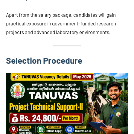
Apart from the salary package, candidates will gain
practical exposure in government-funded research
projects and advanced laboratory environments.
Selection Procedure