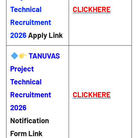
Technical
CLICKHERE
Recruitment
2026
Apply Link
TANUVAS
Project
Technical
Recruitment
CLICKHERE
2026
Notification
Form Link