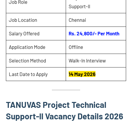
Job Role
Support-II
Job Location
Chennai
Salary Offered
Rs. 24,800/- Per Month
Application Mode
Offline
Selection Method
Walk-In Interview
Last Date to Apply
14 May 2026
TANUVAS Project Technical
Support-II Vacancy Details 2026