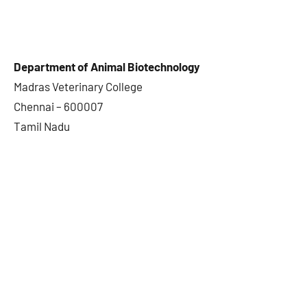
Department of Animal Biotechnology
Madras Veterinary College
Chennai – 600007
Tamil Nadu