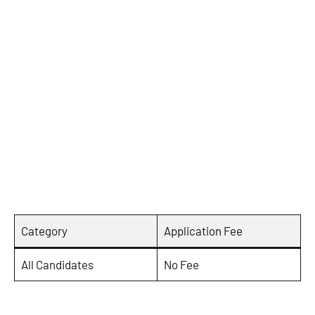
Category
Application Fee
All Candidates
No Fee