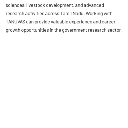
sciences, livestock development, and advanced
research activities across Tamil Nadu. Working with
TANUVAS can provide valuable experience and career
growth opportunities in the government research sector.