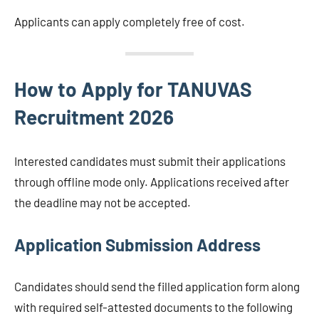
Applicants can apply completely free of cost.
How to Apply for TANUVAS
Recruitment 2026
Interested candidates must submit their applications
through offline mode only. Applications received after
the deadline may not be accepted.
Application Submission Address
Candidates should send the filled application form along
with required self-attested documents to the following