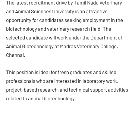
The latest recruitment drive by Tamil Nadu Veterinary
and Animal Sciences University is an attractive
opportunity for candidates seeking employment in the
biotechnology and veterinary research field. The
selected candidate will work under the Department of
Animal Biotechnology at Madras Veterinary College,
Chennai.
This position is ideal for fresh graduates and skilled
professionals who are interested in laboratory work,
project-based research, and technical support activities
related to animal biotechnology.