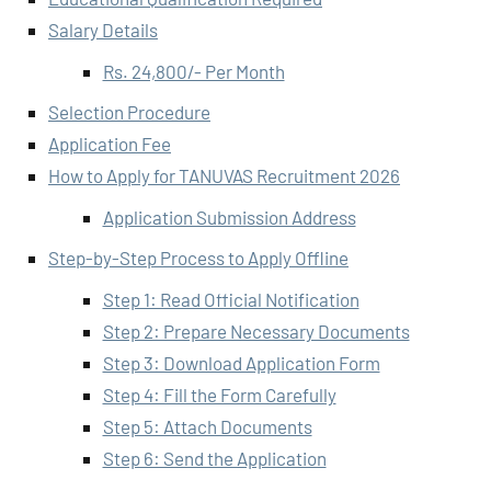
Salary Details
Rs. 24,800/- Per Month
Selection Procedure
Application Fee
How to Apply for TANUVAS Recruitment 2026
Application Submission Address
Step-by-Step Process to Apply Offline
Step 1: Read Official Notification
Step 2: Prepare Necessary Documents
Step 3: Download Application Form
Step 4: Fill the Form Carefully
Step 5: Attach Documents
Step 6: Send the Application