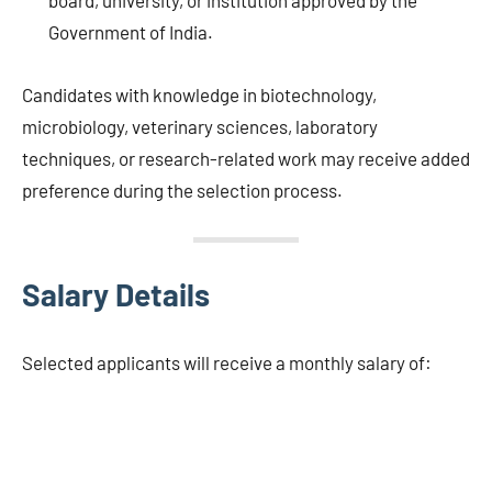
board, university, or institution approved by the
Government of India.
Candidates with knowledge in biotechnology,
microbiology, veterinary sciences, laboratory
techniques, or research-related work may receive added
preference during the selection process.
Salary Details
Selected applicants will receive a monthly salary of: