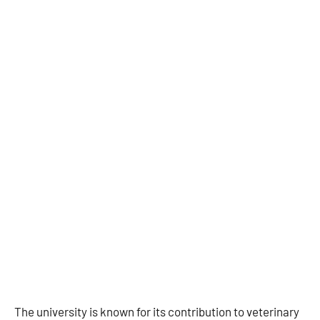
The university is known for its contribution to veterinary