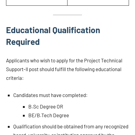
Educational Qualification
Required
Applicants who wish to apply for the Project Technical
Support-II post should fulfill the following educational
criteria:
Candidates must have completed:
B.Sc Degree OR
BE/B.Tech Degree
Qualification should be obtained from any recognized