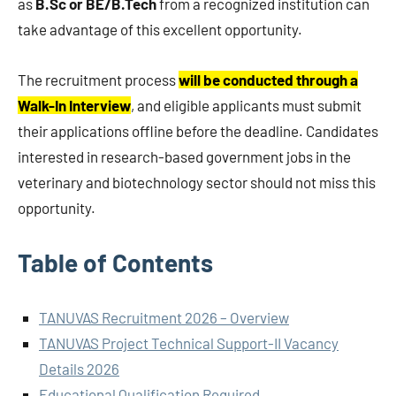
as
B.Sc or BE/B.Tech
from a recognized institution can
take advantage of this excellent opportunity.
The recruitment process
will be conducted through a
Walk-In Interview
, and eligible applicants must submit
their applications offline before the deadline. Candidates
interested in research-based government jobs in the
veterinary and biotechnology sector should not miss this
opportunity.
Table of Contents
TANUVAS Recruitment 2026 – Overview
TANUVAS Project Technical Support-II Vacancy
Details 2026
Educational Qualification Required