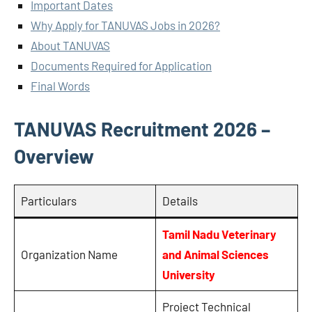
Important Dates
Why Apply for TANUVAS Jobs in 2026?
About TANUVAS
Documents Required for Application
Final Words
TANUVAS Recruitment 2026 –
Overview
Particulars
Details
Tamil Nadu Veterinary
Organization Name
and Animal Sciences
University
Project Technical