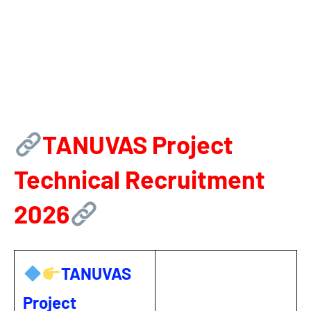
TANUVAS Project
Technical Recruitment
2026
TANUVAS
Project