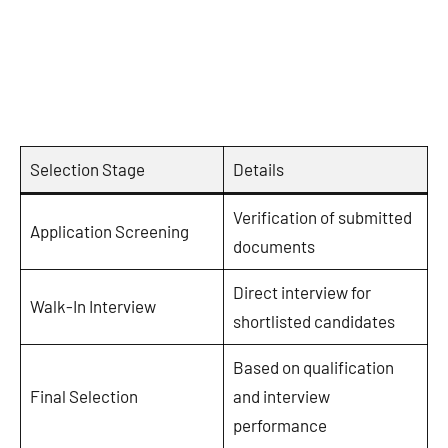
Selection Stage
Details
Verification of submitted
Application Screening
documents
Direct interview for
Walk-In Interview
shortlisted candidates
Based on qualification
Final Selection
and interview
performance