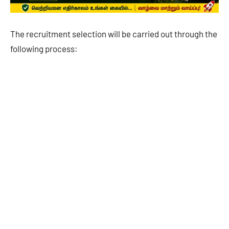
The recruitment selection will be carried out through the
following process: