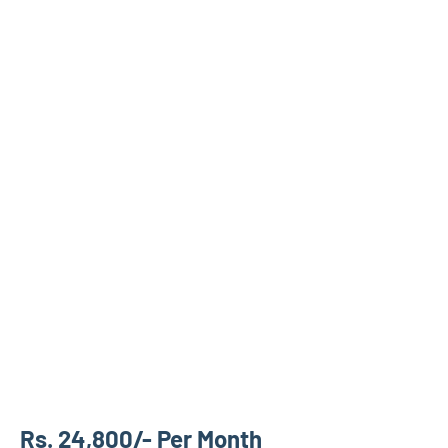
Rs. 24,800/- Per Month