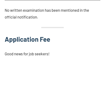
No written examination has been mentioned in the
official notification.
Application Fee
Good news for job seekers!