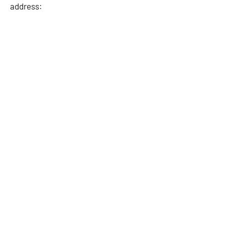
address: