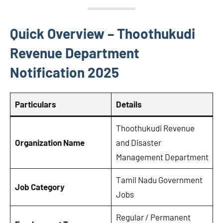
Quick Overview – Thoothukudi
Revenue Department
Notification 2025
Particulars
Details
Thoothukudi Revenue
Organization Name
and Disaster
Management Department
Tamil Nadu Government
Job Category
Jobs
Regular / Permanent