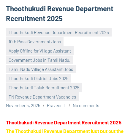
Thoothukudi Revenue Department
Recruitment 2025
Thoothukudi Revenue Department Recruitment 2025
10th Pass Government Jobs
Apply Offline for Village Assistant
Government Jobs in Tamil Nadu,
Tamil Nadu Village Assistant Jobs
Thoothukudi District Jobs 2025
Thoothukudi Taluk Recruitment 2025
TN Revenue Department Vacancies
November 5, 2025
Praveen L
No comments
Thoothukudi Revenue Department Recruitment 2025
The Thoothukudi Revenue Department just put out the