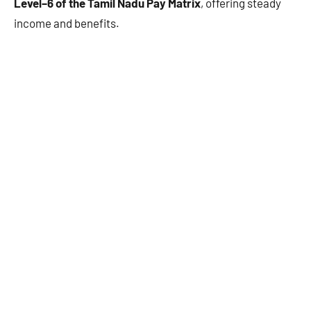
Level–6 of the Tamil Nadu Pay Matrix
, offering steady
income and benefits.