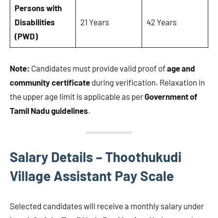
Persons with
Disabilities
21 Years
42 Years
(PWD)
Note:
Candidates must provide valid proof of
age and
community certificate
during verification. Relaxation in
the upper age limit is applicable as per
Government of
Tamil Nadu guidelines
.
Salary Details – Thoothukudi
Village Assistant Pay Scale
Selected candidates will receive a monthly salary under