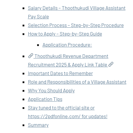
Salary Details – Thoothukudi Village Assistant
Pay Scale
Selection Process – Step-by-Step Procedure
How to Apply – Step-by-Step Guide
Application Procedure:
Thoothukudi Revenue Department
Recruitment 2025 & Apply Link Table
Important Dates to Remember
Role and Responsibilities of a Village Assistant
Why You Should Apply
Application Tips
Stay tuned to the official site or
https://2pdfonline.com/ for updates!
Summary