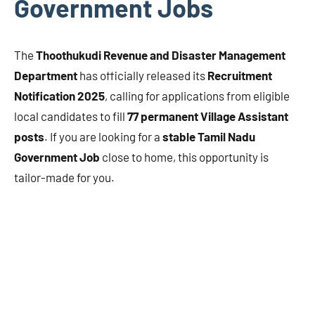
Government Jobs
The
Thoothukudi Revenue and Disaster Management
Department
has officially released its
Recruitment
Notification 2025
, calling for applications from eligible
local candidates to fill
77 permanent Village Assistant
posts
. If you are looking for a
stable Tamil Nadu
Government Job
close to home, this opportunity is
tailor-made for you.