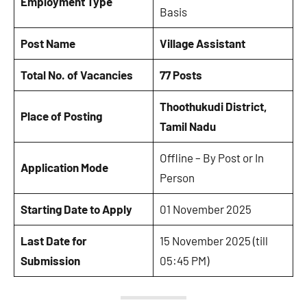
Employment Type
Basis
Post Name
Village Assistant
Total No. of Vacancies
77 Posts
Thoothukudi District,
Place of Posting
Tamil Nadu
Offline – By Post or In
Application Mode
Person
Starting Date to Apply
01 November 2025
Last Date for
15 November 2025 (till
Submission
05:45 PM)