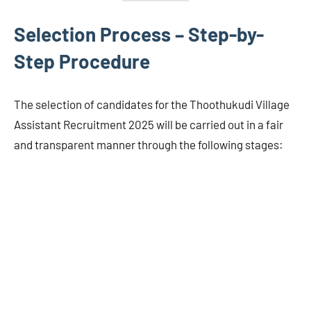
Selection Process – Step-by-
Step Procedure
The selection of candidates for the Thoothukudi Village
Assistant Recruitment 2025 will be carried out in a fair
and transparent manner through the following stages: