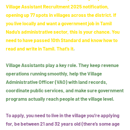
Village Assistant Recruitment 2025 notification,
opening up 77 spots in villages across the district. If
you live locally and want a government job in Tamil
Nadu’s administrative sector, this is your chance. You
need to have passed 10th Standard and know how to
read and write in Tamil. That’s it
.
Village Assistants play a key role. They keep revenue
operations running smoothly, help the Village
Administrative Officer (VAO) with land records,
coordinate public services, and make sure government
programs actually reach people at the village level.
To apply, you need to live in the village you’re applying
for, be between 21 and 32 years old (there’s some age