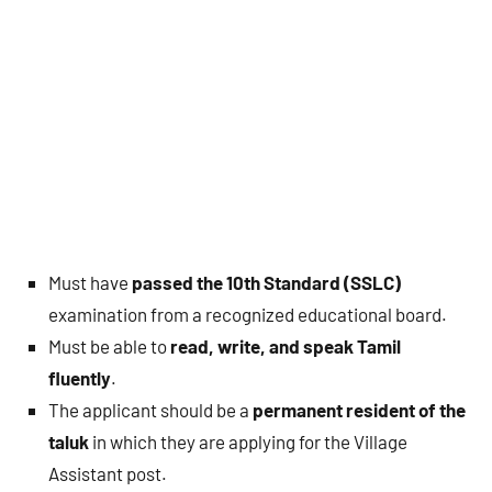
Must have
passed the 10th Standard (SSLC)
examination from a recognized educational board.
Must be able to
read, write, and speak Tamil
fluently
.
The applicant should be a
permanent resident of the
taluk
in which they are applying for the Village
Assistant post.