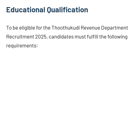
Educational Qualification
To be eligible for the Thoothukudi Revenue Department
Recruitment 2025, candidates must fulfill the following
requirements: