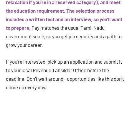
relaxation if you’re in a reserved category), and meet
the education requirement. The selection process
includes a written test and an interview, so you’ll want
to prepare.
Pay matches the usual Tamil Nadu
government scale, so you get job security and a path to
grow your career.
If you’re interested, pick up an application and submit it
to your local Revenue Tahsildar Office before the
deadline. Don’t wait around—opportunities like this don’t
come up every day.