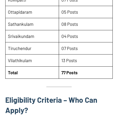
Ottapidaram
05 Posts
Sathankulam
08 Posts
Srivaikundam
04 Posts
Tiruchendur
07 Posts
Vilathikulam
13 Posts
Total
77 Posts
Eligibility Criteria – Who Can
Apply?