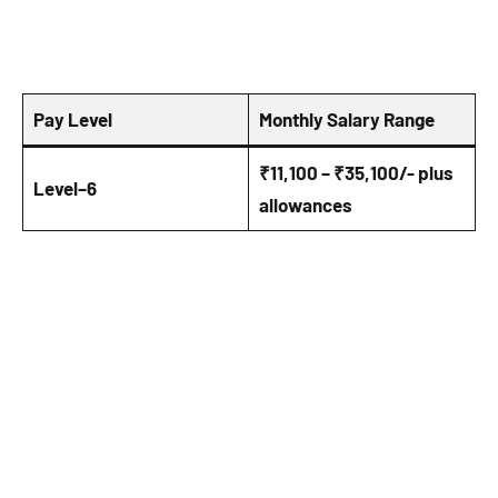
Pay Level
Monthly Salary Range
₹11,100 – ₹35,100/- plus
Level–6
allowances