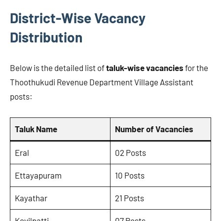
District-Wise Vacancy
Distribution
Below is the detailed list of
taluk-wise vacancies
for the
Thoothukudi Revenue Department Village Assistant
posts:
Taluk Name
Number of Vacancies
Eral
02 Posts
Ettayapuram
10 Posts
Kayathar
21 Posts
Kovilpatti
07 Posts