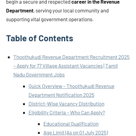
begin a secure and respected
career in the Revenue
Department
, serving your local community and
supporting vital government operations.
Table of Contents
Thoothukudi Revenue Department Recruitment 2025
– Apply for 77 Village Assistant Vacancies | Tamil
Nadu Government Jobs
Quick Overview – Thoothukudi Revenue
Department Notification 2025
District-Wise Vacancy Distribution
Eligibility Criteria – Who Can Apply?
Educational Qualification
Age Limit (As on 01 July 2025)