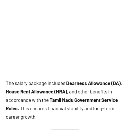
The salary package includes
Dearness Allowance (DA)
,
House Rent Allowance (HRA)
, and other benefits in
accordance with the
Tamil Nadu Government Service
Rules
. This ensures financial stability and long-term
career growth.