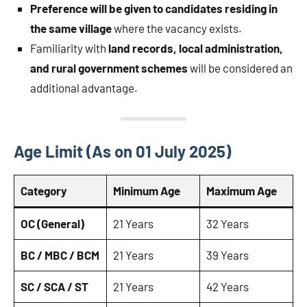
Preference will be given to candidates residing in
the same village
where the vacancy exists.
Familiarity with
land records, local administration,
and rural government schemes
will be considered an
additional advantage.
Age Limit (As on 01 July 2025)
Category
Minimum Age
Maximum Age
OC (General)
21 Years
32 Years
BC / MBC / BCM
21 Years
39 Years
SC / SCA / ST
21 Years
42 Years