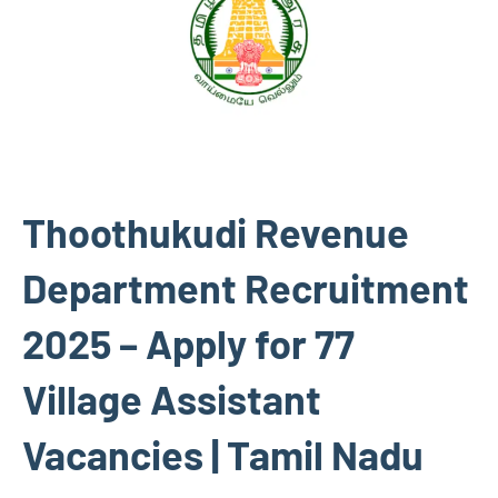
Thoothukudi Revenue
Department Recruitment
2025 – Apply for 77
Village Assistant
Vacancies | Tamil Nadu