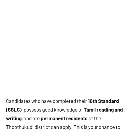
Candidates who have completed their
10th Standard
(SSLC)
, possess good knowledge of
Tamil reading and
writing
, and are
permanent residents
of the
Thoothukudi district can apply. This is your chance to