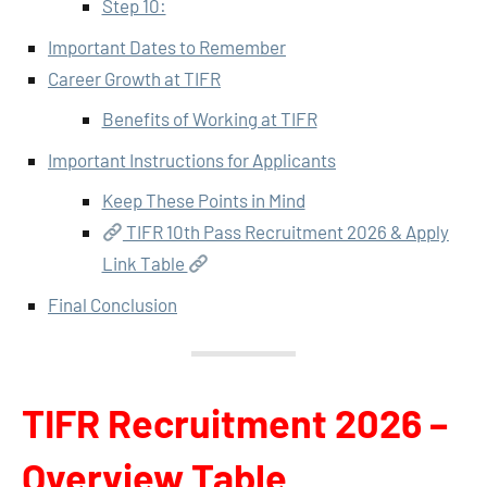
Step 10:
Important Dates to Remember
Career Growth at TIFR
Benefits of Working at TIFR
Important Instructions for Applicants
Keep These Points in Mind
TIFR 10th Pass Recruitment 2026 & Apply
Link Table
Final Conclusion
TIFR Recruitment 2026 –
Overview Table