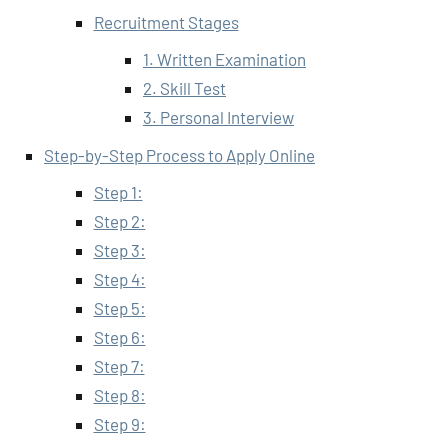
Recruitment Stages
1. Written Examination
2. Skill Test
3. Personal Interview
Step-by-Step Process to Apply Online
Step 1:
Step 2:
Step 3:
Step 4:
Step 5:
Step 6:
Step 7:
Step 8:
Step 9: