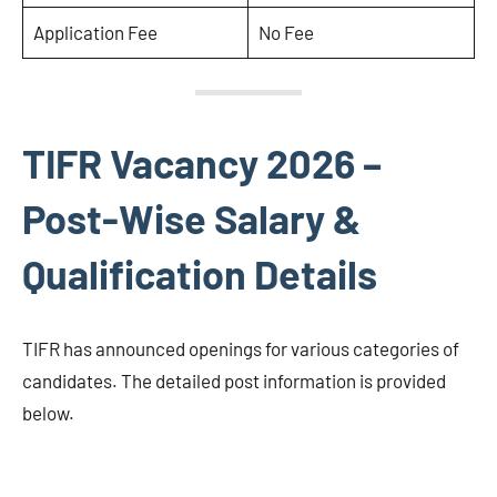
Application Fee
No Fee
TIFR Vacancy 2026 –
Post-Wise Salary &
Qualification Details
TIFR has announced openings for various categories of
candidates. The detailed post information is provided
below.