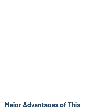
Major Advantages of This