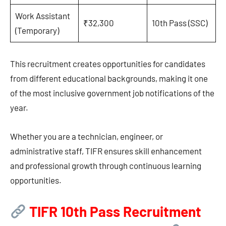
Work Assistant
₹32,300
10th Pass (SSC)
(Temporary)
This recruitment creates opportunities for candidates
from different educational backgrounds, making it one
of the most inclusive government job notifications of the
year.
Whether you are a technician, engineer, or
administrative staff, TIFR ensures skill enhancement
and professional growth through continuous learning
opportunities.
TIFR 10th Pass Recruitment