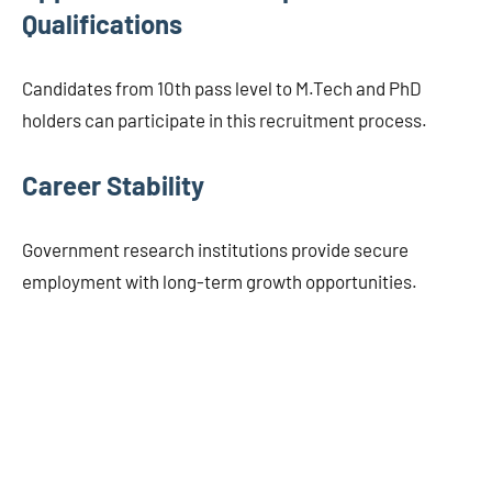
Qualifications
Candidates from 10th pass level to M.Tech and PhD
holders can participate in this recruitment process.
Career Stability
Government research institutions provide secure
employment with long-term growth opportunities.