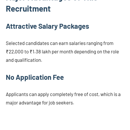
Recruitment
Attractive Salary Packages
Selected candidates can earn salaries ranging from
₹22,000 to ₹1.38 lakh per month depending on the role
and qualification.
No Application Fee
Applicants can apply completely free of cost, which is a
major advantage for job seekers.