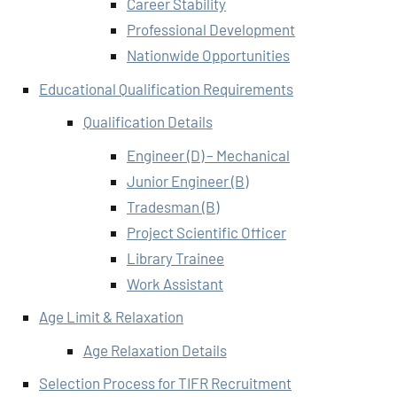
Career Stability
Professional Development
Nationwide Opportunities
Educational Qualification Requirements
Qualification Details
Engineer (D) – Mechanical
Junior Engineer (B)
Tradesman (B)
Project Scientific Officer
Library Trainee
Work Assistant
Age Limit & Relaxation
Age Relaxation Details
Selection Process for TIFR Recruitment