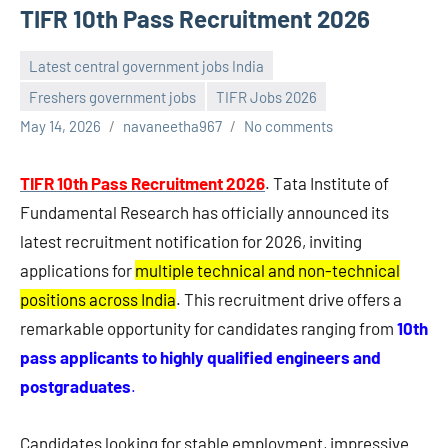
TIFR 10th Pass Recruitment 2026
Latest central government jobs India
Freshers government jobs
TIFR Jobs 2026
May 14, 2026
navaneetha967
No comments
TIFR 10th Pass Recruitment 2026
. Tata Institute of
Fundamental Research has officially announced its
latest recruitment notification for 2026, inviting
applications for
multiple technical and non-technical
positions across India
. This recruitment drive offers a
remarkable opportunity for candidates ranging from
10th
pass applicants to highly qualified engineers and
postgraduates
.
Candidates looking for stable employment, impressive