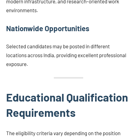
modern infrastructure, and research-oriented work
environments.
Nationwide Opportunities
Selected candidates may be posted in different
locations across India, providing excellent professional
exposure.
Educational Qualification
Requirements
The eligibility criteria vary depending on the position