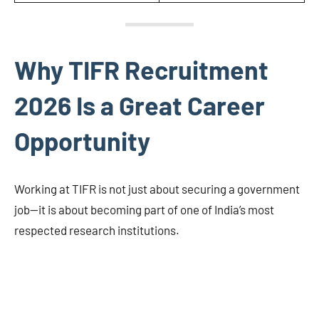
Why TIFR Recruitment
2026 Is a Great Career
Opportunity
Working at TIFR is not just about securing a government
job—it is about becoming part of one of India’s most
respected research institutions.