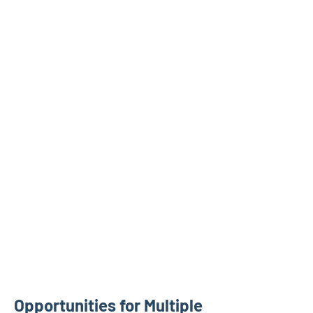
Opportunities for Multiple