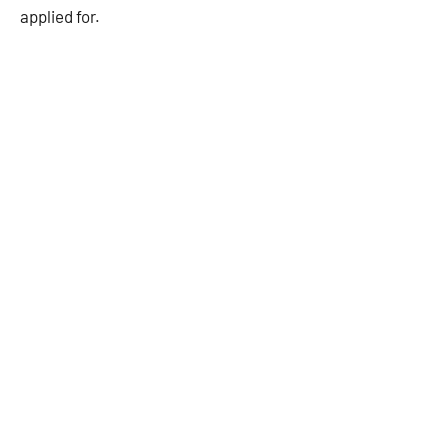
applied for.