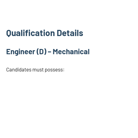
Qualification Details
Engineer (D) – Mechanical
Candidates must possess: