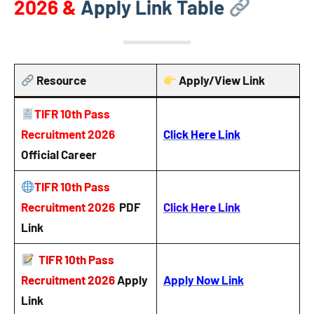
2026
&
Apply Link Table
Resource
Apply/View Link
TIFR 10th Pass
Recruitment 2026
Click Here Link
Official Career
TIFR 10th Pass
Recruitment 2026
PDF
Click Here Link
Link
TIFR 10th Pass
Recruitment 2026
Apply
Apply Now Link
Link