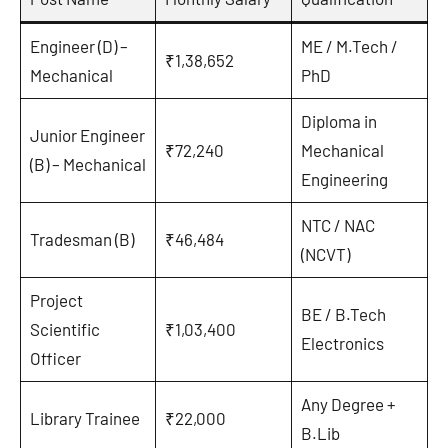
Engineer (D) –
ME / M.Tech /
₹1,38,652
Mechanical
PhD
Diploma in
Junior Engineer
₹72,240
Mechanical
(B) – Mechanical
Engineering
NTC / NAC
Tradesman (B)
₹46,484
(NCVT)
Project
BE / B.Tech
Scientific
₹1,03,400
Electronics
Officer
Any Degree +
Library Trainee
₹22,000
B.Lib