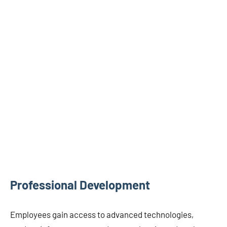
Professional Development
Employees gain access to advanced technologies,