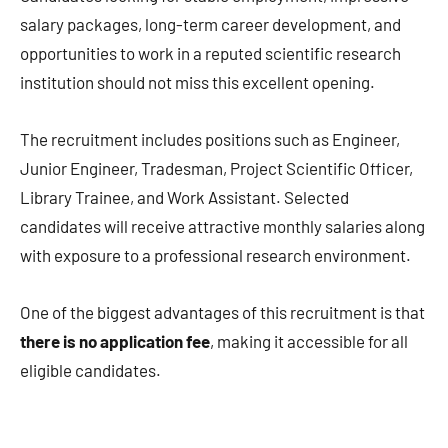
salary packages, long-term career development, and
opportunities to work in a reputed scientific research
institution should not miss this excellent opening.
The recruitment includes positions such as Engineer,
Junior Engineer, Tradesman, Project Scientific Officer,
Library Trainee, and Work Assistant. Selected
candidates will receive attractive monthly salaries along
with exposure to a professional research environment.
One of the biggest advantages of this recruitment is that
there is no application fee
, making it accessible for all
eligible candidates.