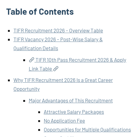
Table of Contents
TIFR Recruitment 2026 – Overview Table
TIFR Vacancy 2026 – Post-Wise Salary &
Qualification Details
TIFR 10th Pass Recruitment 2026 & Apply
Link Table
Why TIFR Recruitment 2026 Is a Great Career
Opportunity
Major Advantages of This Recruitment
Attractive Salary Packages
No Application Fee
Opportunities for Multiple Qualifications