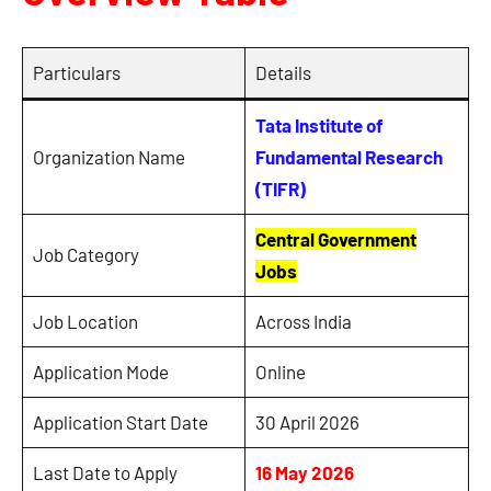
Particulars
Details
Tata Institute of
Organization Name
Fundamental Research
(TIFR)
Central Government
Job Category
Jobs
Job Location
Across India
Application Mode
Online
Application Start Date
30 April 2026
Last Date to Apply
16 May 2026