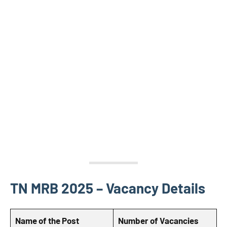
TN MRB 2025 – Vacancy Details
Name of the Post
Number of Vacancies