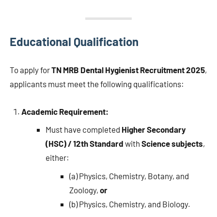
Educational Qualification
To apply for
TN MRB Dental Hygienist Recruitment 2025
,
applicants must meet the following qualifications:
Academic Requirement:
Must have completed
Higher Secondary
(HSC) / 12th Standard
with
Science subjects
,
either:
(a) Physics, Chemistry, Botany, and
Zoology,
or
(b) Physics, Chemistry, and Biology.