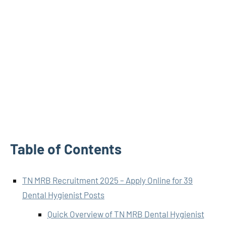
Table of Contents
TN MRB Recruitment 2025 – Apply Online for 39
Dental Hygienist Posts
Quick Overview of TN MRB Dental Hygienist