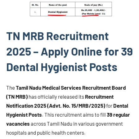
TN MRB Recruitment
2025 – Apply Online for 39
Dental Hygienist Posts
The
Tamil Nadu Medical Services Recruitment Board
(TN MRB)
has officially released its
Recruitment
Notification 2025 (Advt. No. 15/MRB/2025)
for
Dental
Hygienist Posts
. This recruitment aims to fill
39 regular
vacancies
across Tamil Nadu in various government
hospitals and public health centers.