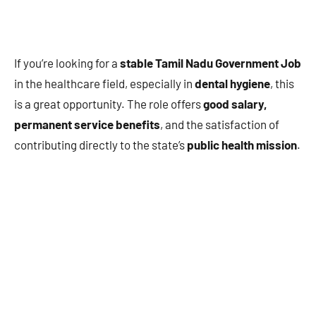
If you’re looking for a
stable Tamil Nadu Government Job
in the healthcare field, especially in
dental hygiene
, this
is a great opportunity. The role offers
good salary,
permanent service benefits
, and the satisfaction of
contributing directly to the state’s
public health mission
.