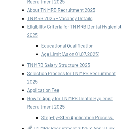
Recruitment 2025
About TN MRB Recruitment 2025
TN MRB 2025 – Vacancy Details
Eligibility Criteria for TN MRB Dental Hygienist
2025
Educational Qualification
Age Limit (As on 01.07.2025)
TN MRB Salary Structure 2025
Selection Process for TN MRB Recruitment
2025
Application Fee
How to Apply for TN MRB Dental Hygienist
Recruitment 2025
Step-by-Step Application Process:
TN MRB Recruitment 2025 & Apply Link