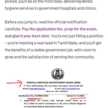
picked, you’ll be on the front lines, delivering dental
hygiene services in government hospitals and clinics.
Before you jump in, read the official notification
carefully.
Pay the application fee, prep for the exam,
and give it your best shot.
You’re not just filling a position
—you’re meeting a real need in Tamil Nadu, and you’ll get
the benefits of a stable government job, with room to
grow and the satisfaction of serving the community.