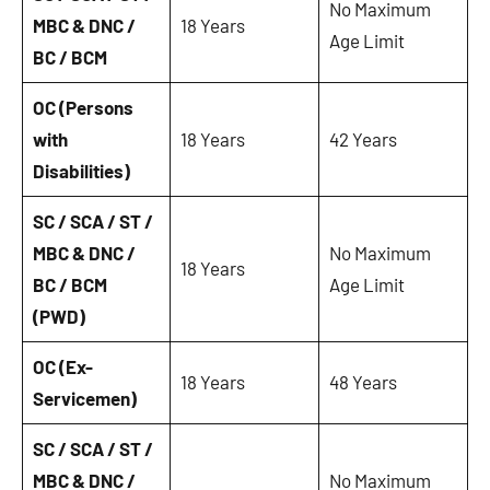
No Maximum
MBC & DNC /
18 Years
Age Limit
BC / BCM
OC (Persons
with
18 Years
42 Years
Disabilities)
SC / SCA / ST /
MBC & DNC /
No Maximum
18 Years
BC / BCM
Age Limit
(PWD)
OC (Ex-
18 Years
48 Years
Servicemen)
SC / SCA / ST /
MBC & DNC /
No Maximum