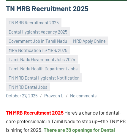
TN MRB Recruitment 2025
TN MRB Recruitment 2025
Dental Hygienist Vacancy 2025
Government Job in Tamil Nadu
MRB Apply Online
MRB Notification 15/MRB/2025
Tamil Nadu Government Jobs 2025
Tamil Nadu Health Department Jobs
TN MRB Dental Hygienist Notification
TN MRB Dental Jobs
October 27, 2025
Praveen L
No comments
TN MRB Recruitment 2025
Here’s a chance for dental-
care professionals in Tamil Nadu to step up—the TN MRB
is hiring for 2025.
There are 39 openings for Dental