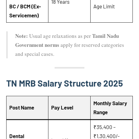
18 Years
BC / BCM (Ex-
Age Limit
Servicemen)
Note:
Tamil Nadu
Usual age relaxations as per
Government norms
apply for reserved categories
and special cases.
TN MRB Salary Structure 2025
Monthly Salary
Post Name
Pay Level
Range
₹35,400 –
Dental
₹1,30,400/-