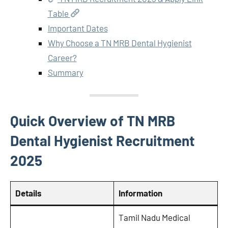
Table
Important Dates
Why Choose a TN MRB Dental Hygienist
Career?
Summary
Quick Overview of TN MRB
Dental Hygienist Recruitment
2025
Details
Information
Tamil Nadu Medical