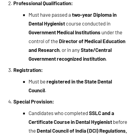
Professional Qualification:
Must have passed a
two-year Diploma in
Dental Hygienist
course conducted in
Government Medical Institutions
under the
control of the
Director of Medical Education
and Research
, or in any
State/Central
Government recognized institution
.
Registration:
Must be
registered in the State Dental
Council
.
Special Provision:
Candidates who completed
SSLC and a
Certificate Course in Dental Hygienist
before
the
Dental Council of India (DCI) Regulations,