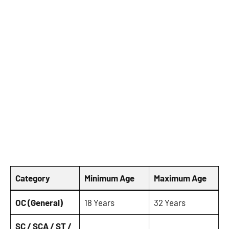
Category
Minimum Age
Maximum Age
OC (General)
18 Years
32 Years
SC / SCA / ST /