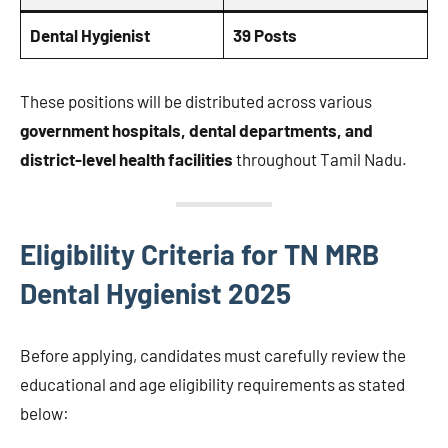
Dental Hygienist
39 Posts
These positions will be distributed across various
government hospitals, dental departments, and
district-level health facilities
throughout Tamil Nadu.
Eligibility Criteria for TN MRB
Dental Hygienist 2025
Before applying, candidates must carefully review the
educational and age eligibility requirements as stated
below: