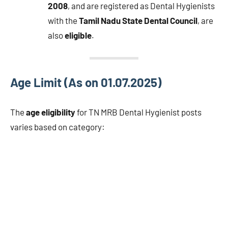
2008
, and are registered as Dental Hygienists
with the
Tamil Nadu State Dental Council
, are
also
eligible
.
Age Limit (As on 01.07.2025)
The
age eligibility
for TN MRB Dental Hygienist posts
varies based on category: