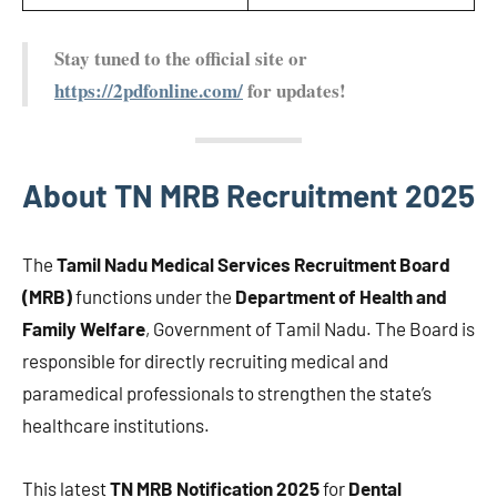
Stay tuned to the official site or
https://2pdfonline.com/
for updates!
About TN MRB Recruitment 2025
The
Tamil Nadu Medical Services Recruitment Board
(MRB)
functions under the
Department of Health and
Family Welfare
, Government of Tamil Nadu. The Board is
responsible for directly recruiting medical and
paramedical professionals to strengthen the state’s
healthcare institutions.
This latest
TN MRB Notification 2025
for
Dental