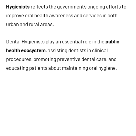
Hygienists
reflects the government’s ongoing efforts to
improve oral health awareness and services in both
urban and rural areas.
Dental Hygienists play an essential role in the
public
health ecosystem
, assisting dentists in clinical
procedures, promoting preventive dental care, and
educating patients about maintaining oral hygiene.