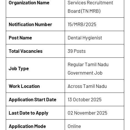
Organization Name
Services Recruitment
Board (TN MRB)
Notification Number
15/MRB/2025
Post Name
Dental Hygienist
Total Vacancies
39 Posts
Regular Tamil Nadu
Job Type
Government Job
Work Location
Across Tamil Nadu
Application Start Date
13 October 2025
Last Date to Apply
02 November 2025
Application Mode
Online