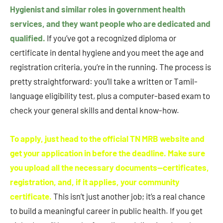
Hygienist and similar roles in government health
services, and they want people who are dedicated and
qualified.
If you’ve got a recognized diploma or
certificate in dental hygiene and you meet the age and
registration criteria, you’re in the running. The process is
pretty straightforward: you’ll take a written or Tamil-
language eligibility test, plus a computer-based exam to
check your general skills and dental know-how.
To apply, just head to the official TN MRB website and
get your application in before the deadline. Make sure
you upload all the necessary documents—certificates,
registration, and, if it applies, your community
certificate.
This isn’t just another job; it’s a real chance
to build a meaningful career in public health. If you get