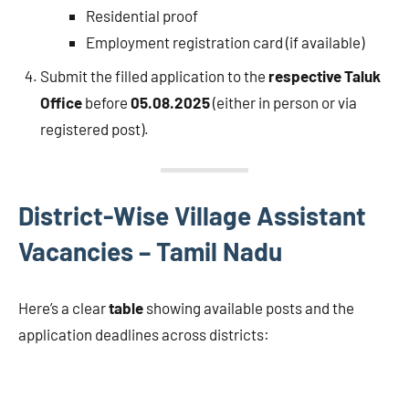
Residential proof
Employment registration card (if available)
Submit the filled application to the
respective Taluk
Office
before
05.08.2025
(either in person or via
registered post).
District-Wise Village Assistant
Vacancies – Tamil Nadu
Here’s a clear
table
showing available posts and the
application deadlines across districts: