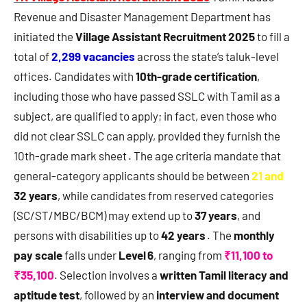
Revenue and Disaster Management Department has
initiated the
Village Assistant Recruitment 2025
to fill a
total of
2,299 vacancies
across the state’s taluk-level
offices. Candidates with
10th-grade certification
,
including those who have passed SSLC with Tamil as a
subject, are qualified to apply; in fact, even those who
did not clear SSLC can apply, provided they furnish the
10th-grade mark sheet . The age criteria mandate that
general-category applicants should be between
21 and
32 years
, while candidates from reserved categories
(SC/ST/MBC/BCM) may extend up to
37 years
, and
persons with disabilities up to
42 years
. The
monthly
pay scale
falls under
Level 6
, ranging from
₹11,100 to
₹35,100
. Selection involves a
written Tamil literacy and
aptitude test
, followed by an
interview and document