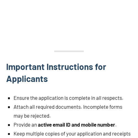
Important Instructions for
Applicants
Ensure the application is complete in all respects.
Attach all required documents. Incomplete forms
may be rejected.
Provide an
active email ID and mobile number
.
Keep multiple copies of your application and receipts