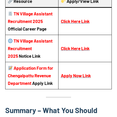
Resource
Apply/View Link
TN Village Assistant
Recruitment 2025
Click Here Link
Official Career Page
TN Village Assistant
Recruitment
Click Here Link
2025
Notice
Link
Application Form for
Chengalpattu Revenue
Apply Now Link
Department
Apply Link
Summary – What You Should