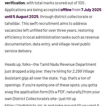
verification
, with total marks scored out of 100 .
Applications are being accepted
offline
from
7 July 2025
until 5 August 2025
, through district collectorate or
tahsildar. This swift recruitment aims to address
vacancies left unfilled for over three years, restoring
efficiency in local administration tasks such as revenue
documentation, data entry, and village-level public
service delivery.
Heads up, folks—the Tamil Nadu Revenue Department
just dropped a big one: they’re hiring for
2,299
Village
Assistant gigs all over the state. Yup, that’s a ton of
openings. If you’re eyeing one of these spots, you gotta
snag the application form (it’s a PDF, naturally) from your
own District Collectorate’s site—just hit up
https://tndistricts.nic.in and poke around till you spot it.