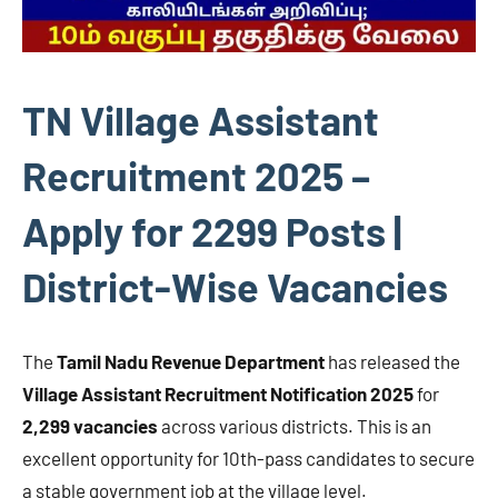
TN Village Assistant
Recruitment 2025 –
Apply for 2299 Posts |
District-Wise Vacancies
The
Tamil Nadu Revenue Department
has released the
Village Assistant Recruitment Notification 2025
for
2,299 vacancies
across various districts. This is an
excellent opportunity for 10th-pass candidates to secure
a stable government job at the village level.