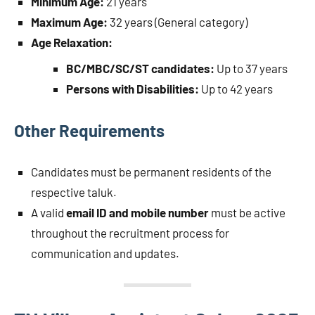
Minimum Age:
21 years
Maximum Age:
32 years (General category)
Age Relaxation:
BC/MBC/SC/ST candidates:
Up to 37 years
Persons with Disabilities:
Up to 42 years
Other Requirements
Candidates must be permanent residents of the
respective taluk.
A valid
email ID and mobile number
must be active
throughout the recruitment process for
communication and updates.