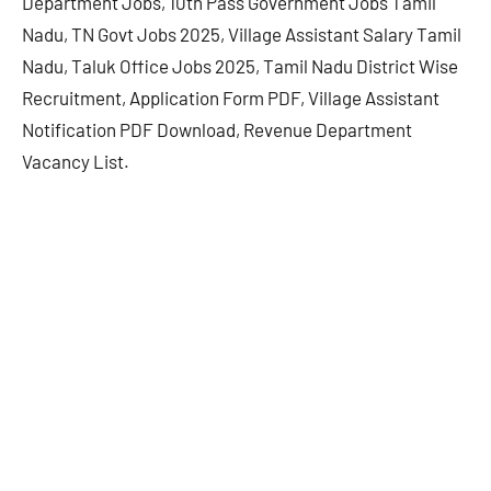
Department Jobs, 10th Pass Government Jobs Tamil
Nadu, TN Govt Jobs 2025, Village Assistant Salary Tamil
Nadu, Taluk Office Jobs 2025, Tamil Nadu District Wise
Recruitment, Application Form PDF, Village Assistant
Notification PDF Download, Revenue Department
Vacancy List.