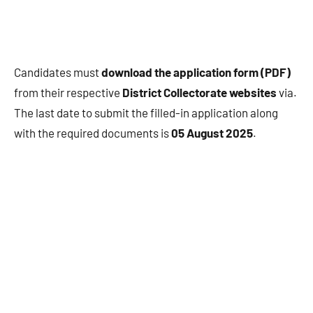
Candidates must
download the application form (PDF)
from their respective
District Collectorate websites
via.
The last date to submit the filled-in application along
with the required documents is
05 August 2025
.