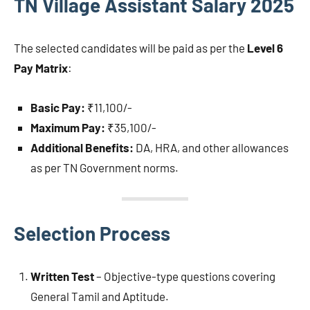
TN Village Assistant Salary 2025
The selected candidates will be paid as per the
Level 6
Pay Matrix
:
Basic Pay:
₹11,100/-
Maximum Pay:
₹35,100/-
Additional Benefits:
DA, HRA, and other allowances
as per TN Government norms.
Selection Process
Written Test
– Objective-type questions covering
General Tamil and Aptitude.