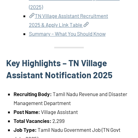
(2025)
TN Village Assistant Recruitment
2025 & Apply Link Table
Summary – What You Should Know
Key Highlights – TN Village
Assistant Notification 2025
Recruiting Body:
Tamil Nadu Revenue and Disaster
Management Department
Post Name:
Village Assistant
Total Vacancies:
2,299
Job Type:
Tamil Nadu Government Job (TN Govt