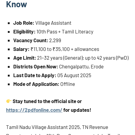
Know
Job Role:
Village Assistant
Eligibility:
10th Pass + Tamil Literacy
Vacancy Count:
2,299
Salary:
₹11,100 to ₹35,100 + allowances
Age Limit:
21–32 years (General); up to 42 years (PwD)
Districts Open Now:
Chengalpattu, Erode
Last Date to Apply:
05 August 2025
Mode of Application:
Offline
Stay tuned to the official site or
https://2pdfonline.com/
for updates!
Tamil Nadu Village Assistant 2025, TN Revenue