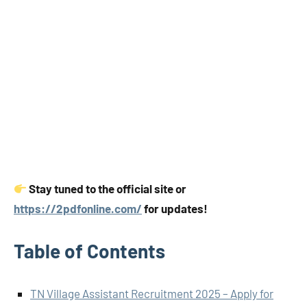
Stay tuned to the official site or
https://2pdfonline.com/
for updates!
Table of Contents
TN Village Assistant Recruitment 2025 – Apply for