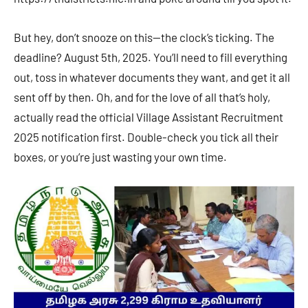
But hey, don’t snooze on this—the clock’s ticking. The
deadline? August 5th, 2025. You’ll need to fill everything
out, toss in whatever documents they want, and get it all
sent off by then. Oh, and for the love of all that’s holy,
actually read the official Village Assistant Recruitment
2025 notification first. Double-check you tick all their
boxes, or you’re just wasting your own time.