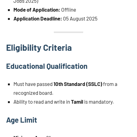
Jobs 2025)
Mode of Application:
Offline
Application Deadline:
05 August 2025
Eligibility Criteria
Educational Qualification
Must have passed
10th Standard (SSLC)
from a
recognized board.
Ability to read and write in
Tamil
is mandatory.
Age Limit