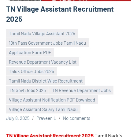
TN Village Assistant Recruitment
2025
Tamil Nadu Village Assistant 2025
10th Pass Government Jobs Tamil Nadu
Application Form PDF
Revenue Department Vacancy List
Taluk Office Jobs 2025
Tamil Nadu District Wise Recruitment
TN Govt Jobs 2025
TN Revenue Department Jobs
Village Assistant Notification PDF Download
Village Assistant Salary Tamil Nadu
July 8, 2025
Praveen L
No comments
TN Village Assistant Recruitment 2025
Tamil Nadu’s