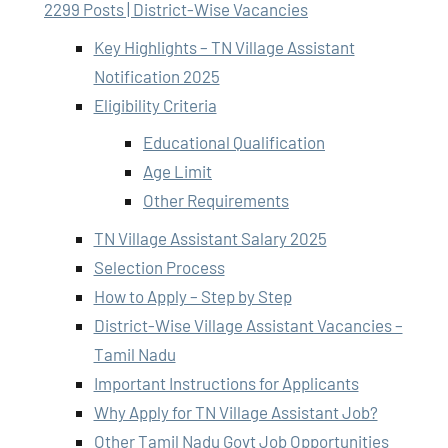
2299 Posts | District-Wise Vacancies
Key Highlights – TN Village Assistant
Notification 2025
Eligibility Criteria
Educational Qualification
Age Limit
Other Requirements
TN Village Assistant Salary 2025
Selection Process
How to Apply – Step by Step
District-Wise Village Assistant Vacancies –
Tamil Nadu
Important Instructions for Applicants
Why Apply for TN Village Assistant Job?
Other Tamil Nadu Govt Job Opportunities