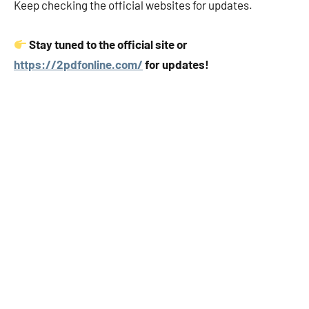
Keep checking the official websites for updates.
Stay tuned to the official site or
https://2pdfonline.com/
for updates!