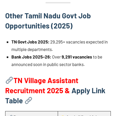
Other Tamil Nadu Govt Job
Opportunities (2025)
TN Govt Jobs 2025:
29,295+ vacancies expected in
multiple departments.
Bank Jobs 2025–26:
Over
9,291 vacancies
to be
announced soon in public sector banks.
TN Village Assistant
Recruitment 2025 &
Apply Link
Table