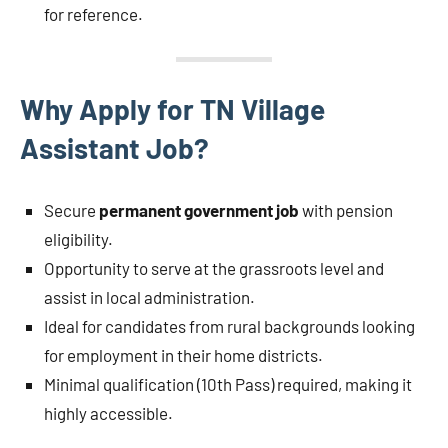
for reference.
Why Apply for TN Village
Assistant Job?
Secure
permanent government job
with pension
eligibility.
Opportunity to serve at the grassroots level and
assist in local administration.
Ideal for candidates from rural backgrounds looking
for employment in their home districts.
Minimal qualification (10th Pass) required, making it
highly accessible.