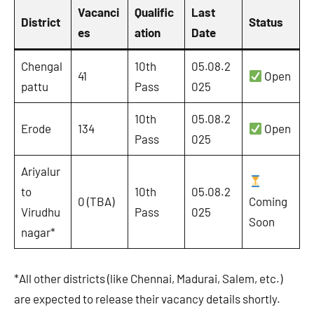
Vacanci
Qualific
Last
District
Status
es
ation
Date
Chengal
10th
05.08.2
41
Open
pattu
Pass
025
10th
05.08.2
Erode
134
Open
Pass
025
Ariyalur
to
10th
05.08.2
0 (TBA)
Coming
Virudhu
Pass
025
Soon
nagar*
*All other districts (like Chennai, Madurai, Salem, etc.)
are expected to release their vacancy details shortly.