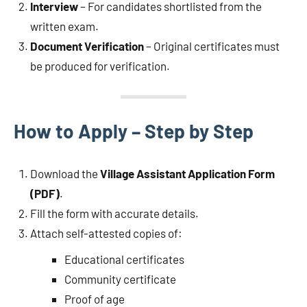
Interview
– For candidates shortlisted from the
written exam.
Document Verification
– Original certificates must
be produced for verification.
How to Apply – Step by Step
Download the
Village Assistant Application Form
(PDF)
.
Fill the form with accurate details.
Attach self-attested copies of:
Educational certificates
Community certificate
Proof of age