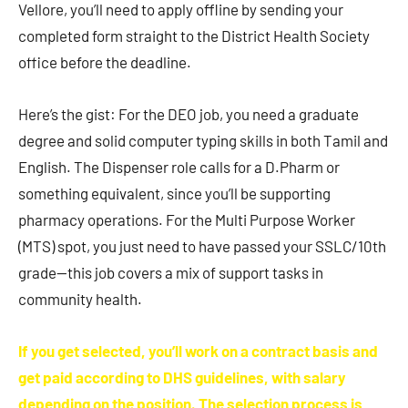
Vellore, you’ll need to apply offline by sending your
completed form straight to the District Health Society
office before the deadline.
Here’s the gist: For the DEO job, you need a graduate
degree and solid computer typing skills in both Tamil and
English. The Dispenser role calls for a D.Pharm or
something equivalent, since you’ll be supporting
pharmacy operations. For the Multi Purpose Worker
(MTS) spot, you just need to have passed your SSLC/10th
grade—this job covers a mix of support tasks in
community health.
If you get selected, you’ll work on a contract basis and
get paid according to DHS guidelines, with salary
depending on the position. The selection process is