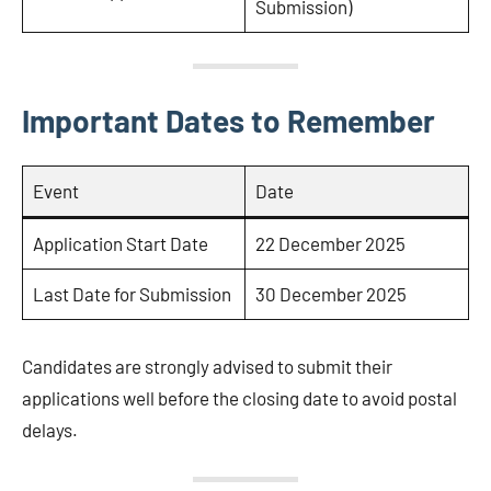
Submission)
Important Dates to Remember
Event
Date
Application Start Date
22 December 2025
Last Date for Submission
30 December 2025
Candidates are strongly advised to submit their
applications well before the closing date to avoid postal
delays.