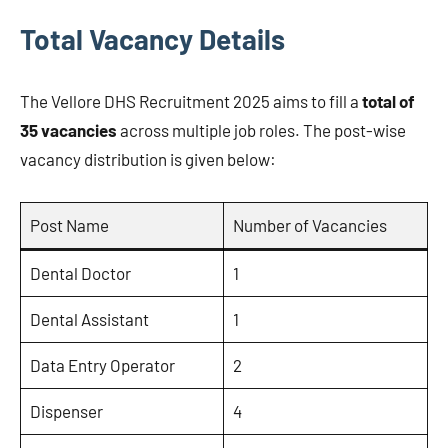
Total Vacancy Details
The Vellore DHS Recruitment 2025 aims to fill a
total of
35 vacancies
across multiple job roles. The post-wise
vacancy distribution is given below:
Post Name
Number of Vacancies
Dental Doctor
1
Dental Assistant
1
Data Entry Operator
2
Dispenser
4