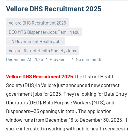
Vellore DHS Recruitment 2025
Vellore DHS Recruitment 2025
DEO MTS Dispenser Jobs Tamil Nadu
TN Government Health Jobs
Vellore District Health Society Jobs
December 23, 2025
Praveen L
No comments
Vellore DHS Recruitment 2025
The District Health
Society (DHS) in Vellore just announced new contract
government jobs for 2025. They’re looking for Data Entry
Operators (DEO), Multi Purpose Workers (MTS), and
Dispensers—35 openings in total. The application
window runs from December 16 to December 30, 2025. If
you’re interested in working with public health services in