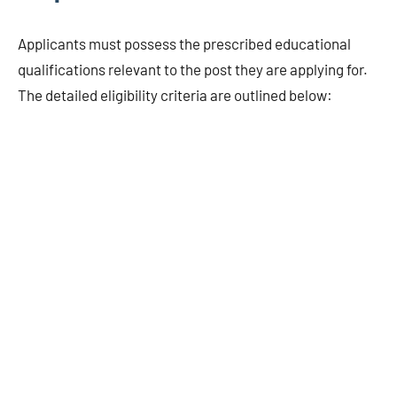
Applicants must possess the prescribed educational
qualifications relevant to the post they are applying for.
The detailed eligibility criteria are outlined below: