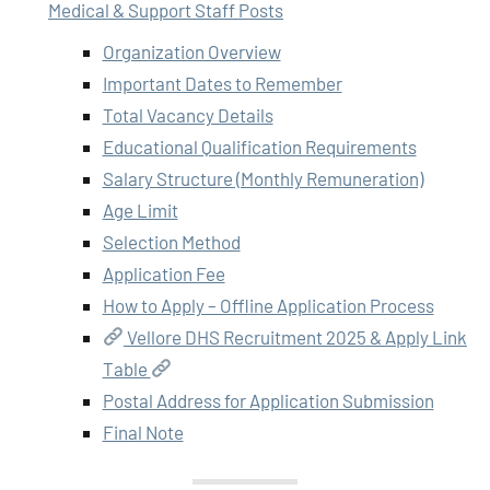
Medical & Support Staff Posts
Organization Overview
Important Dates to Remember
Total Vacancy Details
Educational Qualification Requirements
Salary Structure (Monthly Remuneration)
Age Limit
Selection Method
Application Fee
How to Apply – Offline Application Process
Vellore DHS Recruitment 2025 & Apply Link
Table
Postal Address for Application Submission
Final Note