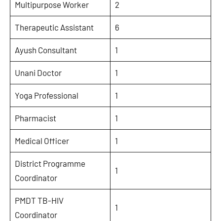
Multipurpose Worker
2
Therapeutic Assistant
6
Ayush Consultant
1
Unani Doctor
1
Yoga Professional
1
Pharmacist
1
Medical Officer
1
District Programme
1
Coordinator
PMDT TB-HIV
1
Coordinator