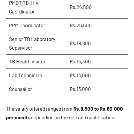
PMDT TB-HIV
Rs.26,500
Coordinator
PPM Coordinator
Rs.26,500
Senior TB Laboratory
Rs.19,800
Supervisor
TB Health Visitor
Rs.13,300
Lab Technician
Rs.13,000
Counsellor
Rs.13,000
The salary offered ranges from
Rs.8,500 to Rs.60,000
per month
, depending on the role and qualification.