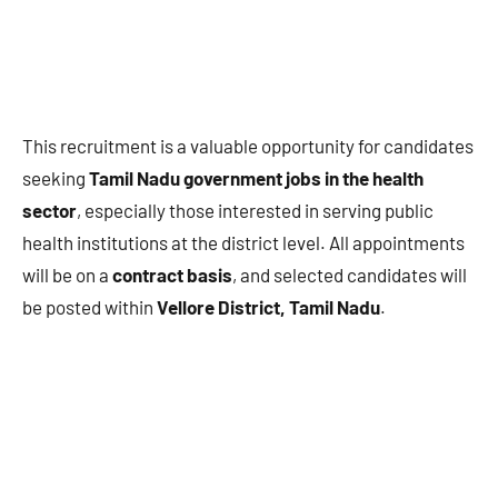
This recruitment is a valuable opportunity for candidates
seeking
Tamil Nadu government jobs in the health
sector
, especially those interested in serving public
health institutions at the district level. All appointments
will be on a
contract basis
, and selected candidates will
be posted within
Vellore District, Tamil Nadu
.