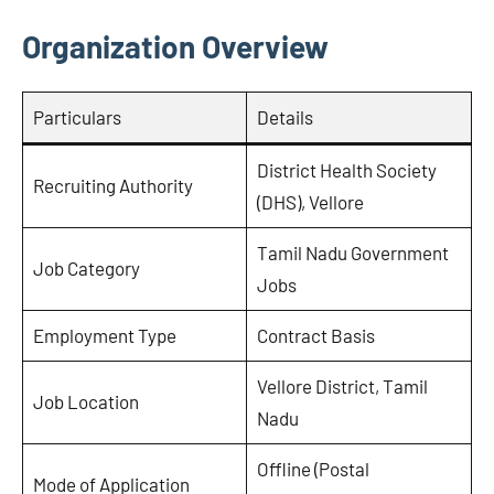
Organization Overview
Particulars
Details
District Health Society
Recruiting Authority
(DHS), Vellore
Tamil Nadu Government
Job Category
Jobs
Employment Type
Contract Basis
Vellore District, Tamil
Job Location
Nadu
Offline (Postal
Mode of Application