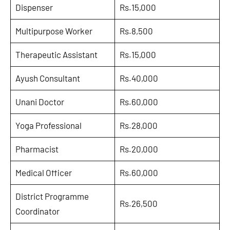
Dispenser
Rs.15,000
Multipurpose Worker
Rs.8,500
Therapeutic Assistant
Rs.15,000
Ayush Consultant
Rs.40,000
Unani Doctor
Rs.60,000
Yoga Professional
Rs.28,000
Pharmacist
Rs.20,000
Medical Officer
Rs.60,000
District Programme
Rs.26,500
Coordinator