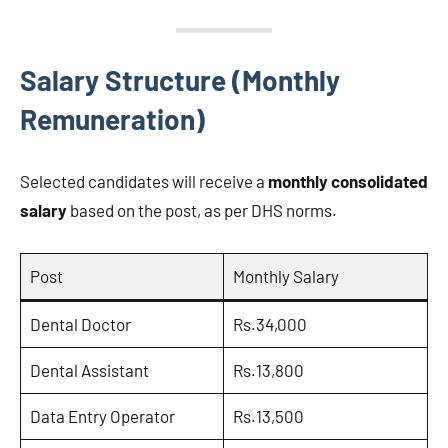
Salary Structure (Monthly
Remuneration)
Selected candidates will receive a
monthly consolidated
salary
based on the post, as per DHS norms.
Post
Monthly Salary
Dental Doctor
Rs.34,000
Dental Assistant
Rs.13,800
Data Entry Operator
Rs.13,500