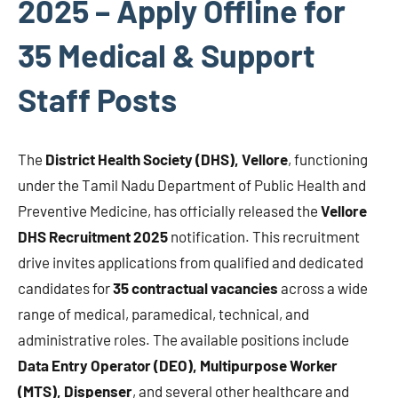
2025 – Apply Offline for
35 Medical & Support
Staff Posts
The
District Health Society (DHS), Vellore
, functioning
under the Tamil Nadu Department of Public Health and
Preventive Medicine, has officially released the
Vellore
DHS Recruitment 2025
notification. This recruitment
drive invites applications from qualified and dedicated
candidates for
35 contractual vacancies
across a wide
range of medical, paramedical, technical, and
administrative roles. The available positions include
Data Entry Operator (DEO), Multipurpose Worker
(MTS), Dispenser
, and several other healthcare and