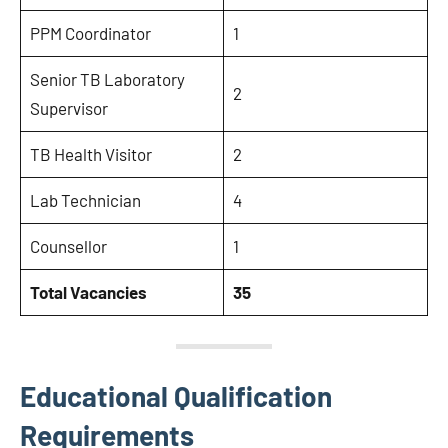
PPM Coordinator
1
Senior TB Laboratory
2
Supervisor
TB Health Visitor
2
Lab Technician
4
Counsellor
1
Total Vacancies
35
Educational Qualification
Requirements