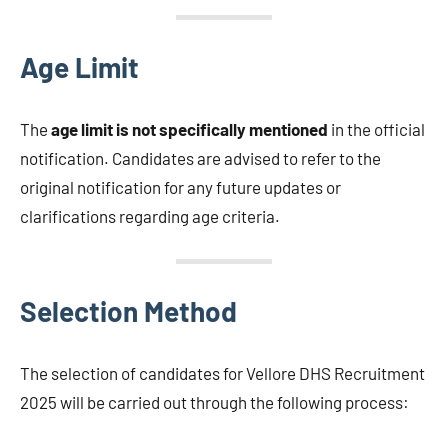
Age Limit
The
age limit is not specifically mentioned
in the official
notification. Candidates are advised to refer to the
original notification for any future updates or
clarifications regarding age criteria.
Selection Method
The selection of candidates for Vellore DHS Recruitment
2025 will be carried out through the following process: