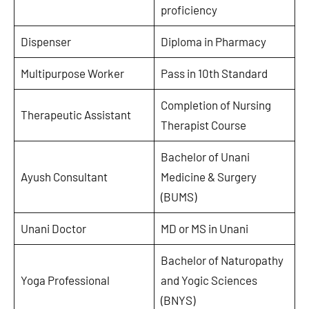
proficiency
Dispenser
Diploma in Pharmacy
Multipurpose Worker
Pass in 10th Standard
Completion of Nursing
Therapeutic Assistant
Therapist Course
Bachelor of Unani
Ayush Consultant
Medicine & Surgery
(BUMS)
Unani Doctor
MD or MS in Unani
Bachelor of Naturopathy
Yoga Professional
and Yogic Sciences
(BNYS)