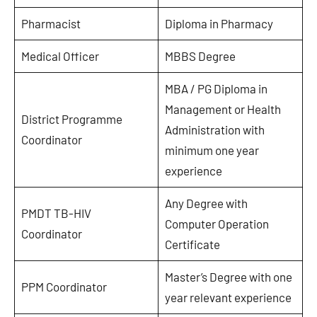
Pharmacist
Diploma in Pharmacy
Medical Officer
MBBS Degree
MBA / PG Diploma in
Management or Health
District Programme
Administration with
Coordinator
minimum one year
experience
Any Degree with
PMDT TB-HIV
Computer Operation
Coordinator
Certificate
Master’s Degree with one
PPM Coordinator
year relevant experience