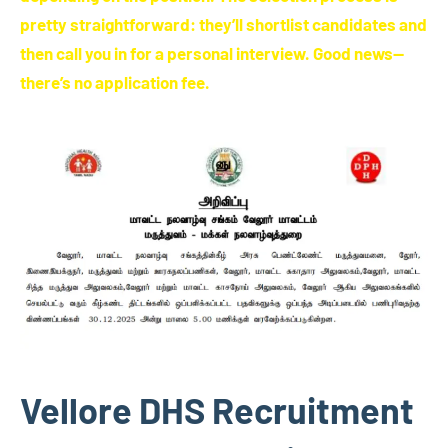
pretty straightforward: they’ll shortlist candidates and
then call you in for a personal interview. Good news—
there’s no application fee.
Vellore DHS Recruitment