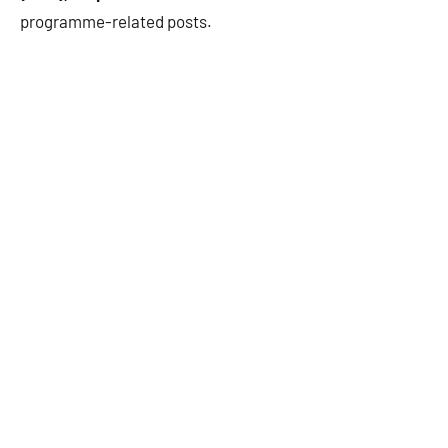
programme-related posts.