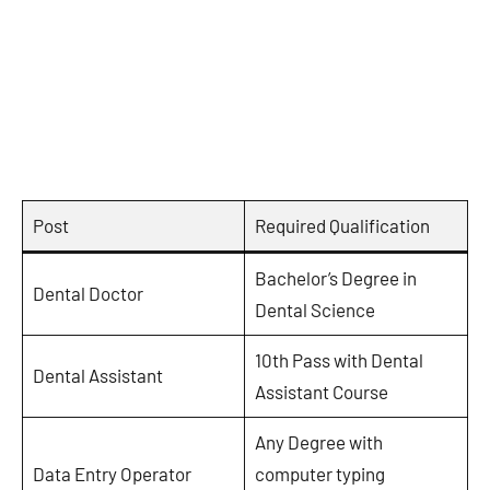
Post
Required Qualification
Bachelor’s Degree in
Dental Doctor
Dental Science
10th Pass with Dental
Dental Assistant
Assistant Course
Any Degree with
Data Entry Operator
computer typing