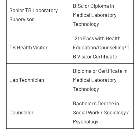
B.Sc or Diploma in
Senior TB Laboratory
Medical Laboratory
Supervisor
Technology
12th Pass with Health
TB Health Visitor
Education/Counselling/T
B Visitor Certificate
Diploma or Certificate in
Lab Technician
Medical Laboratory
Technology
Bachelor’s Degree in
Counsellor
Social Work / Sociology /
Psychology