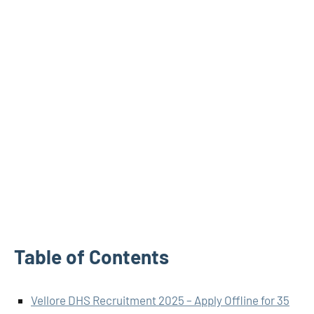
Table of Contents
Vellore DHS Recruitment 2025 – Apply Offline for 35