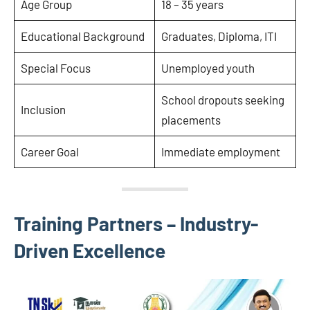
Age Group
18 – 35 years
Educational Background
Graduates, Diploma, ITI
Special Focus
Unemployed youth
School dropouts seeking
Inclusion
placements
Career Goal
Immediate employment
Training Partners – Industry-
Driven Excellence