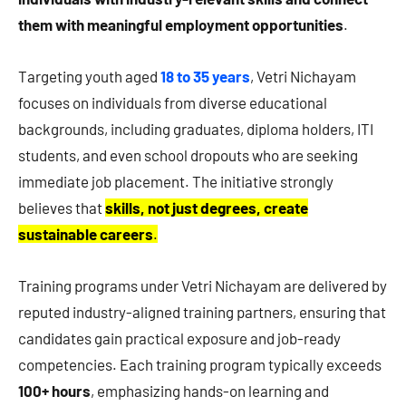
them with meaningful employment opportunities
.
Targeting youth aged
18 to 35 years
, Vetri Nichayam
focuses on individuals from diverse educational
backgrounds, including graduates, diploma holders, ITI
students, and even school dropouts who are seeking
immediate job placement. The initiative strongly
believes that
skills, not just degrees, create
sustainable careers
.
Training programs under Vetri Nichayam are delivered by
reputed industry-aligned training partners, ensuring that
candidates gain practical exposure and job-ready
competencies. Each training program typically exceeds
100+ hours
, emphasizing hands-on learning and