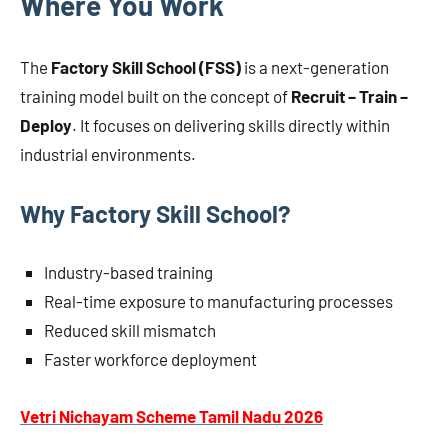
Where You Work
The
Factory Skill School (FSS)
is a next-generation
training model built on the concept of
Recruit – Train –
Deploy
. It focuses on delivering skills directly within
industrial environments.
Why Factory Skill School?
Industry-based training
Real-time exposure to manufacturing processes
Reduced skill mismatch
Faster workforce deployment
Vetri Nichayam Scheme Tamil Nadu 2026