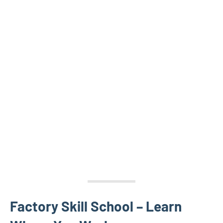
Factory Skill School – Learn