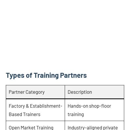
Types of Training Partners
Partner Category
Description
Factory & Establishment-
Hands-on shop-floor
Based Trainers
training
Open Market Training
Industry-aligned private