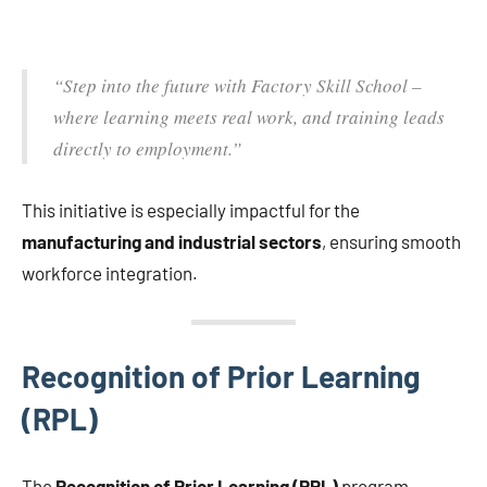
“Step into the future with Factory Skill School –
where learning meets real work, and training leads
directly to employment.”
This initiative is especially impactful for the
manufacturing and industrial sectors
, ensuring smooth
workforce integration.
Recognition of Prior Learning
(RPL)
The
Recognition of Prior Learning (RPL)
program