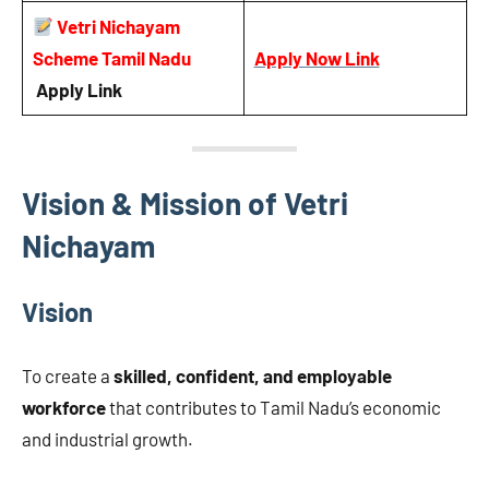
Vetri Nichayam
Scheme Tamil Nadu
Apply Now Link
Apply Link
Vision & Mission of Vetri
Nichayam
Vision
To create a
skilled, confident, and employable
workforce
that contributes to Tamil Nadu’s economic
and industrial growth.