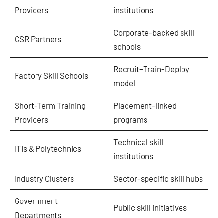
Providers
institutions
Corporate-backed skill
CSR Partners
schools
Recruit–Train–Deploy
Factory Skill Schools
model
Short-Term Training
Placement-linked
Providers
programs
Technical skill
ITIs & Polytechnics
institutions
Industry Clusters
Sector-specific skill hubs
Government
Public skill initiatives
Departments