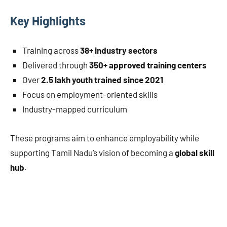
Key Highlights
Training across
38+ industry sectors
Delivered through
350+ approved training centers
Over
2.5 lakh youth trained since 2021
Focus on employment-oriented skills
Industry-mapped curriculum
These programs aim to enhance employability while
supporting Tamil Nadu’s vision of becoming a
global skill
hub
.