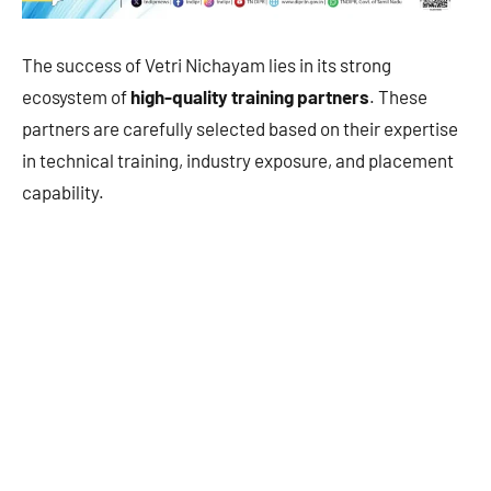
The success of Vetri Nichayam lies in its strong
ecosystem of
high-quality training partners
. These
partners are carefully selected based on their expertise
in technical training, industry exposure, and placement
capability.