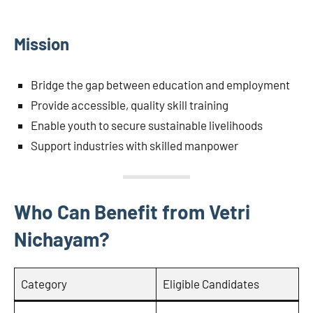
Mission
Bridge the gap between education and employment
Provide accessible, quality skill training
Enable youth to secure sustainable livelihoods
Support industries with skilled manpower
Who Can Benefit from Vetri
Nichayam?
Category
Eligible Candidates