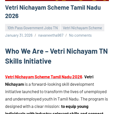
Vetri Nichayam Scheme Tamil Nadu
2026
10th Pass Government Jobs TN
Vetri Nichayam Scheme
January 31, 2026
navaneetha967
No comments
Who We Are – Vetri Nichayam TN
Skills Initiative
Vetri Nichayam Scheme Tamil Nadu 2026
.
Vetri
Nichayam
is a forward-looking skill development
initiative launched to transform the lives of unemployed
and underemployed youth in Tamil Nadu. The program is
designed with a clear mission:
to equip young
individuals with industry-relevant skills and connect