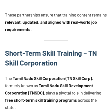
These partnerships ensure that training content remains
relevant, updated, and aligned with real-world job
requirements
.
Short-Term Skill Training – TN
Skill Corporation
The
Tamil Nadu Skill Corporation (TN Skill Corp)
,
formerly known as
Tamil Nadu Skill Development
Corporation (TNSDC)
, plays a pivotal role in delivering
free short-term skill training programs
across the
state.