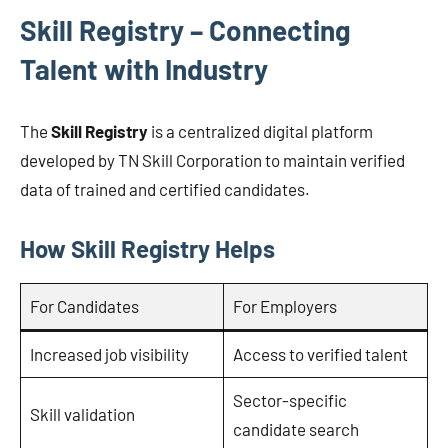
Skill Registry – Connecting
Talent with Industry
The
Skill Registry
is a centralized digital platform
developed by TN Skill Corporation to maintain verified
data of trained and certified candidates.
How Skill Registry Helps
For Candidates
For Employers
Increased job visibility
Access to verified talent
Sector-specific
Skill validation
candidate search