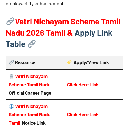
employability enhancement.
Vetri Nichayam Scheme Tamil
Nadu 2026
Tamil &
Apply Link
Table
Resource
Apply/View Link
Vetri Nichayam
Scheme Tamil Nadu
Click Here Link
Official Career Page
Vetri Nichayam
Scheme Tamil Nadu
Click Here Link
Tamil
Notice
Link