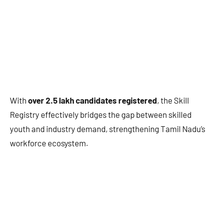
With
over 2.5 lakh candidates registered
, the Skill
Registry effectively bridges the gap between skilled
youth and industry demand, strengthening Tamil Nadu’s
workforce ecosystem.