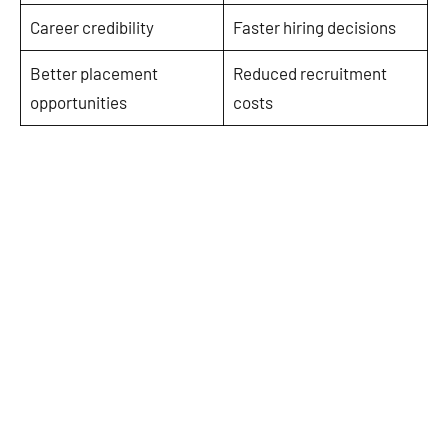
Career credibility
Faster hiring decisions
Better placement
Reduced recruitment
opportunities
costs