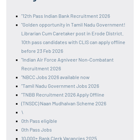
"12th Pass Indian Bank Recruitment 2026
"Golden opportunity in Tamil Nadu Government!
Librarian Cum Caretaker post in Erode District.
10th pass candidates with CLIS can apply offline
before 23 Feb 2026
"Indian Air Force Agniveer Non-Combatant
Recruitment 2026
"NBCC Jobs 2026 available now
"Tamil Nadu Government Jobs 2026
"TNBB Recruitment 2026 Apply Offline
(TNSDC) Naan Mudhalvan Scheme 2026
\
0th Pass eligible
0th Pass Jobs
10,000+ Bank Clerk Vacancies 2025