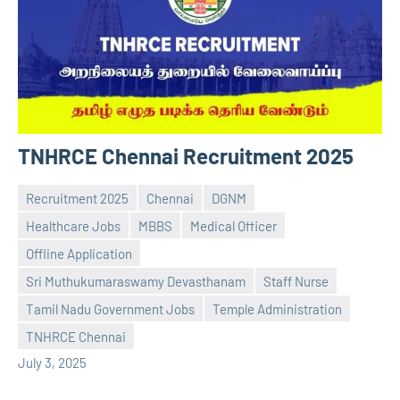
TNHRCE Chennai Recruitment 2025
Recruitment 2025
Chennai
DGNM
Healthcare Jobs
MBBS
Medical Officer
Offline Application
Sri Muthukumaraswamy Devasthanam
Staff Nurse
Praveen
No
Tamil Nadu Government Jobs
Temple Administration
L
comments
TNHRCE Chennai
July 3, 2025