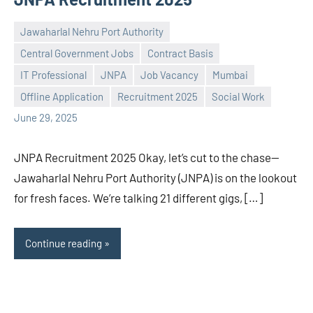
Jawaharlal Nehru Port Authority
Central Government Jobs
Contract Basis
IT Professional
JNPA
Job Vacancy
Mumbai
Praveen
No
Offline Application
Recruitment 2025
Social Work
L
comments
June 29, 2025
JNPA Recruitment 2025 Okay, let’s cut to the chase—
Jawaharlal Nehru Port Authority (JNPA) is on the lookout
for fresh faces. We’re talking 21 different gigs, […]
Continue reading