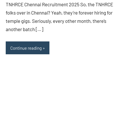
TNHRCE Chennai Recruitment 2025 So, the TNHRCE
folks over in Chennai? Yeah, they’re forever hiring for
temple gigs. Seriously, every other month, there’s
another batch […]
Continue reading