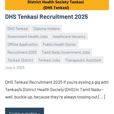
DHS Tenkasi Recruitment 2025
DHS Tenkasi
Diploma Holders
Government Health Jobs
Healthcare Vacancy
Offline Application
Public Health Sector
Praveen
No
Recruitment 2025
Tamil Nadu Government Jobs
L
comments
Tenkasi District
Tenkasi Jobs
Therapeutic Assistant
July 4, 2025
DHS Tenkasi Recruitment 2025 If you’re eyeing a gig with
Tenkasi’s District Health Society (DHS) in Tamil Nadu—
well, buckle up, because they’re always tossing out […]
Continue reading