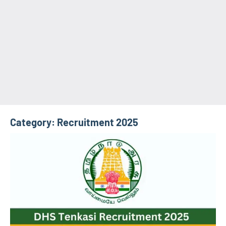
Category:
Recruitment 2025