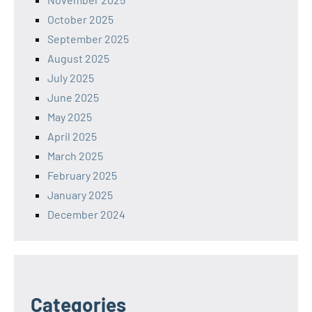
October 2025
September 2025
August 2025
July 2025
June 2025
May 2025
April 2025
March 2025
February 2025
January 2025
December 2024
Categories