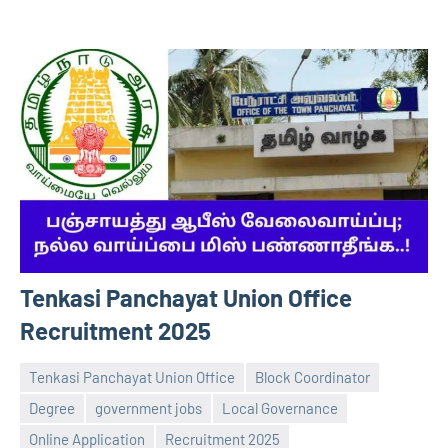
Tenkasi Panchayat Union Office
Recruitment 2025
Tenkasi Panchayat Union Office
Block Coordinator
Degree
government jobs
Local Governance
Online Application
Recruitment 2025