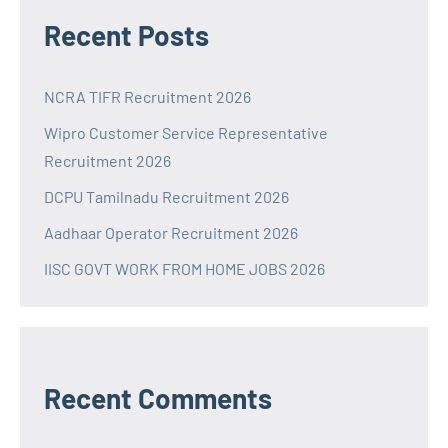
Recent Posts
NCRA TIFR Recruitment 2026
Wipro Customer Service Representative
Recruitment 2026
DCPU Tamilnadu Recruitment 2026
Aadhaar Operator Recruitment 2026
IISC GOVT WORK FROM HOME JOBS 2026
Recent Comments