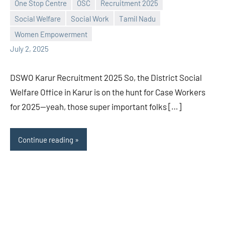
One Stop Centre
OSC
Recruitment 2025
Praveen
No
Social Welfare
Social Work
Tamil Nadu
L
comments
Women Empowerment
July 2, 2025
DSWO Karur Recruitment 2025 So, the District Social
Welfare Office in Karur is on the hunt for Case Workers
for 2025—yeah, those super important folks […]
Continue reading