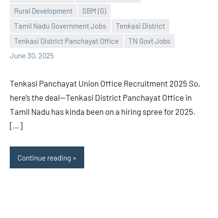
Rural Development
SBM (G)
Praveen
No
Tamil Nadu Government Jobs
Tenkasi District
L
comments
Tenkasi District Panchayat Office
TN Govt Jobs
June 30, 2025
Tenkasi Panchayat Union Office Recruitment 2025 So,
here’s the deal—Tenkasi District Panchayat Office in
Tamil Nadu has kinda been on a hiring spree for 2025.
[…]
Continue reading