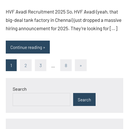
HVF Avadi Recruitment 2025 So, HVF Avadi (yeah, that
big-deal tank factory in Chennai) just dropped a massive
hiring announcement for 2025. They’re looking for […]
Continue reading
Posts
Next
1
2
3
…
8
»
Posts
pagination
Search
Search