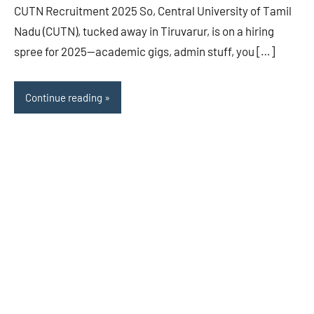
CUTN Recruitment 2025 So, Central University of Tamil
Nadu (CUTN), tucked away in Tiruvarur, is on a hiring
spree for 2025—academic gigs, admin stuff, you […]
Continue reading