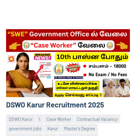
DSWO Karur Recruitment 2025
DSWO Karur
\
Case Worker
Contractual Vacancy
government jobs
Karur
Master's Degree