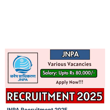
JNPA Recruitment 2025