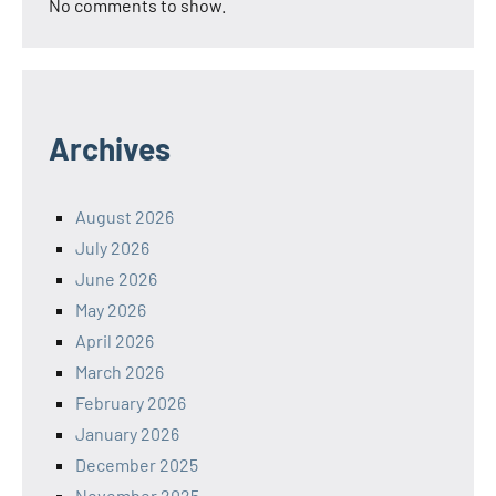
No comments to show.
Archives
August 2026
July 2026
June 2026
May 2026
April 2026
March 2026
February 2026
January 2026
December 2025
November 2025