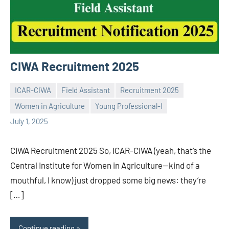
CIWA Recruitment 2025
ICAR-CIWA
Field Assistant
Recruitment 2025
Women in Agriculture
Young Professional-I
Praveen
No
July 1, 2025
L
comments
CIWA Recruitment 2025 So, ICAR-CIWA (yeah, that’s the
Central Institute for Women in Agriculture—kind of a
mouthful, I know) just dropped some big news: they’re
[…]
Continue reading