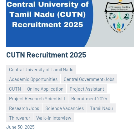
CUTN Recruitment 2025
Central University of Tamil Nadu
Academic Opportunities
Central Government Jobs
CUTN
Online Application
Project Assistant
Project Research Scientist I
Recruitment 2025
Praveen
No
Research Jobs
Science Vacancies
Tamil Nadu
L
comments
Thiruvarur
Walk-in Interview
June 30, 2025