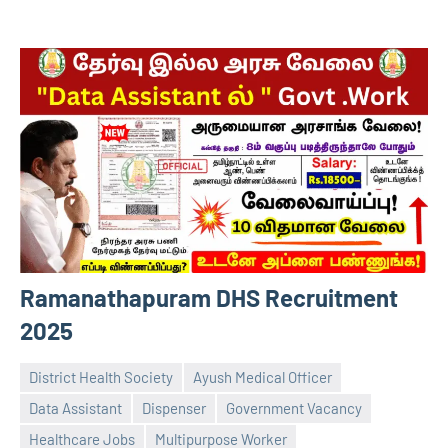
Ramanathapuram DHS Recruitment
2025
District Health Society
Ayush Medical Officer
Data Assistant
Dispenser
Government Vacancy
Healthcare Jobs
Multipurpose Worker