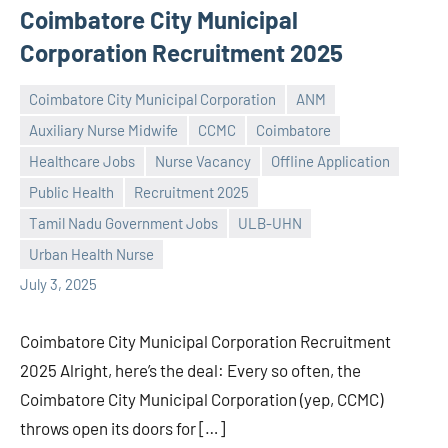
Coimbatore City Municipal
Corporation Recruitment 2025
Coimbatore City Municipal Corporation
ANM
Auxiliary Nurse Midwife
CCMC
Coimbatore
Healthcare Jobs
Nurse Vacancy
Offline Application
Public Health
Recruitment 2025
Praveen
No
Tamil Nadu Government Jobs
ULB-UHN
L
comments
Urban Health Nurse
July 3, 2025
Coimbatore City Municipal Corporation Recruitment
2025 Alright, here’s the deal: Every so often, the
Coimbatore City Municipal Corporation (yep, CCMC)
throws open its doors for […]