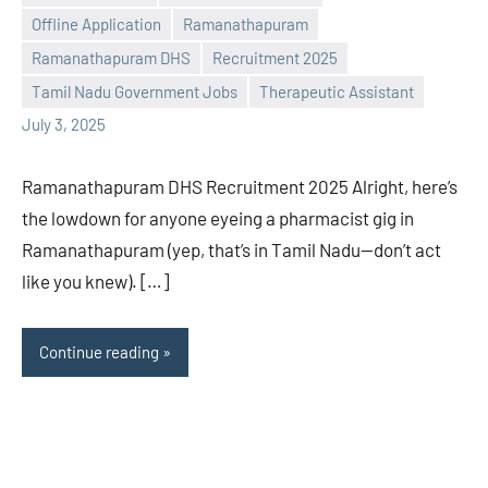
Offline Application
Ramanathapuram
Praveen
No
Ramanathapuram DHS
Recruitment 2025
L
comments
Tamil Nadu Government Jobs
Therapeutic Assistant
July 3, 2025
Ramanathapuram DHS Recruitment 2025 Alright, here’s
the lowdown for anyone eyeing a pharmacist gig in
Ramanathapuram (yep, that’s in Tamil Nadu—don’t act
like you knew). […]
Continue reading