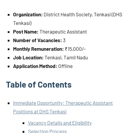
Organization:
District Health Society, Tenkasi (DHS
Tenkasi)
Post Name:
Therapeutic Assistant
Number of Vacancies:
3
Monthly Remuneration:
₹15,000/-
Job Location:
Tenkasi, Tamil Nadu
Application Method:
Offline
Table of Contents
Immediate Opportunity: Therapeutic Assistant
Positions at DHS Tenkasi
Vacancy Details and Eligibility
Selection Process