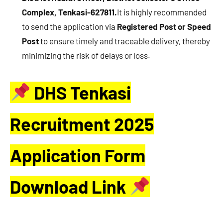
Complex, Tenkasi-627811.
It is highly recommended
to send the application via
Registered Post or Speed
Post
to ensure timely and traceable delivery, thereby
minimizing the risk of delays or loss.
DHS Tenkasi
Recruitment 2025
Application Form
Download Link