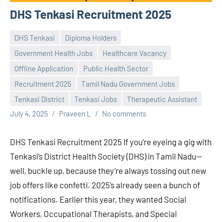
DHS Tenkasi Recruitment 2025
DHS Tenkasi
Diploma Holders
Government Health Jobs
Healthcare Vacancy
Offline Application
Public Health Sector
Recruitment 2025
Tamil Nadu Government Jobs
Tenkasi District
Tenkasi Jobs
Therapeutic Assistant
July 4, 2025
Praveen L
No comments
DHS Tenkasi Recruitment 2025 If you’re eyeing a gig with
Tenkasi’s District Health Society (DHS) in Tamil Nadu—
well, buckle up, because they’re always tossing out new
job offers like confetti. 2025’s already seen a bunch of
notifications. Earlier this year, they wanted Social
Workers, Occupational Therapists, and Special