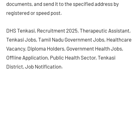
documents, and send it to the specified address by
registered or speed post.
DHS Tenkasi, Recruitment 2025, Therapeutic Assistant,
Tenkasi Jobs, Tamil Nadu Government Jobs, Healthcare
Vacancy, Diploma Holders, Government Health Jobs,
Offline Application, Public Health Sector, Tenkasi
District, Job Notification.