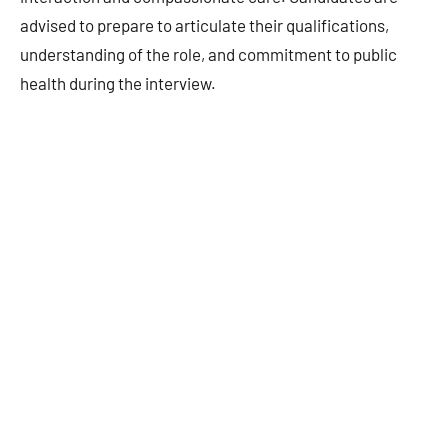
advised to prepare to articulate their qualifications,
understanding of the role, and commitment to public
health during the interview.