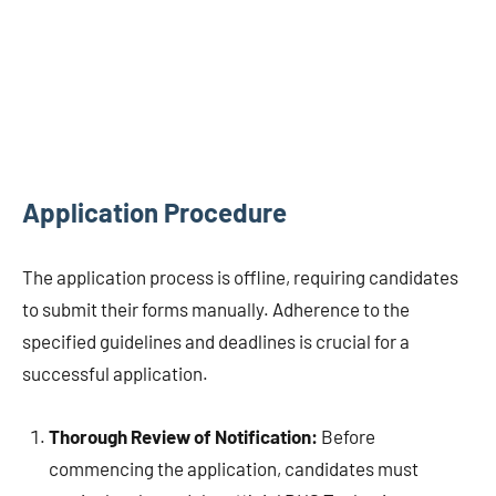
Application Procedure
The application process is offline, requiring candidates
to submit their forms manually. Adherence to the
specified guidelines and deadlines is crucial for a
successful application.
Thorough Review of Notification:
Before
commencing the application, candidates must