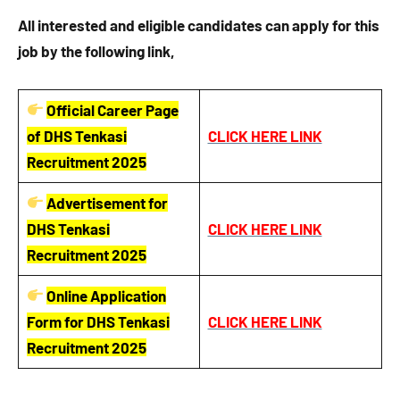
All interested and eligible candidates can apply for this
job by the following link,
Official Career Page
of DHS Tenkasi
CLICK HERE LINK
Recruitment 2025
Advertisement for
DHS Tenkasi
CLICK HERE LINK
Recruitment 2025
Online Application
Form for DHS Tenkasi
CLICK HERE LINK
Recruitment 2025