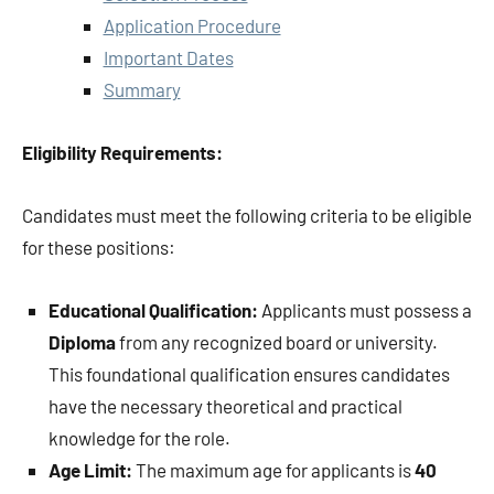
Application Procedure
Important Dates
Summary
Eligibility Requirements:
Candidates must meet the following criteria to be eligible
for these positions:
Educational Qualification:
Applicants must possess a
Diploma
from any recognized board or university.
This foundational qualification ensures candidates
have the necessary theoretical and practical
knowledge for the role.
Age Limit:
The maximum age for applicants is
40