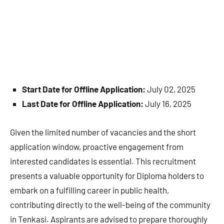
Start Date for Offline Application:
July 02, 2025
Last Date for Offline Application:
July 16, 2025
Given the limited number of vacancies and the short
application window, proactive engagement from
interested candidates is essential. This recruitment
presents a valuable opportunity for Diploma holders to
embark on a fulfilling career in public health,
contributing directly to the well-being of the community
in Tenkasi. Aspirants are advised to prepare thoroughly