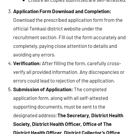
Application Form Download and Completion:
Download the prescribed application form from the
official Tenkasi district website under the
recruitment section. Fill out the form accurately and
completely, paying close attention to details and
avoiding any errors.
Verification:
After filling the form, carefully cross-
verify all provided information. Any discrepancies or
errors could lead to rejection of the application.
Submission of Application:
The completed
application form, along with all self-attested
supporting documents, must be sent to the
designated address:
The Secretary, District Health
Society, District Health Officer, Office of The
District Health Officer, District Collector’s Office