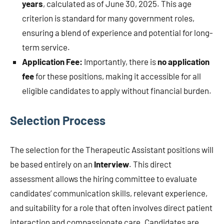
years
, calculated as of June 30, 2025. This age
criterion is standard for many government roles,
ensuring a blend of experience and potential for long-
term service.
Application Fee:
Importantly, there is
no application
fee
for these positions, making it accessible for all
eligible candidates to apply without financial burden.
Selection Process
The selection for the Therapeutic Assistant positions will
be based entirely on an
Interview
. This direct
assessment allows the hiring committee to evaluate
candidates’ communication skills, relevant experience,
and suitability for a role that often involves direct patient
interaction and compassionate care. Candidates are