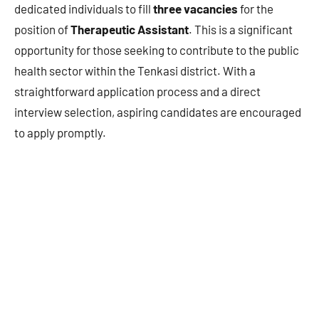
dedicated individuals to fill
three vacancies
for the
position of
Therapeutic Assistant
. This is a significant
opportunity for those seeking to contribute to the public
health sector within the Tenkasi district. With a
straightforward application process and a direct
interview selection, aspiring candidates are encouraged
to apply promptly.