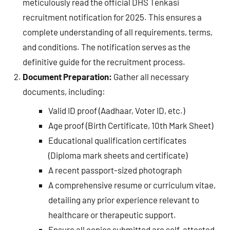
meticulously read the official DHS Tenkasi
recruitment notification for 2025. This ensures a
complete understanding of all requirements, terms,
and conditions. The notification serves as the
definitive guide for the recruitment process.
Document Preparation:
Gather all necessary
documents, including:
Valid ID proof (Aadhaar, Voter ID, etc.)
Age proof (Birth Certificate, 10th Mark Sheet)
Educational qualification certificates
(Diploma mark sheets and certificate)
A recent passport-sized photograph
A comprehensive resume or curriculum vitae,
detailing any prior experience relevant to
healthcare or therapeutic support.
Ensure all copies submitted are self-attested.