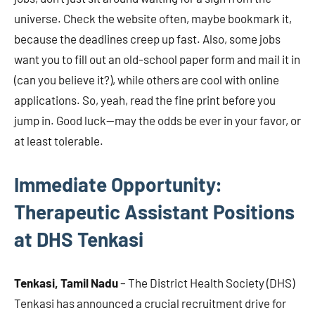
universe. Check the website often, maybe bookmark it,
because the deadlines creep up fast. Also, some jobs
want you to fill out an old-school paper form and mail it in
(can you believe it?), while others are cool with online
applications. So, yeah, read the fine print before you
jump in. Good luck—may the odds be ever in your favor, or
at least tolerable.
Immediate Opportunity:
Therapeutic Assistant Positions
at DHS Tenkasi
Tenkasi, Tamil Nadu
– The District Health Society (DHS)
Tenkasi has announced a crucial recruitment drive for