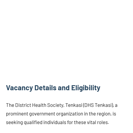
Vacancy Details and Eligibility
The District Health Society, Tenkasi (DHS Tenkasi), a
prominent government organization in the region, is
seeking qualified individuals for these vital roles.