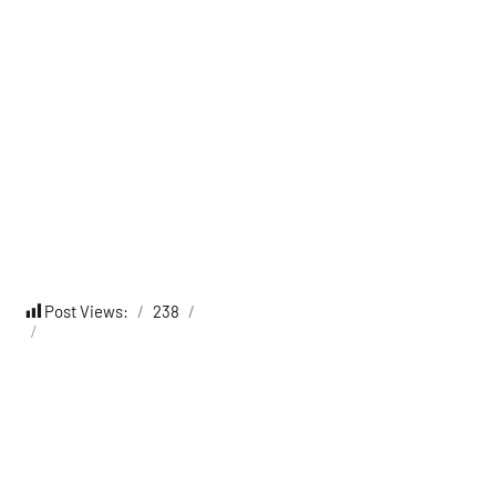
Post Views:
238