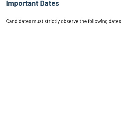
Important Dates
Candidates must strictly observe the following dates: