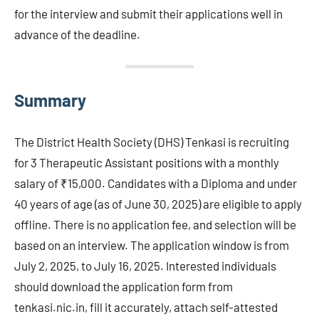
for the interview and submit their applications well in
advance of the deadline.
Summary
The District Health Society (DHS) Tenkasi is recruiting
for 3 Therapeutic Assistant positions with a monthly
salary of ₹15,000. Candidates with a Diploma and under
40 years of age (as of June 30, 2025) are eligible to apply
offline. There is no application fee, and selection will be
based on an interview. The application window is from
July 2, 2025, to July 16, 2025. Interested individuals
should download the application form from
tenkasi.nic.in, fill it accurately, attach self-attested