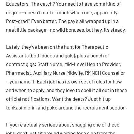
Educators. The catch? You need to have some kind of
degree—doesn’t matter much which one, apparently.
Post-grad? Even better. The pay’s all wrapped up in a
neat little package—no wild bonuses, but hey, it’s steady.
Lately, they’ve been on the hunt for Therapeutic
Assistants (both dudes and gals), plus a bunch of
contract gigs: Staff Nurse, Mid-Level Health Provider,
Pharmacist, Auxiliary Nurse Midwife, RMNCH Counsellor
—you name it. Each job has its own set of rules for how
and when to apply, and they love to spell it all out in those
official notifications. Want the deets? Just hit up
tenkasi.nic.in, and poke around the recruitment section.
If you’re actually serious about snagging one of these
jobs, don’t just sit around waiting for a sign from the