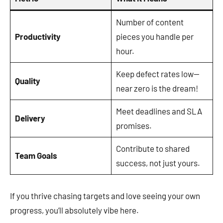
Number of content
Productivity
pieces you handle per
hour.
Keep defect rates low—
Quality
near zero is the dream!
Meet deadlines and SLA
Delivery
promises.
Contribute to shared
Team Goals
success, not just yours.
If you thrive chasing targets and love seeing your own
progress, you’ll absolutely vibe here.