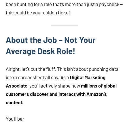
been hunting for a role that’s more than just a paycheck—
this could be your golden ticket.
About the Job – Not Your
Average Desk Role!
Alright, let’s cut the fluff. This isn’t about punching data
into a spreadsheet all day. As a
Digital Marketing
Associate
, you’ll actively shape how
millions of global
customers discover and interact with Amazon’s
content.
You’ll be: