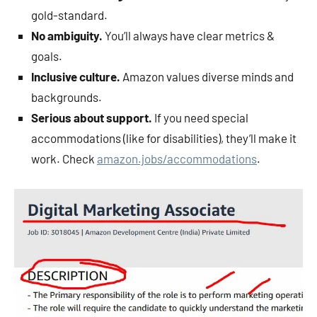
gold-standard.
No ambiguity.
You’ll always have clear metrics &
goals.
Inclusive culture.
Amazon values diverse minds and
backgrounds.
Serious about support.
If you need special
accommodations (like for disabilities), they’ll make it
work. Check
amazon.jobs/accommodations
.