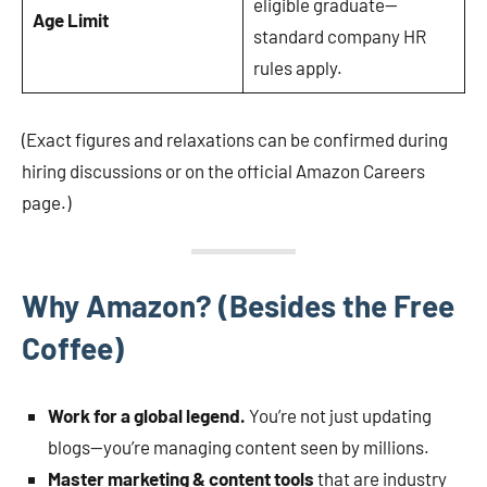
eligible graduate—
Age Limit
standard company HR
rules apply.
(Exact figures and relaxations can be confirmed during
hiring discussions or on the official Amazon Careers
page.)
Why Amazon? (Besides the Free
Coffee)
Work for a global legend.
You’re not just updating
blogs—you’re managing content seen by millions.
Master marketing & content tools
that are industry