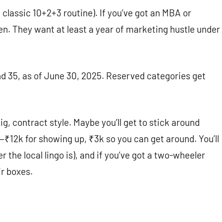
 classic 10+2+3 routine). If you’ve got an MBA or
en. They want at least a year of marketing hustle under
d 35, as of June 30, 2025. Reserved categories get
gig, contract style. Maybe you’ll get to stick around
h—₹12k for showing up, ₹3k so you can get around. You’ll
 the local lingo is), and if you’ve got a two-wheeler
ir boxes.