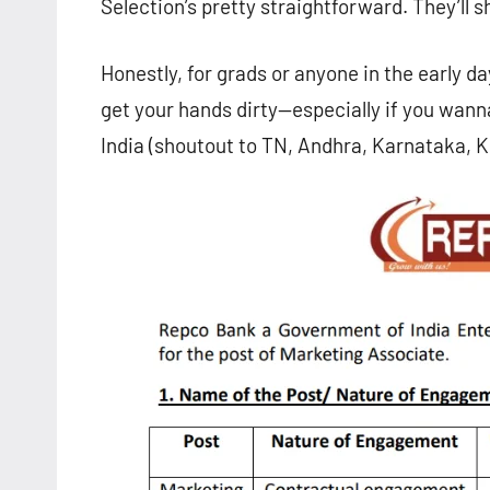
Selection’s pretty straightforward. They’ll sh
Honestly, for grads or anyone in the early da
get your hands dirty—especially if you wanna
India (shoutout to TN, Andhra, Karnataka, K