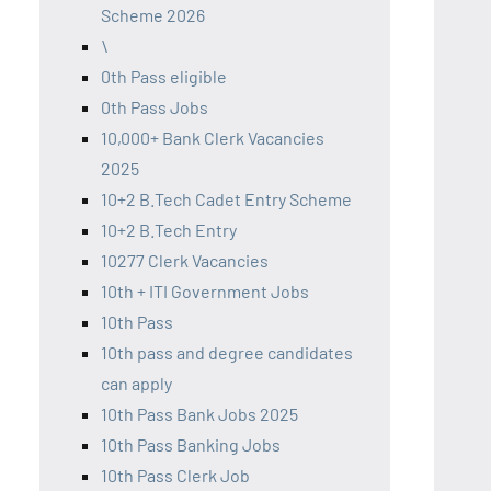
Scheme 2026
\
0th Pass eligible
0th Pass Jobs
10,000+ Bank Clerk Vacancies
2025
10+2 B.Tech Cadet Entry Scheme
10+2 B.Tech Entry
10277 Clerk Vacancies
10th + ITI Government Jobs
10th Pass
10th pass and degree candidates
can apply
10th Pass Bank Jobs 2025
10th Pass Banking Jobs
10th Pass Clerk Job