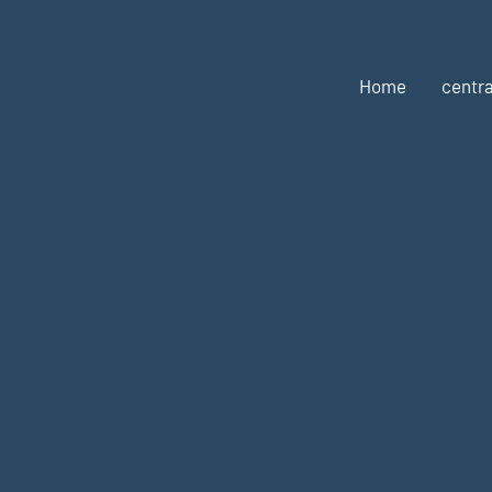
Home
centra