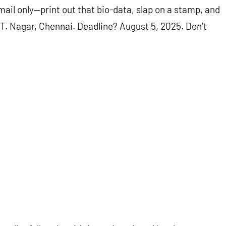
mail only—print out that bio-data, slap on a stamp, and
 T. Nagar, Chennai. Deadline? August 5, 2025. Don’t