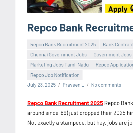
Repco Bank Recruitm
Repco Bank Recruitment 2025
Bank Contrac
Chennai Government Jobs
Government Jobs 
Marketing Jobs Tamil Nadu
Repco Applicatio
Repco Job Notification
July 23, 2025
Praveen L
No comments
Repco Bank Recruitment 2025
Repco Bank 
around since ’69) just dropped their 2025 hi
Not exactly a stampede, but hey, jobs are jo