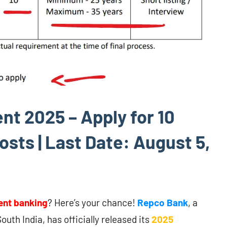
t 2025 – Apply for 10
sts | Last Date: August 5,
nt banking
? Here’s your chance!
Repco Bank
, a
outh India, has officially released its
2025