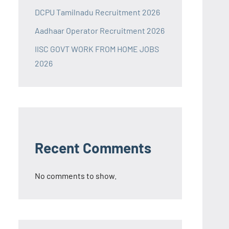
DCPU Tamilnadu Recruitment 2026
Aadhaar Operator Recruitment 2026
IISC GOVT WORK FROM HOME JOBS
2026
Recent Comments
No comments to show.