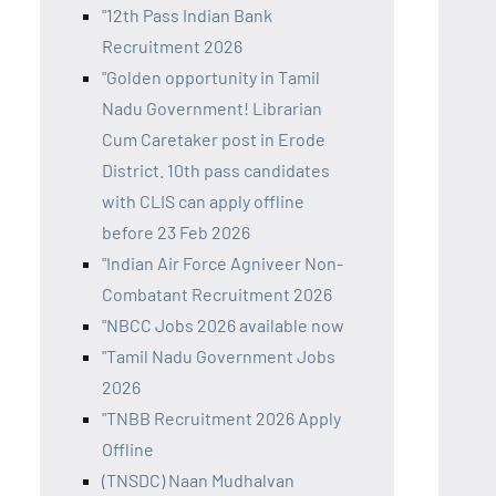
"12th Pass Indian Bank
Recruitment 2026
"Golden opportunity in Tamil
Nadu Government! Librarian
Cum Caretaker post in Erode
District. 10th pass candidates
with CLIS can apply offline
before 23 Feb 2026
"Indian Air Force Agniveer Non-
Combatant Recruitment 2026
"NBCC Jobs 2026 available now
"Tamil Nadu Government Jobs
2026
"TNBB Recruitment 2026 Apply
Offline
(TNSDC) Naan Mudhalvan