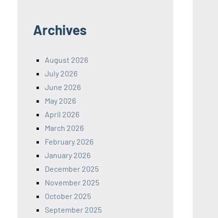
Archives
August 2026
July 2026
June 2026
May 2026
April 2026
March 2026
February 2026
January 2026
December 2025
November 2025
October 2025
September 2025