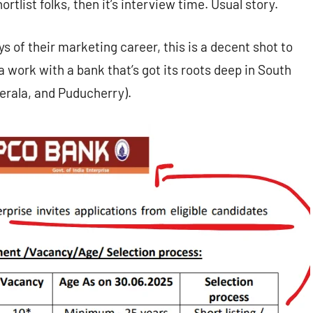
ortlist folks, then it’s interview time. Usual story.
ys of their marketing career, this is a decent shot to
 work with a bank that’s got its roots deep in South
erala, and Puducherry).