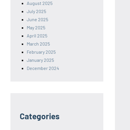
August 2025
July 2025
June 2025
May 2025
April 2025
March 2025
February 2025
January 2025
December 2024
Categories