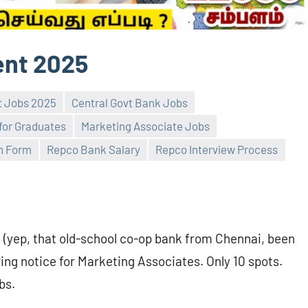
ent 2025
t Jobs 2025
Central Govt Bank Jobs
for Graduates
Marketing Associate Jobs
n Form
Repco Bank Salary
Repco Interview Process
(yep, that old-school co-op bank from Chennai, been
ring notice for Marketing Associates. Only 10 spots.
bs.