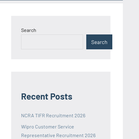
Search
Search
Recent Posts
NCRA TIFR Recruitment 2026
Wipro Customer Service
Representative Recruitment 2026