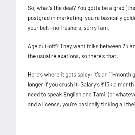
So, what’s the deal? You gotta be a grad (the
postgrad in marketing, you’re basically gold
your belt—no freshers, sorry fam.
Age cut-off? They want folks between 25 an
the usual relaxations, so there’s that.
Here’s where it gets spicy: it’s an 11-month 
longer if you crush it. Salary’s ₹15k a mont
need to speak English and Tamil (or whatever
and a license, you’re basically ticking all the