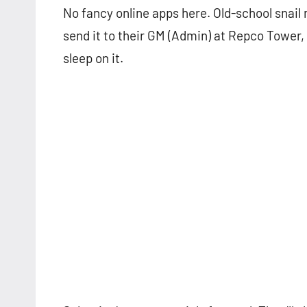
No fancy online apps here. Old-school snail 
send it to their GM (Admin) at Repco Tower,
sleep on it.