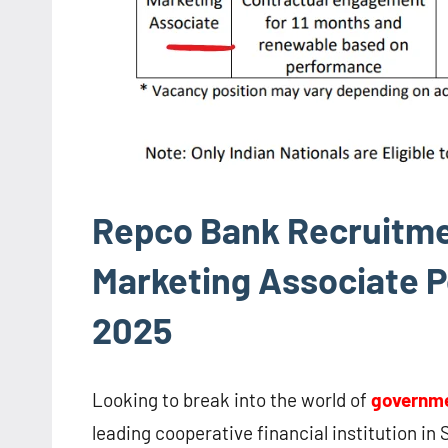
Repco Bank Recruitmen
Marketing Associate Po
2025
Looking to break into the world of
governme
leading cooperative financial institution in S