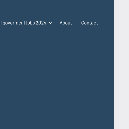
l goverment jobs 2024
About
Contact