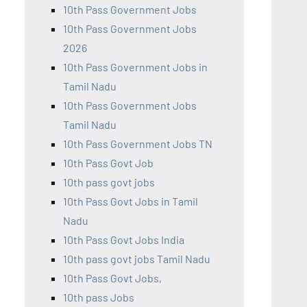
10th Pass Government Jobs
10th Pass Government Jobs
2026
10th Pass Government Jobs in
Tamil Nadu
10th Pass Government Jobs
Tamil Nadu
10th Pass Government Jobs TN
10th Pass Govt Job
10th pass govt jobs
10th Pass Govt Jobs in Tamil
Nadu
10th Pass Govt Jobs India
10th pass govt jobs Tamil Nadu
10th Pass Govt Jobs,
10th pass Jobs