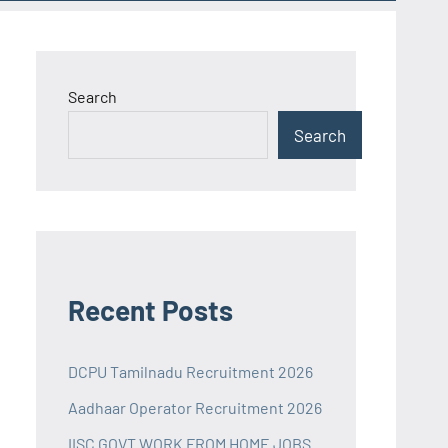
Search
Search
Recent Posts
DCPU Tamilnadu Recruitment 2026
Aadhaar Operator Recruitment 2026
IISC GOVT WORK FROM HOME JOBS