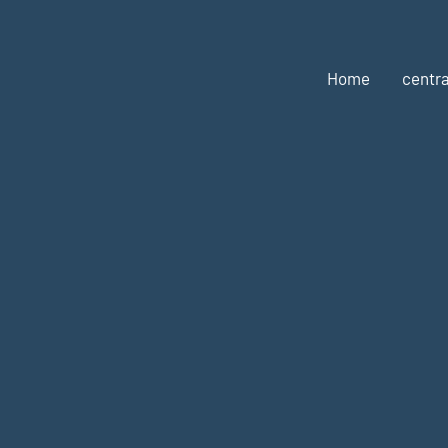
Home
centra