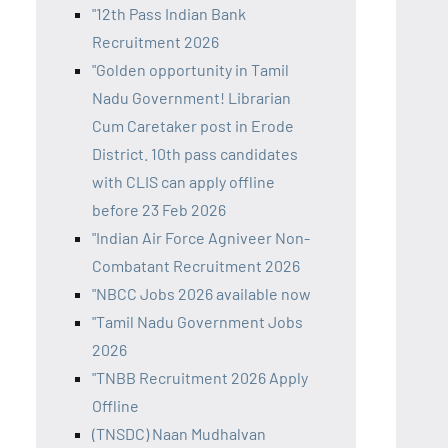
"12th Pass Indian Bank
Recruitment 2026
"Golden opportunity in Tamil
Nadu Government! Librarian
Cum Caretaker post in Erode
District. 10th pass candidates
with CLIS can apply offline
before 23 Feb 2026
"Indian Air Force Agniveer Non-
Combatant Recruitment 2026
"NBCC Jobs 2026 available now
"Tamil Nadu Government Jobs
2026
"TNBB Recruitment 2026 Apply
Offline
(TNSDC) Naan Mudhalvan