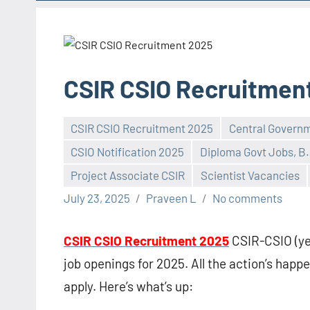
CSIR CSIO Recruitmen
CSIR CSIO Recruitment 2025
Central Govern
CSIO Notification 2025
Diploma Govt Jobs, B.
Project Associate CSIR
Scientist Vacancies
July 23, 2025
Praveen L
No comments
CSIR CSIO Recruitment 2025
CSIR-CSIO (yea
job openings for 2025. All the action’s happen
apply. Here’s what’s up: