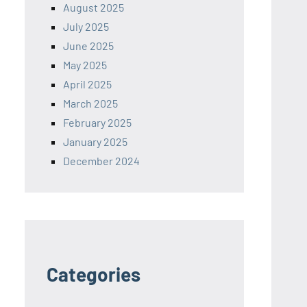
August 2025
July 2025
June 2025
May 2025
April 2025
March 2025
February 2025
January 2025
December 2024
Categories