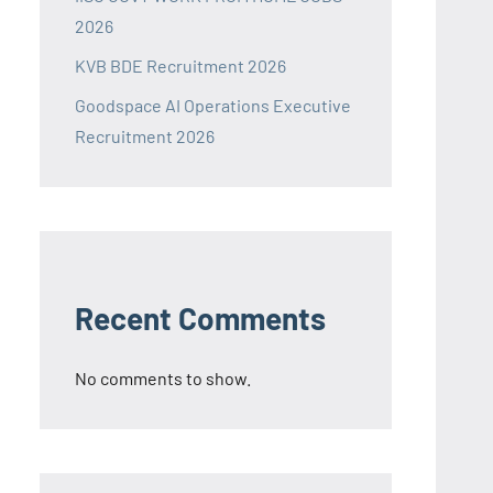
2026
KVB BDE Recruitment 2026
Goodspace AI Operations Executive
Recruitment 2026
Recent Comments
No comments to show.