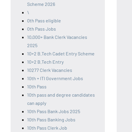
Scheme 2026
\
0th Pass eligible
0th Pass Jobs
10,000+ Bank Clerk Vacancies
2025
10+2 B.Tech Cadet Entry Scheme
10+2 B.Tech Entry
10277 Clerk Vacancies
10th + ITI Government Jobs
10th Pass
10th pass and degree candidates
can apply
10th Pass Bank Jobs 2025
10th Pass Banking Jobs
10th Pass Clerk Job