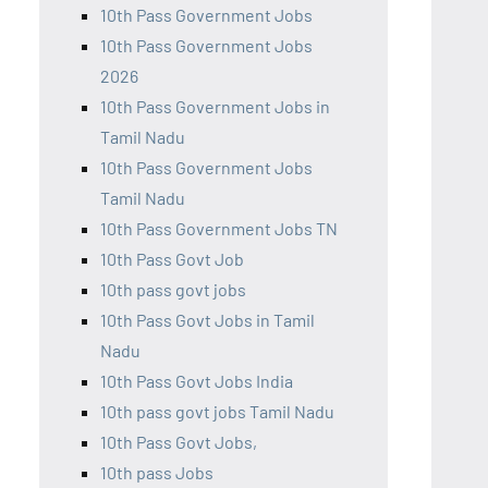
10th Pass Government Jobs
10th Pass Government Jobs
2026
10th Pass Government Jobs in
Tamil Nadu
10th Pass Government Jobs
Tamil Nadu
10th Pass Government Jobs TN
10th Pass Govt Job
10th pass govt jobs
10th Pass Govt Jobs in Tamil
Nadu
10th Pass Govt Jobs India
10th pass govt jobs Tamil Nadu
10th Pass Govt Jobs,
10th pass Jobs