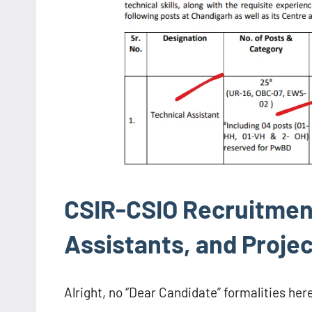
CSIR-CSIO Recruitment
Assistants, and Projec
Alright, no “Dear Candidate” formalities here