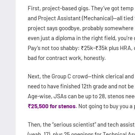
First, project-based gigs. They’ve got temp
and Project Assistant (Mechanical)—all tied t
project says goodbye, probably somewhere ar
even just a diploma in the right field, you’re
Pay’s not too shabby: ₹25k-₹35k plus HRA,
bad for contract work, honestly.
Next, the Group C crowd—think clerical and s
need to have finished 12th grade and not be 
Age-wise, JSAs can be up to 28, stenos need
₹25,500 for stenos
. Not going to buy you a p
Then, the “serious scientist” and tech assis
(yeah, 17), plus 25 openings for Technical As