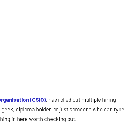
Organisation (CSIO)
, has rolled out multiple hiring
h geek, diploma holder, or just someone who can type
thing in here worth checking out.