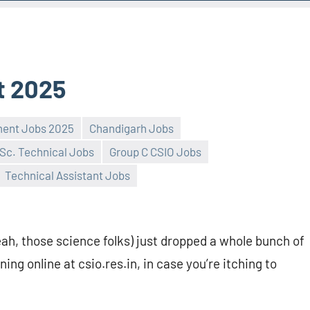
t 2025
ment Jobs 2025
Chandigarh Jobs
Sc. Technical Jobs
Group C CSIO Jobs
Technical Assistant Jobs
h, those science folks) just dropped a whole bunch of
ing online at csio.res.in, in case you’re itching to