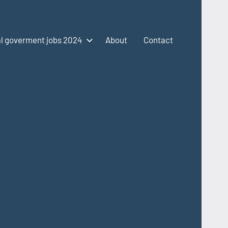
l goverment jobs 2024
About
Contact