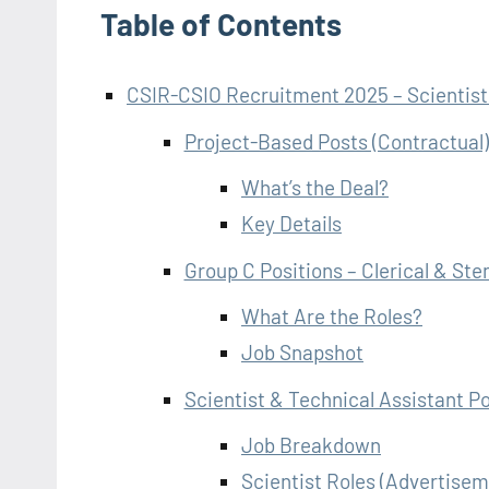
Table of Contents
CSIR-CSIO Recruitment 2025 – Scientists
Project-Based Posts (Contractual)
What’s the Deal?
Key Details
Group C Positions – Clerical & St
What Are the Roles?
Job Snapshot
Scientist & Technical Assistant Po
Job Breakdown
Scientist Roles (Advertise