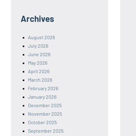
Archives
August 2026
July 2026
June 2026
May 2026
April 2026
March 2026
February 2026
January 2026
December 2025
November 2025
October 2025
September 2025