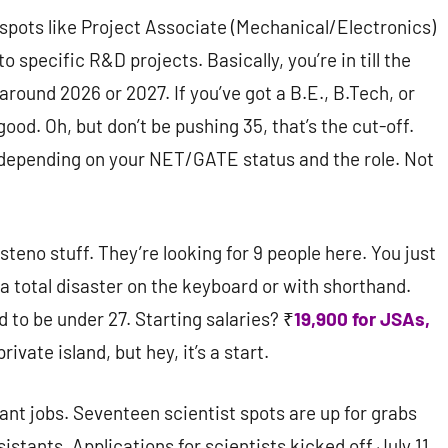
 spots like Project Associate (Mechanical/Electronics)
o specific R&D projects. Basically, you’re in till the
ound 2026 or 2027. If you’ve got a B.E., B.Tech, or
 good. Oh, but don’t be pushing 35, that’s the cut-off.
 depending on your NET/GATE status and the role. Not
teno stuff. They’re looking for 9 people here. You just
a total disaster on the keyboard or with shorthand.
 to be under 27. Starting salaries? ₹
19,900 for JSAs,
rivate island, but hey, it’s a start.
tant jobs. Seventeen scientist spots are up for grabs
sistants. Applications for scientists kicked off July 11,