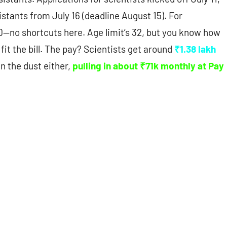
istants from July 16 (deadline August 15). For
D—no shortcuts here. Age limit’s 32, but you know how
 fit the bill. The pay? Scientists get around
₹1.38 lakh
in the dust either,
pulling in about ₹71k monthly at Pay