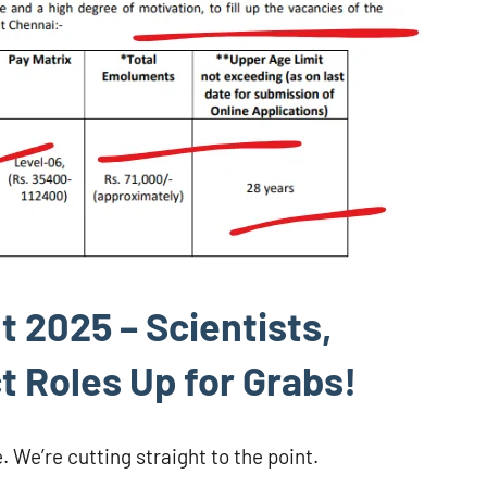
 2025 – Scientists,
t Roles Up for Grabs!
. We’re cutting straight to the point.