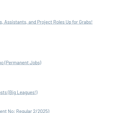
, Assistants, and Project Roles Up for Grabs!
eno (Permanent Jobs)
sts (Big Leagues!)
ment No: Regular 2/2025)