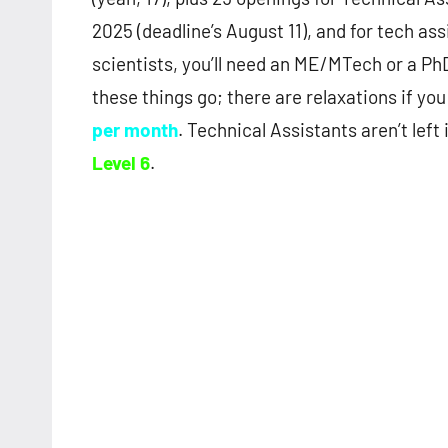
2025 (deadline’s August 11), and for tech ass
scientists, you’ll need an ME/MTech or a Ph
these things go; there are relaxations if you
per month
. Technical Assistants aren’t left 
Level 6
.