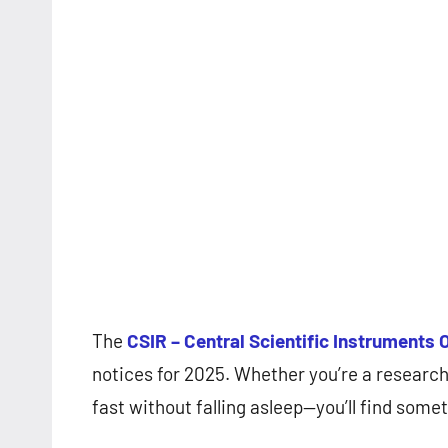
The
CSIR – Central Scientific Instruments 
notices for 2025. Whether you’re a researc
fast without falling asleep—you’ll find some