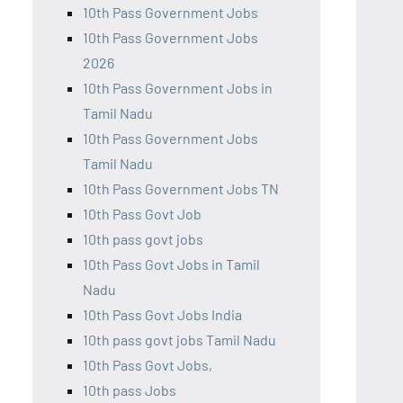
10th Pass Government Jobs
10th Pass Government Jobs
2026
10th Pass Government Jobs in
Tamil Nadu
10th Pass Government Jobs
Tamil Nadu
10th Pass Government Jobs TN
10th Pass Govt Job
10th pass govt jobs
10th Pass Govt Jobs in Tamil
Nadu
10th Pass Govt Jobs India
10th pass govt jobs Tamil Nadu
10th Pass Govt Jobs,
10th pass Jobs