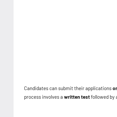
Candidates can submit their applications
on
process involves a
written test
followed by