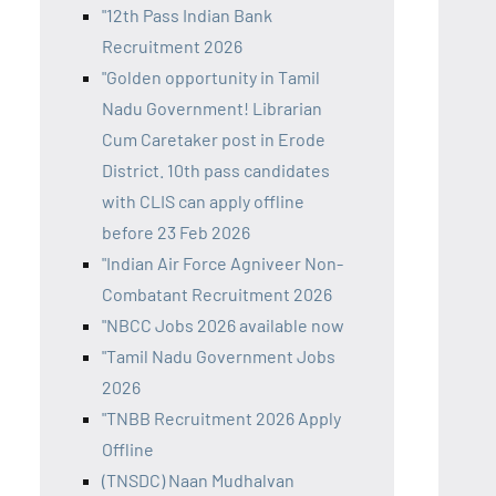
"12th Pass Indian Bank
Recruitment 2026
"Golden opportunity in Tamil
Nadu Government! Librarian
Cum Caretaker post in Erode
District. 10th pass candidates
with CLIS can apply offline
before 23 Feb 2026
"Indian Air Force Agniveer Non-
Combatant Recruitment 2026
"NBCC Jobs 2026 available now
"Tamil Nadu Government Jobs
2026
"TNBB Recruitment 2026 Apply
Offline
(TNSDC) Naan Mudhalvan