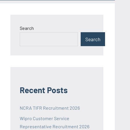
Search
Search
Recent Posts
NCRA TIFR Recruitment 2026
Wipro Customer Service
Representative Recruitment 2026