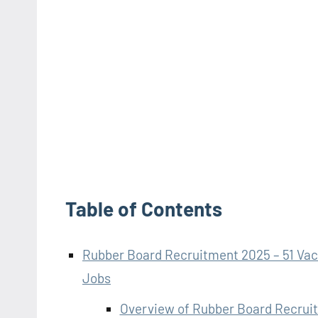
Table of Contents
Rubber Board Recruitment 2025 – 51 Vaca
Jobs
Overview of Rubber Board Recrui