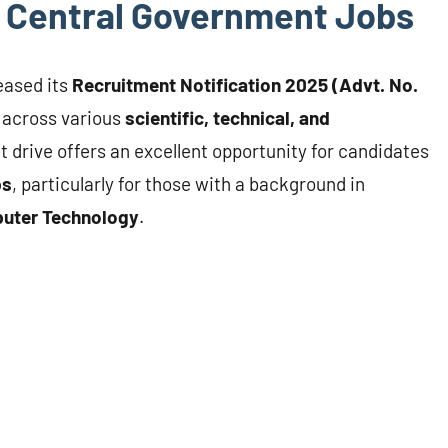
or Central Government Jobs
leased its
Recruitment Notification 2025 (Advt. No.
across various
scientific, technical, and
t drive offers an excellent opportunity for candidates
bs
, particularly for those with a background in
mputer Technology
.