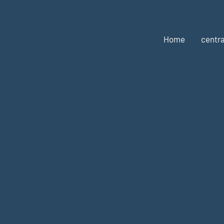
Home
centra