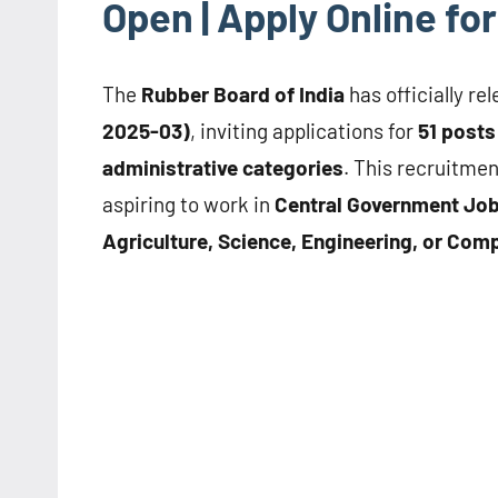
Open | Apply Online f
The
Rubber Board of India
has officially re
2025-03)
, inviting applications for
51 posts
administrative categories
. This recruitmen
aspiring to work in
Central Government Jo
Agriculture, Science, Engineering, or Co