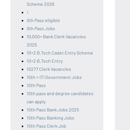
Scheme 2026
\
0th Pass eligible
0th Pass Jobs
10,000+ Bank Clerk Vacancies
2025
10+2 B.Tech Cadet Entry Scheme
10+2 B.Tech Entry
10277 Clerk Vacancies
10th + ITI Government Jobs
10th Pass
10th pass and degree candidates
can apply
10th Pass Bank Jobs 2025
10th Pass Banking Jobs
10th Pass Clerk Job