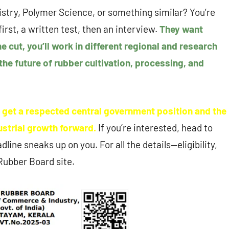
istry, Polymer Science, or something similar? You’re
irst, a written test, then an interview.
They want
e cut, you’ll work in different regional and research
 the future of rubber cultivation, processing, and
u get a respected central government position and the
dustrial growth forward.
If you’re interested, head to
line sneaks up on you. For all the details—eligibility,
 Rubber Board site.