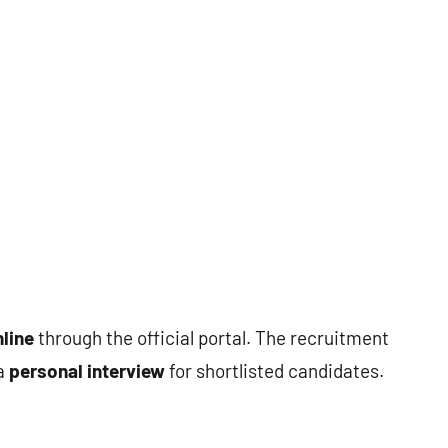
line
through the official portal. The recruitment
 a
personal interview
for shortlisted candidates.