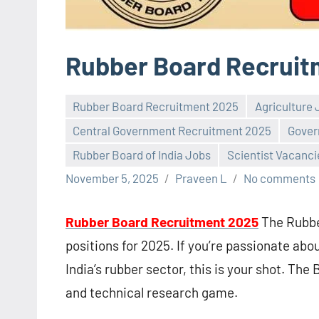
Rubber Board Recruit
Rubber Board Recruitment 2025
Agriculture
Central Government Recruitment 2025
Gover
Rubber Board of India Jobs
Scientist Vacanci
November 5, 2025
Praveen L
No comments
Rubber Board Recruitment 2025
The Rubber
positions for 2025. If you’re passionate abo
India’s rubber sector, this is your shot. The B
and technical research game.