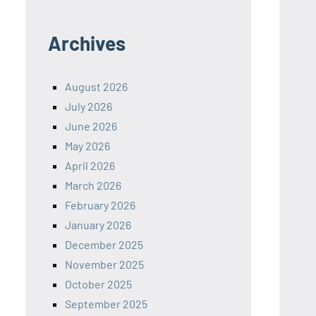
Archives
August 2026
July 2026
June 2026
May 2026
April 2026
March 2026
February 2026
January 2026
December 2025
November 2025
October 2025
September 2025