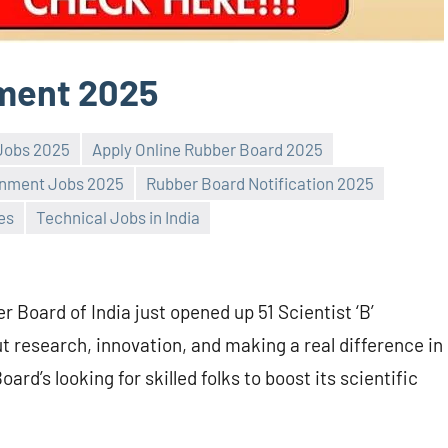
ment 2025
 Jobs 2025
Apply Online Rubber Board 2025
nment Jobs 2025
Rubber Board Notification 2025
es
Technical Jobs in India
 Board of India just opened up 51 Scientist ‘B’
ut research, innovation, and making a real difference in
oard’s looking for skilled folks to boost its scientific