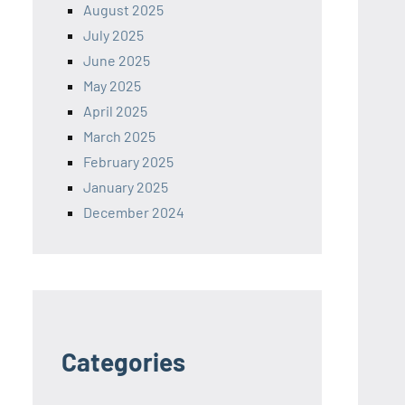
August 2025
July 2025
June 2025
May 2025
April 2025
March 2025
February 2025
January 2025
December 2024
Categories