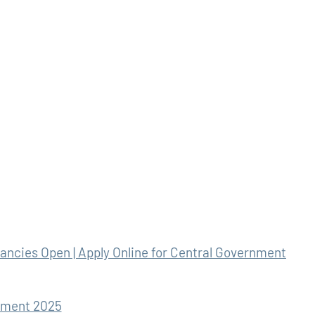
ncies Open | Apply Online for Central Government
tment 2025