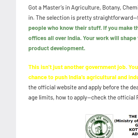
Got a Master’s in Agriculture, Botany, Chem
in. The selection is pretty straightforward—f
people who know their stuff. If you make th
offices all over India. Your work will shape
product development.
This isn’t just another government job. Yo
chance to push India’s agricultural and in
the official website and apply before the dead
age limits, how to apply—check the official