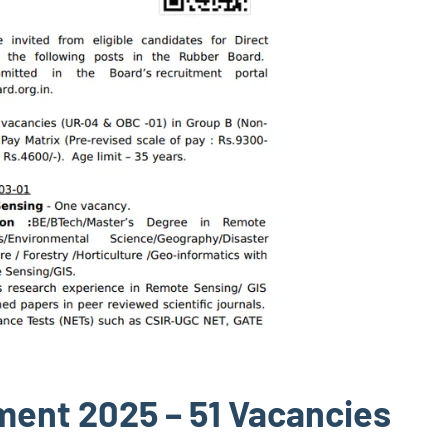
ment 2025 – 51 Vacancies