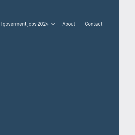
l goverment jobs 2024
About
Contact