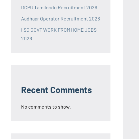
DCPU Tamilnadu Recruitment 2026
Aadhaar Operator Recruitment 2026
IISC GOVT WORK FROM HOME JOBS
2026
Recent Comments
No comments to show.