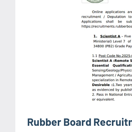
Rubber Board Recruit