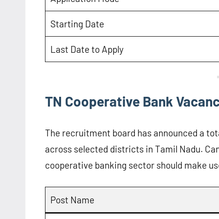
Starting Date
Last Date to Apply
TN Cooperative Bank Vacanc
The recruitment board has announced a tot
across selected districts in Tamil Nadu. Can
cooperative banking sector should make use
Post Name