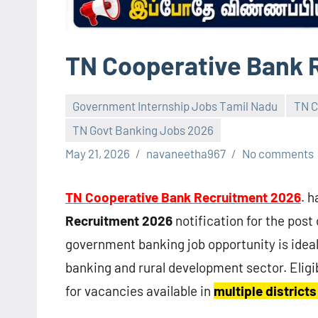
TN Cooperative Bank 
Government Internship Jobs Tamil Nadu
TN C
TN Govt Banking Jobs 2026
May 21, 2026
navaneetha967
No comments
TN Cooperative Bank Recruitment 2026
. 
Recruitment 2026
notification for the post
government banking job opportunity is ideal
banking and rural development sector. Eligi
for vacancies available in
multiple district