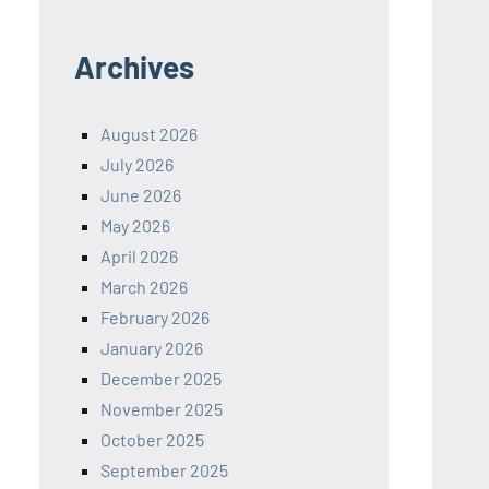
Archives
August 2026
July 2026
June 2026
May 2026
April 2026
March 2026
February 2026
January 2026
December 2025
November 2025
October 2025
September 2025