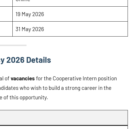
19 May 2026
31 May 2026
y 2026 Details
al of
vacancies
for the Cooperative Intern position
didates who wish to build a strong career in the
 of this opportunity.