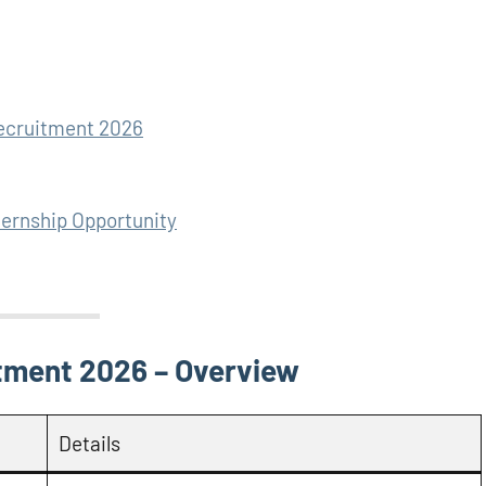
Recruitment 2026
ternship Opportunity
tment 2026 – Overview
Details