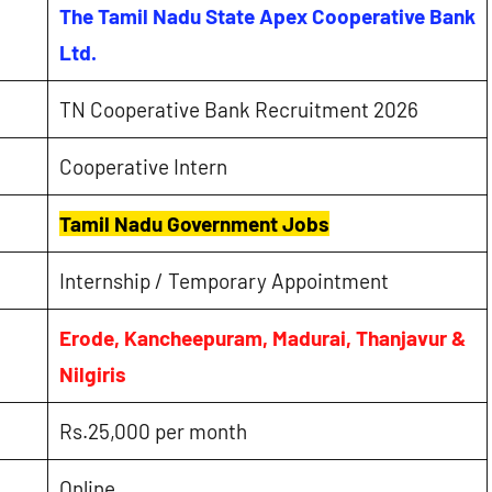
The Tamil Nadu State Apex Cooperative Bank
Ltd.
TN Cooperative Bank Recruitment 2026
Cooperative Intern
Tamil Nadu Government Jobs
Internship / Temporary Appointment
Erode, Kancheepuram, Madurai, Thanjavur &
Nilgiris
Rs.25,000 per month
Online