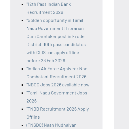
"12th Pass Indian Bank
Recruitment 2026
"Golden opportunity in Tamil
Nadu Government! Librarian
Cum Caretaker post in Erode
District. 10th pass candidates
with CLIS can apply offline
before 23 Feb 2026
"Indian Air Force Agniveer Non-
Combatant Recruitment 2026
"NBCC Jobs 2026 available now
"Tamil Nadu Government Jobs
2026
"TNBB Recruitment 2026 Apply
Offline
(TNSDC) Naan Mudhalvan