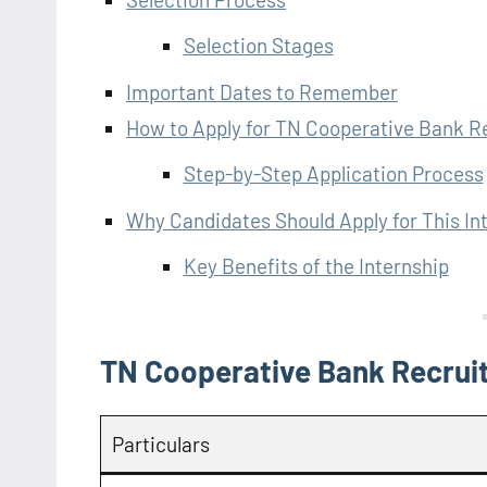
Selection Stages
Important Dates to Remember
How to Apply for TN Cooperative Bank 
Step-by-Step Application Process
Why Candidates Should Apply for This In
Key Benefits of the Internship
TN Cooperative Bank Recrui
Particulars