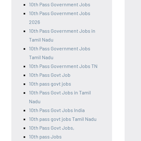
10th Pass Government Jobs
10th Pass Government Jobs
2026
10th Pass Government Jobs in
Tamil Nadu
10th Pass Government Jobs
Tamil Nadu
10th Pass Government Jobs TN
10th Pass Govt Job
10th pass govt jobs
10th Pass Govt Jobs in Tamil
Nadu
10th Pass Govt Jobs India
10th pass govt jobs Tamil Nadu
10th Pass Govt Jobs,
10th pass Jobs