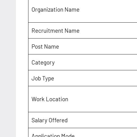
Organization Name
Recruitment Name
Post Name
Category
Job Type
Work Location
Salary Offered
Application Mode