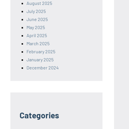
August 2025
July 2025
June 2025
May 2025
April 2025
March 2025
February 2025
January 2025
December 2024
Categories