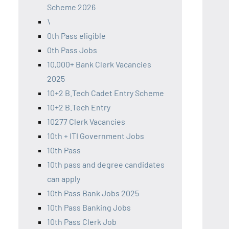
Scheme 2026
\
0th Pass eligible
0th Pass Jobs
10,000+ Bank Clerk Vacancies
2025
10+2 B.Tech Cadet Entry Scheme
10+2 B.Tech Entry
10277 Clerk Vacancies
10th + ITI Government Jobs
10th Pass
10th pass and degree candidates
can apply
10th Pass Bank Jobs 2025
10th Pass Banking Jobs
10th Pass Clerk Job