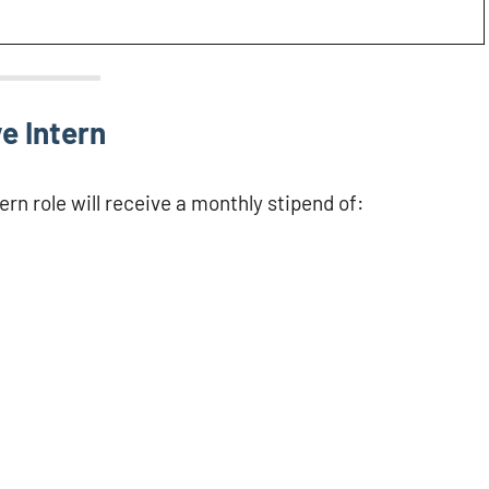
e Intern
rn role will receive a monthly stipend of: