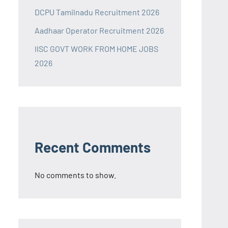
DCPU Tamilnadu Recruitment 2026
Aadhaar Operator Recruitment 2026
IISC GOVT WORK FROM HOME JOBS
2026
Recent Comments
No comments to show.