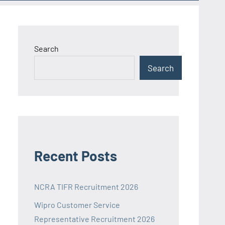
Search
Search
Recent Posts
NCRA TIFR Recruitment 2026
Wipro Customer Service
Representative Recruitment 2026