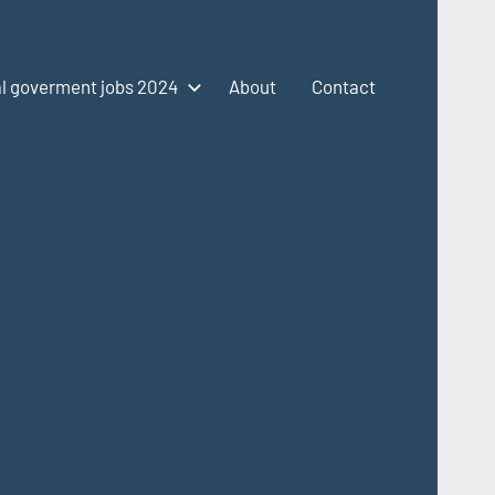
l goverment jobs 2024
About
Contact