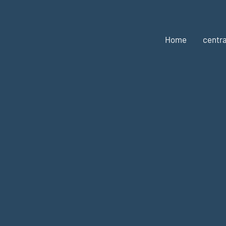
Home
centra