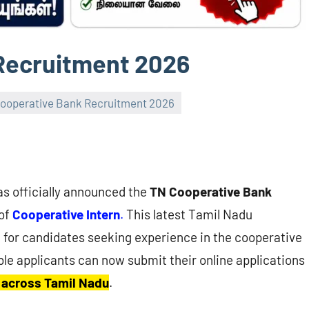
Recruitment 2026
ooperative Bank Recruitment 2026
has officially announced the
TN Cooperative Bank
 of
Cooperative Intern
.
This latest Tamil Nadu
 for candidates seeking experience in the cooperative
ble applicants can now submit their online applications
s across Tamil Nadu
.