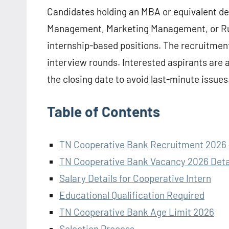
Candidates holding an MBA or equivalent d
Management, Marketing Management, or Ru
internship-based positions. The recruitment
interview rounds. Interested aspirants are 
the closing date to avoid last-minute issues
Table of Contents
TN Cooperative Bank Recruitment 2026 
TN Cooperative Bank Vacancy 2026 Deta
Salary Details for Cooperative Intern
Educational Qualification Required
TN Cooperative Bank Age Limit 2026
Selection Process