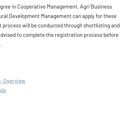
egree in Cooperative Management, Agri Business
ral Development Management can apply for these
 process will be conducted through shortlisting and
advised to complete the registration process before
.
– Overview
ils