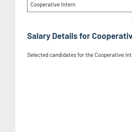
Cooperative Intern
Salary Details for Cooperativ
Selected candidates for the Cooperative Inte