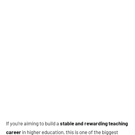
If you’re aiming to build a
stable and rewarding teaching
career
in higher education, this is one of the biggest