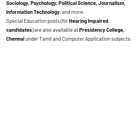
Sociology, Psychology, Political Science, Journalism,
Information Technology
, and more.
Special Education posts (for
Hearing Impaired
candidates
) are also available at
Presidency College,
Chennai
under Tamil and Computer Application subjects.