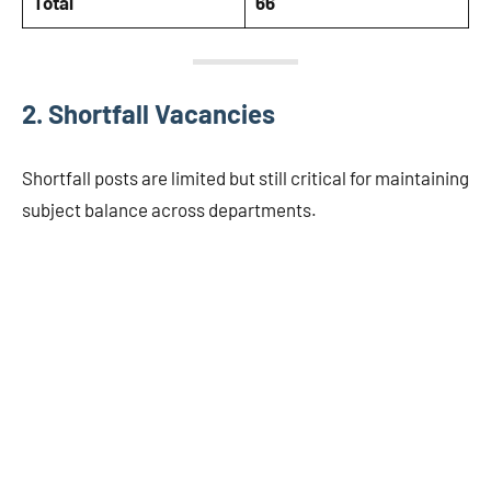
Total
66
2. Shortfall Vacancies
Shortfall posts are limited but still critical for maintaining
subject balance across departments.