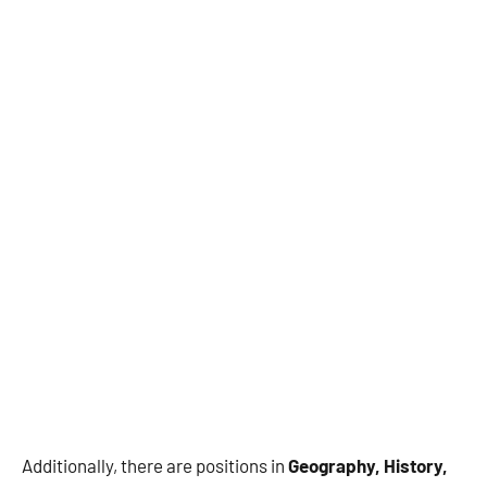
Additionally, there are positions in
Geography, History,