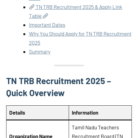
TN TRB Recruitment 2025 & Apply Link
Table
Important Dates
Why You Should Apply for TN TRB Recruitment
2025
Summary
TN TRB Recruitment 2025 –
Quick Overview
Details
Information
Tamil Nadu Teachers
Organization Name
Recruitment Board (TN