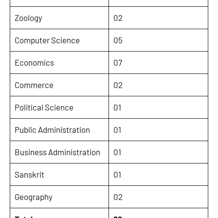
Zoology
02
Computer Science
05
Economics
07
Commerce
02
Political Science
01
Public Administration
01
Business Administration
01
Sanskrit
01
Geography
02