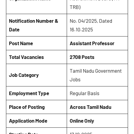
TRB)
Notification Number &
No. 04/2025, Dated
Date
16.10.2025
Post Name
Assistant Professor
Total Vacancies
2708 Posts
Tamil Nadu Government
Job Category
Jobs
Employment Type
Regular Basis
Place of Posting
Across Tamil Nadu
Application Mode
Online Only