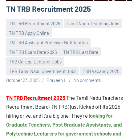
TN TRB Recruitment 2025
TN TRB Recruitment 2025
Tamil Nadu Teaching Jobs
TN TRB Apply Online
TN TRB Assistant Professor Notification
TN TRB Exam Date 2025
TN TRB Last Date
TRB College Lecturer Jobs
TRB Tamil Nadu Government Jobs
TRB Vacancy 2025
October 23, 2025
Praveen L
No comments
TN TRB Recruitment 2025
The Tamil Nadu Teachers
Recruitment Board (TN TRB) just kicked off its 2025
hiring drive, and it’s a big one. They’re
looking for
Graduate Teachers, Post Graduate Assistants, and
Polytechnic Lecturers for government schools and