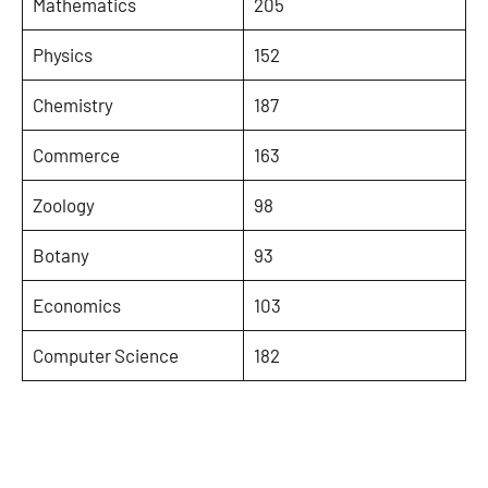
Mathematics
205
Physics
152
Chemistry
187
Commerce
163
Zoology
98
Botany
93
Economics
103
Computer Science
182