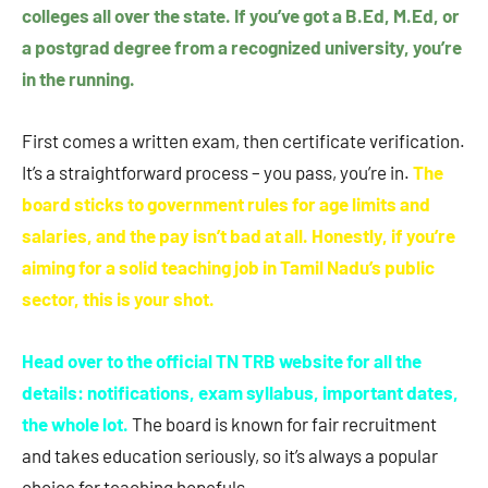
colleges all over the state. If you’ve got a B.Ed, M.Ed, or
a postgrad degree from a recognized university, you’re
in the running.
First comes a written exam, then certificate verification.
It’s a straightforward process – you pass, you’re in.
The
board sticks to government rules for age limits and
salaries, and the pay isn’t bad at all. Honestly, if you’re
aiming for a solid teaching job in Tamil Nadu’s public
sector, this is your shot.
Head over to the official TN TRB website for all the
details: notifications, exam syllabus, important dates,
the whole lot.
The board is known for fair recruitment
and takes education seriously, so it’s always a popular
choice for teaching hopefuls.