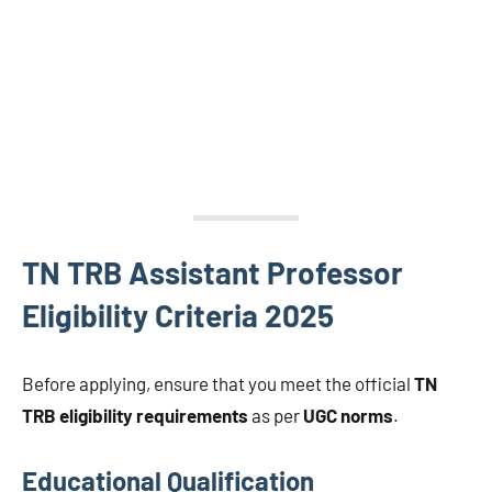
TN TRB Assistant Professor
Eligibility Criteria 2025
Before applying, ensure that you meet the official
TN
TRB eligibility requirements
as per
UGC norms
.
Educational Qualification