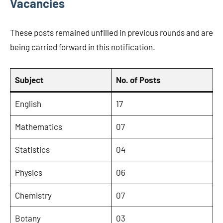
Vacancies
These posts remained unfilled in previous rounds and are
being carried forward in this notification.
Subject
No. of Posts
English
17
Mathematics
07
Statistics
04
Physics
06
Chemistry
07
Botany
03