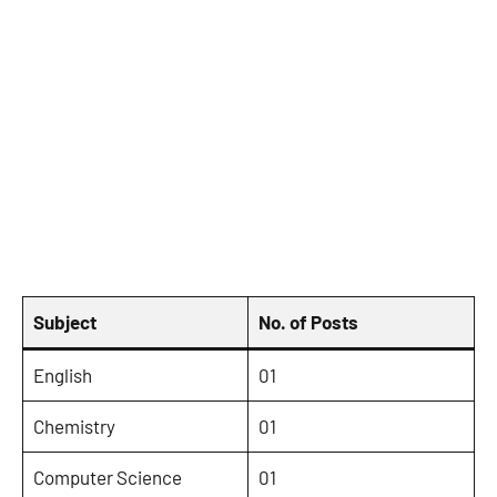
Subject
No. of Posts
English
01
Chemistry
01
Computer Science
01