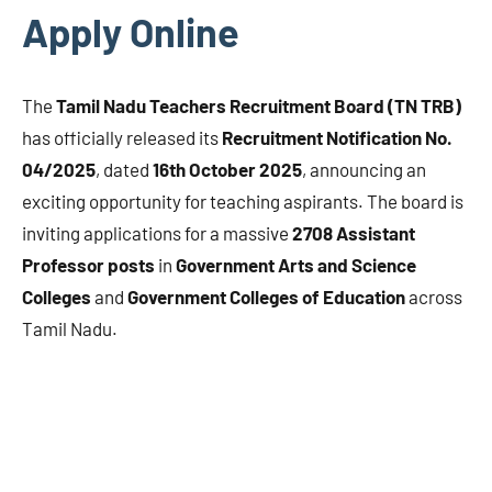
Apply Online
The
Tamil Nadu Teachers Recruitment Board (TN TRB)
has officially released its
Recruitment Notification No.
04/2025
, dated
16th October 2025
, announcing an
exciting opportunity for teaching aspirants. The board is
inviting applications for a massive
2708 Assistant
Professor posts
in
Government Arts and Science
Colleges
and
Government Colleges of Education
across
Tamil Nadu.