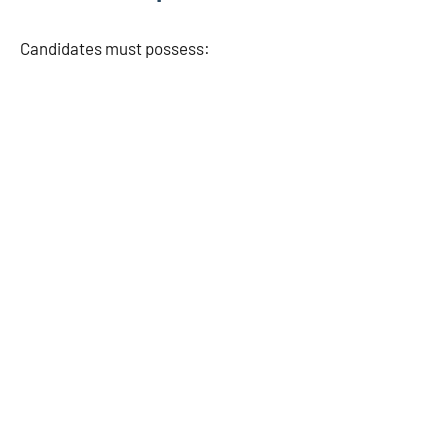
Candidates must possess: