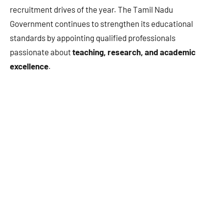
recruitment drives of the year. The Tamil Nadu
Government continues to strengthen its educational
standards by appointing qualified professionals
passionate about
teaching, research, and academic
excellence
.