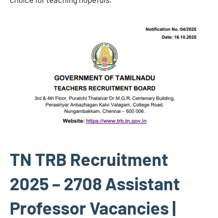
TN TRB Recruitment
2025 – 2708 Assistant
Professor Vacancies |