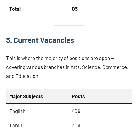
Total
03
3. Current Vacancies
This is where the majority of positions are open —
covering various branches in Arts, Science, Commerce,
and Education.
Major Subjects
Posts
English
406
Tamil
309