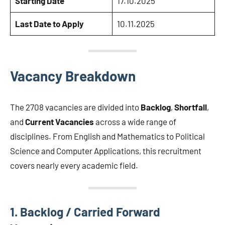
Starting Date
17.10.2025
Last Date to Apply
10.11.2025
Vacancy Breakdown
The 2708 vacancies are divided into
Backlog
,
Shortfall
,
and
Current Vacancies
across a wide range of
disciplines. From English and Mathematics to Political
Science and Computer Applications, this recruitment
covers nearly every academic field.
1. Backlog / Carried Forward