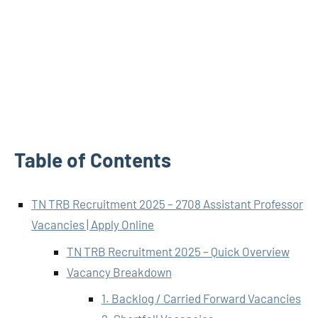
Table of Contents
TN TRB Recruitment 2025 – 2708 Assistant Professor
Vacancies | Apply Online
TN TRB Recruitment 2025 – Quick Overview
Vacancy Breakdown
1. Backlog / Carried Forward Vacancies