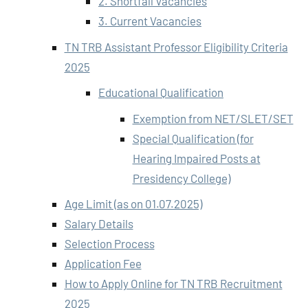
2. Shortfall Vacancies
3. Current Vacancies
TN TRB Assistant Professor Eligibility Criteria
2025
Educational Qualification
Exemption from NET/SLET/SET
Special Qualification (for
Hearing Impaired Posts at
Presidency College)
Age Limit (as on 01.07.2025)
Salary Details
Selection Process
Application Fee
How to Apply Online for TN TRB Recruitment
2025