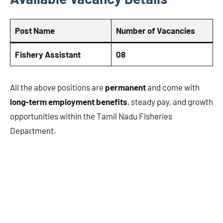
Post Name
Number of Vacancies
Fishery Assistant
08
All the above positions are
permanent
and come with
long-term employment benefits
, steady pay, and growth
opportunities within the Tamil Nadu Fisheries
Department.