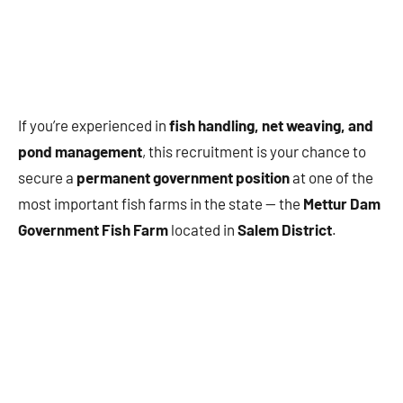
If you’re experienced in
fish handling, net weaving, and
pond management
, this recruitment is your chance to
secure a
permanent government position
at one of the
most important fish farms in the state — the
Mettur Dam
Government Fish Farm
located in
Salem District
.