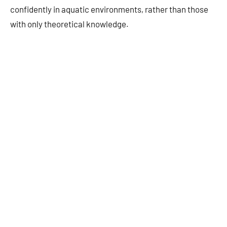
confidently in aquatic environments, rather than those
with only theoretical knowledge.