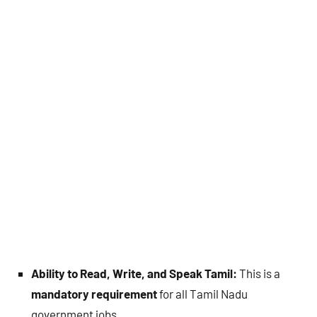
Ability to Read, Write, and Speak Tamil:
This is a
mandatory requirement
for all Tamil Nadu
government jobs.