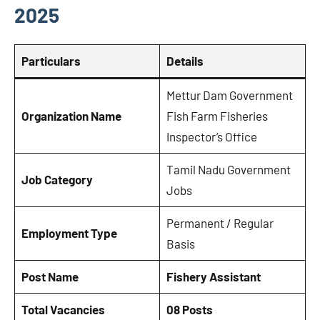
2025
Particulars
Details
Mettur Dam Government
Organization Name
Fish Farm Fisheries
Inspector’s Office
Tamil Nadu Government
Job Category
Jobs
Permanent / Regular
Employment Type
Basis
Post Name
Fishery Assistant
Total Vacancies
08 Posts