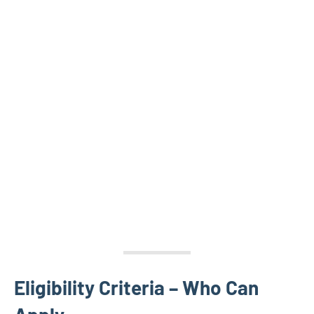
Eligibility Criteria – Who Can