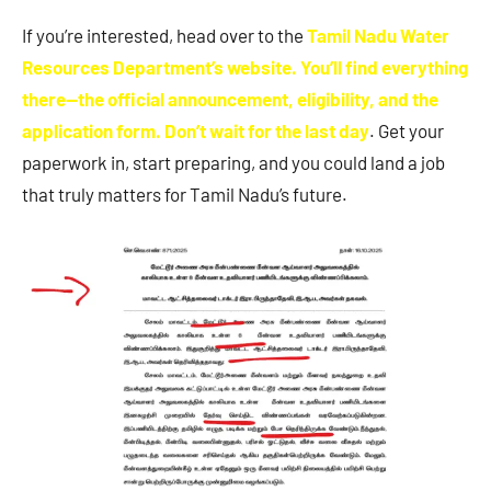
If you’re interested, head over to the
Tamil Nadu Water
Resources Department’s website. You’ll find everything
there—the official announcement, eligibility, and the
application form. Don’t wait for the last day
. Get your
paperwork in, start preparing, and you could land a job
that truly matters for Tamil Nadu’s future.