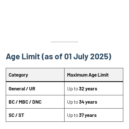
Age Limit (as of 01 July 2025)
Category
Maximum Age Limit
General / UR
Up to
32 years
BC / MBC / DNC
Up to
34 years
SC / ST
Up to
37 years