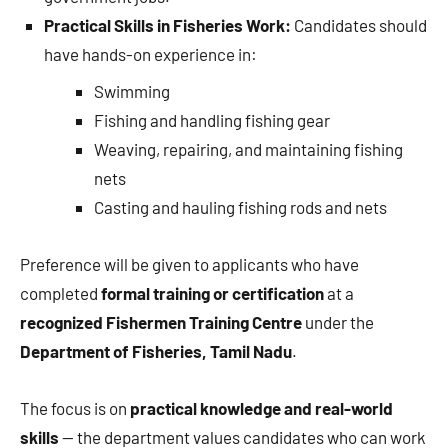
Practical Skills in Fisheries Work:
Candidates should
have hands-on experience in:
Swimming
Fishing and handling fishing gear
Weaving, repairing, and maintaining fishing
nets
Casting and hauling fishing rods and nets
Preference will be given to applicants who have
completed
formal training or certification
at a
recognized Fishermen Training Centre
under the
Department of Fisheries, Tamil Nadu
.
The focus is on
practical knowledge and real-world
skills
— the department values candidates who can work