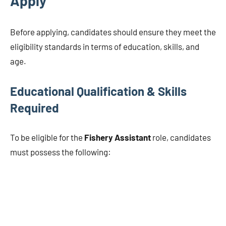
Apply
Before applying, candidates should ensure they meet the
eligibility standards in terms of education, skills, and
age.
Educational Qualification & Skills
Required
To be eligible for the
Fishery Assistant
role, candidates
must possess the following: