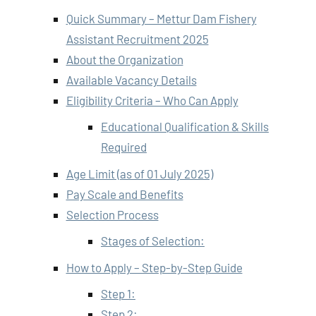
Quick Summary – Mettur Dam Fishery
Assistant Recruitment 2025
About the Organization
Available Vacancy Details
Eligibility Criteria – Who Can Apply
Educational Qualification & Skills
Required
Age Limit (as of 01 July 2025)
Pay Scale and Benefits
Selection Process
Stages of Selection:
How to Apply – Step-by-Step Guide
Step 1:
Step 2: