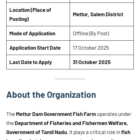
Location (Place of
Mettur, Salem District
Posting)
Mode of Application
Offline (By Post)
Application Start Date
17 October 2025
Last Date to Apply
31 October 2025
About the Organization
The
Mettur Dam Government Fish Farm
operates under
the
Department of Fisheries and Fishermen Welfare,
Government of Tamil Nadu
. It plays a critical role in
fish