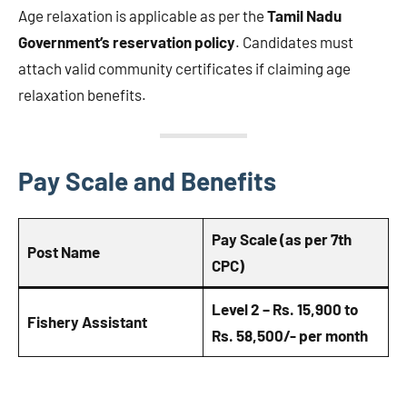
Age relaxation is applicable as per the
Tamil Nadu
Government’s reservation policy
. Candidates must
attach valid community certificates if claiming age
relaxation benefits.
Pay Scale and Benefits
Pay Scale (as per 7th
Post Name
CPC)
Level 2 – Rs. 15,900 to
Fishery Assistant
Rs. 58,500/- per month