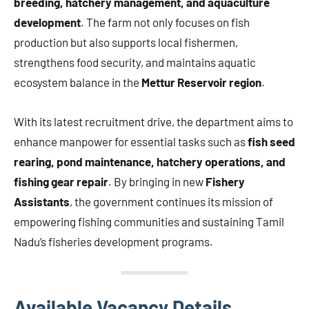
breeding, hatchery management, and aquaculture
development
. The farm not only focuses on fish
production but also supports local fishermen,
strengthens food security, and maintains aquatic
ecosystem balance in the
Mettur Reservoir region
.
With its latest recruitment drive, the department aims to
enhance manpower for essential tasks such as
fish seed
rearing, pond maintenance, hatchery operations, and
fishing gear repair
. By bringing in new
Fishery
Assistants
, the government continues its mission of
empowering fishing communities and sustaining Tamil
Nadu’s fisheries development programs.
Available Vacancy Details