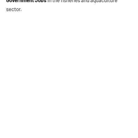
Government Jobs
in the fisheries and aquaculture
sector.