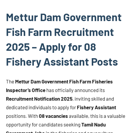
Mettur Dam Government
Fish Farm Recruitment
2025 – Apply for 08
Fishery Assistant Posts
The
Mettur Dam Government Fish Farm Fisheries
Inspector’s Office
has officially announced its
Recruitment Notification 2025
, inviting skilled and
dedicated individuals to apply for
Fishery Assistant
positions. With
08 vacancies
available, this is a valuable
opportunity for candidates seeking
Tamil Nadu