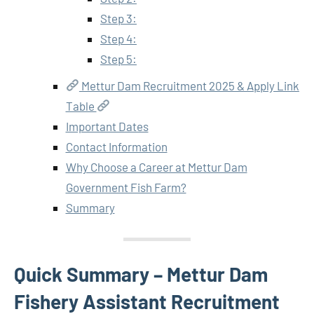
Step 3:
Step 4:
Step 5:
Mettur Dam Recruitment 2025 & Apply Link
Table
Important Dates
Contact Information
Why Choose a Career at Mettur Dam
Government Fish Farm?
Summary
Quick Summary – Mettur Dam
Fishery Assistant Recruitment