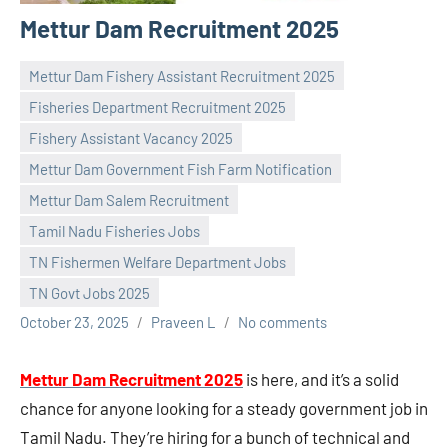
Mettur Dam Recruitment 2025
Mettur Dam Fishery Assistant Recruitment 2025
Fisheries Department Recruitment 2025
Fishery Assistant Vacancy 2025
Mettur Dam Government Fish Farm Notification
Mettur Dam Salem Recruitment
Tamil Nadu Fisheries Jobs
TN Fishermen Welfare Department Jobs
TN Govt Jobs 2025
October 23, 2025
Praveen L
No comments
Mettur Dam Recruitment 2025
is here, and it’s a solid
chance for anyone looking for a steady government job in
Tamil Nadu. They’re hiring for a bunch of technical and