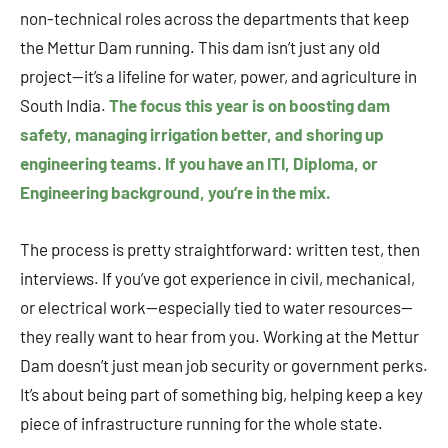
non-technical roles across the departments that keep
the Mettur Dam running. This dam isn’t just any old
project—it’s a lifeline for water, power, and agriculture in
South India.
The focus this year is on boosting dam
safety, managing irrigation better, and shoring up
engineering teams. If you have an ITI, Diploma, or
Engineering background, you’re in the mix.
The process is pretty straightforward: written test, then
interviews. If you’ve got experience in civil, mechanical,
or electrical work—especially tied to water resources—
they really want to hear from you. Working at the Mettur
Dam doesn’t just mean job security or government perks.
It’s about being part of something big, helping keep a key
piece of infrastructure running for the whole state.