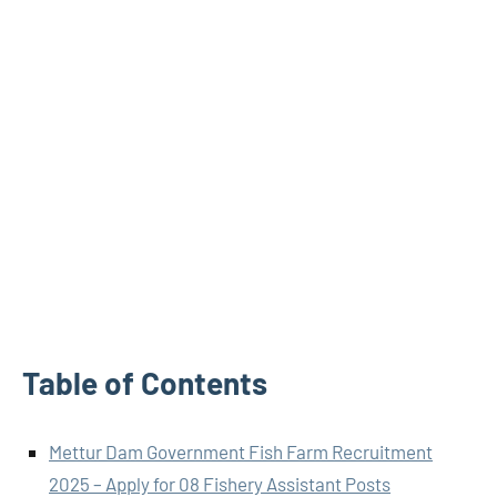
Table of Contents
Mettur Dam Government Fish Farm Recruitment
2025 – Apply for 08 Fishery Assistant Posts